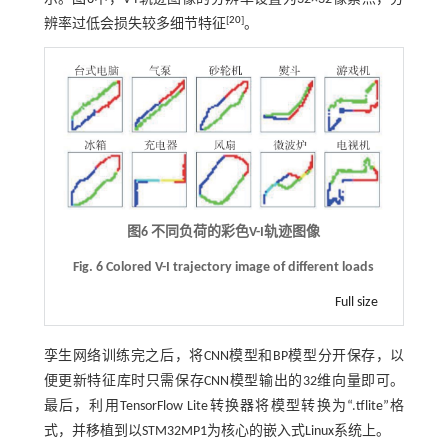
[
20
]
辨率过低会损失较多细节特征
。
图6 不同负荷的彩色
V
-
I
轨迹图像
Fig. 6
Colored V
-
I trajectory image of different loads
Full size
孪生网络训练完之后，将CNN模型和BP模型分开保存，以
便更新特征库时只需保存CNN模型输出的32维向量即可。
最后，利用TensorFlow Lite转换器将模型转换为“.tflite”格
式，并移植到以STM32MP1为核心的嵌入式Linux系统上。