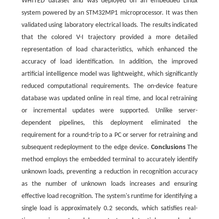
WHITED dataset and was deployed on an embedded Linux
system powered by an STM32MP1 microprocessor. It was then
validated using laboratory electrical loads. The results indicated
that the colored V-I trajectory provided a more detailed
representation of load characteristics, which enhanced the
accuracy of load identification. In addition, the improved
artificial intelligence model was lightweight, which significantly
reduced computational requirements. The on-device feature
database was updated online in real time, and local retraining
or incremental updates were supported. Unlike server-
dependent pipelines, this deployment eliminated the
requirement for a round-trip to a PC or server for retraining and
subsequent redeployment to the edge device.
Conclusions
The
method employs the embedded terminal to accurately identify
unknown loads, preventing a reduction in recognition accuracy
as the number of unknown loads increases and ensuring
effective load recognition. The system's runtime for identifying a
single load is approximately 0.2 seconds, which satisfies real-