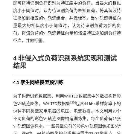
即可将待识别负荷识别为特征库中的负荷。当最大的相似
度小于阈值时，认为待识别负荷为未知负荷，将其谐波特
征添加到相应的V-I轨迹组合，并做标签。当V-I轨迹特征向
量最大的相似度小于阈值时，认为待识别负荷为新的负
荷。将该负荷的V-I轨迹特征向量和谐波特征添加到负荷特
征库，并做标签。
4 非侵入式负荷识别系统实现和测试
结果
4.1 孪生网络模型预训练
为了构造训练数据集，利用WHITED数据集中的数据构建彩
[
30
]
色V-I轨迹图像。WHITED数据集
包含44 kHz采样频率下的
54种不同类型家用电器的电压、电流数据。本文利用20个
不同负荷的彩色V-I轨迹图像构造训练集，每个负荷有15张
V-I轨迹图像样本，一些典型负荷的彩色V-I轨迹图像如
图6
所
示。
图6
中，V-I轨迹图像的分辨率设置为32×32像素点，分