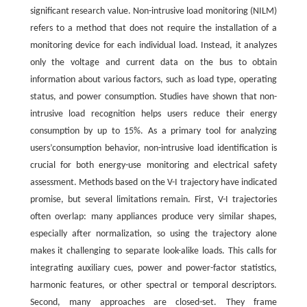
significant research value. Non-intrusive load monitoring (NILM)
refers to a method that does not require the installation of a
monitoring device for each individual load. Instead, it analyzes
only the voltage and current data on the bus to obtain
information about various factors, such as load type, operating
status, and power consumption. Studies have shown that non-
intrusive load recognition helps users reduce their energy
consumption by up to 15%. As a primary tool for analyzing
users’consumption behavior, non-intrusive load identification is
crucial for both energy-use monitoring and electrical safety
assessment. Methods based on the V-I trajectory have indicated
promise, but several limitations remain. First, V-I trajectories
often overlap: many appliances produce very similar shapes,
especially after normalization, so using the trajectory alone
makes it challenging to separate look-alike loads. This calls for
integrating auxiliary cues, power and power-factor statistics,
harmonic features, or other spectral or temporal descriptors.
Second, many approaches are closed-set. They frame