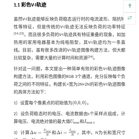
1.1 彩色
V
-
I
轨迹
虽然V-I轨迹能够反映负荷稳态运行时的电流波形、阻抗特
性等特征，但是传统的V-I轨迹无法反映负荷的功率特征
[
14
,
23
]
，而且很多负荷的V-I轨迹具有特征重叠的现象，如加
热用的家用电器基本为纯电阻型，其V-I轨迹均为一条直
线。目前，虽有很多改进的V-I轨迹图像构建方法，但大都
[
24
]
比较复杂，需要大量的计算时间和资源
。
针对这一问题，本文提出一种简单有效的彩色V-I轨迹图像
构建方法，利用彩色图像的RGB 3个通道，充分反映每个负
荷之间的不同特征。构建长×宽为2
N
×2
N
的彩色V-I轨迹图像
的具体方法如下：
(
0,0
,
0
)
1）设置每个像素点的初始值为
。
(
0,0
,
0
)
2）设负荷稳态时的电压、电流数据由
s
个采样点组成，计
算电压、电流绝对值的最大值
U
和
I
。
U
m
a
x
I
m
a
x
m
a
x
m
a
x
U
I
Δ
=
Δ
=
m
a
x
m
a
x
3）计算
u
和
i
，其中，
N
为长和宽尺寸
Δ
u
=
U
m
a
x
N
Δ
i
=
I
m
a
x
N
N
N
+