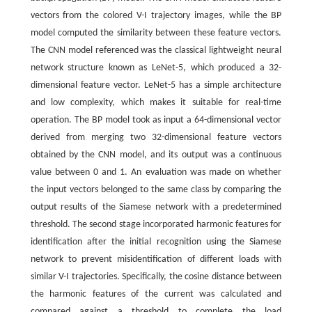
vectors from the colored V-I trajectory images, while the BP
model computed the similarity between these feature vectors.
The CNN model referenced was the classical lightweight neural
network structure known as LeNet-5, which produced a 32-
dimensional feature vector. LeNet-5 has a simple architecture
and low complexity, which makes it suitable for real-time
operation. The BP model took as input a 64-dimensional vector
derived from merging two 32-dimensional feature vectors
obtained by the CNN model, and its output was a continuous
value between 0 and 1. An evaluation was made on whether
the input vectors belonged to the same class by comparing the
output results of the Siamese network with a predetermined
threshold. The second stage incorporated harmonic features for
identification after the initial recognition using the Siamese
network to prevent misidentification of different loads with
similar V-I trajectories. Specifically, the cosine distance between
the harmonic features of the current was calculated and
compared against a threshold to complete the load