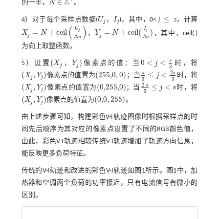
Z
∈
的一半，
N
。
N
∈
Z
+
≤
4）对于每个采样点数据(
U
，
I
)，其中，0<
j
s
，计算
U
j
I
j
≤
j
j
(
)
U
I
j
j
=
+
c
e
i
l
=
+
c
e
i
l
(
)
X
N
，
Y
N
，其中，ceil( )
X
j
=
N
+
c
e
i
l
U
j
∆
u
Y
j
=
N
+
c
e
i
l
(
I
j
Δ
i
)
j
j
Δ
Δ
u
i
为向上取整函数。
s
(
)
0
<
<
5）设置
X
，
Y
像素点的值：当
j
时，将
(
X
j
Y
j
)
0
<
j
<
s
3
j
j
3
2
s
s
(
,
)
(
255,0
,
0
)
≤
<
X
Y
像素点的值置为
；当
j
时，将
(
X
j
,
Y
j
)
(
255,0
,
0
)
s
3
≤
j
<
2
s
3
j
j
3
3
2
s
(
,
)
(
0,255,0
)
≤
<
X
Y
像素点的值置为
；当
j
s
时，将
(
X
j
,
Y
j
)
(
0,255,0
)
2
s
3
≤
j
<
s
j
j
3
(
,
)
(
0,0
,
255
)
X
Y
像素点的值置为
。
(
X
j
,
Y
j
)
(
0,0
,
255
)
j
j
由上述步骤可知，构建彩色V-I轨迹图像时根据采样点的时
间先后顺序为其对应的像素点设置了不同的RGB颜色值，
由此，彩色V-I轨迹相较传统V-I轨迹增加了轨迹方向信息，
能反映更多负荷特征。
传统的V-I轨迹和改进的彩色V-I轨迹如
图1
所示。
图1
中，加
热器和空调两个负荷的功率接近，只有电流信号有微小的
区别。