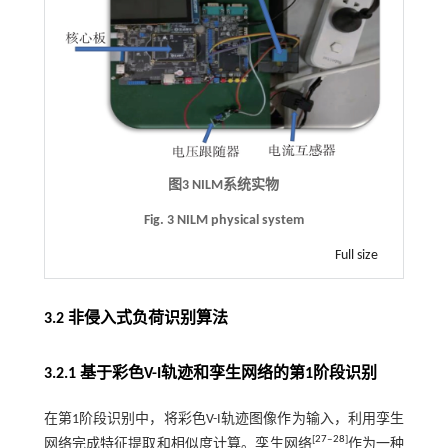
图3
NILM
系统实物
Fig. 3 NILM physical system
Full size
3.2 非侵入式负荷识别算法
3.2.1 基于彩色V-I轨迹和孪生网络的第1阶段识别
在第1阶段识别中，将彩色V-I轨迹图像作为输入，利用孪生
[
27
‒
28
]
网络完成特征提取和相似度计算。孪生网络
作为一种