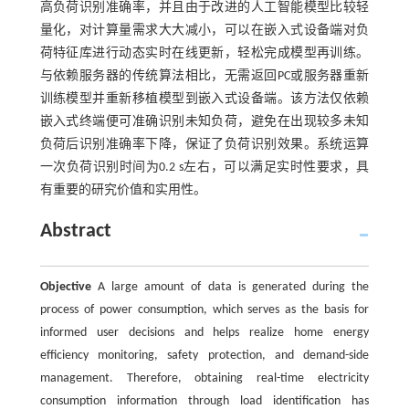
高负荷识别准确率，并且由于改进的人工智能模型比较轻
量化，对计算量需求大大减小，可以在嵌入式设备端对负
荷特征库进行动态实时在线更新，轻松完成模型再训练。
与依赖服务器的传统算法相比，无需返回PC或服务器重新
训练模型并重新移植模型到嵌入式设备端。该方法仅依赖
嵌入式终端便可准确识别未知负荷，避免在出现较多未知
负荷后识别准确率下降，保证了负荷识别效果。系统运算
一次负荷识别时间为0.2 s左右，可以满足实时性要求，具
有重要的研究价值和实用性。
Abstract
Objective
A large amount of data is generated during the
process of power consumption, which serves as the basis for
informed user decisions and helps realize home energy
efficiency monitoring, safety protection, and demand-side
management. Therefore, obtaining real-time electricity
consumption information through load identification has