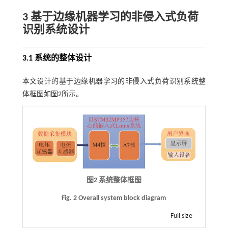
3 基于边缘机器学习的非侵入式负荷
识别系统设计
3.1 系统的整体设计
本文设计的基于边缘机器学习的非侵入式负荷识别系统整
体框图如
图2
所示。
图2 系统整体框图
Fig. 2 Overall system block diagram
Full size