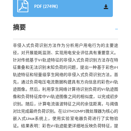
PDF (2749K)
摘要
非侵入式负荷识别方法作为分析用户用电行为的主要途
径，对开展能耗监测、实现用电安全评估具有重要意义。
针对传统基于V-I轨迹特征的非侵入式负荷识别方法存在特
征重叠和无法识别未知负荷的问题，提出一种基于彩色V-I
轨迹特征和轻量级孪生网络的非侵入式负荷识别方法。首
先，通过负荷电压电流数据构建具有方向信息的彩色V-I轨
迹图像。然后，利用孪生网络计算待识别负荷的V-I轨迹图
像和负荷特征库中V-I轨迹图像之间的相似度，以完成初步
识别。随后，计算电流谐波特征之间的余弦距离，与阈值
对比完成最终负荷识别。在以STM32MP1微处理器为核心的
嵌入式Linux系统上，使用实验室电器负荷进行了实物验
证。结果表明：彩色V-I轨迹能更详细地反映负荷特征，提