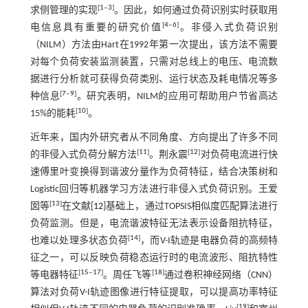
[
1
‒
3
]
求侧管理的实现
。因此，如何通过负荷识别实时获取用
[
4
‒
6
]
电信息具有重要的研究价值
。非侵入式负荷识别
（NILM）方法由Hart在1992年第一次提出，该方法不需要
对每个负荷安装监测装置，只需对总线上的电压、电流数
据进行分析就可获得负荷类别、运行状态及耗电情况等多
[
7
‒
9
]
种信息
。研究表明，NILM的应用可帮助用户节省高达
[
10
]
15%的能耗
。
近年来，国内外研究者从不同角度、方向提出了许多不同
[
11
]
[
12
]
的非侵入式负荷分解方法
。荆永震
对负荷电流进行快
速傅里叶变换得到谐波分量作为负荷特征，结合决策树和
Logistic回归等机器学习方法进行非侵入式负荷识别。王爱
[
13
]
囡等
在文献[
12
]基础上，通过TOPSIS相似度匹配算法进行
负荷监测。但是，电流谐波特征无法表示设备阻抗特征，
[
14
]
也难以处理多状态负荷
，而V-I轨迹是电器负荷的高频特
征之一，可以反映负荷稳态运行时的电流波形、阻抗特性
[
15
‒
17
]
[
18
]
等电器特征
。周任飞等
通过卷积神经网络（CNN）
算法对负荷V-I轨迹图像进行特征提取，可以提高功率特征
[
19
]