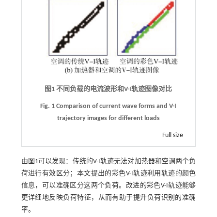
图1 不同负载的电流波形和
V
-
I
轨迹图像对比
Fig. 1
Comparison of current wave forms and V
-
I
trajectory images for different loads
Full size
由
图1
可以发现：传统的V-I轨迹无法对加热器和空调两个负
荷进行有效区分；本文提出的彩色V-I轨迹利用轨迹的颜色
信息，可以准确区分这两个负荷。改进的彩色V-I轨迹能够
更详细地反映负荷特征，从而有助于提升负荷识别的准确
率。