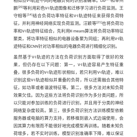
相似但V-I轨迹不同的电器负荷的识别准确率。Liu
和宰州
[
20
]
鹏
等利用彩色V-I轨迹图像和迁移学习进行负荷监测。王
[
14
]
守相等
结合负荷功率特征和V-I轨迹特征来获得负荷特
[
21
]
征，并利用神经网络实现负荷监测。汪颖等
也将负荷功
率和V-I轨迹特征结合，先利用K-means算法将负荷功率特征
聚类，将功率特征相似的电器设备聚为同组；再利用V-I轨
迹特征和CNN针对功率相似的电器负荷进行精细化识别。
虽然基于V-I轨迹的方法在负荷识别方面取得了很好的效
果，但仍存在以下问题：第一，V-I轨迹容易产生特征重
叠，很多负荷的V-I轨迹形状相似，若只利用V-I轨迹，难以
识别这些V-I轨迹相似并重叠的负荷，所以还需融合其他特
征，如功率或者谐波特征等。第二，很多方法对未知负荷
效果欠佳。因为这些方法将负荷识别作为多分类问题，所
以只能对参加训练的负荷进行识别，并且用于分类的神经
网络复杂度较高。第三，很多负荷识别方法训练模型依赖
服务器或电脑的算力支持，若移植到嵌入式边端使用，会
因其算力有限而不能很好地完成模型再训练。随着未知负
荷增多，若不实时训练，模型识别准确率下降，难以保证