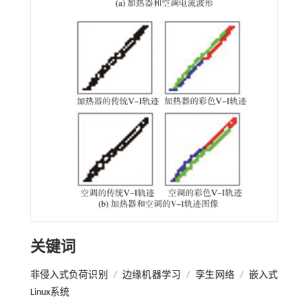
关键词
非侵入式负荷识别
/
边缘机器学习
/
孪生网络
/
嵌入式
Linux系统