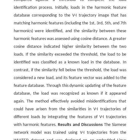
identification process. Initially, loads in the harmonic feature
database corresponding to the V-I trajectory image that has
matching harmonic features (including the 1st, 3rd, 5th, and 7th
harmonics) were identified, and the similarity between these
harmonic features was assessed using cosine distance. A greater
cosine distance indicated higher similarity between the two
loads. If the similarity exceeded the threshold, the load to be
identified was classified as a known load in the database. In
contrast, if the similarity fell below the threshold, the load was
considered a new load, and its feature vector was added to the
feature database. Through this dynamic updating of the feature
database, the load was recognized as known if it appeared
again. The method effectively avoided misidentifications that
could have arisen from the similarities in V-I trajectories of
different loads by integrating the features of V-I trajectories
with harmonic features.
Results and Discussions
The Siamese
network model was trained using V-I trajectories from the