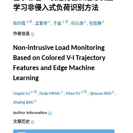
学习非侵入式负荷识别方法
1
1
1
2
1
陆玲霞
,
孟繁举
,
于淼
,
任沁源
,
包哲静
作者信息
+
Non-intrusive Load Monitoring
Based on Colored V-I Trajectory
Features and Edge Machine
Learning
1
1
1
2
Lingxia LU
,
Fanju MENG
,
Miao YU
,
Qinyuan REN
,
1
Zhejing BAO
Author information
+
文章历史
+