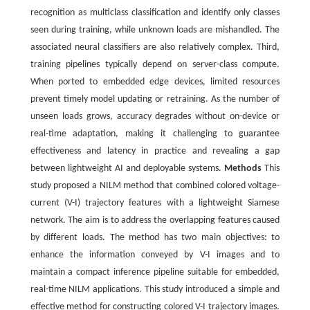
recognition as multiclass classification and identify only classes
seen during training, while unknown loads are mishandled. The
associated neural classifiers are also relatively complex. Third,
training pipelines typically depend on server-class compute.
When ported to embedded edge devices, limited resources
prevent timely model updating or retraining. As the number of
unseen loads grows, accuracy degrades without on-device or
real-time adaptation, making it challenging to guarantee
effectiveness and latency in practice and revealing a gap
between lightweight AI and deployable systems.
Methods
This
study proposed a NILM method that combined colored voltage-
current (V-I) trajectory features with a lightweight Siamese
network. The aim is to address the overlapping features caused
by different loads. The method has two main objectives: to
enhance the information conveyed by V-I images and to
maintain a compact inference pipeline suitable for embedded,
real-time NILM applications. This study introduced a simple and
effective method for constructing colored V-I trajectory images.