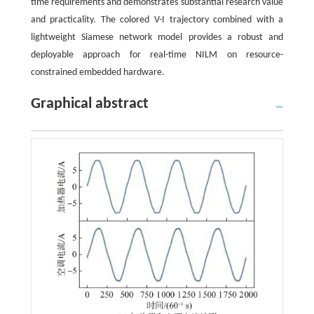
time requirements and demonstrates substantial research value
and practicality. The colored V-I trajectory combined with a
lightweight Siamese network model provides a robust and
deployable approach for real-time NILM on resource-
constrained embedded hardware.
Graphical abstract