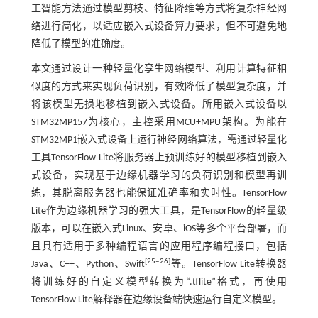
工智能方法通过模型剪枝、特征降维等方式将复杂神经网
络进行简化，以适应嵌入式设备算力要求，但不可避免地
降低了模型的准确度。
本文通过设计一种轻量化孪生网络模型、利用计算特征相
似度的方式来实现负荷识别，有效降低了模型复杂度，并
将该模型无损地移植到嵌入式设备。所用嵌入式设备以
STM32MP157为核心，主控采用MCU+MPU架构。为能在
STM32MP1嵌入式设备上运行神经网络算法，需通过轻量化
工具TensorFlow Lite将服务器上预训练好的模型移植到嵌入
式设备，实现基于边缘机器学习的负荷识别和模型再训
练，其脱离服务器也能保证准确率和实时性。TensorFlow
Lite作为边缘机器学习的强大工具，是TensorFlow的轻量级
版本，可以在嵌入式Linux、安卓、iOS等多个平台部署，而
且具有适用于多种编程语言的应用程序编程接口，包括
[
25
‒
26
]
Java、C++、Python、Swift
等。TensorFlow Lite转换器
将训练好的自定义模型转换为“.tflite”格式，再使用
TensorFlow Lite解释器在边缘设备端快速运行自定义模型。