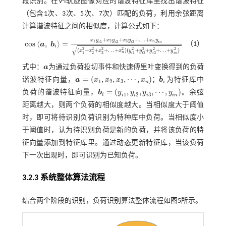
段识别。在V-I轨迹图像对应的谐波特征库里找出谐波特征
（包含1次、3次、5次、7次）匹配的负荷，利用余弦距离
计算谐波特征之间的相似度，计算公式如下：
+
+
+
…
+
x
y
x
y
x
y
x
y
1
2
3
c
o
s
⟨
,
⟩
=
1
2
3
n
i
i
i
i
n
（1）
a
b
c
o
s
a
,
b
i
=
x
1
y
i
1
+
x
2
y
i
2
+
x
3
y
i
3
+
…
+
x
n
y
i
n
(
x
1
2
+
x
2
2
+
x
3
2
+
…
+
x
n
2
)
(
y
i
1
2
+
y
i
2
2
+
i
√
2
2
2
2
2
2
2
2
(
+
+
+
…
+
)
(
+
+
+
…
+
)
x
x
x
x
y
y
y
y
n
3
3
1
2
1
2
i
n
i
i
i
式中：
a
为通过负荷投切事件和快速傅里叶变换得到的负荷
a
=
(
,
,
,
⋯
,
)
谐波特征向量，
a
x
x
x
x
；
b
为特征库中
b
i
1
2
3
n
i
a
=
(
x
1
,
x
2
,
x
3
,
⋯
,
x
n
)
=
(
,
,
,
⋯
,
)
负荷的谐波特征向量，
b
y
y
y
y
。余弦
1
2
3
i
b
i
=
(
y
i
1
,
y
i
2
,
y
i
3
,
⋯
,
y
i
n
)
i
i
i
i
n
距离越大，则两个负荷的相似度越大。当相似度大于阈值
时，即可将待识别负荷识别为特种库中负荷。当相似度小
于阈值时，认为待识别负荷是新的负荷，并将该负荷的特
征向量添加到特征库里。通过动态更新特征库，当该负荷
下一次出现时，即可识别为已知负荷。
3.2.3 系统整体算法流程
结合两个阶段的识别，负荷识别算法整体流程如
图5
所示。