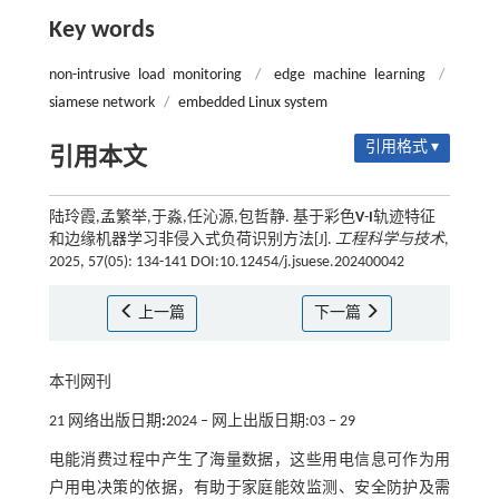
Key words
non-intrusive load monitoring
/
edge machine learning
/
siamese network
/
embedded Linux system
引用格式 ▾
引用本文
陆玲霞,孟繁举,于淼,任沁源,包哲静. 基于彩色
V
-
I
轨迹特征
和边缘机器学习非侵入式负荷识别方法[J].
工程科学与技术
,
2025, 57(05): 134-141 DOI:10.12454/j.jsuese.202400042
上一篇
下一篇
本刊网刊
21 网络出版日期
:
2024 ‒ 网上出版日期:03 ‒ 29
电能消费过程中产生了海量数据，这些用电信息可作为用
户用电决策的依据，有助于家庭能效监测、安全防护及需