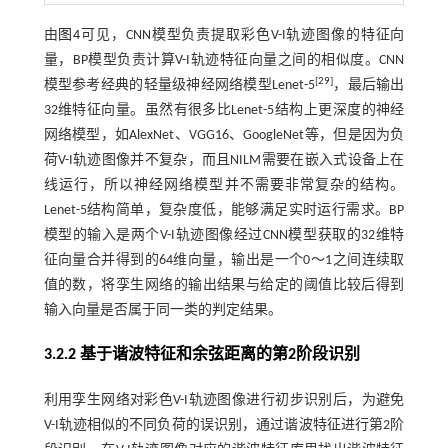
由
图4
可见，CNN模型负责提取彩色V-I轨迹图像的特征向
量，BP模型负责计算V-I轨迹特征向量之间的相似度。CNN
[
29
]
模型参考经典的轻量级神经网络模型Lenet-5
，最后输出
32维特征向量。虽然有很多比Lenet-5结构上更深度的神经
网络模型，如AlexNet、VGG16、GoogleNet等，但是因为负
荷V-I轨迹图像并不复杂，而且NILM需要在嵌入式设备上在
线运行，所以神经网络模型并不需要非常复杂的结构。
Lenet-5结构简单，复杂度低，能够满足实时运行需求。BP
模型的输入是两个V-I轨迹图像经过CNN模型获取的32维特
征向量合并得到的64维向量，输出是一个0～1之间连续取
值的数，将孪生网络的输出结果与给定的阈值比较后得到
输入向量是否属于同一类的判定结果。
3.2.2 基于谐波特征和余弦距离的第2阶段识别
利用孪生网络对彩色V-I轨迹图像进行初步识别后，为避免
V-I轨迹相似的不同负荷的误识别，通过谐波特征进行第2阶