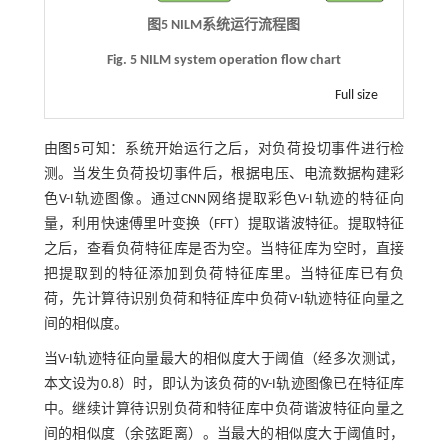
图5
NILM
系统运行流程图
Fig. 5 NILM system operation flow chart
Full size
由
图5
可知：系统开始运行之后，对负荷投切事件进行检
测。当发生负荷投切事件后，根据电压、电流数据构建彩
色V-I轨迹图像。通过CNN网络提取彩色V-I轨迹的特征向
量，利用快速傅里叶变换（FFT）提取谐波特征。提取特征
之后，查看负荷特征库是否为空。当特征库为空时，直接
把提取到的特征添加到负荷特征库里。当特征库已有负
荷，先计算待识别负荷和特征库中负荷V-I轨迹特征向量之
间的相似度。
当V-I轨迹特征向量最大的相似度大于阈值（经多次测试，
本文设为0.8）时，即认为该负荷的V-I轨迹图像已在特征库
中。继续计算待识别负荷和特征库中负荷谐波特征向量之
间的相似度（余弦距离）。当最大的相似度大于阈值时，