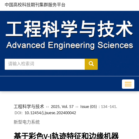
中国高校科技期刊集群服务平台
Toggle
工程科学与技术
››
2025, Vol. 57
››
Issue (05)
: 134 -141.
DOI:
10.12454/j.jsuese.202400042
新型电力系统
基于彩色
V
-
I
轨迹特征和边缘机器