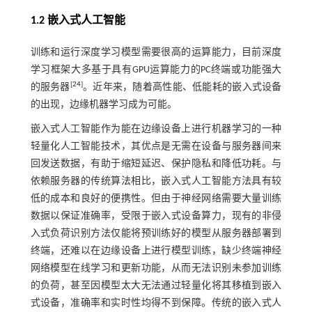
1.2 嵌入式人工智能
训练和运行深度学习模型需要很高的运算能力，目前深度
学习框架大多基于具有GPU运算能力的PC终端或功能强大
[
24
]
的服务器
。近年来，随着高性能、低能耗的嵌入式设备
的出现，边缘机器学习成为可能。
嵌入式人工智能作为能在边缘设备上进行机器学习的一种
轻量化人工智能技术，其优点是无需在设备与服务器间来
回发送数据，有助于缩短延迟、保护隐私和降低功耗。与
依赖服务器的传统算法相比，嵌入式人工智能方法具有较
低的成本和良好的便携性。但由于神经网络需要大量训练
数据以保证准确率，受限于嵌入式设备算力，现有的非侵
入式负荷识别方法仅能将预训练好的模型从服务器部署到
终端，还难以在边缘设备上进行模型训练，缺少终端神经
网络模型在线学习和更新功能，从而无法识别未参加训练
的负荷，甚至因模型太大无法通过轻量化将其移植到嵌入
式设备，准确率和实时性均得不到保障。传统的嵌入式人