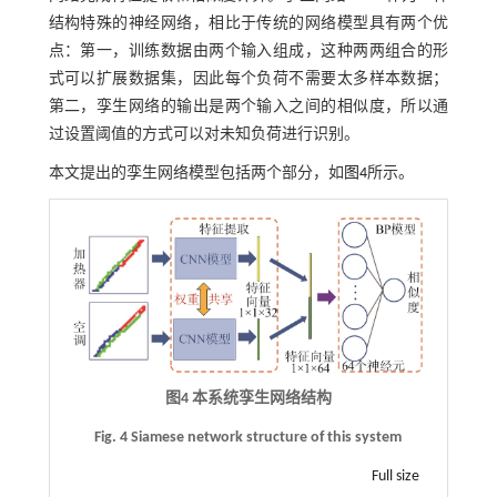
结构特殊的神经网络，相比于传统的网络模型具有两个优
点：第一，训练数据由两个输入组成，这种两两组合的形
式可以扩展数据集，因此每个负荷不需要太多样本数据；
第二，孪生网络的输出是两个输入之间的相似度，所以通
过设置阈值的方式可以对未知负荷进行识别。
本文提出的孪生网络模型包括两个部分，如
图4
所示。
图4 本系统孪生网络结构
Fig. 4 Siamese network structure of this system
Full size