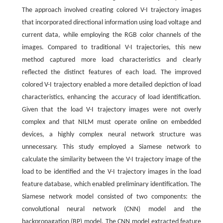
The approach involved creating colored V-I trajectory images
that incorporated directional information using load voltage and
current data, while employing the RGB color channels of the
images. Compared to traditional V-I trajectories, this new
method captured more load characteristics and clearly
reflected the distinct features of each load. The improved
colored V-I trajectory enabled a more detailed depiction of load
characteristics, enhancing the accuracy of load identification.
Given that the load V-I trajectory images were not overly
complex and that NILM must operate online on embedded
devices, a highly complex neural network structure was
unnecessary. This study employed a Siamese network to
calculate the similarity between the V-I trajectory image of the
load to be identified and the V-I trajectory images in the load
feature database, which enabled preliminary identification. The
Siamese network model consisted of two components: the
convolutional neural network (CNN) model and the
backpropagation (BP) model. The CNN model extracted feature