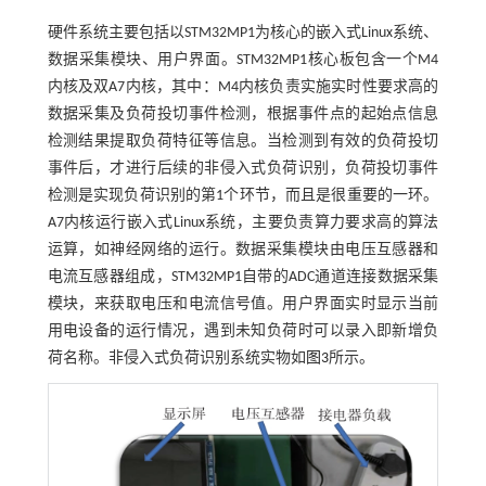
硬件系统主要包括以STM32MP1为核心的嵌入式Linux系统、
数据采集模块、用户界面。STM32MP1核心板包含一个M4
内核及双A7内核，其中：M4内核负责实施实时性要求高的
数据采集及负荷投切事件检测，根据事件点的起始点信息
检测结果提取负荷特征等信息。当检测到有效的负荷投切
事件后，才进行后续的非侵入式负荷识别，负荷投切事件
检测是实现负荷识别的第1个环节，而且是很重要的一环。
A7内核运行嵌入式Linux系统，主要负责算力要求高的算法
运算，如神经网络的运行。数据采集模块由电压互感器和
电流互感器组成，STM32MP1自带的ADC通道连接数据采集
模块，来获取电压和电流信号值。用户界面实时显示当前
用电设备的运行情况，遇到未知负荷时可以录入即新增负
荷名称。非侵入式负荷识别系统实物如
图3
所示。