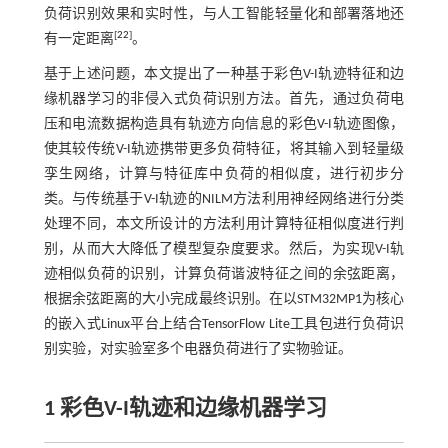
负荷识别效果和实时性，与人工智能轻量化和部署落地还
[
22
]
有一定距离
。
基于上述问题，本文提出了一种基于彩色V-I轨迹特征和边
缘机器学习的非侵入式负荷识别方法。首先，通过负荷电
压和电流数据构造具有轨迹方向信息的彩色V-I轨迹图像，
使其较传统V-I轨迹携带更多负荷特征，将其输入到轻量级
孪生网络，计算与特征库中负荷的相似度，进行初步分
类。与传统基于V-I轨迹的NILM方法利用神经网络进行分类
处理不同，本文所设计的方法利用计算特征相似度进行判
别，从而大大降低了模型复杂度要求。然后，为实现V-I轨
迹相似负荷的识别，计算负荷谐波特征之间的余弦距离，
根据余弦距离的大小完成最终识别。在以STM32MP1为核心
的嵌入式Linux平台上结合TensorFlow Lite工具包进行负荷识
别实验，对实验室多个电器负荷进行了实物验证。
1 彩色
V
-
I
轨迹和边缘机器学习