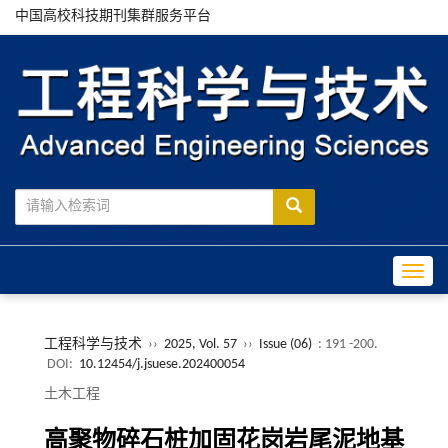
中国高校科技期刊集群服务平台
Toggle
工程科学与技术
››
2025, Vol. 57
››
Issue (06)
: 191 -200.
DOI:
10.12454/j.jsuese.202400054
土木工程
高聚物碎石桩加固花岗岩尾泥地基