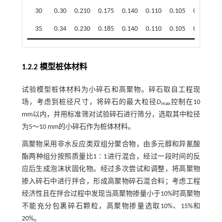
30
0.30
0.210
0.175
0.140
0.110
0.105
0.097
35
0.34
0.230
0.185
0.140
0.110
0.105
0.098
1.2.2 模型桩体材料
试验模型桩体材料为小碎石和高聚物。碎石取自工程现
场，考虑到桩径尺寸，将碎石的最大粒径
D
控制在10
max
mm以内，并用标准筛对试验碎石进行筛分，选取其中粒径
为5～10 mm的小碎石作为桩体材料。
高聚物采用非水反应类双组分聚合物，由多元醇和异氰酸
酯两种组分按照质量比1∶1进行混合，经过一段时间的反
应后生成泡沫状固化物。经过多次尝试和调整，将高聚物
掺入碎石中进行拌合，形成高聚物碎石混合料；考虑工程
经济性且在拌合过程中发现当高聚物掺量小于10%时高聚物
不能充分包裹碎石颗粒，高聚物掺量选取10%、15%和
20%。