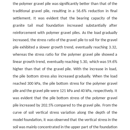
the polymer gravel pile was significantly better than that of the
traditional gravel pile, resulting in a 56.6% reduction in final
settlement. It was evident that the bearing capacity of the
granite tail mud foundation increased substantially after
reinforcement with polymer gravel piles. As the load gradually
increased, the stress ratio of the gravel pile to soil for the gravel
pile exhibited a slower growth trend, eventually reaching 3.32,
whereas the stress ratio for the polymer gravel pile showed a
linear growth trend, eventually reaching 5.30, which was 59.6%
higher than that of the gravel pile. With the increase in load,
the pile bottom stress also increased gradually. When the load
reached 300 kPa, the pile bottom stress for the polymer gravel
pile and the gravel pile were 121 kPa and 40 kPa, respectively. It
was evident that the pile bottom stress of the polymer gravel
pile increased by 202.5% compared to the gravel pile. From the
curve of soil vertical stress variation along the depth of the
model foundation, it was observed that the vertical stress in the
soil was mainly concentrated in the upper part of the foundation