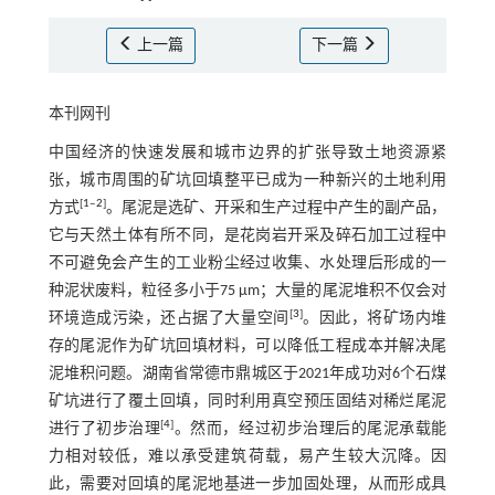
上一篇
下一篇
本刊网刊
中国经济的快速发展和城市边界的扩张导致土地资源紧
张，城市周围的矿坑回填整平已成为一种新兴的土地利用
[
1
‒
2
]
方式
。尾泥是选矿、开采和生产过程中产生的副产品，
它与天然土体有所不同，是花岗岩开采及碎石加工过程中
不可避免会产生的工业粉尘经过收集、水处理后形成的一
种泥状废料，粒径多小于75 μm；大量的尾泥堆积不仅会对
[
3
]
环境造成污染，还占据了大量空间
。因此，将矿场内堆
存的尾泥作为矿坑回填材料，可以降低工程成本并解决尾
泥堆积问题。湖南省常德市鼎城区于2021年成功对6个石煤
矿坑进行了覆土回填，同时利用真空预压固结对稀烂尾泥
[
4
]
进行了初步治理
。然而，经过初步治理后的尾泥承载能
力相对较低，难以承受建筑荷载，易产生较大沉降。因
此，需要对回填的尾泥地基进一步加固处理，从而形成具