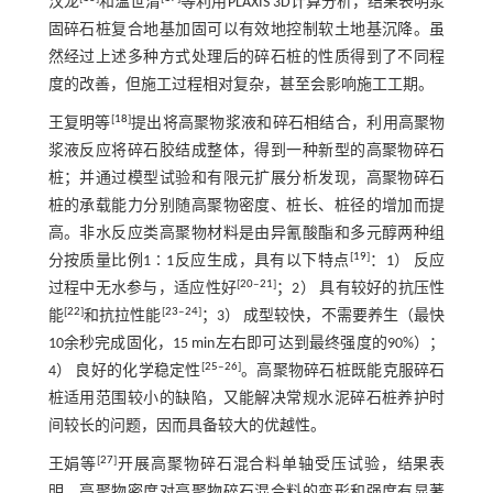
汉龙
和温世清
等利用PLAXIS 3D计算分析，结果表明浆
固碎石桩复合地基加固可以有效地控制软土地基沉降。虽
然经过上述多种方式处理后的碎石桩的性质得到了不同程
度的改善，但施工过程相对复杂，甚至会影响施工工期。
[
18
]
王复明等
提出将高聚物浆液和碎石相结合，利用高聚物
浆液反应将碎石胶结成整体，得到一种新型的高聚物碎石
桩；并通过模型试验和有限元扩展分析发现，高聚物碎石
桩的承载能力分别随高聚物密度、桩长、桩径的增加而提
高。非水反应类高聚物材料是由异氰酸酯和多元醇两种组
[
19
]
分按质量比例1∶1反应生成，具有以下特点
：1） 反应
[
20
‒
21
]
过程中无水参与，适应性好
；2） 具有较好的抗压性
[
22
]
[
23
‒
24
]
能
和抗拉性能
；3） 成型较快，不需要养生（最快
10余秒完成固化，15 min左右即可达到最终强度的90%）；
[
25
‒
26
]
4） 良好的化学稳定性
。高聚物碎石桩既能克服碎石
桩适用范围较小的缺陷，又能解决常规水泥碎石桩养护时
间较长的问题，因而具备较大的优越性。
[
27
]
王娟等
开展高聚物碎石混合料单轴受压试验，结果表
明，高聚物密度对高聚物碎石混合料的变形和强度有显著