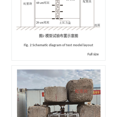
图2 模型试验布置示意图
Fig. 2 Schematic diagram of test model layout
Full size