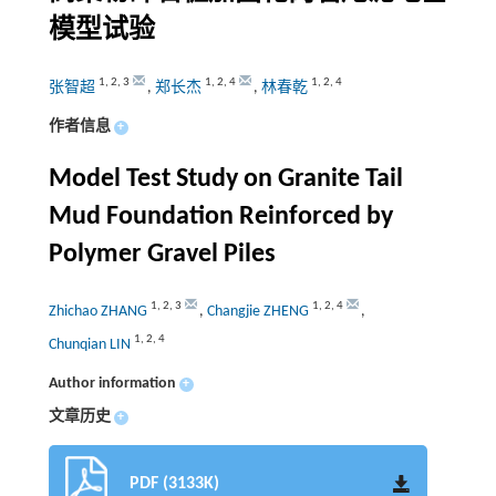
模型试验
1
,
2
,
3
1
,
2
,
4
1
,
2
,
4
张智超
,
郑长杰
,
林春乾
作者信息
+
Model Test Study on Granite Tail
Mud Foundation Reinforced by
Polymer Gravel Piles
1
,
2
,
3
1
,
2
,
4
Zhichao ZHANG
,
Changjie ZHENG
,
1
,
2
,
4
Chunqian LIN
Author information
+
文章历史
+
PDF (3133K)