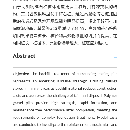
由于高聚物碎石桩桩体刚度更高且桩周具有棘突状的结
构，其加固效果明显优于碎石桩。经过高聚物碎石桩加固
后的花岗岩尾泥地基承载能力明显提高，相比于碎石桩加
固尾泥地基，其最终沉降量减少了56.6%，高聚物碎石桩的
加固效果随着桩长、桩径和高聚物掺量的增加而提高；在
相同桩长、桩径下，高聚物掺量越大，桩底应力越小。
Abstract
Objective
The backfill treatment of surrounding mining pits
represents an emerging land-use strategy. Utilizing tailings
stored in mining areas as backfill material reduces construction
costs and addresses the challenge of tail mud disposal. Polymer
gravel piles provide high strength, rapid formation, and
maintenance-free performance after completion, meeting the
requirements of complex foundation treatment. Model tests
are conducted to investigate the reinforcement mechanism and