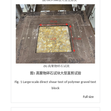
图1 高聚物碎石试块大型直剪试验
Fig. 1 Large-scale direct shear test of polymer gravel test
block
Full size