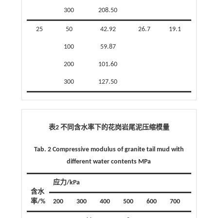
300
208.50
25
50
42.92
26.7
19.1
100
59.87
200
101.60
300
127.50
表2 不同含水率下的花岗岩尾泥压缩模量
Tab. 2 Compressive modulus of granite tail mud with
different water contents MPa
应力/kPa
含水
率/%
200
300
400
500
600
700
800