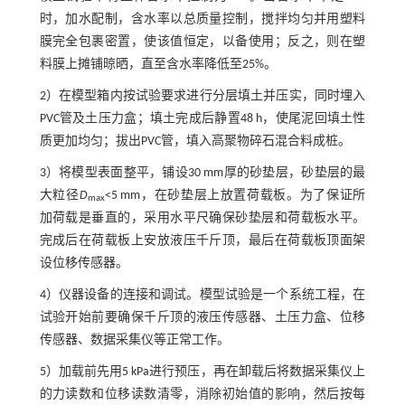
时，加水配制，含水率以总质量控制，搅拌均匀并用塑料
膜完全包裹密置，使该值恒定，以备使用；反之，则在塑
料膜上摊铺晾晒，直至含水率降低至25%。
2）在模型箱内按试验要求进行分层填土并压实，同时埋入
PVC管及土压力盒；填土完成后静置48 h，使尾泥回填土性
质更加均匀；拔出PVC管，填入高聚物碎石混合料成桩。
3）将模型表面整平，铺设30 mm厚的砂垫层，砂垫层的最
大粒径
D
<5 mm，在砂垫层上放置荷载板。为了保证所
max
加荷载是垂直的，采用水平尺确保砂垫层和荷载板水平。
完成后在荷载板上安放液压千斤顶，最后在荷载板顶面架
设位移传感器。
4）仪器设备的连接和调试。模型试验是一个系统工程，在
试验开始前要确保千斤顶的液压传感器、土压力盒、位移
传感器、数据采集仪等正常工作。
5）加载前先用5 kPa进行预压，再在卸载后将数据采集仪上
的力读数和位移读数清零，消除初始值的影响，然后按每