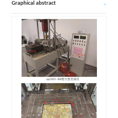
Graphical abstract