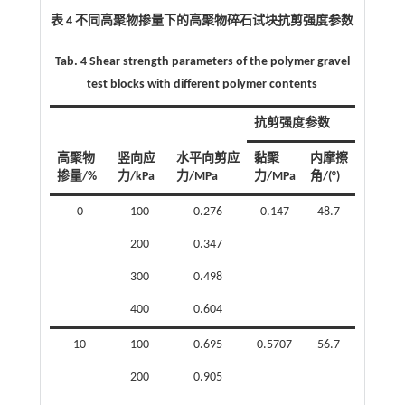
表 4 不同高聚物掺量下的高聚物碎石试块抗剪强度参数
Tab. 4 Shear strength parameters of the polymer gravel
test blocks with different polymer contents
抗剪强度参数
高聚物
竖向应
水平向剪应
黏聚
内摩擦
掺量/%
力/kPa
力/MPa
力/MPa
角/(°)
0
100
0.276
0.147
48.7
200
0.347
300
0.498
400
0.604
10
100
0.695
0.5707
56.7
200
0.905