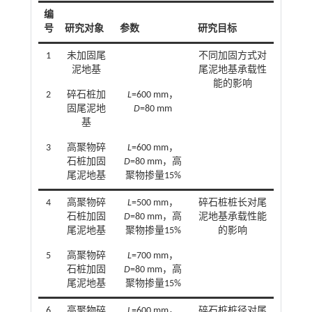
编
号
研究对象
参数
研究目标
1
未加固尾
不同加固方式对
泥地基
尾泥地基承载性
能的影响
2
碎石桩加
L
=600 mm，
固尾泥地
D
=80 mm
基
3
高聚物碎
L
=600 mm，
石桩加固
D
=80 mm，高
尾泥地基
聚物掺量15%
4
高聚物碎
L
=500 mm，
碎石桩桩长对尾
石桩加固
D
=80 mm，高
泥地基承载性能
尾泥地基
聚物掺量15%
的影响
5
高聚物碎
L
=700 mm，
石桩加固
D
=80 mm，高
尾泥地基
聚物掺量15%
6
高聚物碎
L
=600 mm，
碎石桩桩径对尾