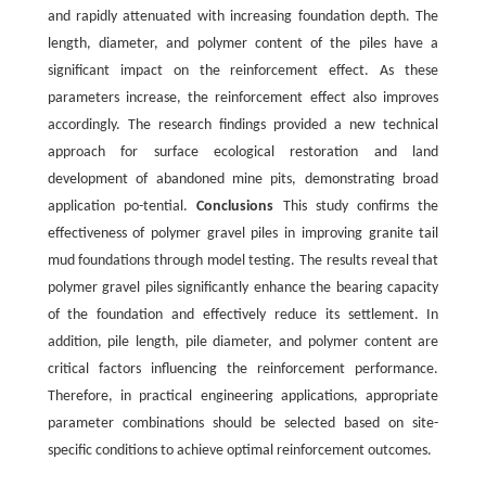
and rapidly attenuated with increasing foundation depth. The
length, diameter, and polymer content of the piles have a
significant impact on the reinforcement effect. As these
parameters increase, the reinforcement effect also improves
accordingly. The research findings provided a new technical
approach for surface ecological restoration and land
development of abandoned mine pits, demonstrating broad
application po-tential.
Conclusions
This study confirms the
effectiveness of polymer gravel piles in improving granite tail
mud foundations through model testing. The results reveal that
polymer gravel piles significantly enhance the bearing capacity
of the foundation and effectively reduce its settlement. In
addition, pile length, pile diameter, and polymer content are
critical factors influencing the reinforcement performance.
Therefore, in practical engineering applications, appropriate
parameter combinations should be selected based on site-
specific conditions to achieve optimal reinforcement outcomes.