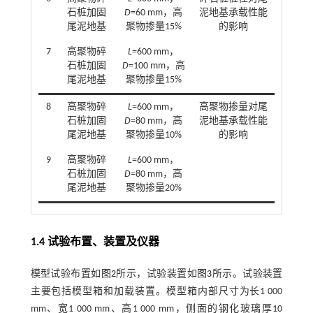
石桩加固
D
=60 mm，高
泥地基承载性能
尾泥地基
聚物掺量15%
的影响
7
高聚物碎
L
=600 mm，
石桩加固
D
=100 mm，高
尾泥地基
聚物掺量15%
8
高聚物碎
L
=600 mm，
高聚物掺量对尾
石桩加固
D
=80 mm，高
泥地基承载性能
尾泥地基
聚物掺量10%
的影响
9
高聚物碎
L
=600 mm，
石桩加固
D
=80 mm，高
尾泥地基
聚物掺量20%
1.4 试验布置、装置及仪器
模型试验布置如
图2
所示，试验装置如
图3
所示。试验装置
主要包括模型箱和加载装置。模型箱内部尺寸为长1 000
mm、宽1 000 mm、高1 000 mm，侧面的钢化玻璃厚10