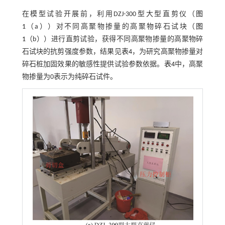
在模型试验开展前，利用DZJ-300型大型直剪仪（
图
1
（a））对不同高聚物掺量的高聚物碎石试块（
图
1
（b））进行直剪试验，获得不同高聚物掺量的高聚物碎
石试块的抗剪强度参数，结果见
表4
，为研究高聚物掺量对
碎石桩加固效果的敏感性提供试验参数依据。
表4
中，高聚
物掺量为0表示为纯碎石试件。