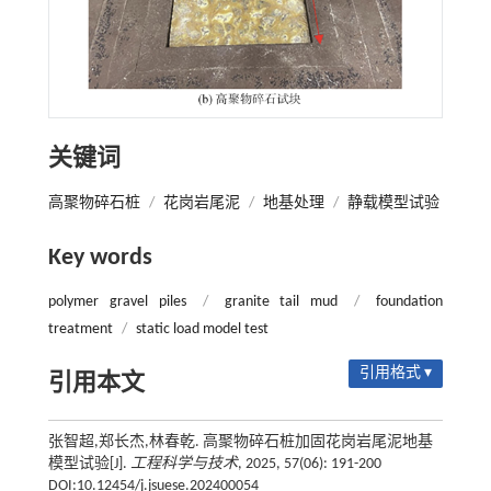
关键词
高聚物碎石桩
/
花岗岩尾泥
/
地基处理
/
静载模型试验
Key words
polymer gravel piles
/
granite tail mud
/
foundation
treatment
/
static load model test
引用格式 ▾
引用本文
张智超,郑长杰,林春乾. 高聚物碎石桩加固花岗岩尾泥地基
模型试验[J].
工程科学与技术
, 2025, 57(06): 191-200
DOI:10.12454/j.jsuese.202400054