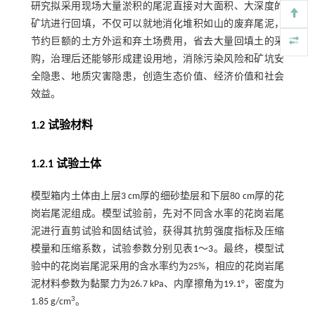
研究拟采用现场大量淤积的尾泥直接对大面积、大深度的
矿坑进行回填，不仅可以就地消化堆积如山的废弃尾泥，
节约巨额的土方外运和弃土场费用，省去大量回填土的采
购，治理后还能够形成建设用地，消除污染风险和矿坑安
全隐患、地质灾害隐患，创造生态价值、经济价值和社会
效益。
1.2 试验材料
1.2.1 试验土体
模型箱内土体由上层3 cm厚的细砂垫层和下层80 cm厚的花
岗岩尾泥组成。模型试验前，先对不同含水率的花岗岩尾
泥进行直剪试验和固结试验，获得其抗剪强度指标及压缩
模量和压缩系数，试验参数分别见表
1
～
3
。最终，模型试
验中的花岗岩尾泥采用的含水率约为25%，相应的花岗岩尾
泥材料参数为黏聚力为26.7 kPa、内摩擦角为19.1°，密度为
3
1.85 g/cm
。