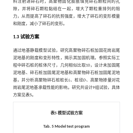
料注射进碎石时，高聚物固化膨胀填充碎石颗粒间的孔
隙，并将碎石颗粒黏结在一起，增大了颗粒重排列的阻
力，从而提高了碎石的抗剪强度，增大了碎石的变形模量
和刚度，减小了碎石的变形。
1.3 试验方案
通过地基静载模型试验，研究高聚物碎石桩加固花岗岩尾
泥地基的刚度和变形特性，揭示其加固机理。参照实际工
程中碎石桩的桩体尺寸，几何相似比取10，设计未加固尾
泥地基、碎石桩加固尾泥地基和高聚物碎石桩加固尾泥地
基，并分析高聚物碎石桩桩长
L
、桩径
D
、高聚物掺量对花
岗岩尾泥地基承载性能的影响。研究共设计9组试验，具体
方案见
表5
。
表5 模型试验方案
Tab. 5 Model test program