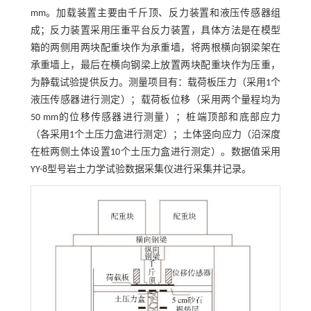
mm。加载装置主要由千斤顶、反力装置和液压传感器组
成；反力装置采用压重平台反力装置，具体方法是在模型
箱的两侧用两块配重块作为承重墙，将两根横向钢梁架在
承重墙上，最后在横向钢梁上放置两块配重块作为压重，
为静载试验提供反力。测量项目有：载荷板压力（采用1个
液压传感器进行测定）；载荷板位移（采用两个量程均为
50 mm的位移传感器进行测量）；桩端顶部和底部应力
（各采用1个土压力盒进行测定）；土体竖向应力（沿深度
在桩两侧土体设置10个土压力盒进行测定）。数据值采用
YY-8型号岩土力学试验数据采集仪进行采集并记录。