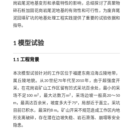
岗岩尾泥地基变形和承载特性的影响，总结探讨了高聚物
碎石桩加固花岗岩尾泥地基的有效性和可行性，为废弃尾
泥回填矿坑的地基处理工程实践提供了重要的试验依据和
指导。
1 模型试验
1.1 工程背景
本次模型试验针对的工作区位于福建东南沿海丘陵地带，
属丘陵地貌。从20世纪70年代至2010年，由于超强度开
采，在花岗岩矿山工作区留有凹式采坑百余处，最小的采
2
2
场不足100 m
，最大达数万m
，采场边坡一般高20～50
m，最高达百余米，坡度多大于75°，局部近于直立。采坑
目前已积水，最深约8 m。矿山开采不规范造成工作区内地
形支离破碎，存在潜在边坡失稳、岩石滑落、崩塌等安全
隐患。