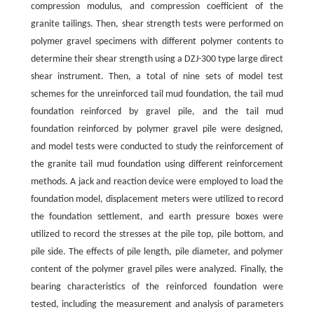
compression modulus, and compression coefficient of the
granite tailings. Then, shear strength tests were performed on
polymer gravel specimens with different polymer contents to
determine their shear strength using a DZJ-300 type large direct
shear instrument. Then, a total of nine sets of model test
schemes for the unreinforced tail mud foundation, the tail mud
foundation reinforced by gravel pile, and the tail mud
foundation reinforced by polymer gravel pile were designed,
and model tests were conducted to study the reinforcement of
the granite tail mud foundation using different reinforcement
methods. A jack and reaction device were employed to load the
foundation model, displacement meters were utilized to record
the foundation settlement, and earth pressure boxes were
utilized to record the stresses at the pile top, pile bottom, and
pile side. The effects of pile length, pile diameter, and polymer
content of the polymer gravel piles were analyzed. Finally, the
bearing characteristics of the reinforced foundation were
tested, including the measurement and analysis of parameters