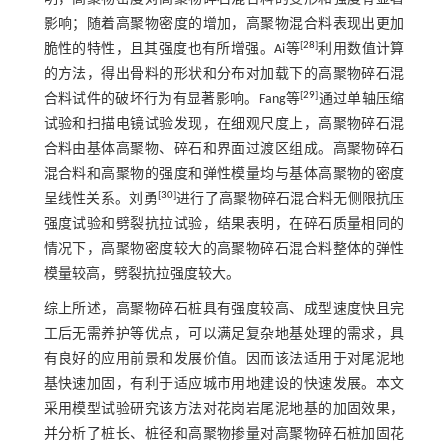
影响；随着高聚物密度的增加，高聚物混合料表现出更加
[
28
]
脆性的特性，且其强度也有所增强。Ai等
利用数值计算
的方法，得出骨料的形状和分布对加载下的高聚物碎石混
[
29
]
合料试件的破坏行为有显著影响。Fang等
通过单轴压缩
试验和扫描电镜试验发现，在细观尺度上，高聚物碎石混
合料由基体高聚物、碎石和界面过渡区组成。高聚物碎石
混合料和高聚物的强度和弹性模量均与基体高聚物的密度
[
30
]
呈线性关系。刘勇
进行了高聚物碎石混合料无侧限抗压
强度试验和劈裂抗拉试验，结果表明，在碎石质量相同的
情况下，高聚物密度较大的高聚物碎石混合料整体的弹性
模量较高，劈裂抗拉强度较大。
综上所述，高聚物碎石桩具有强度较高、成型速度快且完
工后无需养护等优点，可以满足复杂地基处理的需求，具
有良好的应用前景和发展价值。因而该法适用于对尾泥地
基快速加固，有利于适应城市用地建设的快速发展。本文
采用模型试验研究该方法对花岗岩尾泥地基的加固效果，
并分析了桩长、桩径和高聚物掺量对高聚物碎石桩加固花