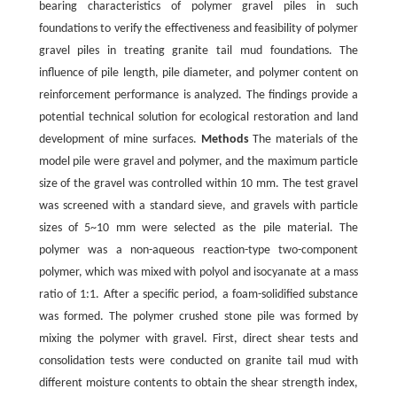
bearing characteristics of polymer gravel piles in such
foundations to verify the effectiveness and feasibility of polymer
gravel piles in treating granite tail mud foundations. The
influence of pile length, pile diameter, and polymer content on
reinforcement performance is analyzed. The findings provide a
potential technical solution for ecological restoration and land
development of mine surfaces.
Methods
The materials of the
model pile were gravel and polymer, and the maximum particle
size of the gravel was controlled within 10 mm. The test gravel
was screened with a standard sieve, and gravels with particle
sizes of 5~10 mm were selected as the pile material. The
polymer was a non-aqueous reaction-type two-component
polymer, which was mixed with polyol and isocyanate at a mass
ratio of 1:1. After a specific period, a foam-solidified substance
was formed. The polymer crushed stone pile was formed by
mixing the polymer with gravel. First, direct shear tests and
consolidation tests were conducted on granite tail mud with
different moisture contents to obtain the shear strength index,