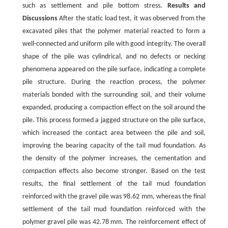
such as settlement and pile bottom stress.
Results and
Discussions
After the static load test, it was observed from the
excavated piles that the polymer material reacted to form a
well-connected and uniform pile with good integrity. The overall
shape of the pile was cylindrical, and no defects or necking
phenomena appeared on the pile surface, indicating a complete
pile structure. During the reaction process, the polymer
materials bonded with the surrounding soil, and their volume
expanded, producing a compaction effect on the soil around the
pile. This process formed a jagged structure on the pile surface,
which increased the contact area between the pile and soil,
improving the bearing capacity of the tail mud foundation. As
the density of the polymer increases, the cementation and
compaction effects also become stronger. Based on the test
results, the final settlement of the tail mud foundation
reinforced with the gravel pile was 98.62 mm, whereas the final
settlement of the tail mud foundation reinforced with the
polymer gravel pile was 42.78 mm. The reinforcement effect of