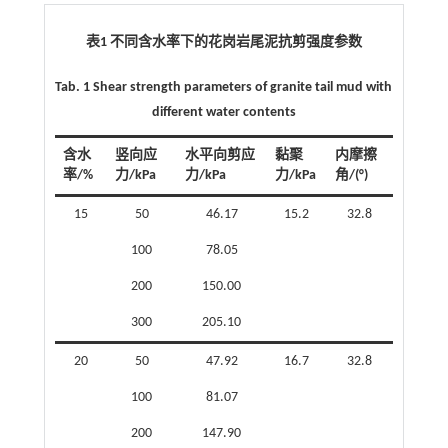
表1 不同含水率下的花岗岩尾泥抗剪强度参数
Tab. 1 Shear strength parameters of granite tail mud with
different water contents
含水
竖向应
水平向剪应
黏聚
内摩擦
率/%
力/kPa
力/kPa
力/kPa
角/(°)
15
50
46.17
15.2
32.8
100
78.05
200
150.00
300
205.10
20
50
47.92
16.7
32.8
100
81.07
200
147.90