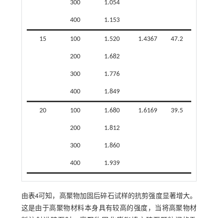
300
1.054
400
1.153
15
100
1.520
1.4367
47.2
200
1.682
300
1.776
400
1.849
20
100
1.680
1.6169
39.5
200
1.812
300
1.860
400
1.939
由
表4
可知，高聚物加固后碎石试样的抗剪强度显著增大。
这是由于高聚物材料本身具有较高的强度，当将高聚物材