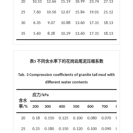
20
10.55
12.66
15.19
18.99
23.74
27.13
29.22
25
7.60
10.56
12.67
15.84
19.01
21.12
22.36
30
6.35
9.07
10.88
13.60
17.31
18.13
19.63
35
5.60
8.28
10.29
13.60
17.31
18.13
19.43
表3 不同含水率下的花岗岩尾泥压缩系数
Tab. 3 Compression coefficients of granite tail mud with
different water contents
应力/kPa
含水
率/%
200
300
400
500
600
700
800
20
0.18
0.150
0.125
0.100
0.080
0.070
0.065
25
0.25
0.180
0.150
0.120
0.100
0.090
0.085