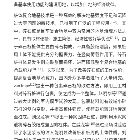
备基本使用功能的建设用地，以增加土地的经济效益。
桩体复合地基技术是一种高效的解决地基强度不足和沉降
[
5
‒
6
]
过大等问题的新技术，已得到了广泛的工程应用
。其
中，碎石桩是目前复合地基中较为常用的地基治理方法之
[
7
‒
9
]
一，具有取材便捷、施工简便、经济性较好等优点
。由
于碎石桩桩体主要由碎石构成，不具备胶结刚度，如果桩
周土体不能提供充分的握裹力，在竖向荷载作用下，碎石
桩桩体易发生侧向鼓胀而损坏，进而降低整个复合地基的
[
10
‒
11
]
承载能力
。长期以来，为了改善碎石桩的工作性能，
提高复合地基承载力，国内外众多学者进行了大量研究。
[
12
]
van Impe
提出一种包裹碎石桩的改进方法，即用土工材
[
13
]
料对碎石桩进行包裹，使之成为一个整体。赵明华等
通
过较大比例的室内模型试验发现，包裹材料能有效减小碎
石桩的侧向变形，并提高桩体强度，使荷载能较好地传递
[
14
]
至桩底。刘汉龙等
提出一种浆固碎石桩，即利用水泥浆
[
15
]
液将碎石胶结成坚固的桩体。左威龙等
通过现场试验验
证了水泥浆液的注入能明显改善桩和桩周的土体性质。刘
[
16
]
[
17
]