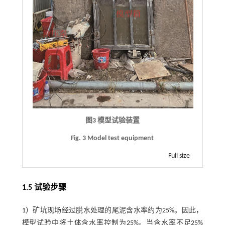
图3 模型试验装置
Fig. 3 Model test equipment
Full size
1.5 试验步骤
1）矿坑现场经过脱水处理的尾泥含水率约为25%。因此，
模型试验中将土体含水率控制为25%。当含水率不足25%