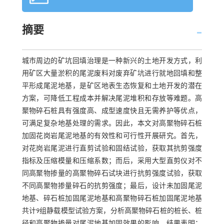
摘要
城市周边的矿坑回填治理是一种新兴的土地开发方式，利
用矿区大量淤积的尾泥废料对废弃矿坑进行就地回填和整
平形成尾泥地基，是矿区地表生态恢复和土地开发的潜在
方案，可降低工程成本并解决尾泥堆积和存放等难题。高
聚物碎石桩具有强度高、成型速度快且无需养护等优点，
可满足复杂地基处理的需求。因此，本文对高聚物碎石桩
加固花岗岩尾泥地基的有效性和可行性开展研究。首先，
对花岗岩尾泥进行直剪试验和固结试验，获取其抗剪强度
指标及压缩模量和压缩系数；而后，采用大型直剪仪对不
同高聚物掺量的高聚物碎石试块进行抗剪强度试验，获取
不同高聚物掺量碎石的抗剪强度；最后，设计未加固尾泥
地基、碎石桩加固尾泥地基和高聚物碎石桩加固尾泥地基
共计9组静载模型试验方案，分析高聚物碎石桩的桩长、桩
径和高聚物掺量对尾泥地基加固效果的影响。结果表明：