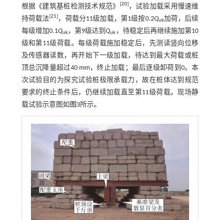
[
20
]
根据《建筑基桩检测技术规范》
，试验加载采用慢速维
[
21
]
持荷载法
，荷载分11级加载，第1级按0.2
Q
加荷，后续
uk
每级增加0.1
Q
，第9级达到
Q
，待稳定后再继续施加第10
uk
uk
级和第11级荷载。每级荷载施加稳定后，先测读竖向位移
及传感器读数，再开始下一级加载，待达到最大荷载或桩
顶总沉降量超过40 mm，终止加载；最后逐级卸荷到0。本
次试验目的为探究试验桩极限承载力，故在桩体达到规范
要求的终止条件后，仍继续加载直至第11级荷载。现场静
载试验示意图如
图3
所示。