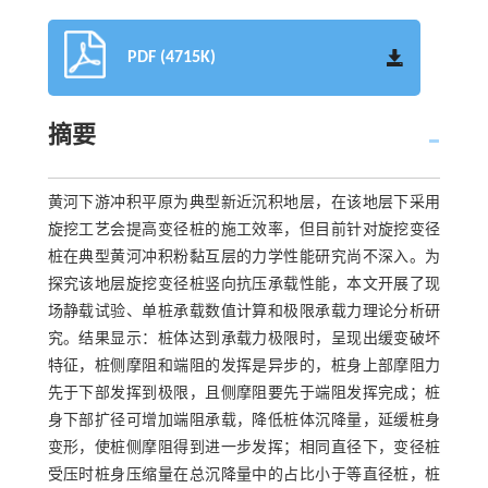
PDF (4715K)
摘要
黄河下游冲积平原为典型新近沉积地层，在该地层下采用
旋挖工艺会提高变径桩的施工效率，但目前针对旋挖变径
桩在典型黄河冲积粉黏互层的力学性能研究尚不深入。为
探究该地层旋挖变径桩竖向抗压承载性能，本文开展了现
场静载试验、单桩承载数值计算和极限承载力理论分析研
究。结果显示：桩体达到承载力极限时，呈现出缓变破坏
特征，桩侧摩阻和端阻的发挥是异步的，桩身上部摩阻力
先于下部发挥到极限，且侧摩阻要先于端阻发挥完成；桩
身下部扩径可增加端阻承载，降低桩体沉降量，延缓桩身
变形，使桩侧摩阻得到进一步发挥；相同直径下，变径桩
受压时桩身压缩量在总沉降量中的占比小于等直径桩，桩