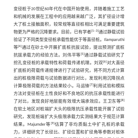
变径桩于20世纪60年代在中国开始使用，并随着施工工艺
和机械的发展在工程中的应用越来越广泛，其扩径设计增
大了桩土接触面积，较常规等直径桩相比可满足重要建筑
[
1
‒
3
]
物更为严格的沉降要求。目前，已有学者
通过静载试验
验证了不同类型变径桩承载性能优于等直径桩。Ilamparuthi
[
4
]
等
通过在砂土中开展扩底桩抗拔试验，提出预测扩底桩
[
5
]
抗拔承载力的经验方法。刘伟平等
通过静载试验研究了
[
6
]
挖孔变径桩的承载特性和荷载传递机理。刘双
对大直径
扩底桩的荷载传递规律进行了试验研究，将不同方式计算
出的桩极限荷载与试验数据进行对比，发现利用沉降拐点
[
7
]
计算极限荷载的方法结果较小。马运锋
利用试验和模拟
方法对变径桩在土性良好和不良地区的抗压承载性能进行
[
8
]
了对比，发现良好地层能有效增大端承效应。王卫东等
在软土地区对桩端扩大头的极限抗压承载性能开展了试验
研究，发现桩端扩大头极限承载力实测结果大于规范计算
[
9
]
结果。Majumder等
估算了非均质黏土中扩孔桩的承载
力，详细研究了长径比、扩径位置和扩径角等参数对桩体