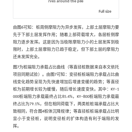
rves around the pile
Full size
由
图6
可知：桩周侧摩阻力为异步发挥，上部土层摩阻力要
先于下部土层发挥作用；随着上部荷载增大，各层桩侧摩
阻力逐步发挥。这是因为当极限摩阻力小的土层发挥到极
限时，上部土层摩阻力已趋于稳定，但下部土层的摩阻力
还未发挥完全。
图7
为桩端阻力承载占比曲线（等直径桩数据来自本文依托
项目同期试验）。由
图7
可知：变径桩桩端阻力承载占比曲
线变化趋势呈现为先快速增加后增速变缓的趋势；等直径
桩为前期增长较为缓慢，随后增长速度变快。其中：KY‒1
000桩端阻力承载最终占比85.4%，KY‒800桩端阻力承载最
终占比为79.1%，但在相同荷载下，两类桩桩端承载占比大
致相同，符合
图4
桩体沉降规律；等直径桩桩端承载占比明
显小于变径桩，说明变径桩的扩体构造有利于端阻的发
挥。