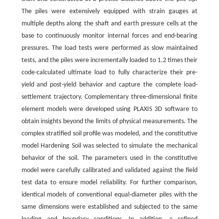
The piles were extensively equipped with strain gauges at
multiple depths along the shaft and earth pressure cells at the
base to continuously monitor internal forces and end-bearing
pressures. The load tests were performed as slow maintained
tests, and the piles were incrementally loaded to 1.2 times their
code-calculated ultimate load to fully characterize their pre-
yield and post-yield behavior and capture the complete load-
settlement trajectory. Complementary three-dimensional finite
element models were developed using PLAXIS 3D software to
obtain insights beyond the limits of physical measurements. The
complex stratified soil profile was modeled, and the constitutive
model Hardening Soil was selected to simulate the mechanical
behavior of the soil. The parameters used in the constitutive
model were carefully calibrated and validated against the field
test data to ensure model reliability. For further comparison,
identical models of conventional equal-diameter piles with the
same dimensions were established and subjected to the same