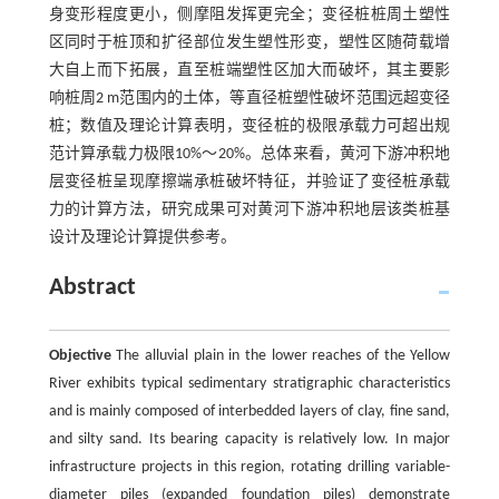
身变形程度更小，侧摩阻发挥更完全；变径桩桩周土塑性
区同时于桩顶和扩径部位发生塑性形变，塑性区随荷载增
大自上而下拓展，直至桩端塑性区加大而破坏，其主要影
响桩周2 m范围内的土体，等直径桩塑性破坏范围远超变径
桩；数值及理论计算表明，变径桩的极限承载力可超出规
范计算承载力极限10%～20%。总体来看，黄河下游冲积地
层变径桩呈现摩擦端承桩破坏特征，并验证了变径桩承载
力的计算方法，研究成果可对黄河下游冲积地层该类桩基
设计及理论计算提供参考。
Abstract
Objective
The alluvial plain in the lower reaches of the Yellow
River exhibits typical sedimentary stratigraphic characteristics
and is mainly composed of interbedded layers of clay, fine sand,
and silty sand. Its bearing capacity is relatively low. In major
infrastructure projects in this region, rotating drilling variable-
diameter piles (expanded foundation piles) demonstrate