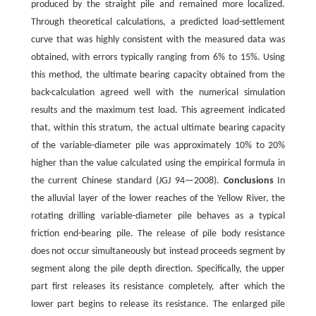
produced by the straight pile and remained more localized.
Through theoretical calculations, a predicted load-settlement
curve that was highly consistent with the measured data was
obtained, with errors typically ranging from 6% to 15%. Using
this method, the ultimate bearing capacity obtained from the
back-calculation agreed well with the numerical simulation
results and the maximum test load. This agreement indicated
that, within this stratum, the actual ultimate bearing capacity
of the variable-diameter pile was approximately 10% to 20%
higher than the value calculated using the empirical formula in
the current Chinese standard (JGJ 94—2008).
Conclusions
In
the alluvial layer of the lower reaches of the Yellow River, the
rotating drilling variable-diameter pile behaves as a typical
friction end-bearing pile. The release of pile body resistance
does not occur simultaneously but instead proceeds segment by
segment along the pile depth direction. Specifically, the upper
part first releases its resistance completely, after which the
lower part begins to release its resistance. The enlarged pile