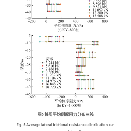
图6 桩周平均侧摩阻力分布曲线
Fig. 6 Average lateral frictional resistance distribution cu-