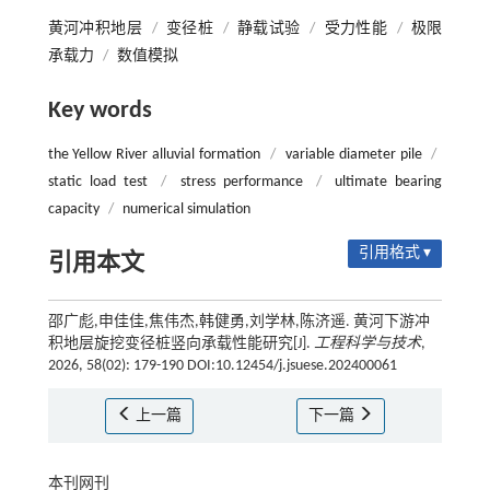
黄河冲积地层
/
变径桩
/
静载试验
/
受力性能
/
极限
承载力
/
数值模拟
Key words
the Yellow River alluvial formation
/
variable diameter pile
/
static load test
/
stress performance
/
ultimate bearing
capacity
/
numerical simulation
引用格式 ▾
引用本文
邵广彪,申佳佳,焦伟杰,韩健勇,刘学林,陈济遥. 黄河下游冲
积地层旋挖变径桩竖向承载性能研究[J].
工程科学与技术
,
2026, 58(02): 179-190 DOI:10.12454/j.jsuese.202400061
上一篇
下一篇
本刊网刊