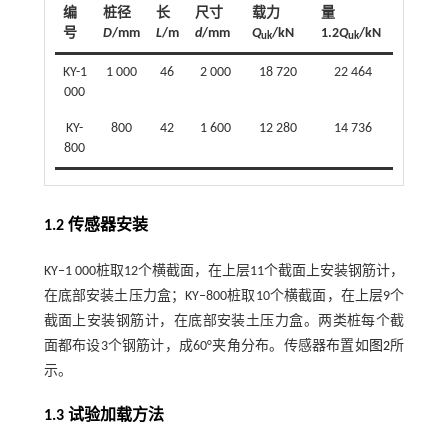
编
桩径
长
尺寸
载力
量
号
D
/mm
L
/m
d
/mm
Q
/kN
1.2
Q
/kN
uk
uk
KY-1
1 000
46
2 000
18 720
22 464
000
KY-
800
42
1 600
12 280
14 736
800
1.2 传感器安装
KY‒1 000桩取12个横截面，在上层11个截面上安装钢筋计，
在底部安装土压力盒；KY‒800桩取10个横截面，在上层9个
截面上安装钢筋计，在底部安装土压力盒。两类桩每个截
面都布设3个钢筋计，成60°夹角分布。传感器布置如
图2
所
示。
1.3 试验加载方法