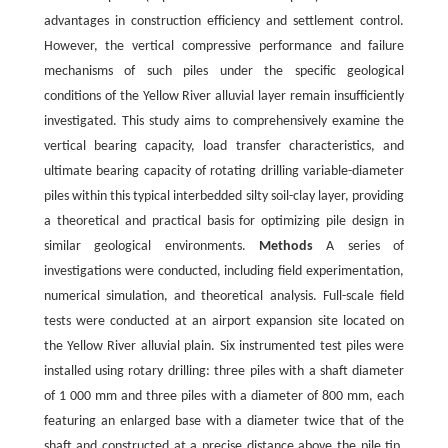
advantages in construction efficiency and settlement control.
However, the vertical compressive performance and failure
mechanisms of such piles under the specific geological
conditions of the Yellow River alluvial layer remain insufficiently
investigated. This study aims to comprehensively examine the
vertical bearing capacity, load transfer characteristics, and
ultimate bearing capacity of rotating drilling variable-diameter
piles within this typical interbedded silty soil-clay layer, providing
a theoretical and practical basis for optimizing pile design in
similar geological environments.
Methods
A series of
investigations were conducted, including field experimentation,
numerical simulation, and theoretical analysis. Full-scale field
tests were conducted at an airport expansion site located on
the Yellow River alluvial plain. Six instrumented test piles were
installed using rotary drilling: three piles with a shaft diameter
of 1 000 mm and three piles with a diameter of 800 mm, each
featuring an enlarged base with a diameter twice that of the
shaft and constructed at a precise distance above the pile tip.