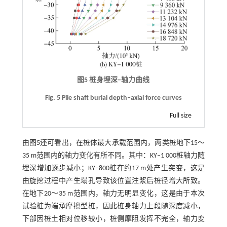
图5 桩身埋深
‒
轴力曲线
Fig. 5 Pile shaft burial depth‒axial force curves
Full size
由
图5
还可看出，在桩体最大承载范围内，两类桩地下15～
35 m范围内的轴力变化有所不同。其中：KY‒1 000桩轴力随
埋深增加逐步减小；KY‒800桩在约17 m处产生突变，这是
由旋挖过程中产生塌孔导致该位置注浆后桩径增大所致。
在地下20～35 m范围内，轴力无明显变化，这是由于本次
试验桩为端承摩擦型桩，因此桩身轴力上段随深度减小，
下部因桩土相对位移较小，桩侧摩阻发挥不完全，轴力变