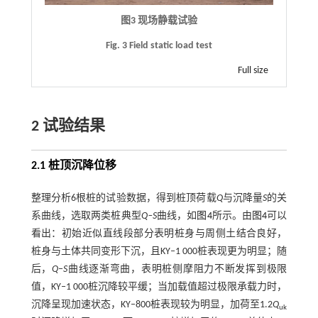
图3 现场静载试验
Fig. 3 Field static load test
Full size
2 试验结果
2.1 桩顶沉降位移
整理分析6根桩的试验数据，得到桩顶荷载
Q
与沉降量
S
的关
系曲线，选取两类桩典型
Q‒S
曲线，如
图4
所示。由
图4
可以
看出：初始近似直线段部分表明桩身与周侧土结合良好，
桩身与土体共同变形下沉，且KY‒1 000桩表现更为明显；随
后，
Q
‒
S
曲线逐渐弯曲，表明桩侧摩阻力不断发挥到极限
值，KY‒1 000桩沉降较平缓；当加载值超过极限承载力时，
沉降呈现加速状态，KY‒800桩表现较为明显，加荷至1.2
Q
uk