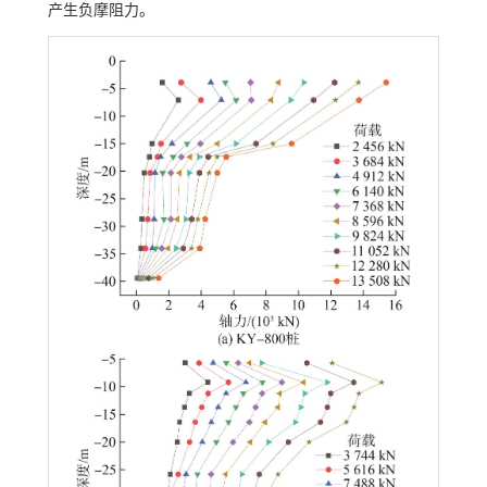
产生负摩阻力。