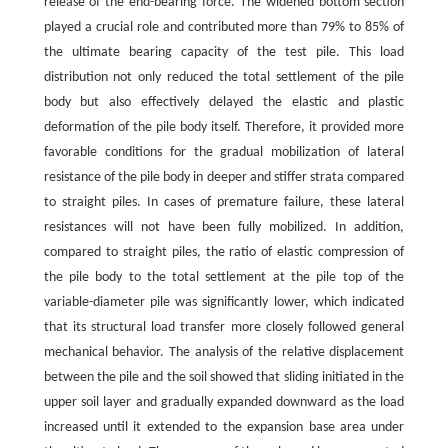
release of the end-bearing force. The widened bottom section
played a crucial role and contributed more than 79% to 85% of
the ultimate bearing capacity of the test pile. This load
distribution not only reduced the total settlement of the pile
body but also effectively delayed the elastic and plastic
deformation of the pile body itself. Therefore, it provided more
favorable conditions for the gradual mobilization of lateral
resistance of the pile body in deeper and stiffer strata compared
to straight piles. In cases of premature failure, these lateral
resistances will not have been fully mobilized. In addition,
compared to straight piles, the ratio of elastic compression of
the pile body to the total settlement at the pile top of the
variable-diameter pile was significantly lower, which indicated
that its structural load transfer more closely followed general
mechanical behavior. The analysis of the relative displacement
between the pile and the soil showed that sliding initiated in the
upper soil layer and gradually expanded downward as the load
increased until it extended to the expansion base area under