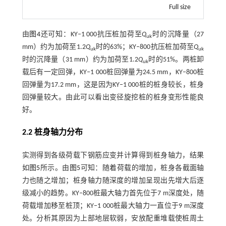
Full size
由
图4
还可知：KY‒1 000抗压桩加荷至
Q
时的沉降量（27
uk
mm）约为加荷至1.2
Q
时的63%；KY‒800抗压桩加荷至
Q
uk
uk
时的沉降量（31 mm）约为加荷至1.2
Q
时的51%。两桩卸
uk
载后有一定回弹，KY‒1 000桩回弹量为24.5 mm，KY‒800桩
回弹量为17.2 mm，这是因为KY‒1 000桩的桩身较长，桩身
回弹量较大。由此可以看出变径旋挖桩的桩身变形性能良
好。
2.2 桩身轴力分布
实测得到各级荷载下钢筋应变并计算得到桩身轴力，结果
如
图5
所示。由
图5
可知：随着荷载的增加，桩身各截面轴
力也随之增加；桩身轴力随深度的增加呈现出先增大后逐
级减小的趋势。KY‒800桩最大轴力首先位于7 m深度处，随
荷载增加移至桩顶；KY‒1 000桩最大轴力一直位于9 m深度
处。分析其原因为上部地层软弱，安放配重堆载使桩周土