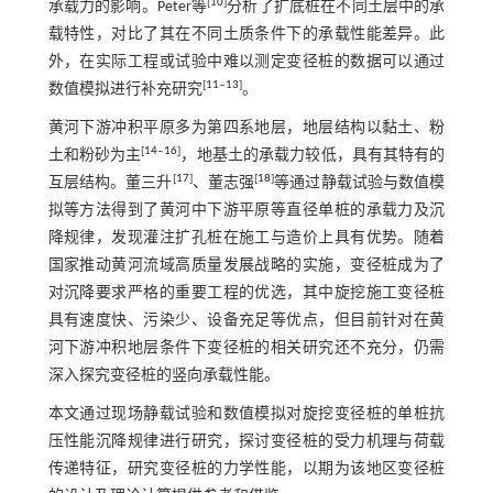
[
10
]
承载力的影响。Peter等
分析了扩底桩在不同土层中的承
载特性，对比了其在不同土质条件下的承载性能差异。此
外，在实际工程或试验中难以测定变径桩的数据可以通过
[
11
‒
13
]
数值模拟进行补充研究
。
黄河下游冲积平原多为第四系地层，地层结构以黏土、粉
[
14
‒
16
]
土和粉砂为主
，地基土的承载力较低，具有其特有的
[
17
]
[
18
]
互层结构。董三升
、董志强
等通过静载试验与数值模
拟等方法得到了黄河中下游平原等直径单桩的承载力及沉
降规律，发现灌注扩孔桩在施工与造价上具有优势。随着
国家推动黄河流域高质量发展战略的实施，变径桩成为了
对沉降要求严格的重要工程的优选，其中旋挖施工变径桩
具有速度快、污染少、设备充足等优点，但目前针对在黄
河下游冲积地层条件下变径桩的相关研究还不充分，仍需
深入探究变径桩的竖向承载性能。
本文通过现场静载试验和数值模拟对旋挖变径桩的单桩抗
压性能沉降规律进行研究，探讨变径桩的受力机理与荷载
传递特征，研究变径桩的力学性能，以期为该地区变径桩