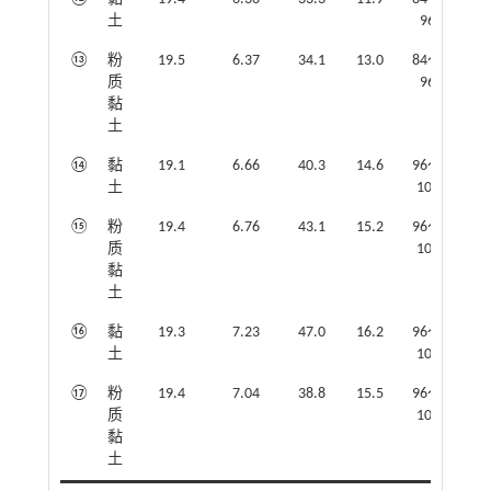
土
96
⑬
粉
19.5
6.37
34.1
13.0
84～
质
96
黏
土
⑭
黏
19.1
6.66
40.3
14.6
96～
土
102
⑮
粉
19.4
6.76
43.1
15.2
96～
质
102
黏
土
⑯
黏
19.3
7.23
47.0
16.2
96～
土
102
⑰
粉
19.4
7.04
38.8
15.5
96～
质
102
黏
土