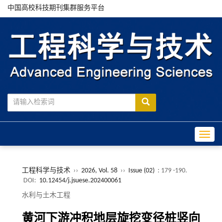
中国高校科技期刊集群服务平台
Toggle
工程科学与技术
››
2026, Vol. 58
››
Issue (02)
: 179 -190.
DOI:
10.12454/j.jsuese.202400061
水利与土木工程
黄河下游冲积地层旋挖变径桩竖向