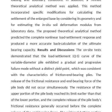
loading and boundary conditions. In addition, a refined
theoretical analytical method was applied. This method
incorporated specific modifications for calculating the
settlement of the enlarged base by considering its geometry and
for estimating the
in-situ
soil deformation modulus from
laboratory data. The proposed theoretical analytical method
predicted the complete nonlinear load-settlement response and
produced a more accurate back-calculation of the ultimate
bearing capacity.
Results and Discussions
The on-site tests
demonstrated that the load-settlement (
Q
-
S
) curve of the
variable-diameter pile exhibited a gradual and progressive
failure mode without a distinct yield point, which was consistent
with the characteristics of friction-end-bearing piles. The
release of the frictional resistance and end-bearing force of the
pile body did not occur simultaneously. The resistance of the
upper portion of the pile body reached its limit earlier than that
of the lower portion, and the complete release of the pile body's
frictional resistance generally occurred before the complete