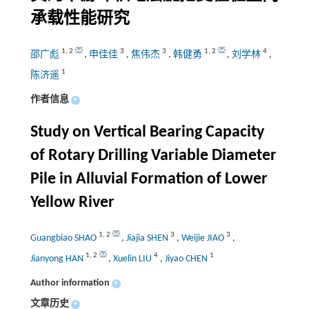
承载性能研究
1
,
2
3
3
1
,
2
4
邵广彪
,
申佳佳
,
焦伟杰
,
韩健勇
,
刘学林
,
1
陈济遥
作者信息
+
Study on Vertical Bearing Capacity
of Rotary Drilling Variable Diameter
Pile in Alluvial Formation of Lower
Yellow River
1
,
2
3
3
Guangbiao SHAO
,
Jiajia SHEN
,
Weijie JIAO
,
1
,
2
4
1
Jianyong HAN
,
Xuelin LIU
,
Jiyao CHEN
Author information
+
文章历史
+