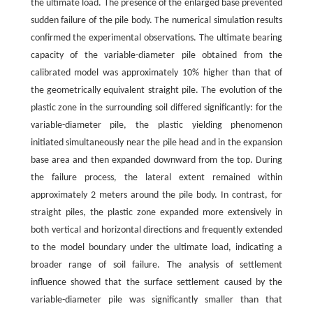
the ultimate load. The presence of the enlarged base prevented
sudden failure of the pile body. The numerical simulation results
confirmed the experimental observations. The ultimate bearing
capacity of the variable-diameter pile obtained from the
calibrated model was approximately 10% higher than that of
the geometrically equivalent straight pile. The evolution of the
plastic zone in the surrounding soil differed significantly: for the
variable-diameter pile, the plastic yielding phenomenon
initiated simultaneously near the pile head and in the expansion
base area and then expanded downward from the top. During
the failure process, the lateral extent remained within
approximately 2 meters around the pile body. In contrast, for
straight piles, the plastic zone expanded more extensively in
both vertical and horizontal directions and frequently extended
to the model boundary under the ultimate load, indicating a
broader range of soil failure. The analysis of settlement
influence showed that the surface settlement caused by the
variable-diameter pile was significantly smaller than that