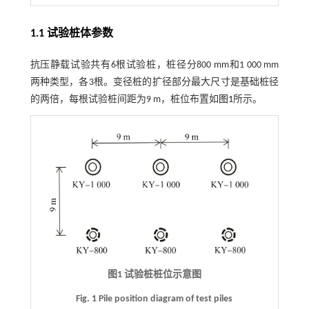
1.1 试验桩体参数
抗压静载试验共有6根试验桩，桩径分800 mm和1 000 mm
两种类型，各3根。变径桩的扩径部分最大尺寸是基础桩径
的两倍，每根试验桩间距为9 m，桩位布置如
图1
所示。
图1 试验桩桩位示意图
Fig. 1 Pile position diagram of test piles