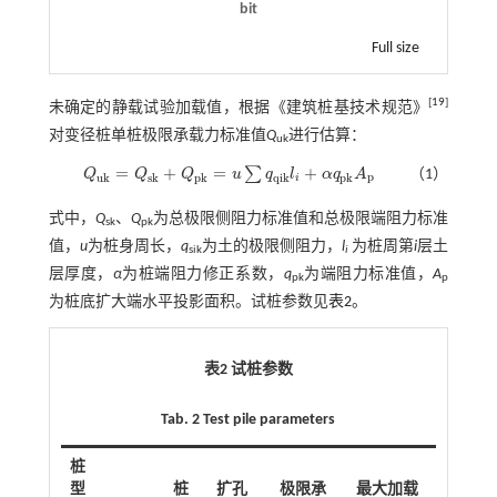
bit
Full size
[
19
]
未确定的静载试验加载值，根据《建筑桩基技术规范》
对变径桩单桩极限承载力标准值
Q
进行估算：
uk
=
+
=
+
∑
Q
Q
Q
u
q
l
α
q
A
（1）
Q
u
k
=
Q
s
k
+
Q
p
k
=
u
∑
q
q
i
k
l
i
+
α
q
p
k
A
p
p
u
k
s
k
p
k
q
i
k
p
k
i
式中，
Q
、
Q
为总极限侧阻力标准值和总极限端阻力标准
sk
pk
值，
u
为桩身周长，
q
为土的极限侧阻力，
l
为桩周第
i
层土
sik
i
层厚度，
α
为桩端阻力修正系数，
q
为端阻力标准值，
A
pk
p
为桩底扩大端水平投影面积。试桩参数见
表2
。
表2 试桩参数
Tab. 2 Test pile parameters
桩
型
桩
扩孔
极限承
最大加载