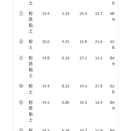
土
62
⑦
粉
19.9
5.29
29.4
13.7
68～
质
96
黏
土
⑧
粉
20.0
9.55
15.8
21.6
62～
土
82
⑨
粉
19.8
6.24
27.2
13.2
84～
质
96
黏
土
⑩
粉
19.9
8.23
19.4
27.8
62～
土
82
⑪
粉
19.5
6.80
35.5
14.9
84～
质
96
黏
土
⑫
黏
19.4
6.36
33.3
11.9
84～