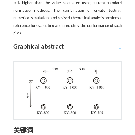
20% higher than the value calculated using current standard
normative methods. The combination of on-site testing,
numerical simulation, and revised theoretical analysis provides a
reference for evaluating and predicting the performance of such
piles.
Graphical abstract
关键词