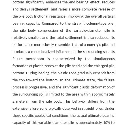
bottom significantly enhances the end-bearing effect, reduces
and delays settlement, and raises a more complete release of
the pile body frictional resistance, improving the overall vertical
bearing capacity. Compared to the straight column-type pile,
the pile body compression of the variable-diameter pile is
relatively smaller, and the total settlement is also reduced. Its
performance more closely resembles that of a non-rigid pile and
produces a more localized influence on the surrounding soil. Its
failure mechanism is characterized by the simultaneous
formation of plastic zones at the pile head and the enlarged pile
bottom. During loading, the plastic zone gradually expands from
the top toward the bottom. In the ultimate state, the failure
process is progressive, and the significant plastic deformation of
the surrounding soil is limited to the area within approximately
2 meters from the pile body. This behavior differs from the
extensive failure zone typically observed in straight piles. Under
these specific geological conditions, the actual ultimate bearing
capacity of this variable diameter pile is approximately 10% to