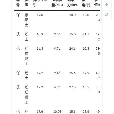
编
类
度/(kN·m
压缩模
黏聚
擦
准
3
号
型
)
量/MPa
力/kPa
角/(°)
值/kPa
①
素
19.0
—
10.0
12.0
20～
填
28
土
②
粉
18.9
9.56
15.0
21.7
42～
土
62
③
粉
18.3
4.78
24.8
10.3
53～
质
68
黏
土
④
粉
19.2
9.46
15.6
19.9
42～
土
62
⑤
粉
19.2
4.96
27.8
13.5
53～
质
68
黏
土
⑥
粉
19.6
10.03
18.8
29.6
42～