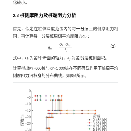
化较小。
2.3 桩侧摩阻力及桩端阻力分析
首先，假定在桩体深度范围内的每一分层土的侧摩阻力相
同；再计算每一分层桩周侧平均摩阻力
q
：
s
i
−
Q
Q
+
1
=
（2）
i
i
q
q
s
i
=
Q
i
-
Q
i
+
1
A
j
s
i
A
j
式中，
Q
为第
i
个断面的轴力，
A
为第
j
分层桩侧面积。
i
j
计算得出KY‒800桩与KY‒1 000桩在不同荷载作用下桩周平均
侧摩阻力沿桩身的分布曲线，如
图6
所示。