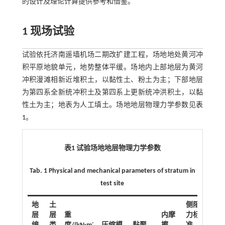
的设计及理论计算提供参考和借鉴。
1 现场试验
试验依托济南遥墙机场二期改扩建工程，场地地处黄河冲
积平原地貌单元，地势整体平缓。场地内上部地层为黄河
冲积漫滩相新近堆积土，以黏性土、粉土为主；下部地层
为第四系全新统冲积土及第四系上更新统冲洪积土，以黏
性土为主；地表为人工填土。场地地层物理力学参数见
表
1
。
表1 试验场地地层物理力学参数
Tab. 1 Physical and mechanical parameters of stratum in
test site
地
土
侧阻
层
层
重
内摩
力标
-