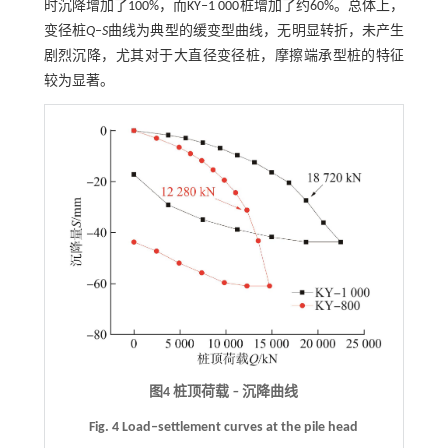
时沉降增加了100%，而KY‒1 000桩增加了约60%。总体上，
变径桩
Q
‒
S
曲线为典型的缓变型曲线，无明显转折，未产生
剧烈沉降，尤其对于大直径变径桩，摩擦端承型桩的特征
较为显著。
图4 桩顶荷载
‒
沉降曲线
Fig. 4 Load‒settlement curves at the pile head