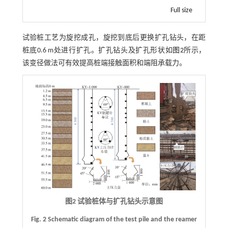
Full size
试验桩工艺为旋挖成孔，旋挖到底后更换扩孔钻头，在距
桩底0.6 m处进行扩孔。扩孔钻头及扩孔形状如
图2
所示，
该变径做法可有效提高桩端接触面积和端阻承载力。
图2 试验桩体与扩孔钻头示意图
Fig. 2 Schematic diagram of the test pile and the reamer