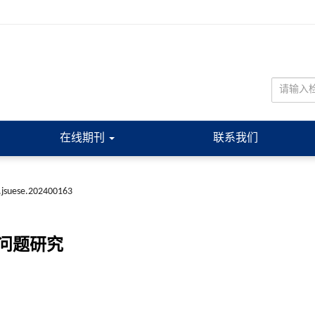
在线期刊
联系我们
.jsuese.202400163
问题研究