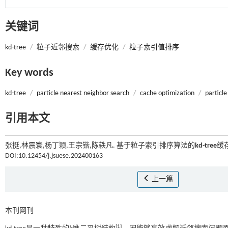
关键词
kd-tree
/
粒子近邻搜索
/
缓存优化
/
粒子索引值排序
Key words
kd-tree
/
particle nearest neighbor search
/
cache optimization
/
particle
引用本文
张挺,林震寰,杨丁颖,王宗锴,陈轶凡. 基于粒子索引排序算法的
kd-tree
缓存
DOI:10.12454/j.jsuese.202400163
上一篇
本刊网刊
[
1
]