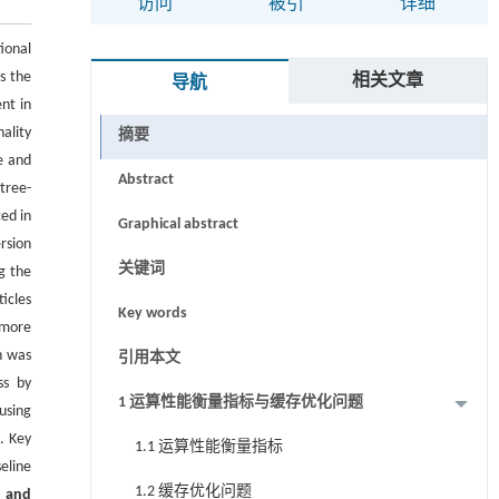
访问
被引
详细
ional
s the
相关文章
导航
nt in
ality
摘要
e and
Abstract
tree-
ed in
Graphical abstract
rsion
关键词
g the
icles
Key words
 more
h was
引用本文
ss by
1 运算性能衡量指标与缓存优化问题
using
. Key
1.1 运算性能衡量指标
eline
1.2 缓存优化问题
s and