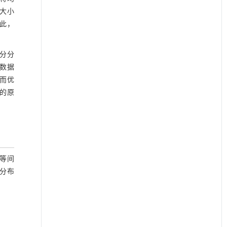
大小
因此，
成分分
数据
而优
异的原
现等间
分布