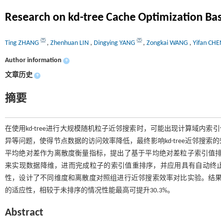
Research on kd-tree Cache Optimization Bas
Ting ZHANG
,
Zhenhuan LIN
,
Dingying YANG
,
Zongkai WANG
,
Yifan CHE
Author information
+
文章历史
+
摘要
在使用kd-tree进行大规模随机粒子近邻搜索时，可能出现计算域内索
异等问题，使得节点数据的访问效率降低，最终影响kd-tree近邻搜
平均绝对差作为离散度衡量指标，提出了基于平均绝对差粒子索引值排序的缓
来实现数据降维，进而完成粒子的索引值重排序，并应用具有自动终止准则的ATC
性，设计了不同维度和离散度对照组进行近邻搜索效率对比实验。结果表明，
的适应性，相较于未排序的情况性能最高可提升30.3%。
Abstract