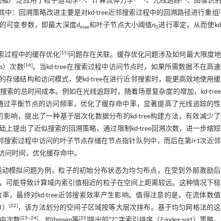
而被广泛应用于粒子运动学
、计算流体力学
、光线追踪
、图像识
[
其中：回溯策略改进主要是对kd-tree近邻搜索过程中的回溯路径进行重组
ee的可变参数，即最大深度
d
和叶子节点大小阈值
n
进行率定，从而使kd-t
max
0
[
15
]
搜索过程中的缓存优化
问题存在关联。缓存优化问题涉及如何最大限度地
[
16
]
s）次数
。当kd-tree在搜索过程中访问节点时，如果所需数据不在高
储结构和访问模式，使kd-tree在进行近邻搜索时，能更高效地使用
索的总时间成本。例如在光线追踪时，随着场景复杂度的增加，kd-tre
算法，通过平衡节点的访问频率，优化了缓存命中率，显著提高了光线追踪的
中的影响，提出了一种基于层次化数据分布的kd-tree构建方法，有效减少
础上提出了近似搜索的回溯策略，通过限制kd-tree回溯次数，进一步缩
邻搜索过程中访问的叶子节点存储在节点指针队列中，而后在第
i
+1次近
访问时间，优化缓存命中。
流体运动模拟问题为例，粒子的初始分布状态为均匀布点，在受到外部激励
，可能导致计算域内索引值相近的粒子在空间上距离较远。这种情况下极
效率，最终对kd-tree近邻搜索效率产生影响。值得注意的是，在流体数
[
22
]
M）
，该方法划分的空间子区域按等大层次排布。基于均匀网格法的这
[
23
‒
24
]
[
25
]
中次数
，如Ihmsen等
提出的“Z”字索引排序（Z-index-sort）策略