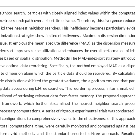
eighbor search, particles with closely aligned index values within the computat
e kd-tree search path over a short time frame. Therefore, this divergence reduce
 kd-tree nearest neighbor searches. This inefficiency becomes particularly evide
timization strategies show limited effectiveness. Maximum dispersion dimension
s issue. It employs the mean absolute difference (MAD) as the dispersion measur
x-sort improves cache utilization and enhances the overall performance of kd-
s based on spatial distribution.
Methods
The MAD-index-sort strategy introduc
chieve optimal data reordering. Specifically, the method employed MAD as a dispe
te dimension along which the particle data should be reordered. By calculatin
le distribution exhibited the greatest variance, the algorithm ensured that part
ng data access during kd-tree searches. This reordering process, in turn, enabled
ikelihood of retrieving relevant data from faster memory. The proposed approac
ee framework, which further streamlined the nearest neighbor search proce
necessary computations. A series of rigorous experimental trials was conducted 
d configurations to comprehensively evaluate the effectiveness of this approach
 total computational time, were carefully monitored and compared against bas
uniform grid methods, and the standard unsorted kd-tree approach.
Result