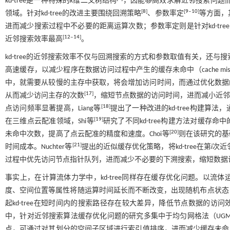
kd-tree是一种特殊的
k
维二叉树结构
，因能够高效求解近邻搜索问题
[
8
]
[
9
‒
10
]
领域。针对kd-tree的改进主要围绕回溯策略
、参数率定
等方面，
进而减少搜索过程中不必要的距离运算次数；参数率定则是针对kd-tr
[
12
‒
14
]
近邻搜索效率最高
。
kd-tree的近邻搜索效率不仅与回溯搜索的方式和参数取值有关，还与
高速缓存，以减少程序在数据访问过程中产生的缓存未命中（cache mis
中，就需要从较慢的主存中获取，将会增加访问时间，而通过优化数据的存
[
17
]
从而减少访问主存的次数
，缩短节点数据的访问时间，进而减小近邻搜
[
18
]
点访问频率显著提高，Liang等
提出了一种改进的kd-tree构建
[
19
]
在三维点云配准领域，Shi等
研究了不同kd-tree构建方法对缓存命
[
20
]
未命中次数，提高了点云配准的精度和速度。Choi等
则在该研究的基
[
21
]
时间成本。Nuchter等
提出的近似缓存优化策略，将kd-tree在第
i
次近
过程中优先访问节点指针队列，进而减少不必要的下溯搜索，缩短数据
事实上，在计算流体力学中，kd-tree同样存在缓存优化问题。以
度、空间位置等属性将随运算时间延长而不断改变，出现随机布点状态
起kd-tree在短时间内的搜索路径存在较大差异，降低节点数据的访问
中，针对近邻搜索算法缓存优化问题的研究多集中于均匀网格法（UG
点，可通过对其划分的空间子区域进行索引值排序，进而减少缓存未命