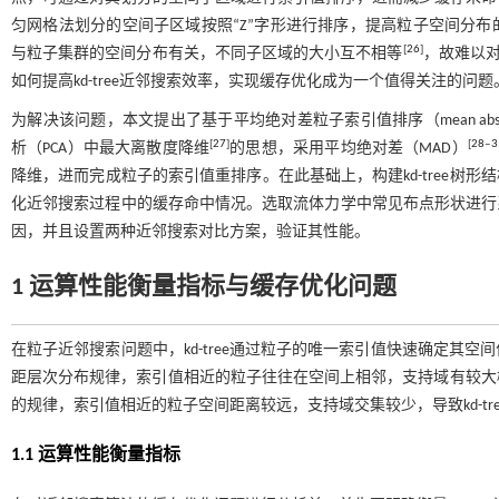
匀网格法划分的空间子区域按照“Z”字形进行排序，提高粒子空间分布的连
[
26
]
与粒子集群的空间分布有关，不同子区域的大小互不相等
，故难以对k
如何提高kd-tree近邻搜索效率，实现缓存优化成为一个值得关注的问题
为解决该问题，本文提出了基于平均绝对差粒子索引值排序（mean absolute dev
[
27
]
[
28
‒
3
析（PCA）中最大离散度降维
的思想，采用平均绝对差（MAD）
降维，进而完成粒子的索引值重排序。在此基础上，构建kd-tree树形结构，应用
化近邻搜索过程中的缓存命中情况。选取流体力学中常见布点形状进行系列
因，并且设置两种近邻搜索对比方案，验证其性能。
1 运算性能衡量指标与缓存优化问题
在粒子近邻搜索问题中，kd-tree通过粒子的唯一索引值快速确定其
距层次分布规律，索引值相近的粒子往往在空间上相邻，支持域有较大
的规律，索引值相近的粒子空间距离较远，支持域交集较少，导致kd-t
1.1 运算性能衡量指标