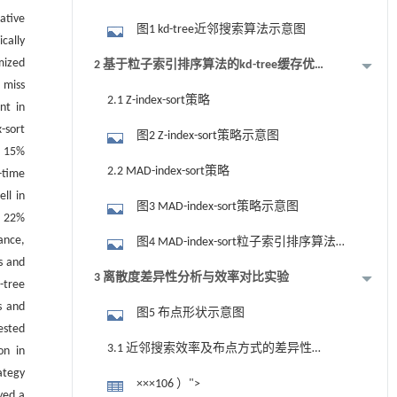
ative
图1 kd-tree近邻搜索算法示意图
cally
mized
2 基于粒子索引排序算法的kd-tree缓存优
 miss
化
2.1 Z-index-sort策略
nt in
-sort
图2 Z-index-sort策略示意图
y 15%
2.2 MAD-index-sort策略
-time
ll in
图3 MAD-index-sort策略示意图
y 22%
ance,
图4 MAD-index-sort粒子索引排序算法示
s and
意图
3 离散度差异性分析与效率对比实验
-tree
s and
图5 布点形状示意图
ested
3.1 近邻搜索效率及布点方式的差异性
on in
ategy
分析
×××106 ）">
yed a