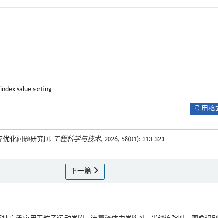
 index value sorting
引用格式
优化问题研究[J].
工程科学与技术
, 2026, 58(01): 313-323
下一篇
[
2
]
[
3
‒
5
]
[
6
]