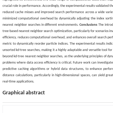
crucial role in performance. Accordingly, the experimental results validated the 
reduced cache misses and improved search performance across a wide variety 
minimized computational overhead by dynamically adjusting the index sorting
nearest neighbor searches in different environments.
Conclusions
The introd
tree-based nearest neighbor search optimization, particularly for scenarios in
efficiency, reduces computational overhead, and enhances overall search pe
metric to dynamically reorder particle indices. The experimental results in
unsorted kd-tree searches, making it a highly adaptable and versatile tool for
beyond kd-tree nearest neighbor searches, as the underlying principles of dy
problems where data access efficiency is critical. Future work can investi
predictive caching algorithms or hybrid data structures, to enhance perfo
distance calculations, particularly in high-dimensional spaces, can yield gr
real-time applications.
Graphical abstract