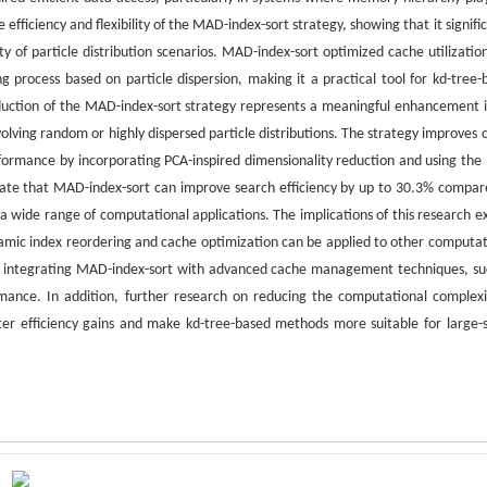
efficiency and flexibility of the MAD-index-sort strategy, showing that it signifi
of particle distribution scenarios. MAD-index-sort optimized cache utilizatio
 process based on particle dispersion, making it a practical tool for kd-tree-
uction of the MAD-index-sort strategy represents a meaningful enhancement i
volving random or highly dispersed particle distributions. The strategy improves 
rformance by incorporating PCA-inspired dimensionality reduction and using th
dicate that MAD-index-sort can improve search efficiency by up to 30.3% compar
 a wide range of computational applications. The implications of this research e
namic index reordering and cache optimization can be applied to other computat
gate integrating MAD-index-sort with advanced cache management techniques, su
rmance. In addition, further research on reducing the computational complexi
eater efficiency gains and make kd-tree-based methods more suitable for large-s