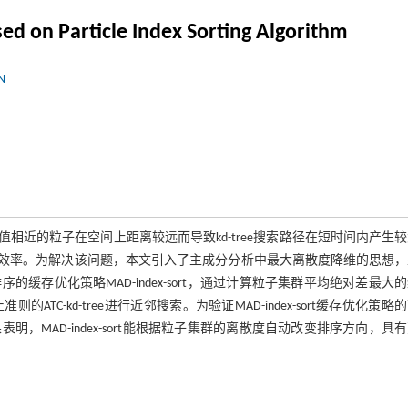
ed on Particle Index Sorting Algorithm
N
引值相近的粒子在空间上距离较远而导致kd-tree搜索路径在短时间内产生
索的效率。为解决该问题，本文引入了主成分分析中最大离散度降维的思想
存优化策略MAD-index-sort，通过计算粒子集群平均绝对差最大
-kd-tree进行近邻搜索。为验证MAD-index-sort缓存优化策略
MAD-index-sort能根据粒子集群的离散度自动改变排序方向，具