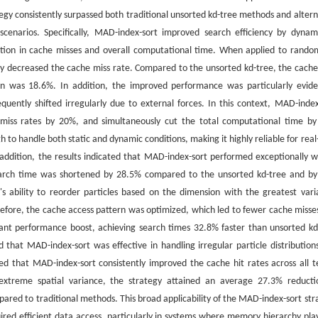
gy consistently surpassed both traditional unsorted kd-tree methods and altern
n scenarios. Specifically, MAD-index-sort improved search efficiency by dynami
duction in cache misses and overall computational time. When applied to rando
ntly decreased the cache miss rate. Compared to the unsorted kd-tree, the cache
n was 18.6%. In addition, the improved performance was particularly evide
quently shifted irregularly due to external forces. In this context, MAD-index
 miss rates by 20%, and simultaneously cut the total computational time b
o handle both static and dynamic conditions, making it highly reliable for real
 addition, the results indicated that MAD-index-sort performed exceptionally we
he search time was shortened by 28.5% compared to the unsorted kd-tree and b
's ability to reorder particles based on the dimension with the greatest vari
herefore, the cache access pattern was optimized, which led to fewer cache misse
cant performance boost, achieving search times 32.8% faster than unsorted kd
 that MAD-index-sort was effective in handling irregular particle distribution
aled that MAD-index-sort consistently improved the cache hit rates across all t
y extreme spatial variance, the strategy attained an average 27.3% reducti
red to traditional methods. This broad applicability of the MAD-index-sort str
uired efficient data access, particularly in systems where memory hierarchy pla