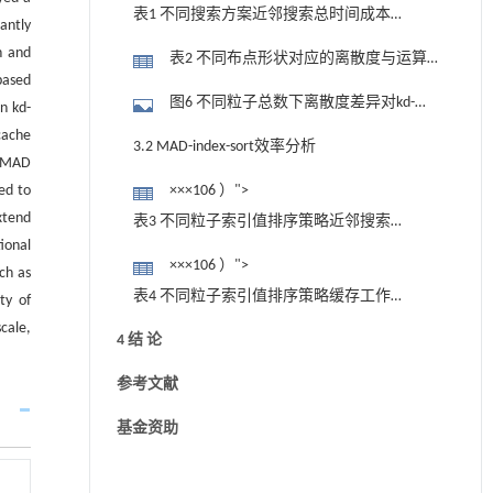
表1 不同搜索方案近邻搜索总时间成本
cantly
（ N=1&#xD7;" role="presentation"
n and
表2 不同布点形状对应的离散度与运算
style="position: relative;">×××106 ）
based
性能指标（ N=1×106 ）
图6 不同粒子总数下离散度差异对kd-
n kd-
tree近邻搜索效率的影响对比
cache
3.2 MAD-index-sort效率分析
e MAD
ed to
×××106 ）">
xtend
表3 不同粒子索引值排序策略近邻搜索
ional
效率（ N=1&#xD7;" role="presentation"
×××106 ）">
ch as
style="position: relative;">×××106 ）
表4 不同粒子索引值排序策略缓存工作
ty of
情况（ N=1&#xD7;" role="presentation"
cale,
4 结 论
style="position: relative;">×××106 ）
参考文献
基金资助