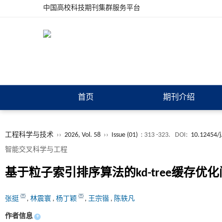
中国高校科技期刊集群服务平台
首页
期刊介绍
工程科学与技术
››
2026, Vol. 58
››
Issue (01)
: 313 -323.
DOI:
10.12454/j
智能交叉科学与工程
基于粒子索引排序算法的
kd-tree
缓存优化
张挺
,
林震寰
,
杨丁颖
,
王宗锴
,
陈轶凡
作者信息
+