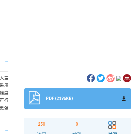
较大差
，采用
的维度
PDF (2196KB)
的可行
有更强
250
0