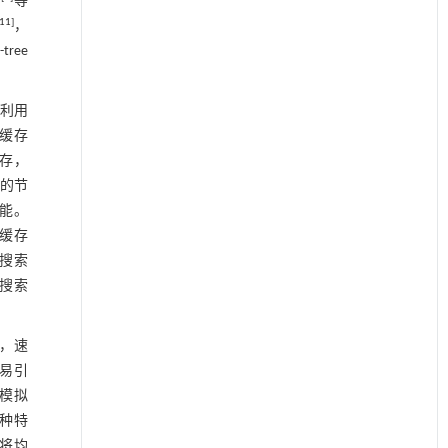
别
等
11
]
，
ree
利用
速缓存
缓存，
e的节
性能。
了缓存
短搜索
邻搜索
后，速
易引
值模拟
种特
，将均