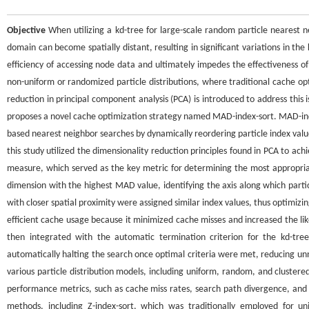
Objective
When utilizing a kd-tree for large-scale random particle nearest n
domain can become spatially distant, resulting in significant variations in th
efficiency of accessing node data and ultimately impedes the effectiveness of
non-uniform or randomized particle distributions, where traditional cache op
reduction in principal component analysis (PCA) is introduced to address thi
proposes a novel cache optimization strategy named MAD-index-sort. MAD-inde
based nearest neighbor searches by dynamically reordering particle index value
this study utilized the dimensionality reduction principles found in PCA to a
measure, which served as the key metric for determining the most appropria
dimension with the highest MAD value, identifying the axis along which partic
with closer spatial proximity were assigned similar index values, thus optimizi
efficient cache usage because it minimized cache misses and increased the l
then integrated with the automatic termination criterion for the kd-tr
automatically halting the search once optimal criteria were met, reducing un
various particle distribution models, including uniform, random, and clustere
performance metrics, such as cache miss rates, search path divergence, and
methods, including Z-index-sort, which was traditionally employed for 