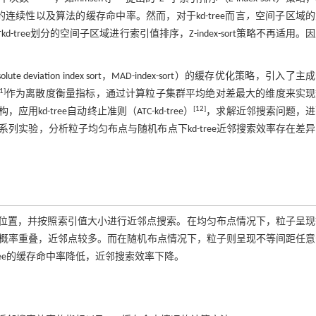
续性以及算法的缓存命中率。然而，对于kd-tree而言
，
空间子区域的
d-tree划分的空间子区域进行索引值排序，Z-index-sort策略不再适用。
。
iation index sort，MAD-index-sort）的缓存优化策略，引入了主
1
]
作为离散度衡量指标，通过计算粒子集群平均绝对差最大的维度来实现
[
12
]
kd-tree自动终止准则（ATC-kd-tree）
，求解近邻搜索问题，进
实验，分析粒子均匀布点与随机布点下kd-tree近邻搜索效率存在差
空间位置，并按照索引值大小进行近邻点搜索。在均匀布点情况下，粒子呈
概率重叠，近邻点较多。而在随机布点情况下，粒子则呈现不等间距任意
ree的缓存命中率降低，近邻搜索效率下降。