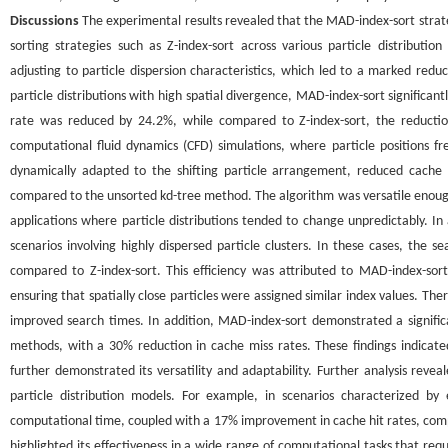
Discussions
The experimental results revealed that the MAD-index-sort strate
sorting strategies such as Z-index-sort across various particle distributio
adjusting to particle dispersion characteristics, which led to a marked re
particle distributions with high spatial divergence, MAD-index-sort significa
rate was reduced by 24.2%, while compared to Z-index-sort, the reductio
computational fluid dynamics (CFD) simulations, where particle positions fre
dynamically adapted to the shifting particle arrangement, reduced cache
compared to the unsorted kd-tree method. The algorithm was versatile enough t
applications where particle distributions tended to change unpredictably. In
scenarios involving highly dispersed particle clusters. In these cases, t
compared to Z-index-sort. This efficiency was attributed to MAD-index-sort
ensuring that spatially close particles were assigned similar index values. T
improved search times. In addition, MAD-index-sort demonstrated a signifi
methods, with a 30% reduction in cache miss rates. These findings indicated
further demonstrated its versatility and adaptability. Further analysis reve
particle distribution models. For example, in scenarios characterized b
computational time, coupled with a 17% improvement in cache hit rates, compa
highlighted its effectiveness in a wide range of computational tasks that req