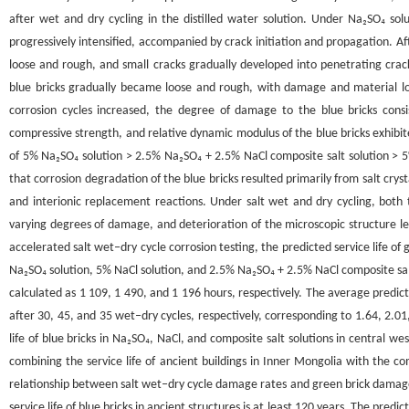
after wet and dry cycling in the distilled water solution. Under Na₂SO₄ so
progressively intensified, accompanied by crack initiation and propagation. A
loose and rough, and small cracks gradually developed into penetrating crac
blue bricks gradually became loose and rough, with damage and material lo
corrosion cycles increased, the degree of damage to the blue bricks consi
compressive strength, and relative dynamic modulus of the blue bricks exhibit
of 5% Na₂SO₄ solution > 2.5% Na₂SO₄ + 2.5% NaCl composite salt solution >
that corrosion degradation of the blue bricks resulted primarily from salt cryst
and interionic replacement reactions. Under salt wet and dry cycling, both
varying degrees of damage, and deterioration of the microscopic structure l
accelerated salt wet‒dry cycle corrosion testing, the predicted service life of
Na₂SO₄ solution, 5% NaCl solution, and 2.5% Na₂SO₄ + 2.5% NaCl composite salt
calculated as 1 109, 1 490, and 1 196 hours, respectively. The average predic
after 30, 45, and 35 wet‒dry cycles, respectively, corresponding to 1.64, 2.0
life of blue bricks in Na₂SO₄, NaCl, and composite salt solutions in central 
combining the service life of ancient buildings in Inner Mongolia with the co
relationship between salt wet‒dry cycle damage rates and green brick damage 
service life of blue bricks in ancient structures is at least 120 years. The predi