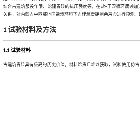
结合古建筑服役年限、始建青砖的抗压强度等，在盐‒干湿循环腐蚀加
关系，对内蒙古中西部地区盐渍环境下古建筑青砖剩余寿命进行预测。
1 试验材料及方法
1.1 试验材料
古建筑青砖具有极高的历史价值，材料珍贵且难以获取，试验使用仿古
图1
所示，可知两者材质间具有较高的相似性。