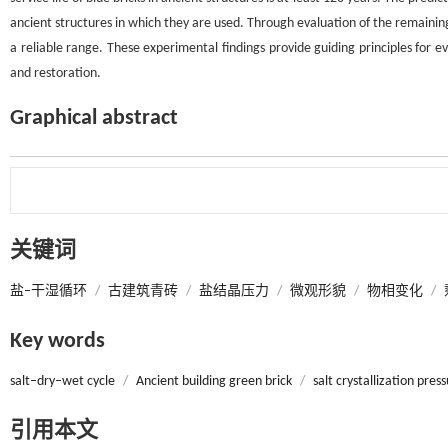
ancient structures in which they are used. Through evaluation of the remaining se
a reliable range. These experimental findings provide guiding principles for ev
and restoration.
Graphical abstract
关键词
盐‒干湿循环
/
古建筑青砖
/
盐结晶压力
/
微观形貌
/
物相变化
/
Key words
salt‒dry‒wet cycle
/
Ancient building green brick
/
salt crystallization pres
引用本文