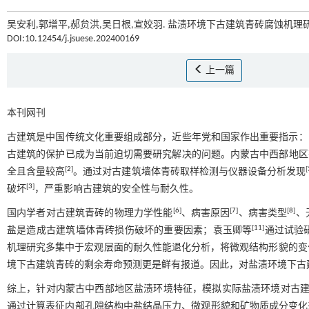
吴安利,郭增平,郝贠洪,吴日根,宣姣羽. 盐渍环境下古建筑青砖腐蚀机理研
DOI:10.12454/j.jsuese.202400169
上一篇
本刊网刊
古建筑是中国传统文化重要组成部分，近些年党和国家作出重要指示：
古建筑的保护已成为当前迫切需要研究解决的问题。内蒙古中西部地区
[
2
]
[
全且含量较高
。通过对古建筑墙体青砖取样检测与仪器设备分析发现
[
3
]
破坏
，严重影响古建筑的安全性与耐久性。
[
6
]
[
7
]
[
8
]
国内学者对古建筑青砖的物理力学性能
、病害原因
、病害类型
、
[
11
]
盐是造成古建筑墙体青砖损伤破坏的重要因素；袁玉卿等
通过试验
机理研究多集中于宏观层面的耐久性能退化分析，将微观结构形貌的变
境下古建筑青砖的剩余寿命预测更是鲜有报道。因此，对盐渍环境下古
综上，针对内蒙古中西部地区盐渍环境特征，模拟实际盐渍环境对古建
通过计算表征内部孔隙结构中盐结晶压力、微观形貌和矿物质成分变化来