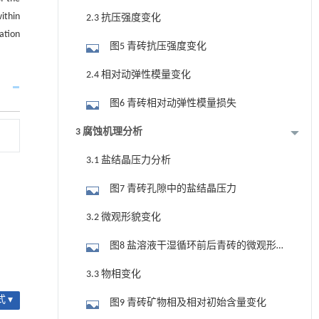
within
2.3 抗压强度变化
vation
图5 青砖抗压强度变化
2.4 相对动弹性模量变化
图6 青砖相对动弹性模量损失
3 腐蚀机理分析
3.1 盐结晶压力分析
图7 青砖孔隙中的盐结晶压力
3.2 微观形貌变化
图8 盐溶液干湿循环前后青砖的微观形
貌
3.3 物相变化
 ▾
图9 青砖矿物相及相对初始含量变化