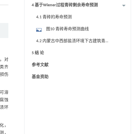
4 基于Wiener过程青砖剩余寿命预测
4.1 青砖的寿命预测
图10 青砖寿命预测曲线
4.2 内蒙古中西部盐渍环境下古建筑青
砖的剩余寿命预测
5 结 论
。对
参考文献
类齐
砖损伤
基金资助
可溶
腐蚀
渍环
化，
预测，