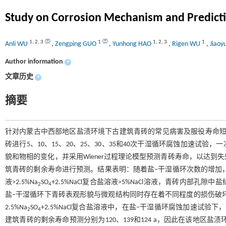
Study on Corrosion Mechanism and Predictio
1
,
2
,
3
1
1
,
2
,
3
1
Anli WU
,
Zengping GUO
,
Yunhong HAO
,
Rigen WU
,
Jiao
Author information
+
文章历史
+
摘要
针对内蒙古中西部地区盐渍环境下古建筑青砖的常见病害及服役寿命短
砖进行5、10、15、20、25、30、35和40次干湿循环腐蚀加速试验
貌和物相的变化，并采用Wiener过程理论模型预测青砖寿命，以达
筑青砖的剩余寿命进行预测。结果表明：随着盐‒干湿循环次数的增加，
液>2.5%Na
SO
+2.5%NaCl复合盐溶液>5%NaCl溶液，青砖内
2
4
盐‒干湿循环下青砖表观形貌与微观结构同时存在着不同程度的损伤破坏
2.5%Na
SO
+2.5%NaCl复合盐溶液中，在盐‒干湿循环腐蚀加速试验下，青
2
4
建筑青砖的剩余寿命预测分别为120、139和124 a，因此在该地区