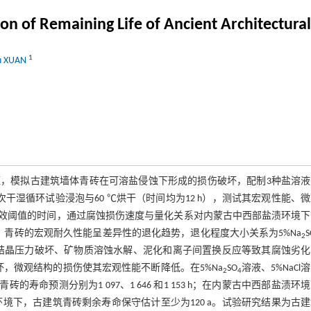
n of Remaining Life of Ancient Architectura
1
yu XUAN
，模拟古建筑墙体青砖在可溶盐侵蚀下形成的损伤破坏，配制3种盐溶液
，一次干湿循环试验浸泡与60 ℃烘干（时间均为12 h），测试其宏观性能、
到失效阈值的时间，通过腐蚀损伤速度与量化关系对内蒙古中西部盐渍环境
青砖的宏观耐久性能呈差异性的退化趋势，退化程度大小关系为5%Na
S
2
部孔隙中盐结晶压力破坏、矿物质溶蚀水解、泥化和离子间置换反应等致其腐蚀劣
，微观结构的损伤使其宏观性能不断降低。在5%Na
SO
溶液、5%NaCl
2
4
砖的寿命预测分别为1 097、1 646 和1 153 h；在内蒙古中西部盐渍环
盐渍环境下，古建筑青砖剩余寿命保守估计至少为120 a。试验研究结果为古