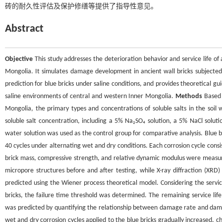
砖的耐久性评估及保护修缮等提供了指导性意见。
Abstract
Objective
This study addresses the deterioration behavior and service life of 
Mongolia. It simulates damage development in ancient wall bricks subjected 
prediction for blue bricks under saline conditions, and provides theoretical gui
saline environments of central and western Inner Mongolia.
Methods
Based o
Mongolia, the primary types and concentrations of soluble salts in the soil
soluble salt concentration, including a 5% Na₂SO₄ solution, a 5% NaCl soluti
water solution was used as the control group for comparative analysis. Blue br
40 cycles under alternating wet and dry conditions. Each corrosion cycle consi
brick mass, compressive strength, and relative dynamic modulus were measur
micropore structures before and after testing, while X-ray diffraction (XRD
predicted using the Wiener process theoretical model. Considering the service
bricks, the failure time threshold was determined. The remaining service lif
was predicted by quantifying the relationship between damage rate and dama
wet and dry corrosion cycles applied to the blue bricks gradually increased, c