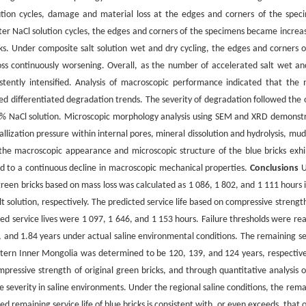
lution cycles, damage and material loss at the edges and corners of the spec
fter NaCl solution cycles, the edges and corners of the specimens became increas
ks. Under composite salt solution wet and dry cycling, the edges and corners o
ss continuously worsening. Overall, as the number of accelerated salt wet an
stently intensified. Analysis of macroscopic performance indicated that the 
ed differentiated degradation trends. The severity of degradation followed the 
 5% NaCl solution. Microscopic morphology analysis using SEM and XRD demonst
allization pressure within internal pores, mineral dissolution and hydrolysis, mu
 the macroscopic appearance and microscopic structure of the blue bricks exhi
ed to a continuous decline in macroscopic mechanical properties.
Conclusions
U
 green bricks based on mass loss was calculated as 1 086, 1 802, and 1 111 hours 
 solution, respectively. The predicted service life based on compressive strengt
ted service lives were 1 097, 1 646, and 1 153 hours. Failure thresholds were re
1, and 1.84 years under actual saline environmental conditions. The remaining se
western Inner Mongolia was determined to be 120, 139, and 124 years, respective
mpressive strength of original green bricks, and through quantitative analysis o
severity in saline environments. Under the regional saline conditions, the rema
cted remaining service life of blue bricks is consistent with, or even exceeds, that 