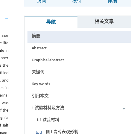
访问
被引
详细
相关文章
导航
Inner
摘要
 life
Abstract
ife in
Inner
Graphical abstract
s the
关键词
illed
, and
Key words
es in
ernal
引用本文
s was
1 试验材料及方法
f the
golia
1.1 试验材料
 salt
图1 青砖表观形貌
amage