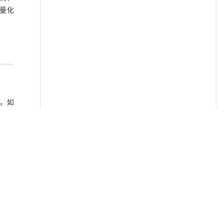
量化
，如