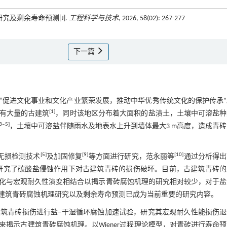
究及剩余寿命预测[J].
工程科学与技术
, 2026, 58(02): 267-277
下一篇
“促进文化事业和文化产业繁荣发展，推动中华优秀传统文化的保护传承”
[
1
]
有大量的古建筑
，同时该地区分布着大面积的盐渍土，土壤中可溶盐种
3
‒
5
]
，土壤中可溶盐伴随雨水及地表水上升到墙体最大3 m高度，造成青
[
5
]
[
9
]
[
10
]
无损检测技术
及加固修复
等方面进行研究，范永丽等
通过分析得出
研究了碳酸盐侵蚀作用下对古建筑青砖的损伤破坏。目前，古建筑青砖的
化与宏观耐久性演变相结合以揭示青砖腐蚀机理的研究相对较少，对于盐
建筑青砖腐蚀机理研究以及剩余寿命预测已成为当前重要的研究内容。
筑青砖损伤进行盐‒干湿循环腐蚀加速试验，研究其宏观耐久性能损伤退
揭示古建筑青砖腐蚀机理。以Wiener过程理论模型，对青砖进行寿命