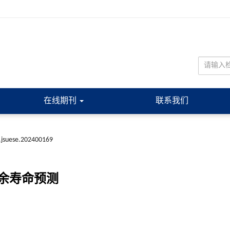
在线期刊
联系我们
.jsuese.202400169
余寿命预测