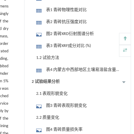
imens
表1 青砖物理性能对比
ingly
f the
表2 青砖抗压强度对比
d dry
图2 青砖XRD衍射图谱分析
mass,
order
表3 青砖XRF成分对比 (%)
rated
1.2 试验方法
dding,
bited
表4 内蒙古中西部地区土壤易溶盐含量
nder
(mmol/(100 g)-1)
in 5%
2 试验结果分析
h was
2.1 表观形貌变化
ached
rvice
图3 青砖表观形貌变化
ly by
2.2 质量变化
f the
ining
图4 青砖质量损失率
of the