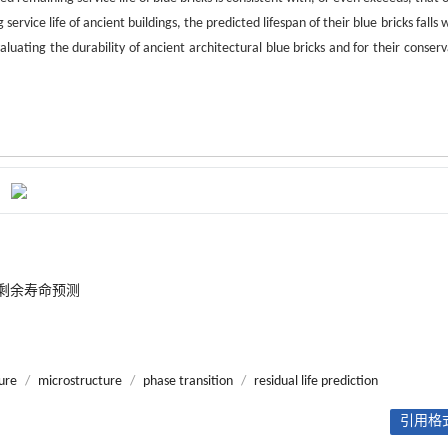
rvice life of ancient buildings, the predicted lifespan of their blue bricks falls 
aluating the durability of ancient architectural blue bricks and for their conser
剩余寿命预测
sure
/
microstructure
/
phase transition
/
residual life prediction
引用格式