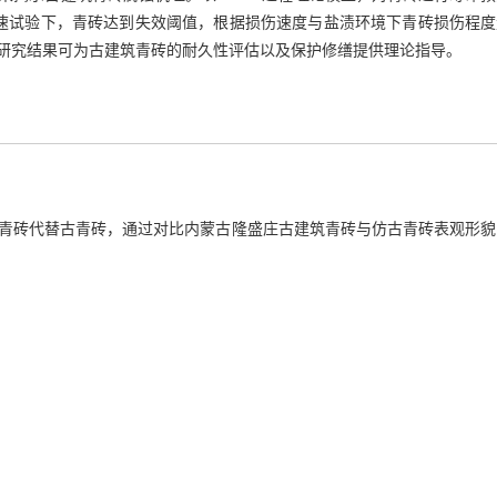
速试验下，青砖达到失效阈值，根据损伤速度与盐渍环境下青砖损伤程度
研究结果可为古建筑青砖的耐久性评估以及保护修缮提供理论指导。
青砖代替古青砖，通过对比内蒙古隆盛庄古建筑青砖与仿古青砖表观形貌