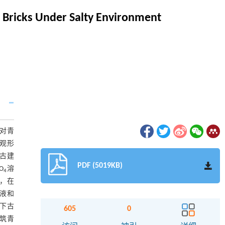
l Bricks Under Salty Environment
对青
微观形
下古建
PDF (5019KB)
O
溶
4
化，在
溶液和
境下古
605
0
建筑青