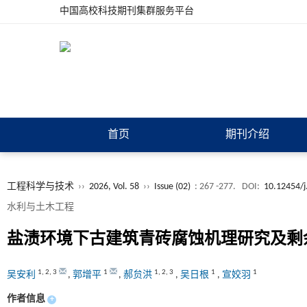
中国高校科技期刊集群服务平台
首页
期刊介绍
工程科学与技术
››
2026, Vol. 58
››
Issue (02)
: 267 -277.
DOI:
10.12454/j
水利与土木工程
盐渍环境下古建筑青砖腐蚀机理研究及剩
1
,
2
,
3
1
1
,
2
,
3
1
1
吴安利
,
郭增平
,
郝贠洪
,
吴日根
,
宣姣羽
作者信息
+