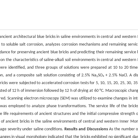
ancient architectural blue bricks in saline environments in central and western 
to soluble salt corrosion, analyzes corrosion mechanisms and remaining service
dance for preserving ancient blue bricks and predicting their remaining service l
n the characteristics of saline-alkali soil environments in central and western 
 were identified, and three groups of solutions were prepared at 10 to 20 time
on, and a composite salt solution consisting of 2.5% Na₂SO₄ + 2.5% NaCl. A dist
icks were subjected to accelerated corrosion tests for 5, 10, 15, 20, 25, 30, 35
sted of 12 h of immersion followed by 12 h of drying at 60 °C. Macroscopic chang
ed. Scanning electron microscopy (SEM) was utilized to examine changes in int
) was employed to analyze phase transformations. The service life of the brick
 life requirements of ancient structures and the initial compressive strength o
e of ancient bricks in the saline environments of central and western Inner Mon
ge severity under saline conditions.
Results and Discussions
As the number of
hanges in visual morphology indicated that the bricks exhibited no significant d