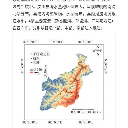
映秀断裂带。汶川县降水量地区差异大，呈现鲜明的南涝
北旱分布。县域内沟壑纵横、水系密布，县内河流均属岷
江水系，4条主要支流（杂谷脑河、草坡河、二河与寿江）
自西向东，分别从县境北部、中部、南部注入岷江。