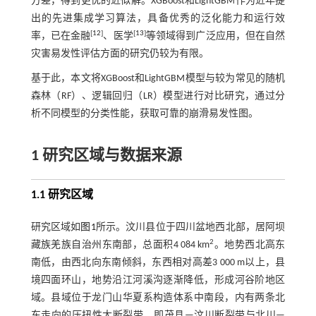
方差，得到更优的近似解。XGBoost和LightGBM作为近年提
出的先进集成学习算法，具备优秀的泛化能力和运行效
[
12
]
[
13
]
率，已在金融
、医学
等领域得到广泛应用，但在自然
灾害易发性评估方面的研究仍较为有限。
基于此，本文将XGBoost和LightGBM模型与较为常见的随机
森林（RF）、逻辑回归（LR）模型进行对比研究，通过分
析不同模型的分类性能，获取可靠的崩滑易发性图。
1 研究区域与数据来源
1.1 研究区域
研究区域如
图1
所示。汶川县位于四川盆地西北部，居阿坝
2
藏族羌族自治州东南部，总面积4 084 km
。地势西北高东
南低，由西北向东南倾斜，东西相对高差3 000 m以上，县
境四面环山，地势沿江河溪沟逐渐降低，形成河谷阶地区
域。县域位于龙门山华夏系构造体系中南段，内有两条北
东走向的压扭性大断裂带，即茂县—汶川断裂带与北川—