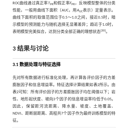
ROC曲线通过真正率
T
和假正率
F
，反映模型整体的分类
PR
PR
性能，一般用曲线下面积（AUC，用
A
表示）定量表示。
UC
曲线下面积的取值范围位于0.5～1.0之间，接近0.5时，暗
示模型的预测能力与随机选择无显著差异；趋近于1.0时，
[
30
]
表明模型完美拟合，达到分类全部正确的理想状态
。
3 结果与讨论
3.1 数据处理与特征选择
先对所有数据进行标准化处理，再计算各评价因子的方差
膨胀因子和信息增益率。特征选择计算结果如
表2
所示。由
表2
可知：所有评价因子的方差膨胀因子均在阈值以下；岩
性、地形起伏度、坡向3个因子的信息增益率均低于0.05。
因此，保留距河流距离、降水量、坡度、土地覆盖、
NDVI、距断层距离、高程共7个因子作为最终训练模型的特
征。