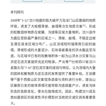
本刊网刊
2008年“5·12”汶川地震的极大破坏力及龙门山区脆弱的地质
[
1
]
环境，诱发了大规模滑坡、崩塌等次生地质灾害
，形成
的松散固体物质在坡麓、沟道等区域大量堆积。汶川县作
为震后受损最严重的区域之一，滑坡、崩塌、不稳定边坡
及潜在易发区域分布广。山区流域短时强降雨引起的崩
塌，滑坡形成的大量泥沙、石块易被暴涨的洪水搬运至沟
道，与区域中已有的松散堆积体一起为山洪水沙灾害与山
[
2
]
洪泥石流灾害提供充足的物源。严炎等
分析四川省汶川
县簇头沟“7·10”泥石流灾害的成因与特征，认为流域内大量
的固体松散物质为泥石流的发育提供了重要补给。王协康
[
3
]
等
基于西南山区灾害现场调查与资料进行分析，提出山
区暴雨引发的坡体滑塌可能导致沟道超量产沙，诱发沟床
形态的急剧变化，使水位陡增成灾。因此，构建汶川县及
类似震损区的易发性评价模型对当地防灾减灾具有重要意
义。