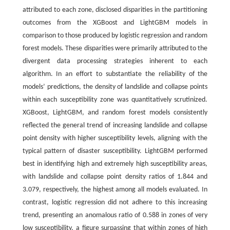
attributed to each zone, disclosed disparities in the partitioning
outcomes from the XGBoost and LightGBM models in
comparison to those produced by logistic regression and random
forest models. These disparities were primarily attributed to the
divergent data processing strategies inherent to each
algorithm. In an effort to substantiate the reliability of the
models’ predictions, the density of landslide and collapse points
within each susceptibility zone was quantitatively scrutinized.
XGBoost, LightGBM, and random forest models consistently
reflected the general trend of increasing landslide and collapse
point density with higher susceptibility levels, aligning with the
typical pattern of disaster susceptibility. LightGBM performed
best in identifying high and extremely high susceptibility areas,
with landslide and collapse point density ratios of 1.844 and
3.079, respectively, the highest among all models evaluated. In
contrast, logistic regression did not adhere to this increasing
trend, presenting an anomalous ratio of 0.588 in zones of very
low susceptibility, a figure surpassing that within zones of high