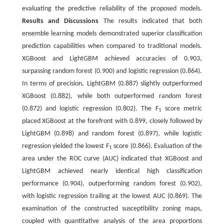
evaluating the predictive reliability of the proposed models.
Results and Discussions
The results indicated that both
ensemble learning models demonstrated superior classification
prediction capabilities when compared to traditional models.
XGBoost and LightGBM achieved accuracies of 0.903,
surpassing random forest (0.900) and logistic regression (0.864).
In terms of precision, LightGBM (0.887) slightly outperformed
XGBoost (0.882), while both outperformed random forest
(0.872) and logistic regression (0.802). The F
score metric
1
placed XGBoost at the forefront with 0.899, closely followed by
LightGBM (0.898) and random forest (0.897), while logistic
regression yielded the lowest F
score (0.866). Evaluation of the
1
area under the ROC curve (AUC) indicated that XGBoost and
LightGBM achieved nearly identical high classification
performance (0.904), outperforming random forest (0.902),
with logistic regression trailing at the lowest AUC (0.869). The
examination of the constructed susceptibility zoning maps,
coupled with quantitative analysis of the area proportions