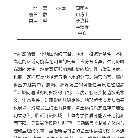
土地
离
30×30
国家冰
覆盖
散
川冻土
类型
型
沙漠科
学数据
中心
高程影响着一个地区内的气温、降水、植被等条件，不同
高程的区域可能存在明显的气候垂直分布差异，进而影响
崩滑的发生。坡度直接影响着斜坡的稳定性与滑动速度，
也能一定程度反映径流与地下水的分布。通常而言，坡内
剪应力越集中，崩塌、滑坡发生的可能性与危险性越高
[
6
]
。坡向通过影响斜坡的日照、温度，影响控制边坡的水
文、生态条件，进而影响其稳定性。地形起伏度反映着导
致崩塌、滑坡发生的重力势能，与土体的稳定性存在着密
[
6
]
切关联
。临近河流区域，土体力学性质可能因长期饱和
[
23
]
而下降，导致崩滑风险加剧
。活动断层控制着岩体内节
理和层理的发育，靠近断层斜坡的岩土体易被切割为不连