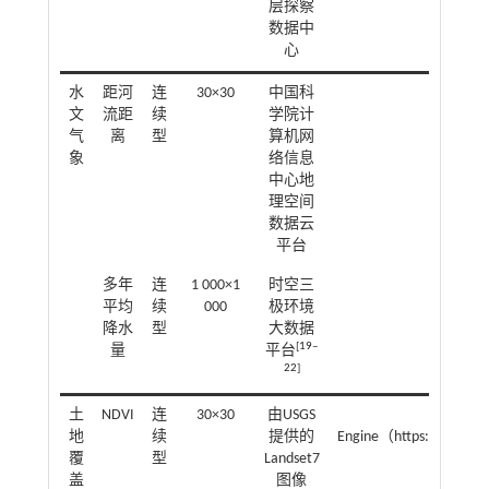
层探察
数据中
心
水
距河
连
30×30
中国科
欧氏
文
流距
续
学院计
气
离
型
算机网
象
络信息
中心地
理空间
数据云
平台
多年
连
1 000×1
时空三
平均
续
000
极环境
降水
型
大数据
[
19
‒
量
平台
22
]
土
NDVI
连
30×30
由USGS
Google E
地
续
提供的
Engine（https://earthe
覆
型
Landset7
盖
图像