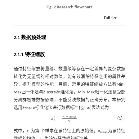
Fig. 2 Research flowchart
Full size
2.1 数据预处理
2.1.1 特征缩放
通过特征缩放将量纲、数量级等存在一定差异的复杂数据
转化为无量纲的相对数值，能有效消除特征之间的属性差
异，提升模型的性能。目前，常用的特征缩放方法有Min‒
Max归一化法与Z-score标准化法，Min‒Max归一化法易受部
分离群极端数据影响，不能反映数据的正确分布。本研究
选用Z-score标准化法进行数据标准化，
x
表达式为：
'
x
i
'
i
−
x
x
=
m
e
a
n
i
x
（1）
'
x
i
'
=
x
i
-
x
m
e
a
n
s
t
d
i
s
t
d
式中，
x
为第
i
个样本在该特征上的原始值，
x
为该特征
i
mean
数据的均值，
s
为该特征数据的标准差。