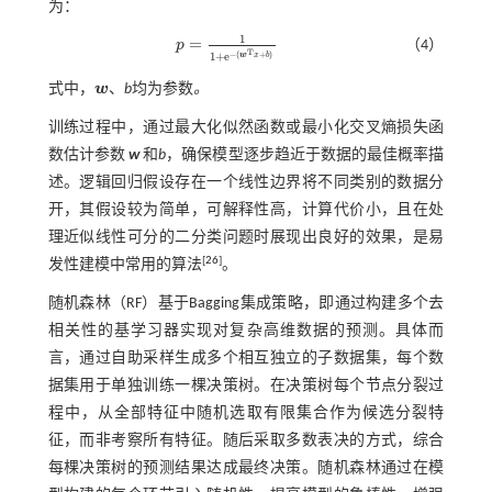
为：
1
=
p
（4）
p
=
1
1
+
e
-
(
w
T
x
+
b
)
T
−
(
+
)
1
+
e
w
x
b
式中，
w
、
b
均为参数
。
w
训练过程中，通过最大化似然函数或最小化交叉熵损失函
数估计参数
w
和
b
，确保模型逐步趋近于数据的最佳概率描
述。逻辑回归假设存在一个线性边界将不同类别的数据分
开，其假设较为简单，可解释性高，计算代价小，且在处
理近似线性可分的二分类问题时展现出良好的效果，是易
[
26
]
发性建模中常用的算法
。
随机森林（RF）基于Bagging集成策略，即通过构建多个去
相关性的基学习器实现对复杂高维数据的预测。具体而
言，通过自助采样生成多个相互独立的子数据集，每个数
据集用于单独训练一棵决策树。在决策树每个节点分裂过
程中，从全部特征中随机选取有限集合作为候选分裂特
征，而非考察所有特征。随后采取多数表决的方式，综合
每棵决策树的预测结果达成最终决策。随机森林通过在模