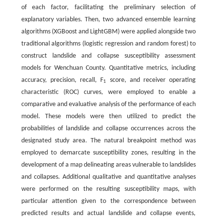
of each factor, facilitating the preliminary selection of
explanatory variables. Then, two advanced ensemble learning
algorithms (XGBoost and LightGBM) were applied alongside two
traditional algorithms (logistic regression and random forest) to
construct landslide and collapse susceptibility assessment
models for Wenchuan County. Quantitative metrics, including
accuracy, precision, recall, F
score, and receiver operating
1
characteristic (ROC) curves, were employed to enable a
comparative and evaluative analysis of the performance of each
model. These models were then utilized to predict the
probabilities of landslide and collapse occurrences across the
designated study area. The natural breakpoint method was
employed to demarcate susceptibility zones, resulting in the
development of a map delineating areas vulnerable to landslides
and collapses. Additional qualitative and quantitative analyses
were performed on the resulting susceptibility maps, with
particular attention given to the correspondence between
predicted results and actual landslide and collapse events,