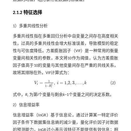
td
2.1.2 特征选择
1）多重共线性分析
多重共线性指在多重回归分析中自变量之间存在高度相关
性，过高的多重共线性会增大标准误差，导致模型的稳定
性与可信度降低。方差膨胀因子（VIF）是一种常用的衡量
变量间相关性的参数，本文将10作为阈值，认为方差膨胀
因子值高于10的变量与其他变量间存在严重的共线关系，
故将其排除在外。VIF计算式为：
1
=
,
=
1,2
,
3
,
…
,
V
i
k
（2）
V
i
=
1
1
-
R
i
2
,
i
=
1,2
,
3
,
…
,
k
i
2
1
−
R
i
式中，
R
为第
i
个变量与剩余
k‒
1个变量之间的决定系数。
i
2）信息增益率
信息增益率（InGR）基于信息论，通过计算某一特定评价
因子条件下数据集信息熵的减少量，量化评价因子对数据
的预测能力。InGR过小表示该特征不能提供有效信息；相