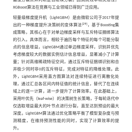
最佳分裂点并判断是否继续分裂。因其高效率和灵活性，
XGBoost算法在竞赛与工业领域已得到广泛应用。
轻量级梯度提升机（LightGBM）是由微软公司于2017年提
[
29
]
出的一种梯度提升决策树的变体算法
，基于Boosting集
成策略，其核心在于对单边梯度采样与互斥特征捆绑算法
的引入。具体而言，相较于遍历每个特征的每个可能分裂
点的信息增益，LightGBM通过单边梯度采样，识别并优先
考虑梯度较大的数据实例估计信息增益，显著减小了计算
量；针对高维稀疏特征空间，通过互斥特征捆绑识别和合
并极少同时非0的互斥特征，完成对特征的降维处理。此
外，LightGBM采用直方图算法对连续特征进行离散化处
理，通过汇总各区间内特征值的统计信息，替代了在连续
域上的逐一计算，进一步提升了计算效率。在此基础上，
采用叶优先（leaf
-
wise）的决策树生长策略，于每轮迭代中
仅选取增益最大的叶节点进行分裂，直至达到预设的最大
深度。LightGBM算法通过优化策略平衡了模型复杂度与预
测精度，在维持预测性能的同时，实现了计算效率的提
升。