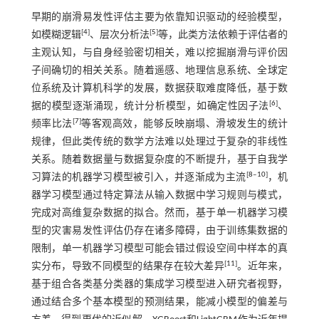
早期的崩滑易发性评估主要为依靠知识驱动的经验模型，
[
4
]
[
5
]
如模糊逻辑
、层次分析法
等，此类方法依赖于评估者的
主观认知，与自身经验密切相关，难以挖掘崩滑与评价因
子间确切的相关关系。随着遥感、地理信息系统、全球定
位系统及计算机科学的发展，数据获取难度降低，基于数
[
6
]
据的模型逐渐涌现，统计分析模型，如确定性因子法
、
[
7
]
频率比法
等客观高效，能够反映崩塌、滑坡发生的统计
规律，但此类传统的数学方法难以处理过于复杂的非线性
关系。随着数据量与数据复杂度的不断提升，基于自我学
[
8
‒
10
]
习算法的机器学习模型被引入，并逐渐成为主流
，机
器学习模型通过特定算法从输入数据中学习规则与模式，
完成对高维复杂数据的拟合。然而，基于单一机器学习模
型的灾害易发性评估仍存在诸多障碍，由于训练集数据的
限制，单一机器学习模型可能会错过假设空间中样本的真
[
11
]
实分布，导致不同模型的结果存在较大差异
。近年来，
基于组合各类基分类器的集成学习模型进入研究者视野，
通过结合多个基本模型的预测结果，能减小模型的偏差与