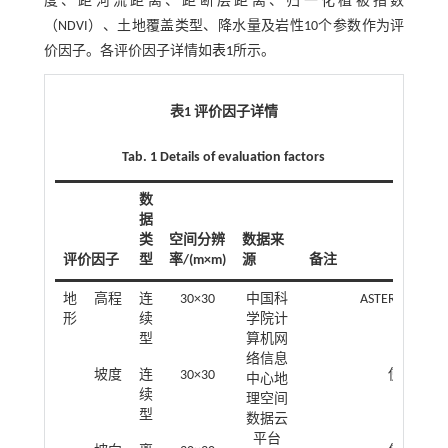
度、距河流距离、距断层距离、归一化植被指数
（NDVI）、土地覆盖类型、降水量及岩性10个参数作为评
价因子。各评价因子详情如
表1
所示。
表1 评价因子详情
Tab. 1 Details of evaluation factors
数
据
类
空间分辨
数据来
评价因子
型
率/(m×m)
源
备注
地
高程
连
30×30
中国科
ASTER GDEMV
形
续
学院计
型
算机网
络信息
坡度
连
30×30
使用ArcG
中心地
续
理空间
型
数据云
平台