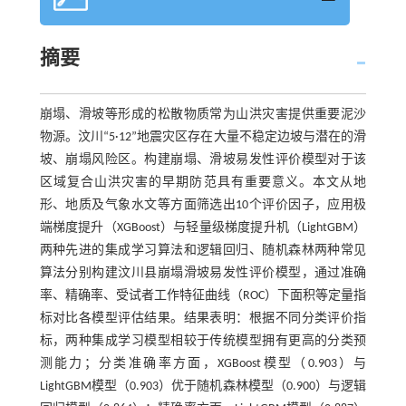
摘要
崩塌、滑坡等形成的松散物质常为山洪灾害提供重要泥沙
物源。汶川“5·12”地震灾区存在大量不稳定边坡与潜在的滑
坡、崩塌风险区。构建崩塌、滑坡易发性评价模型对于该
区域复合山洪灾害的早期防范具有重要意义。本文从地
形、地质及气象水文等方面筛选出10个评价因子，应用极
端梯度提升（XGBoost）与轻量级梯度提升机（LightGBM）
两种先进的集成学习算法和逻辑回归、随机森林两种常见
算法分别构建汶川县崩塌滑坡易发性评价模型，通过准确
率、精确率、受试者工作特征曲线（ROC）下面积等定量指
标对比各模型评估结果。结果表明：根据不同分类评价指
标，两种集成学习模型相较于传统模型拥有更高的分类预
测能力；分类准确率方面，XGBoost模型（0.903）与
LightGBM模型（0.903）优于随机森林模型（0.900）与逻辑