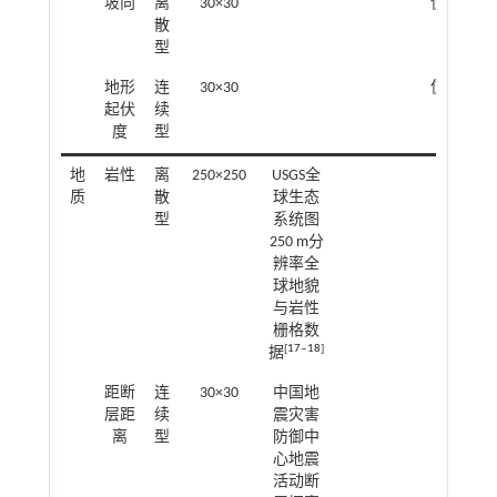
坡向
离
30×30
使用ArcG
散
型
地形
连
30×30
使用ArcG
起伏
续
度
型
地
岩性
离
250×250
USGS全
质
散
球生态
型
系统图
250 m分
辨率全
球地貌
与岩性
栅格数
[
17
‒
18
]
据
距断
连
30×30
中国地
欧氏
层距
续
震灾害
离
型
防御中
心地震
活动断