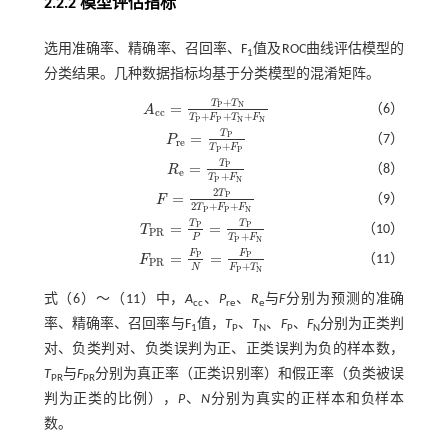
2.2.2 模型评估指标
选用准确率、精确率、召回率、F
值及ROC曲线评估模型的
1
分类结果。几种数据指标均基于分类模型的混淆矩阵。
+
T
T
=
P
N
（6）
A
A
c
c
=
T
P
+
T
N
T
P
+
F
P
+
T
N
+
F
N
c
c
+
+
+
T
F
T
F
P
P
N
N
T
=
P
（7）
P
P
r
e
=
T
P
T
P
+
F
P
r
e
+
T
F
P
P
T
=
P
（8）
R
R
e
=
T
P
T
P
+
F
N
e
+
T
F
P
N
2
T
=
P
（9）
F
F
=
2
T
P
2
T
P
+
F
P
+
F
N
2
+
+
T
F
F
P
P
N
T
T
=
=
P
P
（10）
T
T
P
R
=
T
P
P
=
T
P
T
P
+
F
N
P
R
+
T
F
P
P
N
F
F
=
=
P
P
（11）
F
F
P
R
=
F
P
N
=
F
P
F
P
+
T
N
P
R
+
F
T
N
P
N
式（
6
）～（
11
）中，
A
、
P
、
R
与
F
分别为预测的准确
cc
re
e
率、精确率、召回率与F
值，
T
、
T
、
F
、
F
分别为正类判
1
P
N
P
N
对、负类判对、负类误判为正、正类误判为负的样本数，
T
与
F
分别为真正率（正类识别率）和假正率（负类被误
PR
PR
判为正类的比例），
P
、
N
分别为真实的正样本和负样本
数。