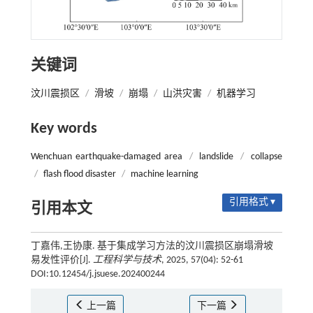
关键词
汶川震损区
/
滑坡
/
崩塌
/
山洪灾害
/
机器学习
Key words
Wenchuan earthquake-damaged area
/
landslide
/
collapse
/
flash flood disaster
/
machine learning
引用格式 ▾
引用本文
丁嘉伟,王协康. 基于集成学习方法的汶川震损区崩塌滑坡
易发性评价[J].
工程科学与技术
, 2025, 57(04): 52-61
DOI:10.12454/j.jsuese.202400244
上一篇
下一篇