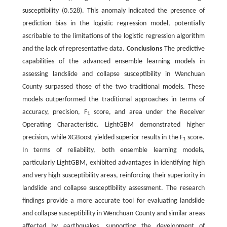
susceptibility (0.528). This anomaly indicated the presence of
prediction bias in the logistic regression model, potentially
ascribable to the limitations of the logistic regression algorithm
and the lack of representative data.
Conclusions
The predictive
capabilities of the advanced ensemble learning models in
assessing landslide and collapse susceptibility in Wenchuan
County surpassed those of the two traditional models. These
models outperformed the traditional approaches in terms of
accuracy, precision, F
score, and area under the Receiver
1
Operating Characteristic. LightGBM demonstrated higher
precision, while XGBoost yielded superior results in the F
score.
1
In terms of reliability, both ensemble learning models,
particularly LightGBM, exhibited advantages in identifying high
and very high susceptibility areas, reinforcing their superiority in
landslide and collapse susceptibility assessment. The research
findings provide a more accurate tool for evaluating landslide
and collapse susceptibility in Wenchuan County and similar areas
affected by earthquakes, supporting the development of