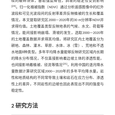
续的破碎块体，基岩强度降低，斜坡的稳定性受到影响
[
24
]
。归一化植被指数（NDVI）通过分析遥感图像中的红外
波段和可见光波段间的反射率差异反映植被的生长和覆盖
情况，本文提取研究区2000—2020年的30 m分辨率NDVI并
求得均值。土地覆盖类型反映地表的气候、水文、荷载等
情况，能间接影响崩塌、滑坡的发生，选取2000—2020年
的土地覆盖数据并求得其均值，将研究区内土地覆盖分为
耕地、森林、灌木、草原、水体、冰（雪）、荒地和不透
水地面8种类型。多年平均降水量能够反映研究区域内长期
的降水分布情况，不仅直接影响着边坡土体的渗透性能，
[
25
]
也间接影响着植被、径流等情况
，利用中国的逐月降水
量数据计算研究区域2000—2020年的多年平均降水量。岩
性和地质结构的不同常导致土壤和岩石在应力分布、渗透
性上的差异，不同岩性的边坡也因此表现出不同的强度与
稳定性。
2 研究方法