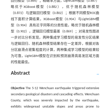
回归模型（0.864）；精确率方面，LightGBM模型（0.887）
略优于XGBoost模型（0.882），优于随机森林模型
（0.872）与逻辑回归模型（0.802）；根据不同模型ROC曲
线下面积计算结果，XGBoost模型（0.904）与LightGBM模
型（0.904）具有近乎同等的分类性能，略优于随机森林模
型（0.902），逻辑回归模型最差（0.869）；对易发性图进
一步对比分析发现，两种集成学习模型的易发性分区结果
与逻辑回归、随机森林模型结果存在一定差异，根据对各
分区崩滑点密集程度的计算，两种集成学习模型的结果较
为可靠，LightGBM模型在识别和预测崩滑高易发区域方面
的性能最佳。
Abstract
Objective
The 5·12 Wenchuan earthquake triggered extensive
secondary geological disasters and cascading effects. Wenchuan
County, which was severely impacted by the earthquake,
exhibits widespread unstable slopes and areas prone to