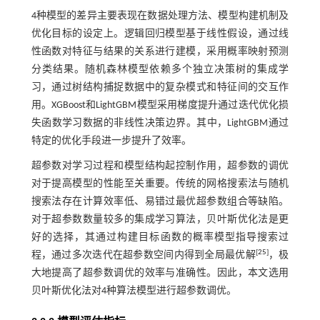
4种模型的差异主要表现在数据处理方法、模型构建机制及
优化目标的设定上。逻辑回归模型基于线性假设，通过线
性函数对特征与结果的关系进行建模，采用概率映射预测
分类结果。随机森林模型依赖多个独立决策树的集成学
习，通过树结构捕捉数据中的复杂模式和特征间的交互作
用。XGBoost和LightGBM模型采用梯度提升通过迭代优化损
失函数学习数据的非线性决策边界。其中，LightGBM通过
特定的优化手段进一步提升了效率。
超参数对学习过程和模型结构起控制作用，超参数的调优
对于提高模型的性能至关重要。传统的网格搜索法与随机
搜索法存在计算效率低、易错过最优超参数组合等缺陷。
对于超参数数量较多的集成学习算法，贝叶斯优化法是更
好的选择，其通过构建目标函数的概率模型指导搜索过
[
25
]
程，通过多次迭代在超参数空间内得到全局最优解
，极
大地提高了超参数调优的效率与准确性。因此，本文选用
贝叶斯优化法对4种算法模型进行超参数调优。