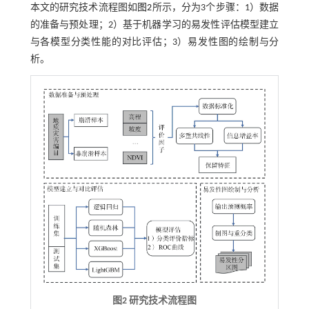
本文的研究技术流程图如
图2
所示，分为3个步骤：1）数据
的准备与预处理；2）基于机器学习的易发性评估模型建立
与各模型分类性能的对比评估；3）易发性图的绘制与分
析。
图2 研究技术流程图