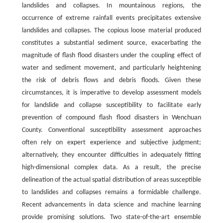
landslides and collapses. In mountainous regions, the
occurrence of extreme rainfall events precipitates extensive
landslides and collapses. The copious loose material produced
constitutes a substantial sediment source, exacerbating the
magnitude of flash flood disasters under the coupling effect of
water and sediment movement, and particularly heightening
the risk of debris flows and debris floods. Given these
circumstances, it is imperative to develop assessment models
for landslide and collapse susceptibility to facilitate early
prevention of compound flash flood disasters in Wenchuan
County. Conventional susceptibility assessment approaches
often rely on expert experience and subjective judgment;
alternatively, they encounter difficulties in adequately fitting
high-dimensional complex data. As a result, the precise
delineation of the actual spatial distribution of areas susceptible
to landslides and collapses remains a formidable challenge.
Recent advancements in data science and machine learning
provide promising solutions. Two state-of-the-art ensemble