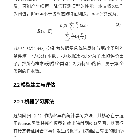
反，可能产生噪声，降低预测模型的性能。本文将0.05作
为阈值，将InGR小于该阈值的特征剔除。InGR计算式为：
n
∑
Z
（3）
i
(
)
−
(
)
E
Z
E
Z
i
Z
=
1
(
,
)
=
i
R
x
Z
R
(
x
,
Z
)
=
E
Z
-
∑
i
=
1
n
Z
i
Z
E
(
Z
i
)
-
∑
i
=
1
n
Z
i
Z
l
b
Z
i
Z
n
∑
(
)
Z
Z
i
i
−
l
b
Z
Z
=
1
i
式中：
E
(
Z
)与
E
(
Z
)分别为数据集总体信息熵与第
i
个类别的
i
条件熵；
Z
为总样本数；
x
为数据集
Z
划分为子集的评价因
子，把所有样本
x
分成
i
个类别；
Z
为特征
x
的值，属于第
i
个
i
类别的样本数。
2.2 模型建立与评估
2.2.1 机器学习算法
逻辑回归（LR）作为经典的统计学习算法，其核心在于运
用Sigmoid函数将线性模型的输出映射到(0,1)区间，以表征
在给定特征组合下事件发生的概率。逻辑回归输出的概率
p