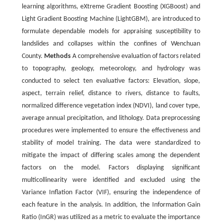
learning algorithms, eXtreme Gradient Boosting (XGBoost) and
Light Gradient Boosting Machine (LightGBM), are introduced to
formulate dependable models for appraising susceptibility to
landslides and collapses within the confines of Wenchuan
County.
Methods
A comprehensive evaluation of factors related
to topography, geology, meteorology, and hydrology was
conducted to select ten evaluative factors: Elevation, slope,
aspect, terrain relief, distance to rivers, distance to faults,
normalized difference vegetation index (NDVI), land cover type,
average annual precipitation, and lithology. Data preprocessing
procedures were implemented to ensure the effectiveness and
stability of model training. The data were standardized to
mitigate the impact of differing scales among the dependent
factors on the model. Factors displaying significant
multicollinearity were identified and excluded using the
Variance Inflation Factor (VIF), ensuring the independence of
each feature in the analysis. In addition, the Information Gain
Ratio (InGR) was utilized as a metric to evaluate the importance