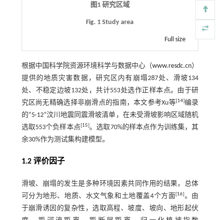
图1 研究区域
Fig. 1 Study area
Full size
根据中国科学院资源环境科学与数据中心（
www.resdc.cn
）
提供的地质灾害数据，研究区内有崩塌287处、滑坡134
处、不稳定边坡132处，共计553处选作正样本点。由于研
[
14
]
究区尚无精确选择非崩滑点的指南，本文参考Xu等
编录
的“5·12”汶川地震同震滑坡清单，在未受滑坡影响区域随机
[
15
]
选取553个负样本点
。选取70%的样本点作为训练集，其
余30%作为测试集构建模型。
1.2 评价因子
滑坡、崩塌的发生是多种环境因素共同作用的结果，总体
[
16
]
可分为地形、地质、水文气象和土地覆盖4个方面
。由
于崩滑诱因的复杂性，选取高程、坡度、坡向、地形起伏