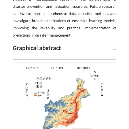
disaster prevention and mitigation measures. Future research
can involve more comprehensive data collection methods and
investigate broader applications of ensemble learning models,
improving the reliability and practical implementation of
predictions in disaster management.
Graphical abstract