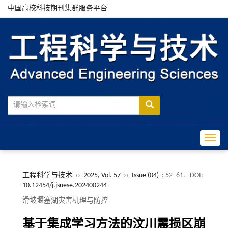
中国高校科技期刊集群服务平台
Toggle
工程科学与技术
››
2025, Vol. 57
››
Issue (04)
: 52 -61.
DOI:
10.12454/j.jsuese.202400244
滑坡堰塞湖灾害机理与防控
基于集成学习方法的汶川震损区崩