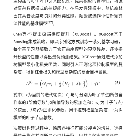
型构建的每个环节引入随机性，提高模型的鲁棒性，增强
对复杂数据模式的捕捉能力。在易发性建模中，随机森林
因其高普及度与良好的分类性能，频繁被选作评估新颖算
[
27
]
法性能的基准模型
。
[
28
]
Chen等
提出极端梯度提升（XGBoost）。XGBoost基于
Boosting集成策略，即以序列化方式训练一系列基学习器，
每个基学习器都致力于修正前序模型的预测残差，逐步提
升模型的性能以得出最优预测结果。XGBoost通过迭代添加
树模型最小化损失函数，同时引入正则化项控制模型的复
杂度，得到综合损失和模型复杂度的复合目标函数：
(
)
1
(
)
2
t
=
+
(
+
)
+
（5）
L
G
w
H
λ
w
γ
T
L
t
=
G
j
w
j
+
1
2
H
j
+
λ
w
j
2
+
γ
T
j
j
j
2
j
式中：
t
为当前的迭代轮次；
G
与
H
分别为叶子节点
j
所包含
j
j
样本的1阶偏导数与2阶偏导数的累加之和；
w
为叶子节点
j
j
的权重；
λ
与
γ
为正则化参数，用于控制模型复杂度；
T
为树
模型的叶子节点总数。
决策树构建过程中，遍历各特征可能分裂点的增益，选择