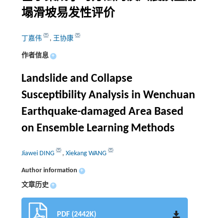
塌滑坡易发性评价
丁嘉伟
,
王协康
作者信息
+
Landslide and Collapse
Susceptibility Analysis in Wenchuan
Earthquake-damaged Area Based
on Ensemble Learning Methods
Jiawei DING
,
Xiekang WANG
Author information
+
文章历史
+
PDF (2442K)