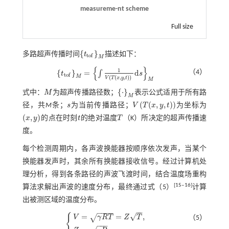
measureme-nt scheme
Full size
{
}
多路超声传播时间
t
描述如下：
{
t
o
f
}
M
t
o
f
M
{
}
1
{
}
=
d
（4）
∫
t
s
{
t
o
f
}
M
=
∫
1
V
T
(
x
,
y
,
t
)
d
s
M
t
o
f
M
(
(
,
,
)
)
V
T
x
y
t
M
{
⋅
}
式中：
M
为超声传播路径数；
表示公式适用于所有路
M
{
·
}
M
M
(
(
,
,
)
)
径，共
M
条；
s
为当前传播路径；
V
T
x
y
t
为坐标为
s
V
T
(
x
,
y
,
t
)
(
,
)
x
y
的点在时刻
t
的绝对温度
T
（K）所决定的超声传播速
(
x
,
y
)
t
T
度。
每个检测周期内，各声波换能器按顺序依次发声，当某个
换能器发声时，其余所有换能器接收信号。经过计算机处
理分析，得到各条路径的声波飞渡时间，结合温度场重构
[
15
‒
16
]
算法求解出声波的速度分布，最终通过
式（5）
计算
出被测区域的温度分布。
−
−
−
−
−
−
√
{
=
=
,
√
V
γ
R
T
Z
T
（5）
−
−
−
V
=
γ
R
T
=
Z
T
,
Z
=
γ
R