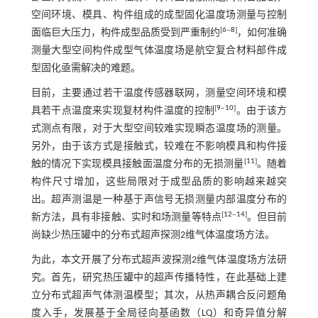
空间环境、模具、构件组成的成型固化温度场测量与控制
[
6
‒
8
]
面临巨大压力，构件成型品质受到严重制约
，如何准确
测量大型空间构件成型气体温度场是航空复合材料部件成
型固化亟需解决的难题。
目前，主要通过若干温度传感器联网，测量空间环境和模
[
9
‒
10
]
具若干点温度来实现复材构件温度的控制
。由于该方
式测点有限，对于大型空间较难实现瞬态温度场的测量。
另外，由于该方式是接触式，较难在不影响模具和构件接
[
11
]
触的情况下实现模具接触面温度分布的无损测量
。随着
构件尺寸增加，这些局限对于成型品质的影响越来越突
出。超声测温是一种基于声信号无损测量内部温度分布的
[
12
‒
14
]
新方法，具有非接触、实时和场测量等特点
。但目前
尚缺少热压罐中的分布式超声探测2维气体温度场方法。
为此，本文开展了分布式超声波探测2维气体温度场方法研
究。首先，研究热压罐中的超声传播特性，在此基础上建
立分布式超声气体测温模型；其次，从热声耦合反问题角
度入手，发展基于全局径向基函数（LQ）和奇异值分解