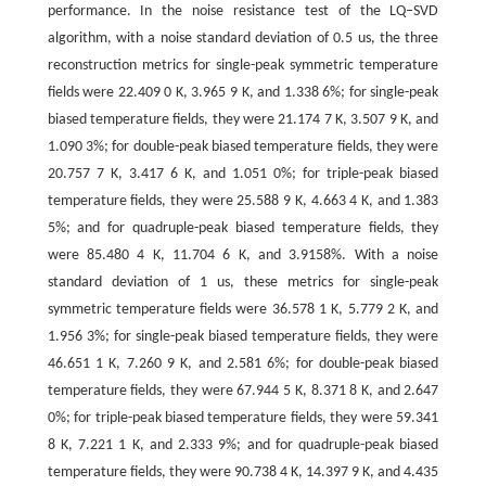
performance. In the noise resistance test of the LQ‒SVD
algorithm, with a noise standard deviation of 0.5 us, the three
reconstruction metrics for single-peak symmetric temperature
fields were 22.409 0 K, 3.965 9 K, and 1.338 6%; for single-peak
biased temperature fields, they were 21.174 7 K, 3.507 9 K, and
1.090 3%; for double-peak biased temperature fields, they were
20.757 7 K, 3.417 6 K, and 1.051 0%; for triple-peak biased
temperature fields, they were 25.588 9 K, 4.663 4 K, and 1.383
5%; and for quadruple-peak biased temperature fields, they
were 85.480 4 K, 11.704 6 K, and 3.9158%. With a noise
standard deviation of 1 us, these metrics for single-peak
symmetric temperature fields were 36.578 1 K, 5.779 2 K, and
1.956 3%; for single-peak biased temperature fields, they were
46.651 1 K, 7.260 9 K, and 2.581 6%; for double-peak biased
temperature fields, they were 67.944 5 K, 8.371 8 K, and 2.647
0%; for triple-peak biased temperature fields, they were 59.341
8 K, 7.221 1 K, and 2.333 9%; and for quadruple-peak biased
temperature fields, they were 90.738 4 K, 14.397 9 K, and 4.435