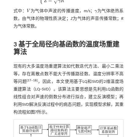
=
√
Z
γ
R
式中：
V
为气体中声波的传播速度，m/s；
γ
为气体绝热系
V
γ
数，由气体的物理性质决定；
Z
为气体的声音传播常数；
R
为气体常数。
3 基于全局径向基函数的温度场重建
算法
现有的大多温度场重建算法如代数迭代方法、最小二乘法
等，存在离散点数不能大于传播路径数、温度分辨率不高
[
17
‒
18
]
等问题
，因此，本文使用基于LQ和SVD的2维温度场
重建算法（LQ‒SVD）。该算法主要思想是先利用LQ函数的
线性组合对声速的倒数分布进行拟合，建立反演模型；再
利用SVD解决反演过程中的病态问题，实现模型求解，其重
构流程如
图7
所示。