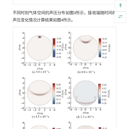
不同时刻气体空间的声压分布如
图3
所示，接收端随时间的
声压变化情况计算结果如
图4
所示。