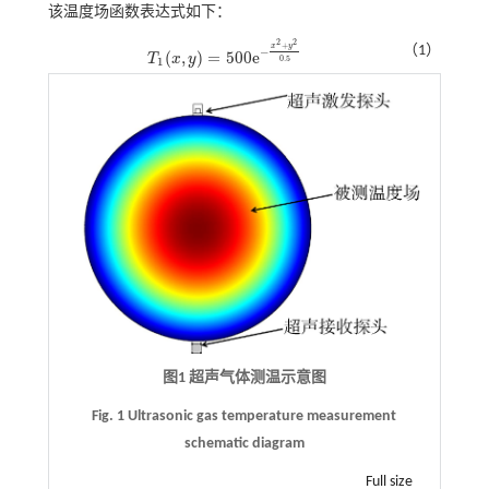
该温度场函数表达式如下：
2
2
+
x
y
（1）
−
(
,
)
=
500
e
T
x
y
T
1
(
x
,
y
)
=
500
e
-
x
2
+
y
2
0.5
0.5
1
图1 超声气体测温示意图
Fig. 1 Ultrasonic gas temperature measurement
schematic diagram
Full size