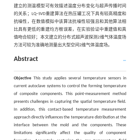
建立的测温模型可有效描述温度分布变化与超声传播时间
的关系；LQ‒SVD重建算法在热压罐工况下具有较高精度和
抗噪性，在数值模拟中该算法抗噪性较强且和其他算法相
比具有更低的重建均方根误差，在实验验证中重建值和真
值吻合较好；本文建立的分布式超声波探测2维气体温度场
方法可较为准确地测量出大型空间2维气体温度场。
Abstract
Objective
This study applies several temperature sensors in
current autoclave systems to control the forming temperature
of composite components. This point-measurement method
presents challenges in capturing the spatial temperature field.
In addition, this contact-based temperature measurement
approach directly influences the temperature distribution at the
interface between the mold and the components. These
limitations significantly affect the quality of component