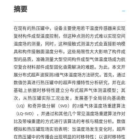
摘要
在现有的热压罐中，设备主要使用若干温度传感器来实现
复材构件成型温度控制，但这种点测的方式难以实现空间
温度场的测量，同时，这种接触式测温方式会直接影响模
具和构件接触面温度分布。这些局限性大大影响了构件成
型的品质，准确测量大型空间构件成型气体温度场成为航
空复合材料部件成型固化亟需解决的难题。为此，本文开
展分布式超声波探测2维气体温度场方法研究。首先，通过
数值仿真进行热压罐中的超声传播特性分析研究，并在此
基础上依据时移特性建立分布式超声气体测温模型；其
次，从热压罐实际工况出发，发展基于全局径向基函数
（LQ）和奇异值分解（SVD）的2维气体温度场重建算法
（LQ‒SVD），并通过和其他几个常见温度场重建算法作对
比及带噪重建的方式进行该算法的考核与精度分析。数值
模拟和热压罐现场实验表明：当温度场发生变化时，超声
在热压罐中的传播会出现明显的时移特性；以该时移特性