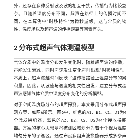
外，还存在多种反射波及波的相互干扰，传播行为比较复
杂。且随着温度分布不同，超声在路径上的传播时间不
同，在本算例中“时移特性”为微秒量级，这与介质的物
性、温度场以及超声波的传播距离等因素有关。
2 分布式超声气体测温模型
气体介质中的温度分布发生变化时，随着超声波的传播，
声能发生衰减，同时声速发生变化声时出现“时移特性”。
本质上，超声渡越时间反映了波传播路径上温度分布的累
积量。因此，从波速与温度的相关性出发，建立分布式超
声波感知气体介质中温度分布变化的分析模型。
对于空间温度场分布的超声探测，本文采用分布式超声探
测方案，如
图6
所示。
图6
中，红色的A1、B1、C1、D1为4
个激发换能器，蓝色的A2、B2、C2、D2为4个接收换能
器。方案的核心思想是将被测区域划分为若干个视为温度
均匀分布的子温区，通过布设多组声波换能器形成多条声