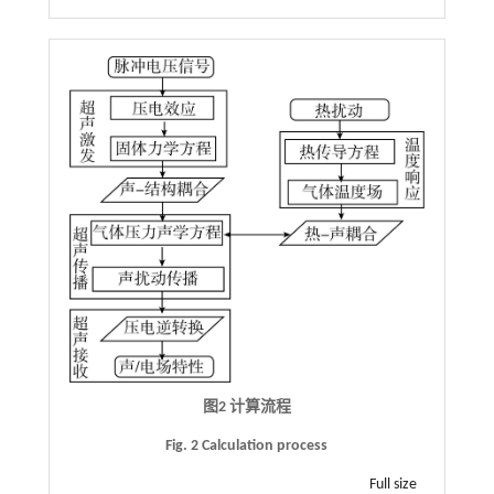
图2 计算流程
Fig. 2 Calculation process
Full size