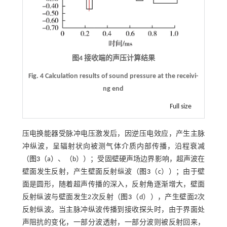
图4 接收端的声压计算结果
Fig. 4 Calculation results of sound pressure at the receivi-
ng end
Full size
压电换能器受脉冲电压激发后，因逆压电效应，产生主脉
冲纵波，呈辐射状向被测气体介质内部传播，沿程衰减
（
图3
（a）、（b））；受固壁硬声场边界影响，超声波在
壁面发生反射，产生壁面反射纵波（
图3
（c））；由于壁
面是圆形，随着超声传播的深入，反射角逐渐增大，壁面
反射纵波与壁面发生2次反射（
图3
（d）），产生壁面2次
反射纵波。当主脉冲纵波传播到接收探头时，由于界面处
声阻抗的变化，一部分波透射，一部分波则被反射回来，