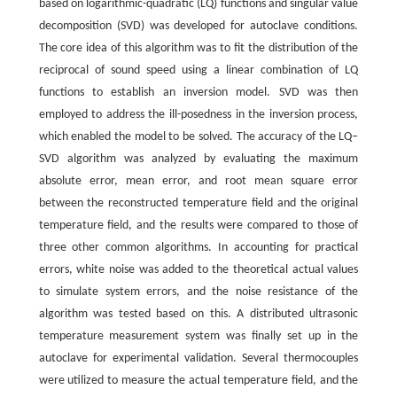
based on logarithmic-quadratic (LQ) functions and singular value
decomposition (SVD) was developed for autoclave conditions.
The core idea of this algorithm was to fit the distribution of the
reciprocal of sound speed using a linear combination of LQ
functions to establish an inversion model. SVD was then
employed to address the ill-posedness in the inversion process,
which enabled the model to be solved. The accuracy of the LQ‒
SVD algorithm was analyzed by evaluating the maximum
absolute error, mean error, and root mean square error
between the reconstructed temperature field and the original
temperature field, and the results were compared to those of
three other common algorithms. In accounting for practical
errors, white noise was added to the theoretical actual values
to simulate system errors, and the noise resistance of the
algorithm was tested based on this. A distributed ultrasonic
temperature measurement system was finally set up in the
autoclave for experimental validation. Several thermocouples
were utilized to measure the actual temperature field, and the