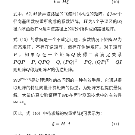
=
t
H
ξ
（10）
t
=
H
ξ
式中，
t
为
M
条声波路径的飞渡时间构成的矩阵，
ξ
为
M
个
t
M
ξ
径向基函数权重所构成的系数矩阵，
H
为
N
个子温区的LQ
H
径向基函数在
M
条声波路径上的积分所构成的路径矩阵。
式（10）
的求解是一个不适定问题，多数情况下矩阵
H
为
H
病态矩阵，不存在逆矩阵，但存在伪逆矩阵。对于矩阵
P
，如果存在一个矩阵
Q
使得二者满足关系
P
Q
T
T
=
,
=
,
(
)
=
,
(
)
=
P
Q
P
P
Q
P
Q
Q
P
Q
P
Q
Q
P
Q
P
，
P
Q
P
=
P
,
Q
P
Q
=
Q
,
(
P
Q
)
T
=
P
Q
,
(
Q
P
)
T
=
Q
P
则矩阵
Q
称为矩阵
P
的伪逆矩阵。
Q
P
[
20
‒
21
]
SVD
是处理矩阵病态问题的一种有效手段，它通过提
取矩阵的特征向量计算矩阵的伪逆，为矩阵方程提供最优
解。大量仿真实验证明了SVD在声学测温技术中的有效性
[
22
‒
23
]
。
因此，
式（10）
中待求解的权重矩阵
ξ
可表示为：
ξ
+
=
ξ
H
t
（11）
ξ
=
H
+
t
+