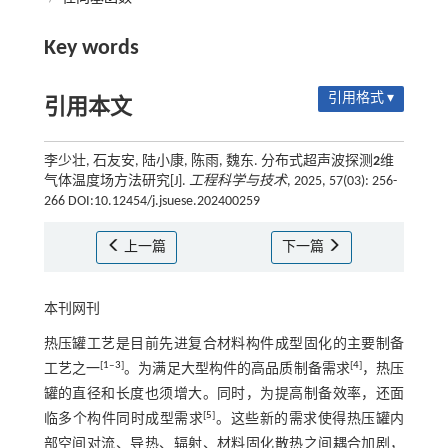
Key words
引用格式 ▾
引用本文
李少壮, 石友安, 陆小康, 陈雨, 魏东. 分布式超声波探测
2
维
气体温度场方法研究[J].
工程科学与技术
, 2025, 57(03): 256-
266 DOI:10.12454/j.jsuese.202400259
上一篇
下一篇
本刊网刊
热压罐工艺是目前先进复合材料构件成型固化的主要制备
[
1
‒
3
]
[
4
]
工艺之一
。为满足大型构件的高品质制备需求
，热压
罐的直径和长度也须增大。同时，为提高制备效率，还面
[
5
]
临多个构件同时成型需求
。这些新的需求使得热压罐内
部空间对流、导热、辐射、材料固化散热之间耦合加剧，