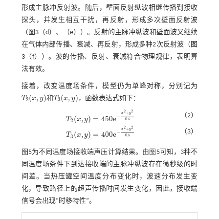
形成主脉冲反射波。随后，壁面反射纵波相继传播到接收
探头，并发生相互干扰，再反射，形成多次壁面反射波
（
图3
（d）、（e））。反射的主脉冲纵波和壁面波又继续
在气体内部传播、衰减、再反射，形成多种2次反射波（
图
3
（f））。波的传播、反射、衰减符合物理规律，表明算
法有效。
接着，改变温度场条件，模型仍为单峰对称，分别记为
(
,
)
(
,
)
T
x
y
和
T
x
y
，函数表达式如下：
T
2
(
x
,
y
)
T
3
(
x
,
y
)
2
3
2
2
+
x
y
（2）
−
(
,
)
=
450
e
T
x
y
T
2
(
x
,
y
)
=
450
e
-
x
2
+
y
2
0.5
0.5
2
2
2
+
x
y
（3）
−
(
,
)
=
400
e
T
x
y
T
3
(
x
,
y
)
=
400
e
-
x
2
+
y
2
0.5
0.5
3
图5
为不同温度场接收端声压计算结果。由
图5
可知，3种不
同温度场条件下到达接收端的主脉冲纵波存在微秒级的时
间差。当热压罐空间温度分布变化时，波速分布发生变
化，导致路径上的超声传播时间发生变化，因此，接收端
信号会出现“时移特性”。