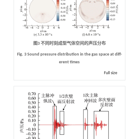
图3 不同时刻成型气体空间的声压分布
Fig. 3 Sound pressure distribution in the gas space at diff-
erent times
Full size