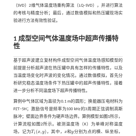
（SVD）2维气体温度场重构算法（LQ‒SVD），并进行算法
的考核与精度分析；最后，通过数值模拟和热压罐现场实
验进行方法有效性验证。
1 成型空间气体温度场中超声传播特
性
基于超声波建立复材构件成型空间气体温度场感知模型的
前提是分析超声波在热压罐中具有怎样的传播特性，以及
当温度场变化时声波的变化情况。通过数值模拟，首先分
析研究稳态温度场条件下热压罐中的超声传播特性，接着
进一步分析不同温度场下超声传播特性。
算例中气体区域为直径为0.1 m的圆形；换能器压电材料为
PZT‒5H；激励信号是频率为100 kHz的3周期正弦调制高斯
脉冲；壁面边界条件为硬声场边界。算例模型如
图1
所示，
计算流程如
图2
所示。被测温度场（K）为单峰对称温度
(
,
)
和
场，记为
T
x
y
，其中，
x
y
分别为点的横、纵坐标，
T
1
(
x
,
y
)
1
x
和
y