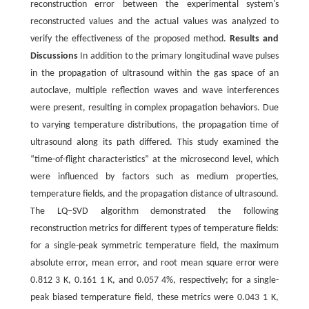
reconstruction error between the experimental system's
reconstructed values and the actual values was analyzed to
verify the effectiveness of the proposed method.
Results and
Discussions
In addition to the primary longitudinal wave pulses
in the propagation of ultrasound within the gas space of an
autoclave, multiple reflection waves and wave interferences
were present, resulting in complex propagation behaviors. Due
to varying temperature distributions, the propagation time of
ultrasound along its path differed. This study examined the
“time-of-flight characteristics” at the microsecond level, which
were influenced by factors such as medium properties,
temperature fields, and the propagation distance of ultrasound.
The LQ‒SVD algorithm demonstrated the following
reconstruction metrics for different types of temperature fields:
for a single-peak symmetric temperature field, the maximum
absolute error, mean error, and root mean square error were
0.812 3 K, 0.161 1 K, and 0.057 4%, respectively; for a single-
peak biased temperature field, these metrics were 0.043 1 K,