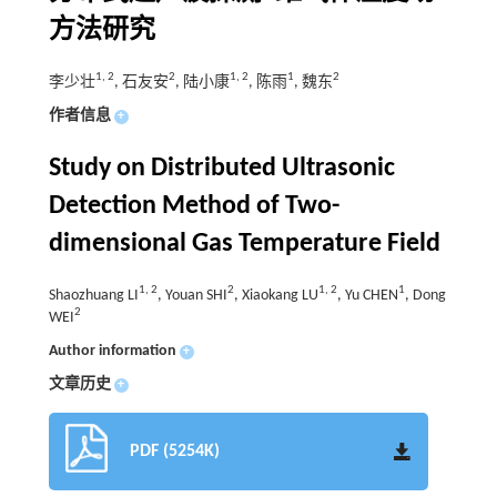
方法研究
1
,
2
2
1
,
2
1
2
李少壮
, 石友安
, 陆小康
, 陈雨
, 魏东
作者信息
+
Study on Distributed Ultrasonic
Detection Method of Two-
dimensional Gas Temperature Field
1
,
2
2
1
,
2
1
Shaozhuang LI
, Youan SHI
, Xiaokang LU
, Yu CHEN
, Dong
2
WEI
Author information
+
文章历史
+
PDF (5254K)