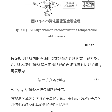
图7
LQ‒SVD
算法重建温度场流程
Fig. 7 LQ‒SVD algorithm to reconstruct the temperature
field process
Full size
假设被测区域内的声速的倒数分布为连续函数，记为
f
(
x
，
y
)，则区域中第
k
条超声传播路径的声波飞渡时间理论值
t
k
可表示为：
=
(
,
)
d
∫
t
f
x
y
l
（6）
t
k
=
∫
f
(
x
,
y
)
d
l
k
k
k
式中，
l
为第
k
条声波传播路径长度。
k
将被测区域划分为
N
个子温区，
f
(
x
，
y
)可表示为
N
个子温区
[
19
]
几何中心点径向基函数的线性组合
。