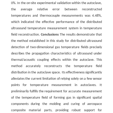
0%. In the on-site experimental validation within the autoclave,
the average relative error between reconstructed
temperatures and thermocouple measurements was 4.48%,
which indicated the effective performance of the distributed
ultrasound temperature measurement system in temperature
field reconstruction.
Conclusions
The results demonstrate that
the method established in this study for distributed ultrasound
detection of two-dimensional gas temperature fields precisely
describes the propagation characteristics of ultrasound under
thermal/acoustic coupling effects within the autoclave. This
method accurately reconstructs the temperature field
distribution in the autoclave space. Its effectiveness significantly
alleviates the current limitation of relying solely on a few sensor
points for temperature measurement in autoclaves. It
preliminarily fulfills the requirement for accurate measurement
of the temperature field of forming gas in significant spatial
components during the molding and curing of aerospace
composite material parts, providing robust support for