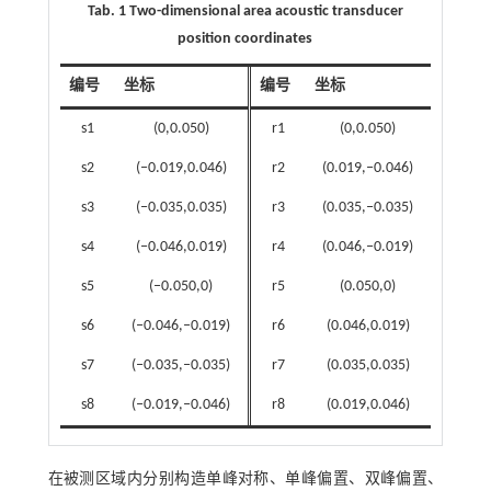
Tab. 1 Two-dimensional area acoustic transducer
position coordinates
编号
坐标
编号
坐标
s1
(0,0.050)
r1
(0,0.050)
s2
(‒0.019,0.046)
r2
(0.019,‒0.046)
s3
(‒0.035,0.035)
r3
(0.035,‒0.035)
s4
(‒0.046,0.019)
r4
(0.046,‒0.019)
s5
(‒0.050,0)
r5
(0.050,0)
s6
(‒0.046,‒0.019)
r6
(0.046,0.019)
s7
(‒0.035,‒0.035)
r7
(0.035,0.035)
s8
(‒0.019,‒0.046)
r8
(0.019,0.046)
在被测区域内分别构造单峰对称、单峰偏置、双峰偏置、