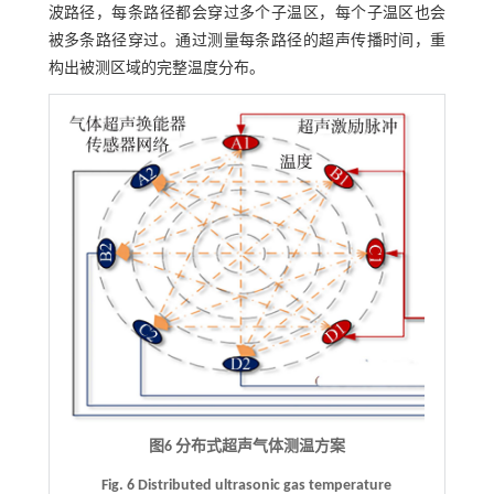
波路径，每条路径都会穿过多个子温区，每个子温区也会
被多条路径穿过。通过测量每条路径的超声传播时间，重
构出被测区域的完整温度分布。
图6 分布式超声气体测温方案
Fig. 6 Distributed ultrasonic gas temperature