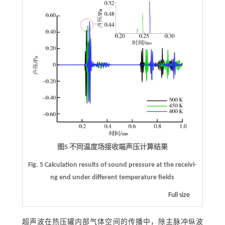
图5 不同温度场接收端声压计算结果
Fig. 5 Calculation results of sound pressure at the receivi-
ng end under different temperature fields
Full size
超声波在热压罐内部气体空间的传播中，除主脉冲纵波