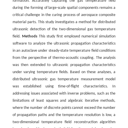
formation. Accurately capturing the gas temperature field
during the forming of large-scale spatial components remains a
critical challenge in the curing process of aerospace composite
material parts. This study investigates a method for distributed
ultrasonic detection of the two-dimensional gas temperature
field.
Methods
This study first employed numerical simulation
software to analyze the ultrasonic propagation characteristics
in an autoclave under steady-state temperature field conditions
from the perspective of thermo-acoustic coupling. The analysis
was then extended to ultrasonic propagation characteristics
under varying temperature fields. Based on these analyses, a
distributed ultrasonic gas temperature measurement model
was established using time-of-flight characteristics. In
addressing issues associated with inverse problems, such as the
limitations of least squares and algebraic iterative methods,
where the number of discrete points cannot exceed the number
of propagation paths and the temperature resolution is low, a
two-dimensional temperature field reconstruction algorithm