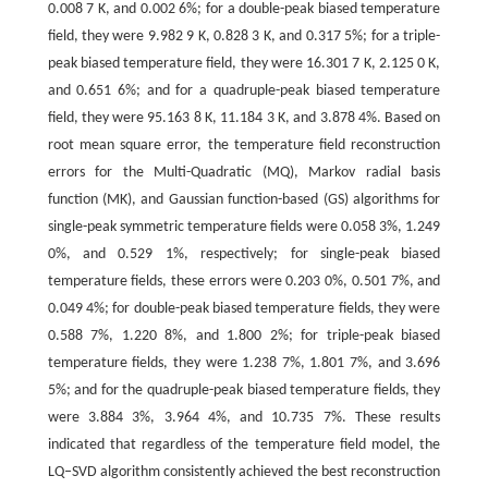
0.008 7 K, and 0.002 6%; for a double-peak biased temperature
field, they were 9.982 9 K, 0.828 3 K, and 0.317 5%; for a triple-
peak biased temperature field, they were 16.301 7 K, 2.125 0 K,
and 0.651 6%; and for a quadruple-peak biased temperature
field, they were 95.163 8 K, 11.184 3 K, and 3.878 4%. Based on
root mean square error, the temperature field reconstruction
errors for the Multi-Quadratic (MQ), Markov radial basis
function (MK), and Gaussian function-based (GS) algorithms for
single-peak symmetric temperature fields were 0.058 3%, 1.249
0%, and 0.529 1%, respectively; for single-peak biased
temperature fields, these errors were 0.203 0%, 0.501 7%, and
0.049 4%; for double-peak biased temperature fields, they were
0.588 7%, 1.220 8%, and 1.800 2%; for triple-peak biased
temperature fields, they were 1.238 7%, 1.801 7%, and 3.696
5%; and for the quadruple-peak biased temperature fields, they
were 3.884 3%, 3.964 4%, and 10.735 7%. These results
indicated that regardless of the temperature field model, the
LQ‒SVD algorithm consistently achieved the best reconstruction