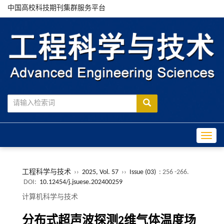
中国高校科技期刊集群服务平台
Toggle
工程科学与技术
››
2025, Vol. 57
››
Issue (03)
: 256 -266.
DOI:
10.12454/j.jsuese.202400259
计算机科学与技术
分布式超声波探测
2
维气体温度场