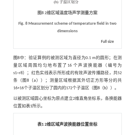
图8
2
维区域温度场声学测量方案
Fig. 8 Measurement scheme of temperature field in two
dimensions
Full size
图8
中：验证算例的被测区域为直径为0.1 m的圆形；在测
量区域周围均匀地布置了16 个声波换能器（编号为
s1~r8）；红色实线表示所形成的有效声波传播路径，共52
条（
图8（a）
）；测量区域根据其外切正方形等分的共
16×16个子温区划分了圆内的172个子温区（
图8（b）
）。
以被测区域圆心坐标为原点建立2维直角坐标系，各换能器
位置如
表1
所示。
表1
2
维区域声波换能器位置坐标