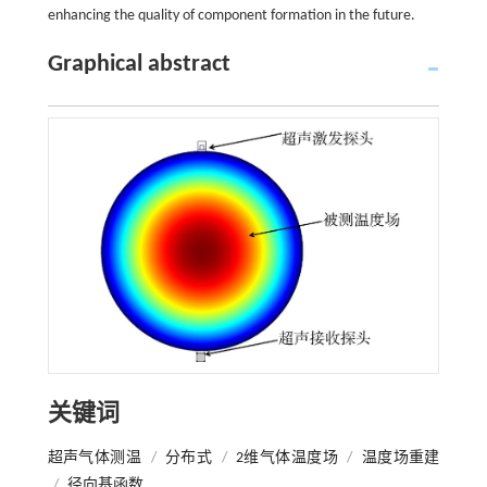
enhancing the quality of component formation in the future.
Graphical abstract
关键词
超声气体测温
/
分布式
/
2维气体温度场
/
温度场重建
/
径向基函数