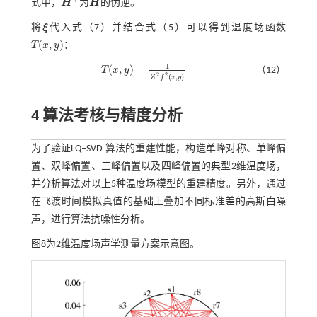
式中，
H
为
H
的伪逆。
H
+
H
将
ξ
代入
式（7）
并结合
式（5）
可以得到温度场函数
ξ
(
,
)
T
x
y
：
T
(
x
,
y
)
1
(
,
)
=
T
x
y
（12）
T
(
x
,
y
)
=
1
Z
2
f
2
(
x
,
y
)
2
2
(
,
)
Z
f
x
y
4 算法考核与精度分析
为了验证LQ‒SVD 算法的重建性能，构造单峰对称、单峰偏
置、双峰偏置、三峰偏置以及四峰偏置的典型2维温度场，
并分析算法对以上5种温度场模型的重建精度。另外，通过
在飞渡时间模拟真值的基础上叠加不同标准差的高斯白噪
声，进行算法抗噪性分析。
图8
为2维温度场声学测量方案示意图。