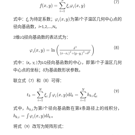
N
（7）
∑
(
,
)
=
(
,
)
f
x
y
ξ
φ
x
y
f
(
x
,
y
)
=
∑
i
=
1
N
ξ
i
φ
i
(
x
,
y
)
i
i
=
1
i
(
,
)
式中：
ξ
为待定系数；
φ
x
y
为第
i
个子温区几何中心点的
ξ
i
φ
i
(
x
,
y
)
i
i
径向基函数，
i=
1
,
2,…,
N
。
2维LQ径向基函数的表达式为：
(
)
2
（8）
δ
(
,
)
=
l
n
φ
x
y
φ
i
(
x
,
y
)
=
l
n
δ
2
x
-
x
i
2
+
y
-
y
i
2
+
δ
2
i
2
2
2
(
−
)
+
(
−
)
+
x
x
y
y
δ
i
i
式中：(
x
,
y
)为LQ径向基函数的中心，即第
i
个子温区几何
i
i
中心点的坐标；
δ
为基函数形状参数。
联立
式（7）
和（8）可得：
N
N
（9）
∑
∑
=
(
,
)
d
=
∫
t
ξ
φ
x
y
l
h
ξ
t
k
=
∑
i
=
1
N
ξ
i
∫
φ
i
(
x
,
y
)
d
l
k
=
∑
i
=
1
N
h
k
,
i
ξ
i
,
k
k
k
i
i
i
i
=
1
=
1
i
i
式中，
h
为第
i
个径向基函数在第
k
条路径上的线积分，
h
k
,
i
,
k
i
=
(
,
)
d
∫
h
φ
x
y
l
。
h
k
,
i
=
∫
φ
i
(
x
,
y
)
d
l
k
,
k
i
k
i
将
式（9）
改写为矩阵形式：