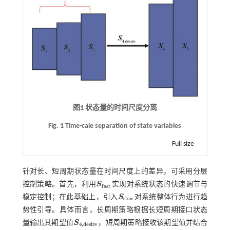
图1 状态量的时间尺度分离
Fig. 1 Time-cale separation of state variables
Full size
针对长、短周期状态量在时间尺度上的差异，可采用分层
控制策略。首先，利用
S
实现对系统状态的快速调节与
S
f
a
s
t
f
a
s
t
稳定控制；在此基础上，引入
S
对系统整体行为进行趋
S
s
l
o
w
s
l
o
w
势性引导。具体而言，长周期策略根据长短周期接口状态
量输出其期望值
S
，短周期策略接收该期望值并结合
S
4
,
d
e
s
i
r
e
4
,
d
e
s
i
r
e