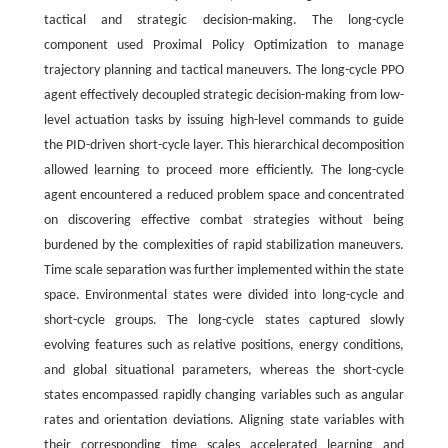
tactical and strategic decision-making. The long-cycle
component used Proximal Policy Optimization to manage
trajectory planning and tactical maneuvers. The long-cycle PPO
agent effectively decoupled strategic decision-making from low-
level actuation tasks by issuing high-level commands to guide
the PID-driven short-cycle layer. This hierarchical decomposition
allowed learning to proceed more efficiently. The long-cycle
agent encountered a reduced problem space and concentrated
on discovering effective combat strategies without being
burdened by the complexities of rapid stabilization maneuvers.
Time scale separation was further implemented within the state
space. Environmental states were divided into long-cycle and
short-cycle groups. The long-cycle states captured slowly
evolving features such as relative positions, energy conditions,
and global situational parameters, whereas the short-cycle
states encompassed rapidly changing variables such as angular
rates and orientation deviations. Aligning state variables with
their corresponding time scales accelerated learning and