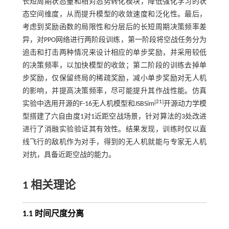
长短周期状态量和相对态势转化模块，降低强化学习的状
态空间维度，从而提升模型的收敛速度和泛化性。最后，
考虑到奖励函数的局限性和分层后的长短周期决策频率差
异，对PPO网络进行两阶段训练，第一阶段将空战任务分为
追击和打击两种情况来设计相应的单步奖励，并采用较低
的决策频率，以加快模型的收敛；第二阶段的训练去掉单
步奖励，仅保留终局的稀疏奖励，减小单步奖励对无人机
的影响，并提高决策频率，尽可能提升其作战性能。仿真
[
21
]
实验中选用开源的F-16无人机模型和JSBSim
开源动力学模
型搭建了六自由度1对1近距空战场景，针对算法的3处改进
进行了消融实验验证其有效性。结果发现，训练时仅以直
线飞行的敌机作为对手，得到的无人机就能与专家无人机
对抗，具备近距空战的能力。
1 相关理论
1.1 时间尺度分离