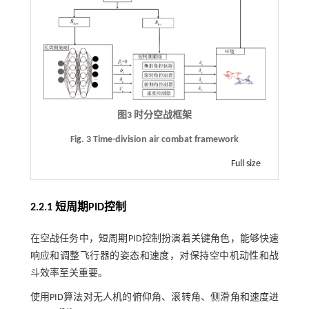
图3 时分空战框架
Fig. 3 Time-division air combat framework
Full size
2.2.1 短周期PID控制
在空战任务中，短周期PID控制扮演着关键角色，能够快速
响应和调整飞行器的姿态和速度，对保持空中机动性和战
斗效率至关重要。
使用PID算法对无人机的俯仰角、滚转角、侧滑角和速度进