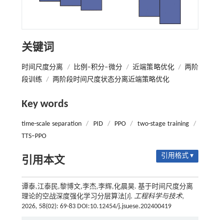
关键词
时间尺度分离
/
比例‒积分‒微分
/
近端策略优化
/
两阶
段训练
/
两阶段时间尺度状态分离近端策略优化
Key words
time-scale separation
/
PID
/
PPO
/
two-stage training
/
TTS‒PPO
引用格式 ▾
引用本文
谭泰,江泰民,黎博文,李杰,李辉,化晨昊. 基于时间尺度分离
理论的空战深度强化学习分层算法[J].
工程科学与技术
,
2026, 58(02): 69-83 DOI:10.12454/j.jsuese.202400419