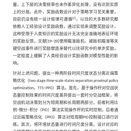
量，上下层的决策频率也未作差异化处理，没有达到实质
上的分层。此外，奖励函数设计对于策略学习至关重要，
[
2
]
目前仍没有统一设计规律可遵循
，以往的大多数研究都
依赖人工经验设计奖励函数，通过实验来调整奖励设计，
这种受限于人类知识的奖励设计无法完全准确地表征环境
的奖励反馈。文献[
19
‒
20
]使用瞄准敌机、被敌机瞄准等关
键空战事件进行奖励塑造来替代以往研究中的单步奖励，
一定程度上缓解了人类经验设计奖励函数对模型性能的影
响。
针对上述问题，提出一种两阶段时间尺度状态分离近端策
略优化（two stage time-scale states separation proximal policy
optimization，TTS‒PPO）算法。首先，基于操作杆对空战状
态量控制效果的时间尺度差异提出一套时分空战框架，将
空战机动决策划分为短周期和长周期两部分，前者利用比
例‒微分‒积分（PID）算法实现操作杆的实时控制，后者通
过近端策略优化（PPO）算法对短周期PID控制接口进行训
练。其次，将环境状态量进行时间尺度分离，设计对应的