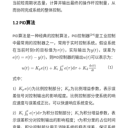
当前短周期状态量，计算并输出最终的操作杆控制量，从
而协同完成系统的整体控制。
1.2
PID
算法
[
24
]
PID算法是一种经典的控制算法，PID控制器
是工业控制
中最常用的控制器之一，常用于实时控制系统。假设系统
(
)
(
)
在当前时刻
t
的目标值为
r
t
，实际输出为
y
t
，误差为
r
(
t
)
y
(
t
)
(
)
=
(
)
−
(
)
(
)
e
t
r
t
y
t
，则PID控制器的输出
u
t
可以表示为：
e
(
t
)
=
r
(
t
)
-
y
(
t
)
u
(
t
)
d
(
)
e
t
t
(
)
=
(
)
+
(
)
d
+
（1）
∫
u
t
K
e
t
K
e
τ
τ
K
u
(
t
)
=
K
p
e
(
t
)
+
K
i
∫
0
t
e
(
τ
)
d
τ
+
K
d
d
e
(
t
)
d
t
p
i
d
0
d
t
式中：
(
)
1）
K
e
t
为比例控制部分；
K
为比例增益参数，表示误
K
p
e
(
t
)
K
p
p
p
差信号对控制输出的影响程度。比例控制部分使系统的响
应速度与误差成正比，可以快速响应系统变化。
t
(
)
d
∫
2）
K
e
τ
τ
为积分控制部分；
K
为积分增益参数，表
K
i
∫
0
t
e
(
τ
)
d
τ
K
i
i
i
0
示误差积分对控制输出的影响程度；
τ
为积分里的占位时间
变量。积分控制部分用于消除系统的稳态误差，保证系统