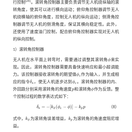
[
26
]
行控制
。滚转角控制器主要负责调节无人机绕纵轴的滚
转角度，使其可以进行横向运动；俯仰角控制器调节无人
机绕横轴的俯仰角度，控制无人机的纵向运动；侧滑角控
制器调节无人机的侧滑角度，保证其横向稳定性。此外，
还使用了速度油门控制，配合俯仰角控制器实现对无人机
的纵向控制。
1）滚转角控制器
无人机在水平面上转弯时，需要通过调整其滚转角
ϕ
来实
ϕ
现。因此，滚转角控制器需要具备快速响应和最小超调能
力。该控制器接收滚转角的期望值
ϕ
作为输入，并生成相
ϕ
c
c
应的指令
δ
，使无人机逐步达到
ϕ
。滚转角控制器的内、
δ
a
ϕ
c
a
c
外回路分别采用滚转角的角速度
p
和滚转角
ϕ
作为反馈。整
p
ϕ
个控制过程的数学表达式如下：
=
−
[
(
−
)
]
−
δ
k
ϕ
ϕ
k
p
（8）
δ
a
=
-
[
k
ϕ
(
ϕ
c
-
ϕ
)
]
-
k
p
p
a
c
ϕ
p
式中，
k
为滚转角误差增益，
k
为滚转角的角速度阻尼增
k
ϕ
k
p
ϕ
p
益。