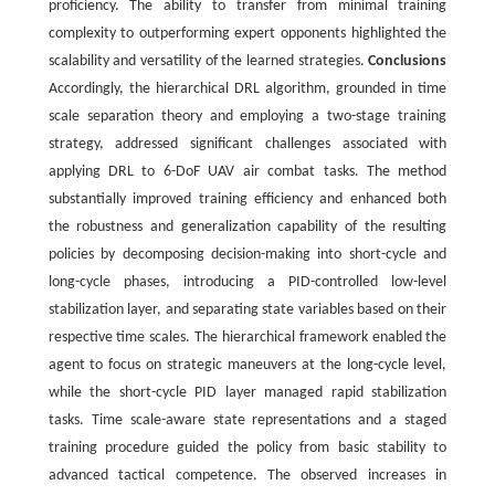
proficiency. The ability to transfer from minimal training
complexity to outperforming expert opponents highlighted the
scalability and versatility of the learned strategies.
Conclusions
Accordingly, the hierarchical DRL algorithm, grounded in time
scale separation theory and employing a two-stage training
strategy, addressed significant challenges associated with
applying DRL to 6-DoF UAV air combat tasks. The method
substantially improved training efficiency and enhanced both
the robustness and generalization capability of the resulting
policies by decomposing decision-making into short-cycle and
long-cycle phases, introducing a PID-controlled low-level
stabilization layer, and separating state variables based on their
respective time scales. The hierarchical framework enabled the
agent to focus on strategic maneuvers at the long-cycle level,
while the short-cycle PID layer managed rapid stabilization
tasks. Time scale-aware state representations and a staged
training procedure guided the policy from basic stability to
advanced tactical competence. The observed increases in