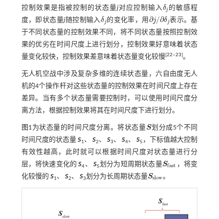
控制效果是指被控制的状态量
j
对应控制输入
δ
的敏感程
δ
j
j
∂
/
∂
度，即状态量
j
随控制输入
δ
的变化率，用
j
δ
表示。基
δ
j
∂
j
/
∂
δ
j
j
j
于不同状态量的控制效果不同，将不同状态量按照控制效
果的优劣在时间尺度上进行划分，控制效果好意味着状态
[
22
‒
23
]
量变化较快，控制效果差意味着状态量变化较慢
。
无人机空战中涉及复杂多维的连续状态量，六自由度无人
机的4个操作杆对这些状态量的控制效果在时间尺度上存在
差异。当有多个状态量需要控制时，可以使用时间尺度分
离方法，根据控制效果将其在时间尺度下进行划分。
图1
为状态量的时间尺度分离。将状态量
S
划分成5个不同
S
时间尺度的状态量
S
、
S
、
S
、
S
、
S
，下标值越大控制
1
2
3
4
5
有效性越高，此时就可以根据时间尺度对状态量进行分
层，将快速变化的
S
、
S
划分为短周期状态量
S
，将变
S
f
a
s
t
f
a
s
t
4
5
化较慢的
S
、
S
、
S
划分为长周期状态量
S
。
S
s
l
o
w
s
l
o
w
1
2
3