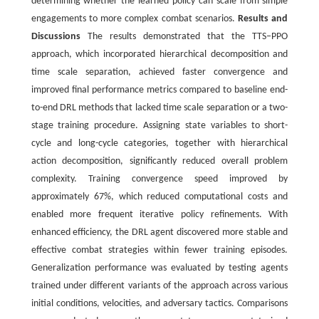
determining whether the learned policy can scale from simple
engagements to more complex combat scenarios.
Results and
Discussions
The results demonstrated that the TTS‒PPO
approach, which incorporated hierarchical decomposition and
time scale separation, achieved faster convergence and
improved final performance metrics compared to baseline end-
to-end DRL methods that lacked time scale separation or a two-
stage training procedure. Assigning state variables to short-
cycle and long-cycle categories, together with hierarchical
action decomposition, significantly reduced overall problem
complexity. Training convergence speed improved by
approximately 67%, which reduced computational costs and
enabled more frequent iterative policy refinements. With
enhanced efficiency, the DRL agent discovered more stable and
effective combat strategies within fewer training episodes.
Generalization performance was evaluated by testing agents
trained under different variants of the approach across various
initial conditions, velocities, and adversary tactics. Comparisons