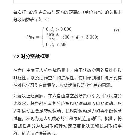
每次打击的伤害
D
与双方的距离
d
（单位为m）的关系由
D
H
i
t
H
i
t
r
分段函数表示如下：
⎧
⎪
⎪
0
,
>
3
000
;
d
（7）
r
⎨
3
000
−
d
=
⎪
,
500
≤
≤
3
000
;
r
⎩
D
⎪
d
D
H
i
t
=
0
,
d
r
>
3
000
;
3
000
-
d
r
2
500
,
500
≤
d
r
≤
3
000
;
0
,
d
r
<
500
H
i
t
r
2
500
0
,
<
500
d
r
2.2 时分空战框架
在六自由度无人机空战场景中，由于状态空间的高维性和
非线性，以及动作空间的连续性，使用端到端训练方式存
在难以学习到有效策略、收敛缓慢和泛化性差的问题。
为解决上述问题，在六自由度空战场景中引入时间尺度分
离概念，将空战机动划分成短周期运动和长周期运动。短
周期运动主要是转动运动；长周期运动是力的再平衡运动
[
26
]
过程，表现为无人机质心的平移或轨迹运动
。据此，将
空战任务分为短周期的转动速度变化决策和长周期的平
移、轨迹运动决策两层。