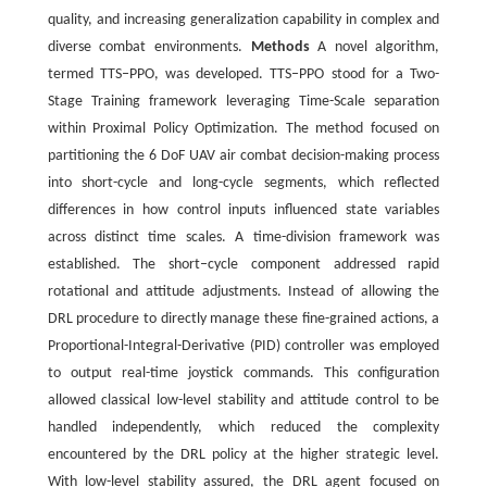
quality, and increasing generalization capability in complex and
diverse combat environments.
Methods
A novel algorithm,
termed TTS‒PPO, was developed. TTS‒PPO stood for a Two-
Stage Training framework leveraging Time-Scale separation
within Proximal Policy Optimization. The method focused on
partitioning the 6 DoF UAV air combat decision-making process
into short-cycle and long-cycle segments, which reflected
differences in how control inputs influenced state variables
across distinct time scales. A time-division framework was
established. The short‒cycle component addressed rapid
rotational and attitude adjustments. Instead of allowing the
DRL procedure to directly manage these fine-grained actions, a
Proportional-Integral-Derivative (PID) controller was employed
to output real-time joystick commands. This configuration
allowed classical low-level stability and attitude control to be
handled independently, which reduced the complexity
encountered by the DRL policy at the higher strategic level.
With low-level stability assured, the DRL agent focused on