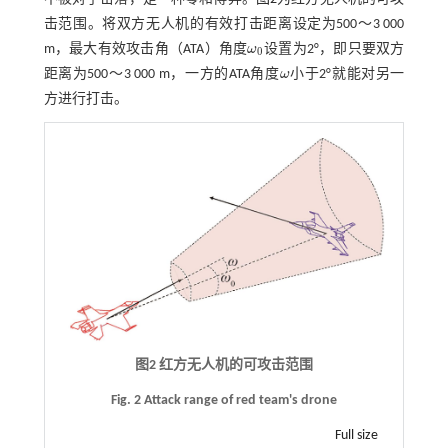
击范围。将双方无人机的有效打击距离设定为500～3 000
m，最大有效攻击角（ATA）角度
ω
设置为2°，即只要双方
ω
0
0
距离为500～3 000 m，一方的ATA角度
ω
小于2°就能对另一
ω
方进行打击。
图2 红方无人机的可攻击范围
Fig. 2 Attack range of red team's drone
Full size