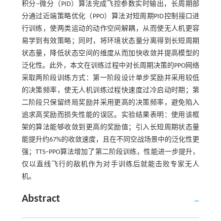
积分‒微分（PID）算法完成飞控参数实时输出，长周期部
分通过近端策略优化（PPO）算法对短周期PID控制接口进
行训练，使两类运动的动作空间解耦，从而使无人机更容
易学到有效策略；同时，将环境状态量分离得到长短周期
状态量，降低状态空间的维度从而加快收敛并提高模型的
泛化性。此外，本文在训练过程中对长周期决策的PPO网络
采取两阶段训练方式：第一阶段设计单步奖励并采用较低
的决策频率，使无人机训练过程快速度过冷启动时期；第
二阶段只保留终局奖励并采用更高的决策频率，避免陷入
追求高奖励而损失性能的误区。实验结果表明：使用该框
架的算法能够收敛到更高的奖励值；引入长短周期状态量
能提升约67%的收敛速度，且在不同空战场景中的泛化性更
强；TTS‒PPO算法增加了第二阶段训练，性能进一步提升，
仅以直线飞行的敌机作为对手训练后就能击败专家无人
机。
Abstract