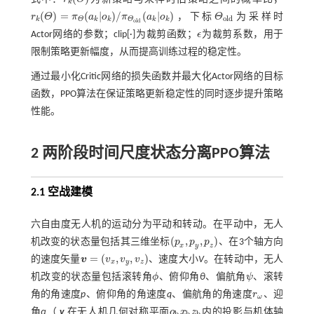
r
k
(
Θ
)
k
(
)
=
(
|
)
/
(
|
)
r
Θ
π
a
o
π
a
o
，下标
Θ
为采样时
r
k
(
Θ
)
=
π
Θ
(
a
k
|
o
k
)
/
π
Θ
o
l
d
(
a
k
|
o
k
)
Θ
o
l
d
o
l
d
k
k
k
k
k
Θ
Θ
o
l
d
Actor网络的参数；clip[·]为裁剪函数；
ϵ
为裁剪系数，用于
ϵ
限制策略更新幅度，从而提高训练过程的稳定性。
通过最小化Critic网络的损失函数并最大化Actor网络的目标
函数，PPO算法在保证策略更新稳定性的同时逐步提升策略
性能。
2 两阶段时间尺度状态分离
PPO
算法
2.1 空战建模
六自由度无人机的运动分为平动和转动。在平动中，无人
(
,
,
)
机改变的状态量包括其三维坐标
p
p
p
、在3个轴方向
(
p
x
,
p
y
,
p
z
)
x
y
z
=
(
,
,
)
的速度矢量
v
v
v
v
、速度大小
V
。在转动中，无人
v
=
(
v
x
,
v
y
,
v
z
)
x
y
z
机改变的状态量包括滚转角
ϕ
、俯仰角
θ
、偏航角
ψ
、滚转
ϕ
ψ
角的角速度
p
、俯仰角的角速度
q
、偏航角的角速度
r
、迎
r
ω
ω
角
α
（
v
在无人机几何对称平面
o
x
z
内的投影与机体轴
o
b
x
b
z
b
b
b
b