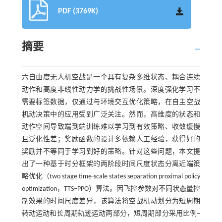
PDF (3769K)
摘要
六自由度无人机空战是一个具有复杂多维状态、耦合连续
动作和高度非线性动力学的挑战性场景。深度强化学习不
需要标签数据，仅通过与环境交互优化策略，在自主空战
机动决策中的应用受到广泛关注。然而，高维度的状态和
动作空间导致端到端训练难以学习到有效策略、收敛缓慢
且泛化性差；奖励函数的设计多依赖人工经验，获得好的
奖励并不等同于学习到好的策略。针对这些问题，本文提
出了一种基于时分框架的两阶段时间尺度状态分离近端策
略优化（two stage time-scale states separation proximal policy
optimization，TTS‒PPO）算法。因飞控参数对不同状态量控
制效果的时间尺度差异，该算法将空战机动划分为短周期
转动运动和长周期轨迹运动两部分，短周期部分采用比例‒