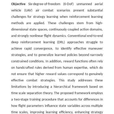
Objective
Six-degree-of-freedom (6-DoF) unmanned aerial
vehicle (UAV) air combat scenarios present substantial
challenges for strategy learning when reinforcement learning
methods are applied. These challenges stem from high-
dimensional state spaces, continuously coupled action domains,
and strongly nonlinear flight dynamics. Conventional end-to-end
deep reinforcement learning (DRL) approaches struggle to
achieve rapid convergence, to identify effective maneuver
strategies, and to generalize learned policies beyond narrowly
constrained conditions. In addition, reward functions often rely
on handcrafted rules derived from human expertise, which do
not ensure that higher reward values correspond to genuinely
effective combat strategies. This study addresses these
limitations by introducing a hierarchical framework based on
time scale separation theory. The proposed framework employs
a two-stage training procedure that accounts for differences in
how flight parameters influence state variables across multiple
time scales, improving learning efficiency, enhancing strategy