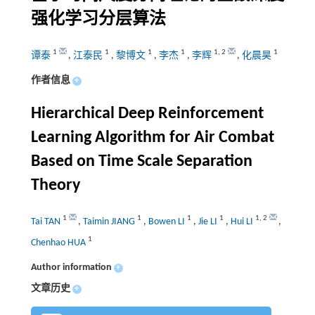
强化学习分层算法
1
1
1
1
1
,
2
1
谭泰
,
江泰民
,
黎博文
,
李杰
,
李辉
,
化晨昊
作者信息
+
Hierarchical Deep Reinforcement
Learning Algorithm for Air Combat
Based on Time Scale Separation
Theory
1
1
1
1
1
,
2
Tai TAN
,
Taimin JIANG
,
Bowen LI
,
Jie LI
,
Hui LI
,
1
Chenhao HUA
Author information
+
文章历史
+