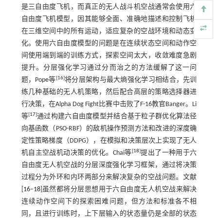
是三自由度飞机，而真正的无人战斗机空战通常会使用六
自由度飞机模型，因其能够全面、准确地描述和控制飞机
在三维空间中的所有运动，适应复杂的空战环境和动态变
化。使用六自由度模型的问题是在连续状态空间和动作空
间使用端到端的训练方式，探索空间太大，收敛难度急剧
提升。分层强化学习通过分而治之的方法缓解了这一问
[
16
]
题，Pope等
将分层架构与最大熵强化学习相结合，先训
练几种基础的无人机策略，然后配合高层的策略选择器进
行决策，在Alpha Dog Fight比赛中击败了F-16教官Banger。Li
[
17
]
等
通过构建六自由度模型并结合基于粒子群优化算法径
向基函数（PSO-RBF）的敌机操作预测方法和改进的深度确
定性策略梯度（DDPG），在模拟和决策层次上实现了无人
[
18
]
机自主空战机动决策的优化。Chai等
提出了一种用于六
自由度无人机空战的分层深度强化学习框架，通过将决策
过程分为外环和内环两部分来解决复杂的空战问题。文献
[
16
‒
18
]虽然都将分层思想用于六自由度无人机空战来解决
连续动作空间下的探索困难问题，但方法和标准各不相
同，且进行训练时，上下层输入的状态量仍是全部的状态