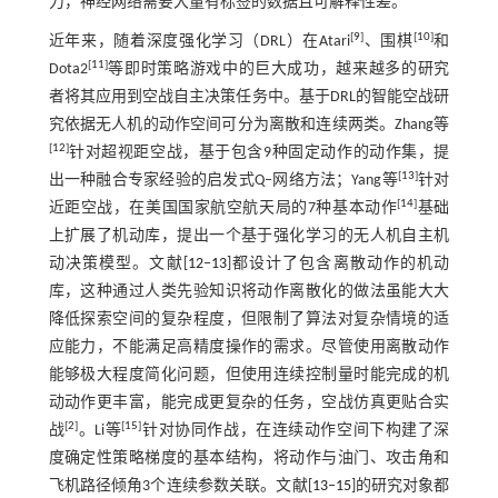
力，神经网络需要大量有标签的数据且可解释性差。
[
9
]
[
10
]
近年来，随着深度强化学习（DRL）在Atari
、围棋
和
[
11
]
Dota2
等即时策略游戏中的巨大成功，越来越多的研究
者将其应用到空战自主决策任务中。基于DRL的智能空战研
究依据无人机的动作空间可分为离散和连续两类。Zhang等
[
12
]
针对超视距空战，基于包含9种固定动作的动作集，提
[
13
]
出一种融合专家经验的启发式Q‒网络方法；Yang等
针对
[
14
]
近距空战，在美国国家航空航天局的7种基本动作
基础
上扩展了机动库，提出一个基于强化学习的无人机自主机
动决策模型。文献[
12
‒
13
]都设计了包含离散动作的机动
库，这种通过人类先验知识将动作离散化的做法虽能大大
降低探索空间的复杂程度，但限制了算法对复杂情境的适
应能力，不能满足高精度操作的需求。尽管使用离散动作
能够极大程度简化问题，但使用连续控制量时能完成的机
动动作更丰富，能完成更复杂的任务，空战仿真更贴合实
[
2
]
[
15
]
战
。Li等
针对协同作战，在连续动作空间下构建了深
度确定性策略梯度的基本结构，将动作与油门、攻击角和
飞机路径倾角3个连续参数关联。文献[
13
‒
15
]的研究对象都