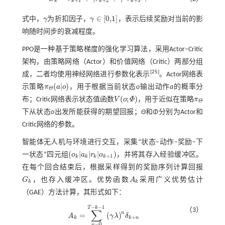
+
1
+
2
+
3
k
k
k
k
G
k
=
r
k
+
1
+
γ
r
k
+
2
+
γ
2
r
k
+
3
+
⋯
∈
[
0,1
]
式中，
γ
为折扣因子，
γ
，表示后续奖励对当前的影
γ
γ
∈
[
0,1
]
响随时间步的衰减程度。
PPO是一种基于策略梯度的强化学习算法，采用Actor‒Critic
架构，由策略网络（Actor）和价值网络（Critic）两部分组
[
25
]
成，二者均使用神经网络进行参数化表示
。Actor网络表
(
|
)
示策略
π
a
o
，用于根据当前状态
o
输出动作
a
的概率分
π
Θ
(
a
|
o
)
Θ
(
;
)
布；Critic网络表示状态值函数
V
o
Φ
，用于近似在策略
π
V
(
o
;
Φ
)
π
Θ
Θ
下从状态
o
出发所能获得的期望回报；
Θ
和
Φ
分别为Actor和
Critic网络的参数。
智能体无人机与环境进行交互，采集“状态‒动作‒奖励‒下
(
|
|
|
)
一状态”四元组
o
a
r
o
，并将其存入经验缓冲区。
(
o
k
|
a
k
|
r
k
|
o
k
+
1
)
+
1
k
k
k
k
在每个回合结束后，根据采样得到的奖励序列计算回报
G
，也存入缓冲区。优势函数
A
采用广义优势估计
G
k
A
k
k
k
（GAE）方法计算，其形式如下：
−
−
1
T
k
（3）
∑
n
=
(
)
A
γ
λ
δ
A
k
=
∑
n
=
0
T
-
k
-
1
(
γ
λ
)
n
δ
k
+
n
+
k
k
n
=
0
n