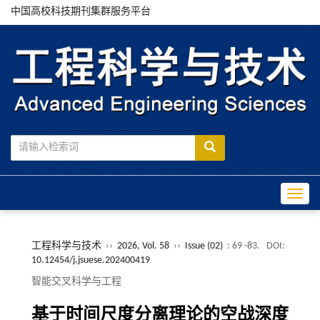
中国高校科技期刊集群服务平台
Toggle
工程科学与技术
››
2026, Vol. 58
››
Issue (02)
: 69 -83.
DOI:
10.12454/j.jsuese.202400419
智能交叉科学与工程
基于时间尺度分离理论的空战深度