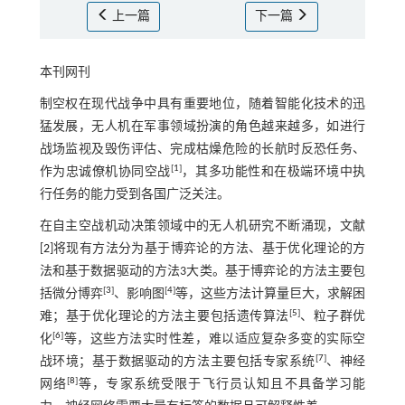
上一篇
下一篇
本刊网刊
制空权在现代战争中具有重要地位，随着智能化技术的迅
猛发展，无人机在军事领域扮演的角色越来越多，如进行
战场监视及毁伤评估、完成枯燥危险的长航时反恐任务、
[
1
]
作为忠诚僚机协同空战
，其多功能性和在极端环境中执
行任务的能力受到各国广泛关注。
在自主空战机动决策领域中的无人机研究不断涌现，文献
[
2
]将现有方法分为基于博弈论的方法、基于优化理论的方
法和基于数据驱动的方法3大类。基于博弈论的方法主要包
[
3
]
[
4
]
括微分博弈
、影响图
等，这些方法计算量巨大，求解困
[
5
]
难；基于优化理论的方法主要包括遗传算法
、粒子群优
[
6
]
化
等，这些方法实时性差，难以适应复杂多变的实际空
[
7
]
战环境；基于数据驱动的方法主要包括专家系统
、神经
[
8
]
网络
等，专家系统受限于飞行员认知且不具备学习能