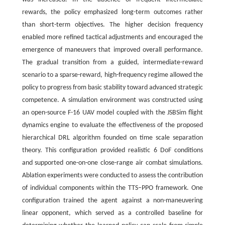
rewards, the policy emphasized long-term outcomes rather
than short-term objectives. The higher decision frequency
enabled more refined tactical adjustments and encouraged the
emergence of maneuvers that improved overall performance.
The gradual transition from a guided, intermediate-reward
scenario to a sparse-reward, high-frequency regime allowed the
policy to progress from basic stability toward advanced strategic
competence. A simulation environment was constructed using
an open-source F-16 UAV model coupled with the JSBSim flight
dynamics engine to evaluate the effectiveness of the proposed
hierarchical DRL algorithm founded on time scale separation
theory. This configuration provided realistic 6 DoF conditions
and supported one-on-one close-range air combat simulations.
Ablation experiments were conducted to assess the contribution
of individual components within the TTS‒PPO framework. One
configuration trained the agent against a non-maneuvering
linear opponent, which served as a controlled baseline for