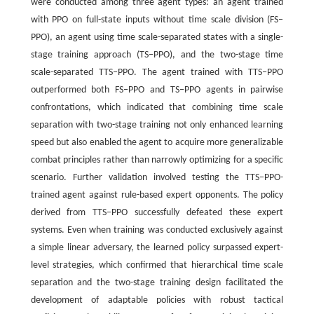
were conducted among three agent types: an agent trained
with PPO on full-state inputs without time scale division (FS‒
PPO), an agent using time scale-separated states with a single-
stage training approach (TS‒PPO), and the two-stage time
scale-separated TTS‒PPO. The agent trained with TTS‒PPO
outperformed both FS‒PPO and TS‒PPO agents in pairwise
confrontations, which indicated that combining time scale
separation with two-stage training not only enhanced learning
speed but also enabled the agent to acquire more generalizable
combat principles rather than narrowly optimizing for a specific
scenario. Further validation involved testing the TTS‒PPO-
trained agent against rule-based expert opponents. The policy
derived from TTS‒PPO successfully defeated these expert
systems. Even when training was conducted exclusively against
a simple linear adversary, the learned policy surpassed expert-
level strategies, which confirmed that hierarchical time scale
separation and the two-stage training design facilitated the
development of adaptable policies with robust tactical