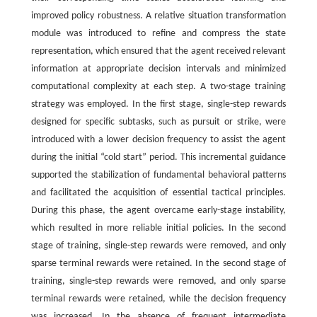
improved policy robustness. A relative situation transformation
module was introduced to refine and compress the state
representation, which ensured that the agent received relevant
information at appropriate decision intervals and minimized
computational complexity at each step. A two-stage training
strategy was employed. In the first stage, single-step rewards
designed for specific subtasks, such as pursuit or strike, were
introduced with a lower decision frequency to assist the agent
during the initial “cold start” period. This incremental guidance
supported the stabilization of fundamental behavioral patterns
and facilitated the acquisition of essential tactical principles.
During this phase, the agent overcame early-stage instability,
which resulted in more reliable initial policies. In the second
stage of training, single-step rewards were removed, and only
sparse terminal rewards were retained. In the second stage of
training, single-step rewards were removed, and only sparse
terminal rewards were retained, while the decision frequency
was increased. In the absence of frequent intermediate