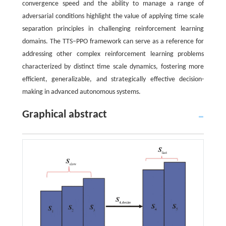
convergence speed and the ability to manage a range of
adversarial conditions highlight the value of applying time scale
separation principles in challenging reinforcement learning
domains. The TTS‒PPO framework can serve as a reference for
addressing other complex reinforcement learning problems
characterized by distinct time scale dynamics, fostering more
efficient, generalizable, and strategically effective decision-
making in advanced autonomous systems.
Graphical abstract