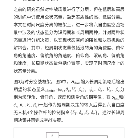
之前的研究虽然对空战场景进行了分层，但在低层和高层
的训练中仍使用全状态量，缺乏实质性的高、低层分离。
本文在时间尺度分离的框架上，进一步将六自由度空战场
景中涉及的状态量分为短周期和长周期两种，并对两种状
态量进行分组决策，以实现状态空间的降维和决策机动的
解耦合。其中，短周期状态量包括滚转角的角速度、俯仰
角的角速度、偏航角的角速度、俯仰角、滚转角、偏航角
和速度，长周期状态量包括位置等，实现了时间尺度上的
状态量分离。
图3
为时分空战框架。
图3
中，
S
输入长周期策略后输出
S
s
l
o
w
s
l
o
w
,
,
,
、
、
、
期望的状态量
S
=(
ϕ
θ
V
β
)，
ϕ
θ
V
β
分
S
4
,
d
e
s
i
r
e
ϕ
c
,
θ
c
,
V
c
,
β
c
4
,
d
e
s
i
r
e
c
c
c
c
c
c
c
c
ϕ
c
、
θ
c
、
V
c
、
β
c
别为滚转角、俯仰角、速度和侧滑角的期望值，将
S
和(
fast
,
,
,
ϕ
θ
V
β
)一起作为短周期决策的输入后得到六自由度
ϕ
c
,
θ
c
,
V
c
,
β
c
c
c
c
c
{
,
,
,
}
无人机4个操作杆的控制指令
δ
δ
δ
δ
，通过长短周
δ
T
,
δ
a
,
δ
e
,
δ
r
T
a
e
r
期决策共同完成空战决策。