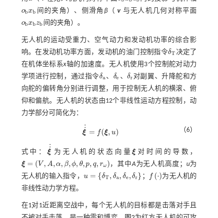
o
x
间的夹角）、侧滑角
β
（
v
与无人机几何对称平面
o
b
x
b
b
b
o
x
z
间的夹角）。
o
b
x
b
z
b
b
b
b
无人机的运动受重力、空气动力和发动机功率的综合影
响。在发动机功率方面，发动机的油门控制指令
δ
决定了
δ
T
T
在机体坐标系
x
轴的加速度。无人机使用3个控制舵对动力
学项进行控制，通过指令
δ
、
δ
、
δ
对副翼、升降舵和方
δ
a
δ
e
δ
r
a
e
r
向舵的偏转角分别进行调整，用于控制无人机的横滚、俯
仰和偏航。无人机的状态由12个非线性运动方程控制，动
力学部分可简化为：
˙
˙
（6）
=
(
,
)
ξ
f
ξ
u
ξ
˙
˙
=
f
(
ξ
,
u
)
˙
˙
式中：
ξ
为无人机的状态向量
ξ
对时间的导数，
ξ
˙
˙
ξ
=
(
,
,
,
,
,
,
,
,
)
ξ
V
A
α
β
ϕ
θ
p
q
r
，其中
A
为无人机高度；
u
为
ξ
=
(
V
,
A
,
α
,
β
,
ϕ
,
θ
,
p
,
q
,
r
ω
)
ω
=
{
,
,
,
}
(
⋅
)
无人机的输入指令，
u
δ
δ
δ
δ
；
f
为无人机的
u
=
δ
T
,
δ
a
,
δ
e
,
δ
r
f
·
T
a
e
r
非线性动力学方程。
在1对1近距离空战中，每个无人机的目标都是击落对手且
不被对手击落，是一种零和博弈。
图2
为红方无人机的可攻