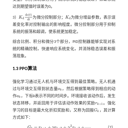
达到期望值时误差为0。
d
(
)
e
t
3）
K
为微分控制部分；
K
为微分增益参数，表示误
K
d
d
e
(
t
)
d
t
K
d
d
d
d
t
差变化率对控制输出的影响程度。微分控制部分用于抑制
系统的振荡和超调，使系统更加稳定。
综合比例、积分和微分3个部分，PID控制器能够实现对系
统的精确控制，快速响应系统变化，并消除稳态误差和振
荡现象。
1.3
PPO
算法
强化学习通过无人机与环境交互得到最佳策略。无人机通
过与环境交互得到状态量
o
，然后根据策略得到相应的动
o
k
k
作
a
，下标
k
表示不同的时间步。环境接收该动作后，发生
a
k
k
状态转移，并返回用于评估该动作效果的奖励
r
。强化
r
k
+
1
+
1
k
学习的目标是最大化折扣奖励和，又称为回报
G
，其计算
G
k
k
方式如下：
2
=
+
+
+
⋯
G
r
γ
r
γ
r
（2）