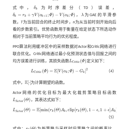
式中，
δ
为时序差分（TD）误差，
δ
k
k
=
+
(
;
)
−
(
;
)
δ
r
γ
V
o
Φ
V
o
Φ
，
λ
为GAE的平滑参
δ
k
=
r
k
+
γ
V
(
o
k
+
1
;
Φ
)
-
V
(
o
k
;
Φ
)
λ
+
1
k
k
k
k
数，
T
为当前回合的终止时间步，
n
为从当前时刻开始向后
看的步数索引。优势函数用于衡量在给定状态下所选动作
相对于当前策略平均行为的优劣程度。
PPO算法利用缓冲区中的采样数据对Actor和Critic网络进行
联合优化。Critic网络通过最小化预测状态值与回报之间的
(
)
均方误差进行训练，其损失函数
L
Φ
定义如下：
L
C
r
i
t
c
(
Φ
)
C
r
i
t
i
c
2
E
(
)
=
[
(
;
)
−
]
L
Φ
V
o
Φ
G
（4）
L
C
r
i
t
c
(
Φ
)
=
E
[
V
(
o
k
;
Φ
)
-
G
k
]
2
C
r
i
t
i
c
k
k
E
[
⋅
]
式中，
为计算期望的函数。
E
[
⋅
]
Actor网络的优化目标为最大化裁剪策略目标函数
(
)
L
Θ
，其表达式如下：
L
A
c
t
o
r
(
Θ
)
A
c
t
o
r
E
(
)
=
[
m
i
n
(
(
)
,
c
l
i
p
[
(
)
,
1
−
,
1
+
]
)
]
L
Θ
r
Θ
A
r
Θ
ϵ
ϵ
A
L
A
c
t
o
r
(
Θ
)
=
E
[
m
i
n
(
r
k
(
Θ
)
A
k
,
c
l
i
p
[
r
k
(
Θ
)
,
1
-
ϵ
,
1
+
ϵ
]
A
k
)
]
A
c
t
o
r
k
k
k
k
（5）
(
)
式中：
r
Θ
为新策略与采样时旧策略之间的概率比，