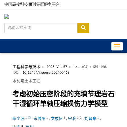
中国高校科技期刊集群服务平台
Toggle
工程科学与技术
››
2025, Vol. 57
››
Issue (04)
: 185 -196.
DOI:
10.12454/j.jsuese.202400463
水利与土木工程
考虑初始压密阶段的充填节理岩石
干湿循环单轴压缩损伤力学模型
1
1
1
1
,
2
1
柴少波
,
宋博阳
,
文成伍
,
宋浪
,
刘晋豪
,
3
3