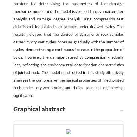
provided for determining the parameters of the damage
mechanics model, and the model is verified through parameter
analysis and damage degree analysis using compression test
data from filled jointed rock samples under dry-wet cycles. The
results indicated that the degree of damage to rock samples
caused by dry-wet cycles increases gradually with the number of
cycles, demonstrating a continuous increase in the proportion of
voids. However, the damage caused by compression gradually
lags, reflecting the environmental deterioration characteristics
of jointed rock. The model constructed in this study effectively
analyzes the compressive mechanical properties of filled jointed
rock under dry-wet cycles and holds practical engineering
significance.
Graphical abstract