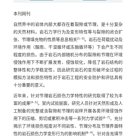
本刊网刊
自然界中的岩体内部大都存在着裂隙或节理，是十分复杂
的天然材料。岩石力学行为及变形特性等与裂隙的闭合扩
[
1
‒
3
]
张、节理填充物的性质等息息相关
。岩石在荷载扰动及
环境作用（酸雨、干湿循环或冻融循环等）下会产生不同
程度的损伤。由于岩石内部随机分布的裂隙和节理在环境
侵蚀作用下不断扩展发育、侵蚀软化，降低了岩石结构的
整体性和力学稳定性，因此研究岩石的变形破坏全过程的
模拟方法和损伤特性对于岩石工程的安全防护和评估具有
十分重要的意义。
近年来，针对节理岩石损伤力学特性的研究取得了较为丰
[
4
‒
5
]
富的成果
。室内试验层面，研究人员针对天然形成及人
工制备的完整或含裂隙和节理的岩样开展各类环境侵蚀作
[
6
‒
7
]
用下的压缩、剪切或累积冲击等一系列力学试验
，充分
揭示了环境损伤程度对不同岩性、节理分布及节理界面特
[
8
‒
9
]
性的岩石损伤力学变形行为的影响机制
。针对含充填节