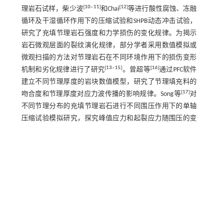
[
10
‒
11
]
[
12
]
理岩石试样，柴少波
和Chai
等进行酸性腐蚀、冻融
循环及干湿循环作用下的压缩试验和SHPB动态冲击试验，
研究了充填节理岩石强度和力学损伤的变化规律。为揭示
岩石微观层面的裂纹演化规律，部分学者采用数值模拟或
微观扫描的方法对节理岩石在不同环境作用下的损伤变形
[
13
‒
15
]
[
16
]
机制和劣化规律进行了研究
。曾超等
通过PFC软件
建立不同节理厚度的岩块数值模型，研究了节理填充料的
[
17
]
吻合度和节理厚度对应力波传播的影响规律。Song等
对
不同节理分布的充填节理岩石进行不同围压作用下的单轴
压缩试验模拟研究，探究峰值应力和起裂应力随围压的变
化规律及围压对节理岩石裂纹发展特性的影响。针对节理
[
18
]
岩石内部裂隙演变模式，王本鑫等
采用3D打印和CT扫描
3维重构技术研究含同种节理类型的非贯通平行四节理模型
内部的破裂模式。
目前，节理岩石的微观试验和数值模拟方面有待深入研
究，通过微观角度分析节理岩石的损伤力学特性研究方面
存在细观模型参数匹配较困难和计算水平受限等问题。