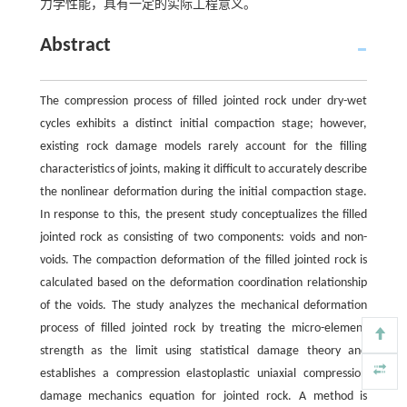
力学性能，具有一定的实际工程意义。
Abstract
The compression process of filled jointed rock under dry-wet
cycles exhibits a distinct initial compaction stage; however,
existing rock damage models rarely account for the filling
characteristics of joints, making it difficult to accurately describe
the nonlinear deformation during the initial compaction stage.
In response to this, the present study conceptualizes the filled
jointed rock as consisting of two components: voids and non-
voids. The compaction deformation of the filled jointed rock is
calculated based on the deformation coordination relationship
of the voids. The study analyzes the mechanical deformation
process of filled jointed rock by treating the micro-element
strength as the limit using statistical damage theory and
establishes a compression elastoplastic uniaxial compression
damage mechanics equation for jointed rock. A method is