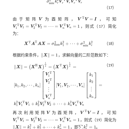
2
σ
k
V
V
V
V
r
r
m
i
n
r
r
r
（17）
T
=
由于矩阵
V
为酉矩阵，
V
V
I
，可知
V
V
T
V
=
I
T
T
T
=
=
⋯
=
=
1
V
V
V
V
V
V
，则
式（17）
简化
1
2
1
2
n
V
1
T
V
1
=
V
2
T
V
2
=
⋯
=
V
n
T
V
n
=
1
n
为：
T
2
2
T
2
2
=
+
⋯
+
X
A
A
X
σ
k
σ
k
（18）
m
a
x
1
m
i
n
X
T
A
T
A
X
=
σ
m
a
x
2
k
1
2
+
⋯
+
σ
m
i
n
2
k
r
2
r
∥
∥
=
1
根据约束条件，
X
，求解向量的二阶范数如下：
X
=
1
1
1
（19）
H
T
∥
∥
=
=
=
(
)
(
)
2
2
X
X
X
X
X
⎡
⎤
⎡
⎤
T
V
k
1
1
⎢
⎥
⎢
⎥
⎢
⎥
⎢
⎥
T
⎢
⎥
k
V
⎢
⎥
2
2
⎢
⎥
[
,
,
⋯
,
]
[
,
,
⋯
,
]
=
⎢
⎥
k
k
k
V
V
V
⎢
⎥
X
=
X
H
X
1
2
=
X
T
X
1
2
=
k
1
,
k
2
,
⋯
,
k
n
V
1
T
V
2
T
⋮
V
n
T
[
V
1
,
V
2
,
⋯
,
V
n
]
k
1
k
2
⋮
k
n
=
k
1
2
1
2
1
2
n
n
⋮
⋮
⎣
⎦
⎣
⎦
T
k
V
n
n
2
2
2
T
T
T
+
+
⋯
+
k
V
V
k
V
V
k
V
V
1
2
1
1
2
2
n
n
n
T
=
再次利用矩阵
V
为酉矩阵，
V
V
I
，可知
V
V
T
V
=
I
T
T
T
=
=
⋯
=
=
1
V
V
V
V
V
V
，则
式（19）
简化为
1
2
1
2
n
V
1
T
V
1
=
V
2
T
V
2
=
⋯
=
V
n
T
V
n
=
1
n
2
2
2
2
∥
∥
=
+
+
⋯
+
=
1
=
1
∑
X
k
k
k
，即
k
。
∑
i
k
i
2
=
1
1
2
n
i