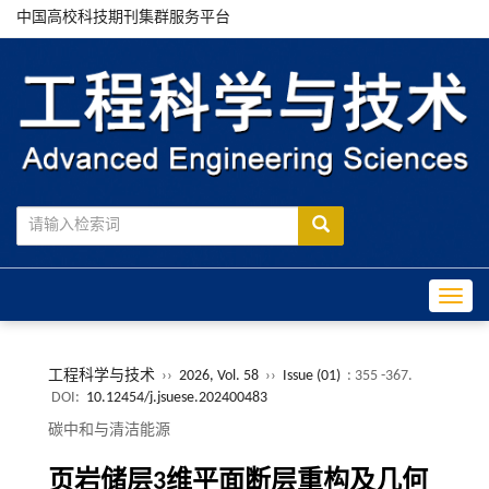
中国高校科技期刊集群服务平台
Toggle
工程科学与技术
››
2026, Vol. 58
››
Issue (01)
: 355 -367.
DOI:
10.12454/j.jsuese.202400483
碳中和与清洁能源
页岩储层
3
维平面断层重构及几何