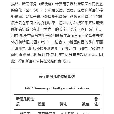
描述。断层倾角（起伏度）计算用于反映断层面空间姿态
的变化（
图3
（d））；断层长度、宽度、深度和断层外接
矩形面积是基于最小外接矩形算法中凸边界计算得到的断
层点云在平面上的投影结果，通过最小外接矩形算法可清
晰地确定断层在水平方向上的长度、宽度（
图3
（e））。
相应的3维空间形态用于说明断层在垂向方向上的延伸与整
体几何特征（
图3
（f））；结合2、3维图的目的是在平面
上清晰显示断层外接矩形边界与计算范围，同时，在3维空
间中直观展示断层几何特征的空间分布与起伏关系。因
此，得到断层几何特征总结如
表1
所示。
表 1 断层几何特征总结
Tab. 1 Summary of fault geometric features
断层几何性
备
质
模型
算法
数值
注