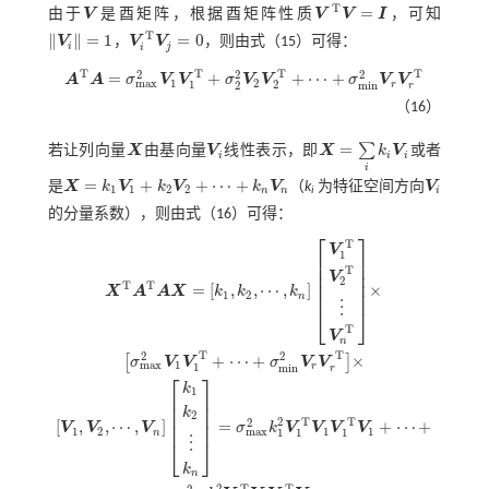
T
=
由于
V
是酉矩阵，根据酉矩阵性质
V
V
I
，可知
V
V
T
V
=
I
T
∥
∥
=
1
=
0
V
，
V
V
，则由
式（15）
可得：
V
i
=
1
V
i
T
V
j
=
0
i
j
i
T
T
T
T
2
2
2
=
+
+
⋯
+
A
A
σ
V
V
σ
V
V
σ
V
V
1
2
m
a
x
1
2
r
2
m
i
n
A
T
A
=
σ
m
a
x
2
V
1
V
1
T
+
σ
2
2
V
2
V
2
T
+
⋯
+
σ
m
i
n
2
V
r
V
r
T
r
（16）
=
∑
若让列向量
X
由基向量
V
线性表示，即
X
k
V
或者
X
V
i
X
=
∑
i
k
i
V
i
i
i
i
i
=
+
+
⋯
+
是
X
k
V
k
V
k
V
（
k
为特征空间方向
V
V
i
1
1
2
2
n
n
i
i
X
=
k
1
V
1
+
k
2
V
2
+
⋯
+
k
n
V
n
的分量系数），则由
式（16）
可得：
⎡
⎤
T
V
1
⎢
⎥
⎢
⎥
T
⎢
⎥
V
2
⎢
⎥
T
T
=
[
,
,
⋯
,
]
×
X
A
A
X
k
k
k
⎢
⎥
1
2
n
⋮
⎣
⎦
T
V
n
T
T
2
2
+
⋯
+
×
[
]
σ
V
V
σ
V
V
1
m
a
x
1
r
m
i
n
r
⎡
⎤
X
T
A
T
A
X
=
k
1
,
k
2
,
⋯
,
k
n
V
1
T
V
2
T
⋮
V
n
T
×
σ
m
a
x
2
V
1
V
1
T
+
⋯
+
σ
m
i
n
2
V
r
V
r
T
×
[
V
1
k
1
⎢
⎥
⎢
⎥
k
⎢
⎥
2
2
T
T
2
[
,
,
⋯
,
]
=
+
⋯
+
⎢
⎥
V
V
V
σ
k
V
V
V
V
1
2
1
1
m
a
x
1
1
1
n
⋮
⎣
⎦
k
n
2
T
T