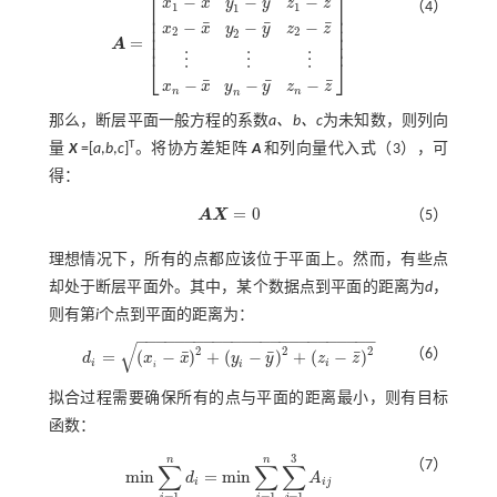
⎡
⎤
¯
¯
¯
−
−
−
x
x
y
y
z
z
（4）
1
1
1
⎢
⎥
⎢
⎥
¯
¯
¯
−
−
−
⎢
⎥
x
x
y
y
z
z
2
2
2
⎢
⎥
=
⎢
⎥
A
A
=
x
1
-
x
¯
y
1
-
y
¯
z
1
-
z
¯
x
2
-
x
¯
y
2
-
y
¯
z
2
-
z
¯
⋮
⋮
⋮
x
n
-
x
¯
y
n
-
y
¯
z
n
-
z
¯
⋮
⋮
⋮
⎣
⎦
¯
¯
¯
−
−
−
x
x
y
y
z
z
n
n
n
那么，断层平面一般方程的系数
a、b、c
为未知数，则列向
T
量
X
=[
a
,
b
,
c
]
。将协方差矩阵
A
和列向量代入
式（3）
，可
得：
=
0
A
X
（5）
A
X
=
0
理想情况下，所有的点都应该位于平面上。然而，有些点
却处于断层平面外。其中，某个数据点到平面的距离为
d
，
则有第
i
个点到平面的距离为：
−
−
−
−
−
−
−
−
−
−
−
−
−
−
−
−
−
−
−
−
−
−
−
−
−
√
2
2
2
（6）
¯
¯
¯
=
(
−
)
+
(
−
)
+
(
−
)
d
x
x
y
y
z
z
d
i
=
x
i
-
x
¯
2
+
y
i
-
y
¯
2
+
z
i
-
z
¯
2
i
i
i
i
拟合过程需要确保所有的点与平面的距离最小，则有目标
函数：
3
n
n
（7）
∑
∑
∑
m
i
n
=
m
i
n
d
A
m
i
n
∑
i
=
1
n
d
i
=
m
i
n
∑
i
=
1
n
∑
j
=
1
3
A
i
j
i
i
j
=
1
=
1
=
1