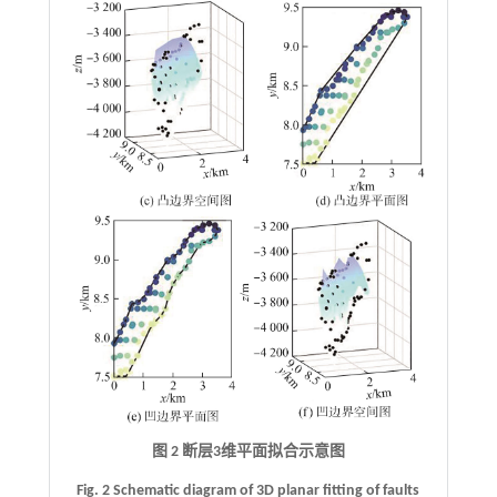
图 2 断层
3
维平面拟合示意图
Fig. 2 Schematic diagram of 3D planar fitting of faults