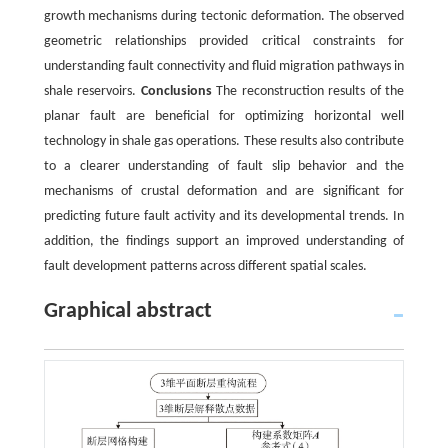
growth mechanisms during tectonic deformation. The observed
geometric relationships provided critical constraints for
understanding fault connectivity and fluid migration pathways in
shale reservoirs.
Conclusions
The reconstruction results of the
planar fault are beneficial for optimizing horizontal well
technology in shale gas operations. These results also contribute
to a clearer understanding of fault slip behavior and the
mechanisms of crustal deformation and are significant for
predicting future fault activity and its developmental trends. In
addition, the findings support an improved understanding of
fault development patterns across different spatial scales.
Graphical abstract