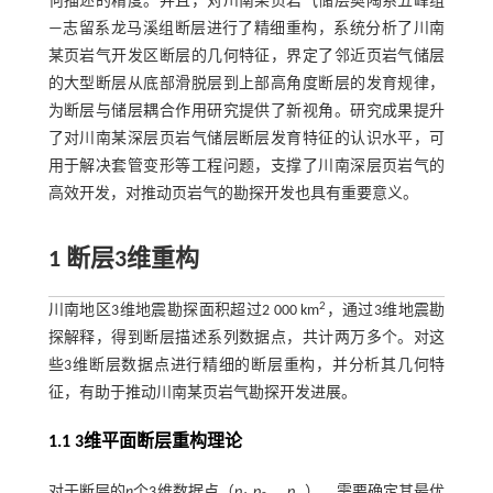
何描述的精度。并且，对川南某页岩气储层奥陶系五峰组
—志留系龙马溪组断层进行了精细重构，系统分析了川南
某页岩气开发区断层的几何特征，界定了邻近页岩气储层
的大型断层从底部滑脱层到上部高角度断层的发育规律，
为断层与储层耦合作用研究提供了新视角。研究成果提升
了对川南某深层页岩气储层断层发育特征的认识水平，可
用于解决套管变形等工程问题，支撑了川南深层页岩气的
高效开发，对推动页岩气的勘探开发也具有重要意义。
1 断层
3
维重构
2
川南地区3维地震勘探面积超过2 000 km
，通过3维地震勘
探解释，得到断层描述系列数据点，共计两万多个。对这
些3维断层数据点进行精细的断层重构，并分析其几何特
征，有助于推动川南某页岩气勘探开发进展。
1.1
3
维平面断层重构理论
对于断层的
n
个3维数据点（
p
,
p
,…,
p
），需要确定其最优