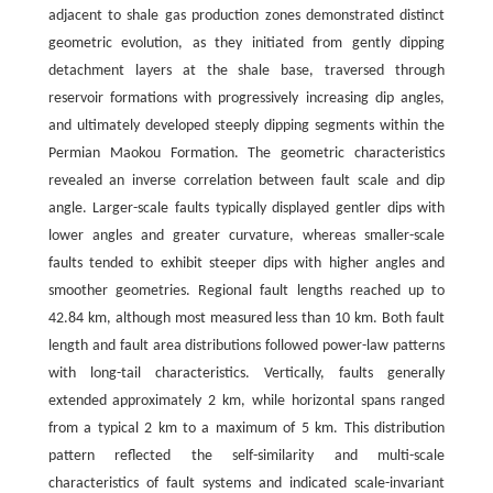
adjacent to shale gas production zones demonstrated distinct
geometric evolution, as they initiated from gently dipping
detachment layers at the shale base, traversed through
reservoir formations with progressively increasing dip angles,
and ultimately developed steeply dipping segments within the
Permian Maokou Formation. The geometric characteristics
revealed an inverse correlation between fault scale and dip
angle. Larger-scale faults typically displayed gentler dips with
lower angles and greater curvature, whereas smaller-scale
faults tended to exhibit steeper dips with higher angles and
smoother geometries. Regional fault lengths reached up to
42.84 km, although most measured less than 10 km. Both fault
length and fault area distributions followed power-law patterns
with long-tail characteristics. Vertically, faults generally
extended approximately 2 km, while horizontal spans ranged
from a typical 2 km to a maximum of 5 km. This distribution
pattern reflected the self-similarity and multi-scale
characteristics of fault systems and indicated scale-invariant