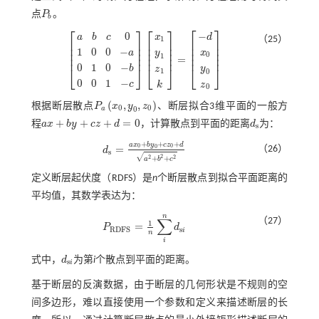
点
P
。
P
b
b
⎡
⎤
⎡
⎤
⎡
⎤
−
0
d
x
a
b
c
（25）
1
⎢
⎥
⎢
⎥
⎢
⎥
⎢
⎥
⎢
⎥
⎢
⎥
1
0
0
−
⎢
⎥
⎢
⎥
⎢
⎥
x
y
a
0
1
⎢
⎥
⎢
⎥
⎢
⎥
=
a
b
c
0
1
0
0
-
a
0
1
0
-
b
0
0
1
-
c
x
1
y
1
z
1
k
=
-
d
x
0
y
0
z
0
0
1
0
−
⎣
⎦
⎣
⎦
y
⎣
⎦
b
z
1
0
0
0
1
−
c
k
z
0
(
,
,
)
根据断层散点
P
x
y
z
、断层拟合3维平面的一般方
P
a
x
0
,
y
0
,
z
0
0
0
0
a
+
+
+
=
0
程
a
x
b
y
c
z
d
，计算散点到平面的距离
d
为：
a
x
+
b
y
+
c
z
+
d
=
0
d
s
s
+
+
+
a
x
b
y
c
z
d
0
0
=
0
（26）
d
d
s
=
a
x
0
+
b
y
0
+
c
z
0
+
d
a
2
+
b
2
+
c
2
s
√
2
2
2
+
+
a
b
c
定义断层起伏度（RDFS）是
n
个断层散点到拟合平面距离的
平均值，其数学表达为：
n
∑
（27）
1
=
P
d
P
R
D
F
S
=
1
n
∑
i
n
d
s
i
s
R
D
F
S
i
n
i
式中，
d
为第
i
个散点到平面的距离。
d
s
i
s
i
基于断层的反演数据，由于断层的几何形状是不规则的空
间多边形，难以直接使用一个参数和定义来描述断层的长