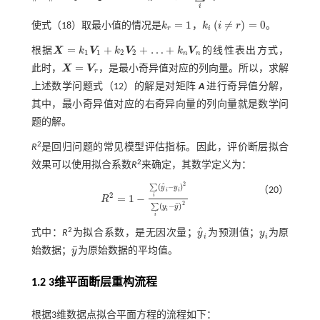
X
=
k
1
2
+
k
2
2
+
⋯
+
k
n
2
=
1
i
=
1
(
≠
)
=
0
使
式（18）
取最小值的情况是
k
，
k
i
r
。
k
r
=
1
k
i
i
≠
r
=
0
r
i
=
+
+
…
+
根据
X
k
V
k
V
k
V
的线性表出方式，
X
=
k
1
V
1
+
k
2
V
2
+
…
+
k
n
V
n
1
1
2
2
n
n
=
此时，
X
V
，是最小奇异值对应的列向量。所以，求解
X
=
V
r
r
上述数学问题
式（12）
的解是对矩阵
A
进行奇异值分解，
其中，最小奇异值对应的右奇异向量的列向量就是数学问
题的解。
2
R
是回归问题的常见模型评估指标。因此，评价断层拟合
2
效果可以使用拟合系数
R
来确定，其数学定义为：
2
ˆ
(
−
)
∑
y
y
（20）
i
i
2
=
1
−
i
R
R
2
=
1
-
∑
i
(
y
^
i
-
y
i
)
2
∑
i
(
y
i
-
y
¯
)
2
2
¯
(
−
)
∑
y
y
i
i
ˆ
2
式中：
R
为拟合系数，是无因次量；
y
为预测值；
y
为原
y
^
i
y
i
i
i
¯
始数据；
y
为原始数据的平均值。
y
¯
1.2
3
维平面断层重构流程
根据3维数据点拟合平面方程的流程如下：