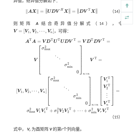
异值，奇异值分解如下：
T
∥
∥
∥
∥
H
∥
∥
=
=
∥
∥
∥
∥
A
X
U
D
V
X
D
V
X
（14）
A
X
=
U
D
V
H
X
=
D
V
T
X
则矩阵
A
结合奇异值分解
式（14）
，令
=
[
,
,
⋯
,
]
V
V
V
V
，可得：
1
2
n
V
=
[
V
1
,
V
2
,
⋯
,
V
n
]
T
T
T
T
T
T
=
=
=
A
A
V
D
U
U
D
V
V
D
D
V
⎡
⎤
2
σ
m
a
x
⎢
⎥
⎢
⎥
⎢
⎥
⋱
⎢
⎥
T
=
V
V
⎢
⎥
2
σ
⎣
⎦
m
i
n
0
×
n
n
⎡
⎤
⎡
⎤
A
T
A
=
V
D
T
U
T
U
D
V
T
=
V
D
T
D
V
T
=
V
σ
m
a
x
2
⋱
σ
m
i
n
2
0
n
×
n
V
T
=
[
V
1
,
V
2
,
⋯
,
V
n
]
σ
T
2
σ
V
m
a
x
1
⎢
⎥
⎢
⎥
⎢
⎥
⎢
⎥
T
⎢
⎥
⎢
⎥
V
2
⋱
⎢
⎥
⎢
⎥
[
,
,
⋯
,
]
=
V
V
V
⎢
⎥
⎢
⎥
1
2
n
2
⋮
σ
⎣
⎦
⎣
⎦
m
i
n
T
0
V
×
n
n
n
T
T
T
2
2
2
+
+
⋯
+
σ
V
V
σ
V
V
σ
V
V
1
2
m
a
x
1
2
r
2
m
i
n
r
（15）
式中，
V
为酉矩阵
V
的第
r
个列向量。
r​