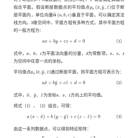
1
2
n
¯
¯
¯
(
,
,
)
拟合平面。假设断层数据点的平均值点
p
x
y
z
位于断
p
a
x
¯
,
y
¯
,
z
¯
a
(
,
,
)
ˆ
层平面内，单位向量
n
a
b
c
垂直于平面，可以确定其法
n
^
a
,
b
,
c
线方向。3维空间中，平面方程有多种方式，其中平面方程
的一般方程为：
+
+
+
=
0
a
x
b
y
c
z
d
（1）
a
x
+
b
y
+
c
z
+
d
=
0
式中，
a、b、c
为平面法向量的分量，
d
为常数项，
x
、
y
、
z
为空间中任意一点的坐标。
¯
¯
¯
,
,
平均值点
p
(
x
y
z
)通过断层平面，则平面方程可表示为：
x
¯
,
y
¯
,
z
¯
a
¯
¯
¯
+
+
+
=
0
a
x
b
y
c
z
d
（2）
a
x
¯
+
b
y
¯
+
c
z
¯
+
d
=
0
¯
¯
¯
式中，
x
、
y
、
z
为坐标
x
、
y
、
z
方向上的平均值。
x
¯
y
¯
z
¯
将式（1）
、
（2）组合，可得：
¯
¯
¯
(
−
)
+
(
−
)
+
(
−
)
=
0
a
x
x
b
y
y
c
z
z
（3）
a
x
-
x
¯
+
b
y
-
y
¯
+
c
z
-
z
¯
=
0
由这一系列数据点，可以得到特征矩阵：