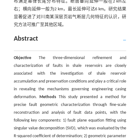
布满足幂律长尾分布特征。断层垂向延伸一般在2 km左
右；横向延伸一般为2 km，最长延伸可达6 km。研究结果
显著促进了对川南某深层页岩气断层几何特征的认识，研
究方法可推广至其他区域。
Abstract
Objective
The three-dimensional refinement and
characterization of faults in shale reservoirs are closely
associated with the investigation of shale reservoir
accumulation and preservation conditions and play a critical role
in revealing the mechanisms governing engineering casing
deformation.
Methods
This study presented a method for
precise fault geometric characterization through fine-scale
reconstruction and analysis of fault data points, with the
following key components: 1) fault plane equation fitting using
singular value decomposition (SVD), which was evaluated by the
R-squared coefficient of determination; 2) geometric parameter