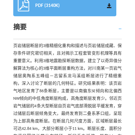
PDF (3140K)
摘要
页岩储层断层的3维精细化重构和描述与页岩储层成藏、保
存条件研究密切相关，且对揭示工程套管变形机理等具有
重要意义。利用3维地震勘探断层数据，建立了以奇异值分
解算法为核心的3维平面断层重构方法，对川南某一页岩气
储层奥陶系五峰组—志留系龙马溪组断层进行了精细重
构，深入讨论了断层的几何特征。研究结果表明：该页岩
气地区发育了86条断层，主要是以南偏东SE倾向和北偏西
NW倾向的中低角度断层构成，高角度断层发育少。邻近页
岩气储层的4条大型断层自页岩气底部滑脱层平缓发育，穿
过储层后断层倾角变大，最终发育到二叠系茅口组，呈现
为上部高角度断层。在断层几何尺度方面，区域断层最长
可达42.84 km，大部分断层小于11 km。断层长度、面积分