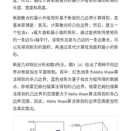
度，所以，通过计算断层散点的最小外接矩形描述断层的
长度、宽度和高度。
断层散点的最小外接矩形基于断层的凸边界计算得到，其
基本原理是：首先，计算散点的凸包边界；然后，建立一
个包含
x、y
最大值和最小值的矩形，通过旋转矩阵使矩形
的一条边与
x
轴平行，该矩形总是与凸边的一条边重合，可
以先得到矩形的面积，再通过迭代计算找到面积最小的矩
形。
断层几何特征分析如
图3
所示。
图3
（a）给出了两种不同边
界对断层拟合平面限制。其中：红色线条为Alpha Shape算
法得到的非凸边界；蓝色线条为基于拟合方程所得的数据
点，即格雷厄姆扫描算法得到的凸边界。格雷厄姆扫描算
法得到的凸边界的范围要大于Alpha Shape算法得到的非凸
边界范围，因此，Alpha Shape算法得到的边界范围更加符
合真实情况。