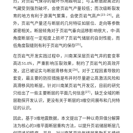
烈，对页岩气保存的破坏作用越明显；与主断层距离近的
气藏受到强烈破坏，会使页岩气产量较低；而次级断裂发
[
23
‒
24
]
育的地方有利于游离气聚集，会使页岩气高产
。此
外，页岩气产量还与断层的几何特征如层位、走向等参数
紧密相关。断层倾角对于页岩气垂向运移影响很大，中-高
角度断层在一定程度上损坏了页岩气储层的自封性能，而
[
25
]
低角度裂缝则有利于页岩气的保存
。
在页岩气开发实践过程中，川南某深层页岩气井的套变率
高达51.0%，严重影响压裂效果，制约了页岩气的高效开
[
26
]
发，这已被证实与断层滑移有关
。对于工程因素导致的
套变，最主要的防控措施是布井时尽量避让高激活风险和
高滑移风险断层。针对川南某页岩气开发区，目前的研究
[
27
]
只给出了一些主要断层的平面几何信息
，缺乏全域的断
层勘探开发认识，更没有关于断层的3维空间展布和几何特
征的认识。
因此，基于3维地震数据，本文提出了一种以奇异值分解算
法为核心的3维平面断层重构方法，以提升页岩储层断层几