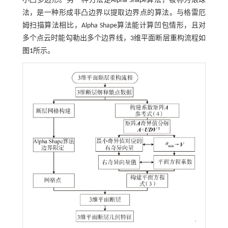
小凸多边形。另一种方法是Alpha Shape算法，被称为滚球
法，是一种形成非凸边界以提取边界点的算法。与格雷厄
姆扫描算法相比，Alpha Shape算法能计算凹包情形，且对
多个点云时能勾勒出多个边界线，3维平面断层重构流程如
图1
所示。