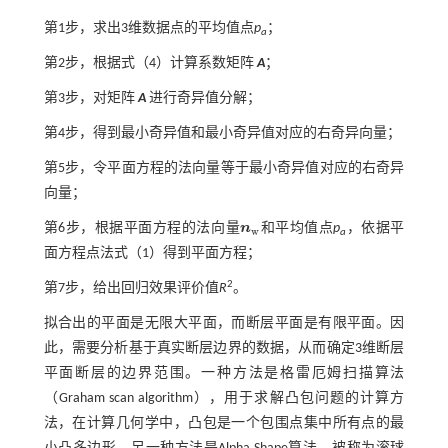
第1步，求出3维数据点的平均值点
p
；
a
第2步，根据
式（4）
计算系数矩阵
A
；
第3步，对矩阵
A
进行奇异值分解；
第4步，得到最小奇异值和最小奇异值对应的右奇异向量；
第5步，令平面方程的法向量等于最小奇异值对应的右奇异
向量；
第6步，根据平面方程的法向量
n
和平均值点
p
，依据平
n
w
w
a
面方程点法
式（1）
得到平面方程；
2
第7步，给出回归效果评价值
R
。
拟合出的平面是无限大平面，而断层平面是有限平面。因
此，需要分析基于真实断层边界的数据，从而确定3维断层
平面断层的边界范围。一种方法是格雷厄姆扫描算法
（Graham scan algorithm），用于求解凸包问题的计算方
法，在计算几何学中，凸包是一个包围点集中所有点的最