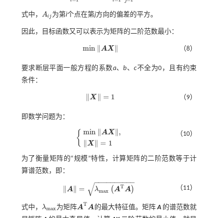
i
i
j
式中，
A
为第
i
个点在第
j
方向的偏差的平方。
A
i
j
i
j
因此，目标函数又可以表示为矩阵的二阶范数最小：
m
i
n
∥
∥
A
X
（8）
m
i
n
A
X
要求断层平面一般方程的系数
a
、
b
、
c
不全为0，且有约束
条件：
∥
∥
=
1
X
（9）
X
=
1
即数学问题为：
m
i
n
∥
∥
,
{
A
X
（10）
m
i
n
A
X
,
X
=
1
∥
∥
=
1
X
为了衡量矩阵的“规模”特性，计算矩阵的二阶范数等于计
算谱范数，即：
−
−
−
−
−
−
−
−
−
−
√
T
（11）
∥
∥
=
(
)
A
λ
A
A
A
=
λ
m
a
x
A
T
A
m
a
x
T
式中，
λ
为矩阵
A
A
的最大特征值。矩阵
A
的谱范数就
λ
m
a
x
A
T
A
m
a
x