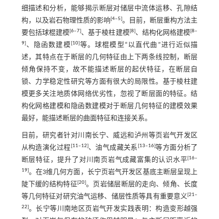
细描述和分析，能够揭示断层对储层中流体运移、孔隙结
[
4
‒
5
]
构，以及岩石物理性质的影响
。目前，断层重构方法主
[
6
‒
7
]
[
8
]
[
8
‒
要包括球棍建模
、基于棱柱建模
、结构化网格建模
9
]
[
10
]
、隐函数建模
等。球棍模型“以直代曲”进行近似描
述，其特点在于断层的几何特征由上下两条线控制，断层
倾角保持不变，故不能描述断层的起伏特征，在断层自
锁、力学稳定性研究等方面有很大的局限性。基于棱柱建
模更多关注地质体网络优劣性，忽视了断层面的特征。结
构化网格建模和隐函数建模对于断层几何特征的建模效果
最好，能描述断层的曲面特征和连接关系。
目前，研究者针对川南长宁、威远和泸州等页岩气开发区
[
11
‒
12
]
[
13
‒
16
]
从构造演化过程
、油气成藏关系
等方面分析了
[
16
‒
断层特征，提升了对川南页岩气成藏富集的认识水平
19
]
。在3维几何方面，长宁页岩气开发区基底主断层呈现上
[
20
]
陡下缓的结构特征
。页岩储层断层的走向、倾角、长度
[
21
‒
等几何特征对研究油气运移、储层性质等具有重要意义
22
]
。长宁等川南地区页岩气开发实践表明：构造变形越强