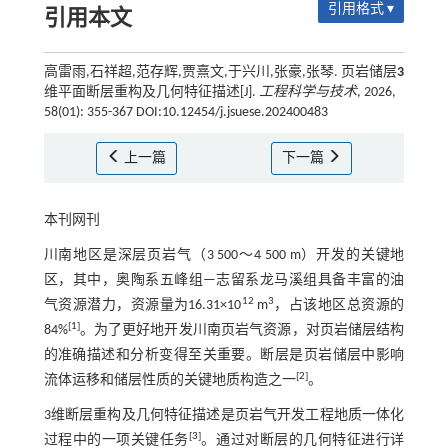
引用格式 ▾
引用本文
高雷雨,石祥超,范存辉,贾熹文,于兴川,张豪,张琴. 页岩储层
3
维平面断层重构及几何特征描述[J].
工程科学与技术
, 2026,
58(01): 355-367 DOI:10.12454/j.jsuese.202400483
上一篇
下一篇
本刊网刊
川南地区是深层页岩气（3 500～4 500 m）开发的关键地
区，其中，奥陶系五峰组—志留系龙马溪组具备丰富的油
12
3
气资源潜力，资源量为16.31×10
m
，占该地区总资源的
[
1
]
84%
。为了更好地开发川南页岩气资源，对页岩储层结构
的准确描述和分析变得至关重要。断层是页岩储层中影响
[
2
]
流体运移和储层性质的关键地质构造之一
。
3维断层重构及几何特征描述是页岩气开发工程地质一体化
[
3
]
过程中的一项关键任务
。通过对断层的几何特征进行详