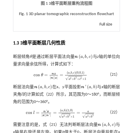
图 1
3
维平面断层重构流程图
Fig. 1 3D planar tomographic reconstruction flowchart
Full size
1.3
3
维平面断层几何性质
(
,
,
)
断层倾角
θ
是通过断层平面法向量
n
a
b
c
与
z
轴的单位向
θ
n
a
,
b
,
c
量求向量余弦所得，计算式如下：
(
,
,
)
(
0,0
,
1
)
a
b
c
n
z
c
o
s
=
=
（21）
θ
c
o
s
θ
=
n
z
n
z
=
a
,
b
,
c
0,0
,
1
a
2
+
b
2
+
c
2
×
1
|
|
|
|
n
z
√
2
2
2
+
+
×
1
a
b
c
(
,
,
)
(
,
)
'
断层法向量
n
a
b
c
在
x
、
y
平面投影
n
a
b
与
x
轴的断层
n
a
,
b
,
c
n
'
a
,
b
夹角
l
的计算如
式（22）
所示，其范围为0～180°，而断层倾
l
角的范围为0～360°。
(
,
)
(
1,0
)
a
b
a
n
'
x
c
o
s
=
=
=
（22）
l
c
o
s
l
=
n
'
x
x
n
'
=
a
,
b
1,0
a
2
+
b
2
×
1
=
a
a
2
+
b
2
|
|
|
|
x
n
'
√
√
2
2
2
2
+
×
1
+
a
b
a
b
(
,
,
)
需要注意的是，
式（21）
无法判断断层法向量
n
a
b
c
与
n
a
,
b
,
c
x
轴是右旋还是左旋。如果
b
值大于0，断层法向量投影在
x