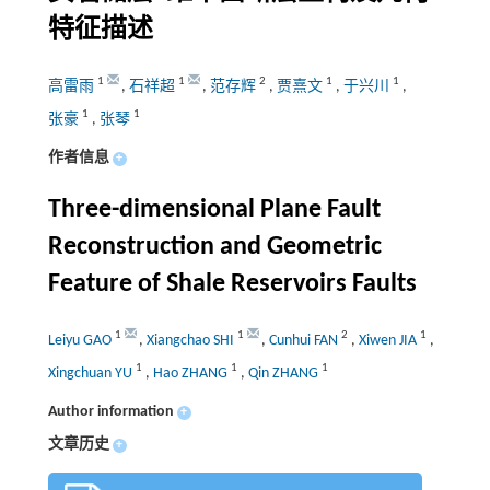
特征描述
1
1
2
1
1
高雷雨
,
石祥超
,
范存辉
,
贾熹文
,
于兴川
,
1
1
张豪
,
张琴
作者信息
+
Three-dimensional Plane Fault
Reconstruction and Geometric
Feature of Shale Reservoirs Faults
1
1
2
1
Leiyu GAO
,
Xiangchao SHI
,
Cunhui FAN
,
Xiwen JIA
,
1
1
1
Xingchuan YU
,
Hao ZHANG
,
Qin ZHANG
Author information
+
文章历史
+