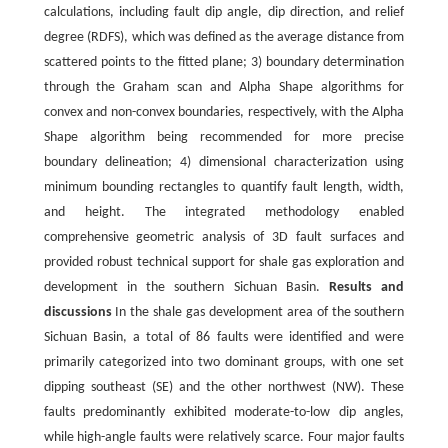
calculations, including fault dip angle, dip direction, and relief
degree (RDFS), which was defined as the average distance from
scattered points to the fitted plane; 3) boundary determination
through the Graham scan and Alpha Shape algorithms for
convex and non-convex boundaries, respectively, with the Alpha
Shape algorithm being recommended for more precise
boundary delineation; 4) dimensional characterization using
minimum bounding rectangles to quantify fault length, width,
and height. The integrated methodology enabled
comprehensive geometric analysis of 3D fault surfaces and
provided robust technical support for shale gas exploration and
development in the southern Sichuan Basin.
Results and
discussions
In the shale gas development area of the southern
Sichuan Basin, a total of 86 faults were identified and were
primarily categorized into two dominant groups, with one set
dipping southeast (SE) and the other northwest (NW). These
faults predominantly exhibited moderate-to-low dip angles,
while high-angle faults were relatively scarce. Four major faults