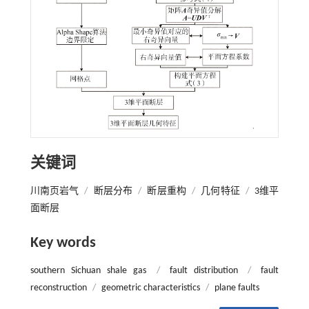
关键词
川南页岩气
/
断层分布
/
断层重构
/
几何特征
/
3维平
面断层
Key words
southern Sichuan shale gas
/
fault distribution
/
fault
reconstruction
/
geometric characteristics
/
plane faults