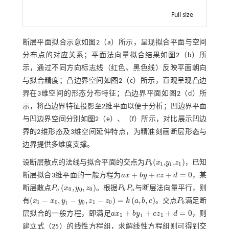
Full size
断层平面拟合示意如
图2
（a）所示，呈现拟合平面与空间
分布点的对应关系；平面法向量拟合结果如
图2
（b）所
示，通过不同方向标志线（红色、黑色线）反映平面朝向
与拟合精度；凸边界空间如
图2
（c）所示，直观呈现凸边
界在3维空间的形态分布特征；凸边界平面如
图2
（d）所
示，将凸边界特征投影至2维平面以便于分析；凹边界平面
与凹边界空间分别如
图2
（e）、（f）所示，对比展示凹边
界的2维形态及3维空间延伸特点，为精准刻画断层形态与
边界提供多维度支撑。
(
,
,
)
设断层散点的法线与拟合平面的交点为
P
x
y
z
，已知
P
b
(
x
1
,
y
1
,
z
1
)
1
1
1
b
+
+
+
=
0
断层拟合3维平面的一般方程为
a
x
b
y
c
z
d
，某
a
x
+
b
y
+
c
z
+
d
=
0
(
,
,
)
断层散点
P
x
y
z
。根据
P
P
与断层法向量平行，则
P
a
x
0
,
y
0
,
z
0
P
b
P
a
0
0
0
a
b
a
(
−
,
−
,
−
)
=
(
,
,
)
有
x
x
y
y
z
z
k
a
b
c
。交点
P
满足断
x
1
-
x
0
,
y
1
-
y
0
,
z
1
-
z
0
=
k
a
,
b
,
c
P
b
1
0
1
0
1
0
b
+
+
+
=
0
层拟合的一般方程，即满足
a
x
b
y
c
z
d
，则
a
x
1
+
b
y
1
+
c
z
1
+
d
=
0
1
1
1
建立
式（25）
的线性方程组，求解线性方程组则可得到交