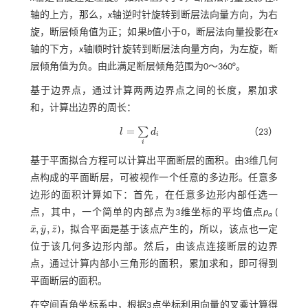
轴的上方，那么，
x
轴逆时针旋转到断层法向量方向，为右
旋，断层倾角值为正；如果
b
值小于0，断层法向量投影在
x
轴的下方，
x
轴顺时针旋转到断层法向量方向，为左旋，断
层倾角值为负。由此满足断层倾角范围为0～360°。
基于边界点，通过计算两两边界点之间的长度，累加求
和，计算出边界的周长：
=
∑
l
d
（23）
l
=
∑
i
d
i
i
i
基于平面拟合方程可以计算出平面断层的面积。由3维几何
点构成的平面断层，可被视作一个任意的多边形。任意多
边形的面积计算如下：首先，在任意多边形内部任选一
点，其中，一个简单的内部点为3维坐标的平均值点
p
(
a
¯
¯
¯
,
,
x
y
z
)，拟合平面是基于该点产生的，所以，该点也一定
x
¯
,
y
¯
,
z
¯
位于该几何多边形内部。然后，由该点连接断层的边界
点，通过计算内部小三角形的面积，累加求和，即可得到
平面断层的面积。
在空间直角坐标系中，根据3点坐标利用向量的叉乘计算得