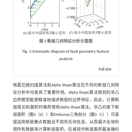
图 3 断层几何特征分析示意图
Fig. 3 Schematic diagram of fault geometry feature
analysis
Full size
格雷厄姆扫描算法和Alpha Shape算法在不同的断层几何特
征分析中均发挥了重要作用。Alpha Shape算法得到的非凸
边界模型能更精准地描述断层的边界特征，因此，计算断
层周长和面积时推荐使用Alpha Shape算法。非凸约束下断
层面积（
图3
（b））和Delaunay三角剖分（
图3
（c））可直
接运用断层散点数据且不损失任何信息，从而最大化地利
用所有数据来计算断层面积，应被视作断层面积最准确的