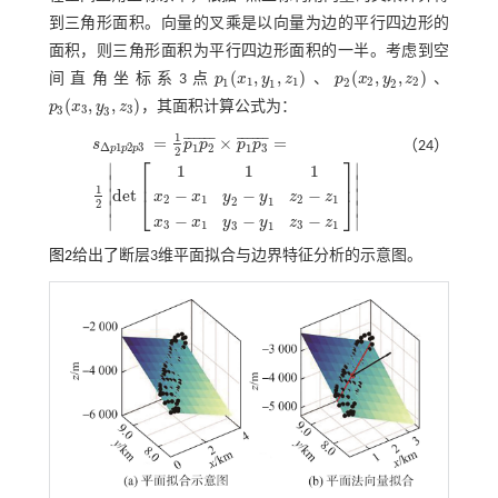
到三角形面积。向量的叉乘是以向量为边的平行四边形的
面积，则三角形面积为平行四边形面积的一半。考虑到空
(
,
,
)
(
,
,
)
间直角坐标系3点
p
x
y
z
、
p
x
y
z
、
p
1
(
x
1
,
y
1
,
z
1
)
p
2
(
x
2
,
y
2
,
z
2
)
1
1
2
2
1
2
1
2
(
,
,
)
p
x
y
z
，其面积计算公式为：
p
3
(
x
3
,
y
3
,
z
3
)
3
3
3
3
1
¯
¯
¯
¯
¯
¯
¯
¯
¯
¯
¯
¯
=
×
=
s
p
p
p
p
（24）
Δ
1
2
3
1
2
1
3
p
p
p
2
⎡
⎤
∣
∣
1
1
1
⎢
⎥
∣
∣
s
Δ
p
1
p
2
p
3
=
1
2
p
1
p
2
¯
×
p
1
p
3
¯
=
1
2
d
e
t
1
1
1
x
2
-
x
1
y
2
-
y
1
z
2
-
z
1
x
3
-
x
1
y
3
-
y
1
1
d
e
t
∣
∣
−
−
−
x
x
y
y
z
z
⎣
⎦
2
1
2
1
2
1
2
∣
∣
−
−
−
∣
∣
x
x
y
y
z
z
3
1
3
1
3
1
图2
给出了断层3维平面拟合与边界特征分析的示意图。