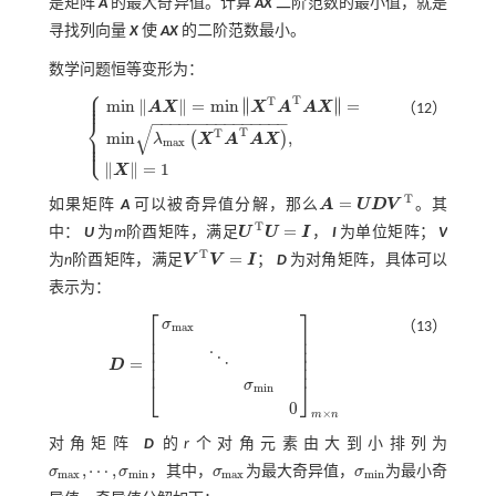
是矩阵
A
的最大奇异值。计算
AX
二阶范数的最小值，就是
寻找列向量
X
使
AX
的二阶范数最小。
数学问题恒等变形为：
⎧
⎪
⎪
T
∥
∥
T
⎪
m
i
n
∥
∥
=
m
i
n
=
∥
∥
A
X
X
A
A
X
（12）
⎨
−
−
−
−
−
−
−
−
−
−
−
−
−
−
−
√
T
T
⎪
m
i
n
,
(
)
⎪
λ
X
A
A
X
m
i
n
A
X
=
m
i
n
X
T
A
T
A
X
=
m
i
n
λ
m
a
x
X
T
A
T
A
X
,
X
=
1
⎩
m
a
x
⎪
∥
∥
=
1
X
T
=
如果矩阵
A
可以被奇异值分解，那么
A
U
D
V
。其
A
=
U
D
V
T
T
=
中：
U
为
m
阶酉矩阵，满足
U
U
I
，
I
为单位矩阵；
V
U
T
U
=
I
T
=
为
n
阶酉矩阵，满足
V
V
I
；
D
为对角矩阵，具体可以
V
T
V
=
I
表示为：
⎡
⎤
σ
（13）
m
a
x
⎢
⎥
⎢
⎥
⎢
⎥
⋱
⎢
⎥
=
D
⎢
⎥
D
=
σ
m
a
x
⋱
σ
m
i
n
0
m
×
n
⎣
⎦
σ
m
i
n
0
×
m
n
对角矩阵
D
的
r
个对角元素由大到小排列为
,
⋯
,
σ
σ
，其中，
σ
为最大奇异值，
σ
为最小奇
σ
m
a
x
σ
m
i
n
m
a
x
m
i
n
m
a
x
m
i
n
σ
m
a
x
,
⋯
,
σ
m
i
n