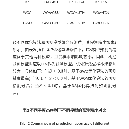
DA
DA-GRU
DA-LSTM
DA-TCN
WOA
WOA-GRU
WOA-LSTM
WOA-TCN
GWO
GWO-GRU
GWO-LSTM
GWO-TCN
经不同优化算法和预测模型组合预测后，其预测精度如
表2
所示。由
表2
可知：3种优化算法条件下，TCN模型预测的精
度优于其他两种模型，且受样本熵影响较小，因此，构建
预测模型时应以TCN作为预测模型。优化算法受样本熵影响
≥
0.3
较大，具体如下：当
S
时，基于GWO优化算法的预测
S
≥
0.3
0.1
≤
<
0.3
精度最高；当
S
时，基于WOA优化算法的预测
0.1
≤
S
<
0.3
<
0.1
精度最高；当
S
时，基于DA优化算法的预测度最
S
<
0.1
高。
表2 不同子模态序列下不同模型的预测精度对比
Tab. 2 Comparison of prediction accuracy of different