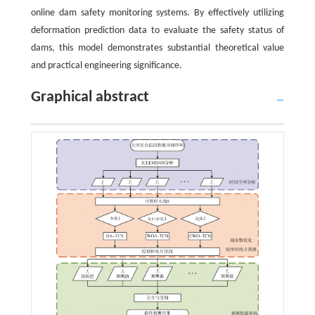
online dam safety monitoring systems. By effectively utilizing
deformation prediction data to evaluate the safety status of
dams, this model demonstrates substantial theoretical value
and practical engineering significance.
Graphical abstract