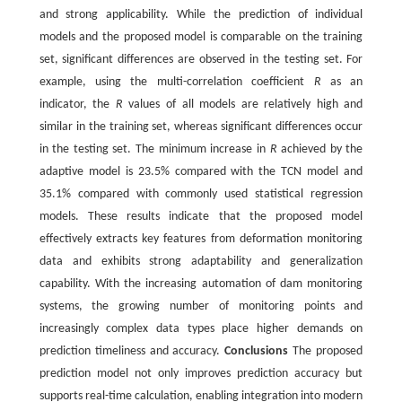
and strong applicability. While the prediction of individual
models and the proposed model is comparable on the training
set, significant differences are observed in the testing set. For
example, using the multi-correlation coefficient
R
as an
indicator, the
R
values of all models are relatively high and
similar in the training set, whereas significant differences occur
in the testing set. The minimum increase in
R
achieved by the
adaptive model is 23.5% compared with the TCN model and
35.1% compared with commonly used statistical regression
models. These results indicate that the proposed model
effectively extracts key features from deformation monitoring
data and exhibits strong adaptability and generalization
capability. With the increasing automation of dam monitoring
systems, the growing number of monitoring points and
increasingly complex data types place higher demands on
prediction timeliness and accuracy.
Conclusions
The proposed
prediction model not only improves prediction accuracy but
supports real-time calculation, enabling integration into modern