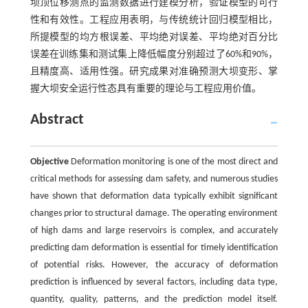
坝顶位移测点的监测数据进行建模分析，验证模型的可行
性和有效性。工程应用表明，与传统统计回归模型相比，
所提模型的均方根误差、平均绝对误差、平均绝对百分比
误差在训练集和测试集上降低幅度分别超过了60%和90%，
且精度高、适用性强。研究成果对准确预测大坝变形、掌
握大坝安全运行性态具有重要的理论与工程应用价值。
Abstract
Objective
Deformation monitoring is one of the most direct and
critical methods for assessing dam safety, and numerous studies
have shown that deformation data typically exhibit significant
changes prior to structural damage. The operating environment
of high dams and large reservoirs is complex, and accurately
predicting dam deformation is essential for timely identification
of potential risks. However, the accuracy of deformation
prediction is influenced by several factors, including data type,
quantity, quality, patterns, and the prediction model itself.