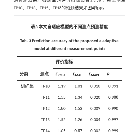
的预测效果。各测点的评价指标如
表3
所示，典型测点
TP10、TP13、TP15、TP18的预测结果如
图4
所示。
表3 本文自适应模型的不同测点预测精度
Tab. 3 Prediction accuracy of the proposed a adaptive
model at different measurement points
评价指标
分类
测点
E
E
E
R
RMSE
MAE
MAPE
训练集
TP10
1.19
1.01
0.010
0.991
TP11
1.55
1.34
0.020
0.988
TP12
1.80
1.53
0.009
0.990
TP13
1.52
1.26
0.004
0.997
TP14
1.05
0.87
0.002
0.999