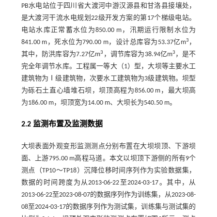
PB水电站位于四川省大渡河中游汉源县和甘洛县接壤处，
是大渡河干流水电规划22级开发方案的第17个梯级电站。
电站水库正常蓄水位为850.00 m，汛期运行限制水位为
3
841.00 m，死水位为790.00 m，设计总库容为53.37亿m
，
3
3
其中，防洪库容为7.27亿m
，调节库容为38.94亿m
，是不
完全年调节水库。工程属一等大（1）型，大坝等主要水工
建筑物为Ⅰ级建筑物，次要水工建筑物为3级建筑物。坝型
为砾石土直心墙堆石坝，坝顶高程为856.00 m，最大坝高
为186.00 m，坝顶宽为14.00 m、大坝长为540.50 m。
2.2 监测布置及监测数据
大坝表面外观变形监测测点分别布置在大坝坝顶、下游坝
面、上游795.00 m高程马道。本文以坝顶下游侧的所有9个
测点（TP10～TP18）沉降位移时间序列作为实验数据集，
数据的时间跨度为从2013-06-22至2024-03-17。其中，从
2013-06-22至2023-08-07的数据序列作为训练集，从2023-08-
08至2024-03-17的数据序列作为测试集，训练集与测试集的