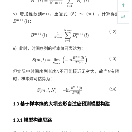
∑
(
)
=
(
)
B
l
B
l
B
m
l
=
1
N
-
m
+
1
∑
i
=
1
N
-
m
+
1
B
i
m
l
i
−
+
1
N
m
=
1
i
5）增加维数到
m
+1，重复式（
8
）～（
10
），计算得到
+
1
m
(
)
B
l
：
B
m
+
1
l
−
N
m
（12）
∑
1
+
1
+
1
m
m
(
)
=
(
)
B
l
B
l
B
m
+
1
l
=
1
N
-
m
∑
i
=
1
N
-
m
B
i
m
+
1
l
−
i
N
m
=
1
i
6）此时，时间序列的样本熵可表达为：
(
)
+
1
m
(
)
B
l
（13）
(
,
)
=
l
i
m
−
l
n
S
m
l
S
(
m
,
l
)
=
l
i
m
N
→
∞
-
l
n
B
m
+
1
l
B
m
l
m
(
)
B
l
→
∞
N
但实际中时间序列长度
N
不可能接近无穷大，故当
N
有限
时，样本熵可估算为：
+
1
m
(
)
B
l
（14）
(
,
,
)
=
−
l
n
S
m
l
N
S
(
m
,
l
,
N
)
=
-
l
n
B
m
+
1
l
B
m
l
m
(
)
B
l
1.3 基于样本熵的大坝变形自适应预测模型构建
1.3.1 模型构建思路