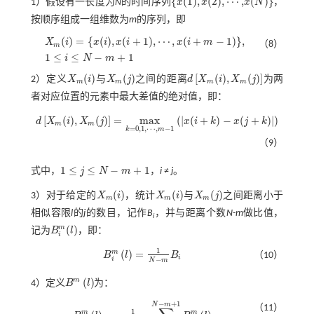
{
(
1
)
,
(
2
)
,
⋯
,
(
)
}
1）假设有一长度为
N
的时间序列
x
x
x
N
，
x
(
N
)
x
(
1
)
,
x
(
2
)
,
⋯
,
按顺序组成一组维数为
m
的序列，即
(
)
=
{
(
)
,
(
+
1
)
,
⋯
,
(
+
−
1
)
}
,
X
i
x
i
x
i
x
i
m
（8）
m
X
m
(
i
)
=
x
(
i
)
,
x
(
i
+
1
)
,
⋯
,
x
(
i
+
m
-
1
)
,
1
≤
i
≤
N
-
m
+
1
1
≤
≤
−
+
1
i
N
m
(
)
(
)
[
(
)
,
(
)
]
2）定义
X
i
与
X
j
之间的距离
d
X
i
X
j
为两
X
m
(
i
)
X
m
(
j
)
d
X
m
(
i
)
,
X
m
(
j
)
m
m
m
m
者对应位置的元素中最大差值的绝对值，即：
[
(
)
,
(
)
]
=
m
a
x
(
|
(
+
)
−
(
+
)
|
)
d
X
i
X
j
x
i
k
x
j
k
m
m
d
X
m
(
i
)
,
X
m
(
j
)
=
m
a
x
k
=
0,1
,
⋯
,
m
-
1
x
(
i
+
k
)
-
x
(
j
+
k
)
=
0,1
,
⋯
,
−
1
k
m
（9）
1
≤
≤
−
+
1
式中，
j
N
m
，
i
≠
j
。
1
≤
j
≤
N
-
m
+
1
(
)
(
)
(
)
3）对于给定的
X
i
，统计
X
i
与
X
j
之间距离小于
X
m
(
i
)
X
m
(
i
)
X
m
(
j
)
m
m
m
相似容限
l
的
j
的数目，记作
B
，并与距离个数
N-m
做比值，
i
m
(
)
记为
B
l
，即：
B
i
m
(
l
)
i
1
m
(
)
=
B
l
B
（10）
B
i
m
l
=
1
N
-
m
B
i
i
i
−
N
m
m
(
)
4）定义
B
l
为：
B
m
l
−
+
1
N
m
（11）
1
m
m