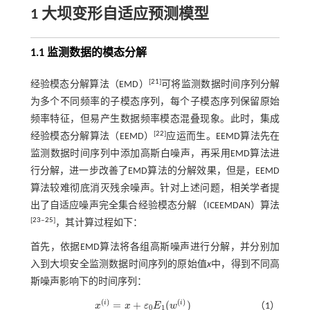
1 大坝变形自适应预测模型
1.1 监测数据的模态分解
[
21
]
经验模态分解算法（EMD）
可将监测数据时间序列分解
为多个不同频率的子模态序列，每个子模态序列保留原始
频率特征，但易产生数据频率模态混叠现象。此时，集成
[
22
]
经验模态分解算法（EEMD）
应运而生。EEMD算法先在
监测数据时间序列中添加高斯白噪声，再采用EMD算法进
行分解，进一步改善了EMD算法的分解效果，但是，EEMD
算法较难彻底消灭残余噪声。针对上述问题，相关学者提
出了自适应噪声完全集合经验模态分解（ICEEMDAN）算法
[
23
‒
25
]
，其计算过程如下：
首先，依据EMD算法将各组高斯噪声进行分解，并分别加
入到大坝安全监测数据时间序列的原始值
x
中，得到不同高
斯噪声影响下的时间序列：
(
)
(
)
=
+
(
)
i
i
x
x
ε
E
w
（1）
x
(
i
)
=
x
+
ε
0
E
1
(
w
(
i
)
)
0
1