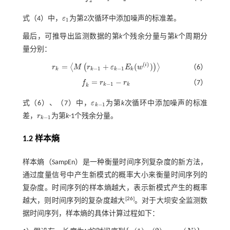
2
式（4）
中，
ε
为第2次循环中添加噪声的标准差。
ε
1
1
最后，可推导出监测数据的第
k
个残余分量与第
k
个周期分
量分别：
(
)
=
+
(
)
i
⟨
(
)
⟩
r
M
r
ε
E
w
（6）
r
k
=
M
r
k
-
1
+
ε
k
-
1
E
k
(
w
(
i
)
)
−
1
−
1
k
k
k
k
=
−
f
r
r
（7）
f
=
r
k
-
1
-
r
k
−
1
k
k
k
式（
6
）、（
7
）中，
ε
为第
k
次循环中添加噪声的标准
ε
k
-
1
−
1
k
差，
r
为第
k
-1个残余分量。
r
k
-
1
−
1
k
1.2 样本熵
样本熵（SampEn）是一种衡量时间序列复杂度的新方法，
通过度量信号中产生新模式的概率大小来衡量时间序列的
复杂度。时间序列的样本熵越大，表示新模式产生的概率
[
26
]
越大，则时间序列的复杂度越大
。对于大坝安全监测数
据时间序列，样本熵的具体计算过程如下：