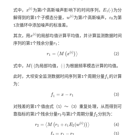
(
)
(
⋅
)
i
式中，
x
为第
i
个高斯噪声影响下的时间序列，
E
为分
x
(
i
)
E
1
(
⋅
)
1
(
)
i
解得到的第1个子模态分量，
w
为第
i
个高斯噪声，
ε
为第
w
(
i
)
ε
0
0
1次循环中添加噪声的标准差。
(
)
i
其次，用
x
的局部均值计算平均值，并计算监测数据时间
x
(
i
)
序列的第1个残余分量
r
：
r
1
1
(
)
=
i
⟨
(
)
⟩
r
M
x
（2）
r
1
=
M
x
(
i
)
1
(
⋅
)
⟨
⋅
⟩
式中，
M
为局部均值，
为根据频率模态计算的均值。
M
(
⋅
)
⋅
此时，大坝安全监测数据时间序列第1个周期分量
f
的计算
f
1
1
为：
=
−
f
x
r
（3）
f
1
=
x
-
r
1
1
1
对残差的第1个值由式（
1
）～（
3
）重复处理，从而得到可
靠指标的第2个残余分量
r
与第2个周期分量
f
分别为：
r
2
f
2
2
2
(
)
=
+
(
)
i
⟨
(
)
⟩
r
M
r
ε
E
w
（4）
r
2
=
M
r
1
+
ε
1
E
2
(
w
(
i
)
)
2
1
1
2
=
−
f
r
r
（5）
f
2
=
r
1
-
r
2
1
2