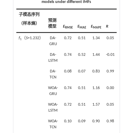
models under different IMFs
子模态序列
子模态
预测
（样本熵）
（样本
模型
E
E
E
R
RMSE
MAE
MAPE
f
（
S
=1.232）
DA-
0.72
0.51
1.34
0.05
f
（
S
=
1
4
GRU
DA-
0.74
0.52
1.44
-0.01
LSTM
DA-
0.08
0.07
0.83
0.99
TCN
WOA-
0.74
0.51
1.16
0.00
GRU
WOA-
0.72
0.51
1.57
0.05
LSTM
WOA-
0.10
0.09
0.90
0.98
TCN