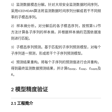
1）监测数据模态分解。针对大坝安全监测数据时间序列，
采用ICEEMDAN算法将监测数据时间序列分解成若干不同频
率的子模态序列。
2）样本熵分析。对分解后的各子模态序列，按照第1.2节
方法计算各子序列的样本熵，并根据样本熵的范围依据准
则进行匹配。
3）子模态序列预测。基于匹配的子序列预测模型，对每个
子序列逐一预测，形成若干个子序列预测模型。
4）预测结果重构。将每个子序列的预测值进行合并重构，
得到最终监测数据预测结果，并计算
E
、
E
、
E
及
RMSE
MAE
MAPE
R
。
2 模型精度验证
2.1 工程简介