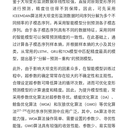
鉴于大坝变形监测数据非线性较强，直接对原始变形序列
进行预测，精度往往得不到保障。因此，可先采用
ICEEMDAN算法将大坝变形监测数据时间序列分解为多个不
同频率的子模态序列，再采用智能模型分别预测各子模态
序列。由于各子模态序列具有不同的数据特征，采用同样
的智能模型可以保障预测精度的一致性。在此基础上，通
过计算各子模态序列样本熵，并根据样本熵的大小及其分
类，从常用的LSTM、GRU和TCN模型中匹配精度最高的模
型，提出基于“分解—预测—重构”的预测模型。
此外，由于影响大坝变形的因素众多，在智能模型训练过
程中，超参数的确定常常存在较大的不确定性和主观性。
合理设定超参数可降低算法的循环次数，进而可优化变形
预测模型的计算速度和精度。因此，为提升模型性能，常
采用参数优化算法对超参数寻优。蜻蜓优化算法（DA）、
鲸鱼优化算法（WOA）和灰狼优化算法（GWO）等优化算
[
27
‒
29
]
法
在时序序列预测中应用广泛，其中，DA算法寻优
能力强，WOA算法操作简单、需要设置的参数少、寻优性
能强，GWO算法具有较强的收敛性能、参数少、易实现等