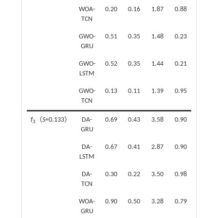
WOA-
0.20
0.16
1.87
0.88
TCN
GWO-
0.51
0.35
1.48
0.23
GRU
GWO-
0.52
0.35
1.44
0.21
LSTM
GWO-
0.13
0.11
1.39
0.95
TCN
f
（
S
=0.133）
DA-
0.69
0.43
3.58
0.90
f
（
S
=
3
6
GRU
DA-
0.67
0.41
2.87
0.90
LSTM
DA-
0.30
0.22
3.50
0.98
TCN
WOA-
0.90
0.50
3.28
0.79
GRU