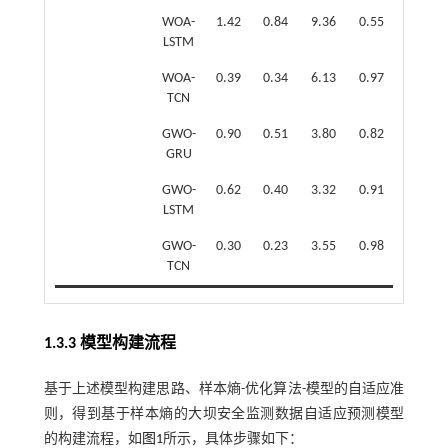
WOA-
1.42
0.84
9.36
0.55
LSTM
WOA-
0.39
0.34
6.13
0.97
TCN
GWO-
0.90
0.51
3.80
0.82
GRU
GWO-
0.62
0.40
3.32
0.91
LSTM
GWO-
0.30
0.23
3.55
0.98
TCN
1.3.3 模型构建流程
基于上述模型构建思路、样本熵-优化算法-模型的自适应准
则，得到基于样本熵的大坝安全监测数据自适应预测模型
的构建流程，如
图1
所示，具体步骤如下：