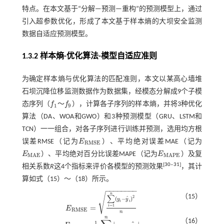
特点。在本文基于“分解—预测—重构”的预测模型上，通过
引入超参数优化，形成了本文基于样本熵的大坝安全监测
数据自适应预测模型。
1.3.2 样本熵-优化算法-模型自适应准则
为确定样本熵与优化算法的匹配准则，本文以某高心墙堆
石坝沉降位移监测数据作为数据集，经模态分解成9个子模
态序列（
f
～
f
），计算各子序列的样本熵，并将3种优化
f
1
f
9
1
9
算法（DA、WOA和GWO）和3种预测模型（GRU、LSTM和
TCN）一一组合，对各子序列进行训练并预测，选用均方根
误差RMSE（记为
E
）、平均绝对误差MAE（记为
E
R
M
S
E
R
M
S
E
E
）、平均绝对百分比误差MAPE（记为
E
）及复
E
M
A
E
E
M
A
P
E
M
A
E
M
A
P
E
[
30
‒
31
]
相关系数
R
这4个指标来评价各模型的预测效果
，其计
算如式（
15
）～（
18
）所示。
−
−
−
−
−
−
−
−
√
n
（15）
∑
2
ˆ
(
−
)
y
y
i
i
=
1
=
i
E
E
R
M
S
E
=
∑
i
=
1
n
(
y
i
-
y
^
i
)
2
n
R
M
S
E
n
n
（16）
1