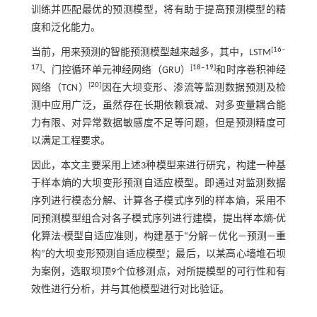
训练并匹配最优的预测模型，将有助于提高预测模型的精
度和泛化能力。
[
16
‒
当前，用来预测的智能预测模型越来越多，其中，LSTM
17
]
[
18
‒
19
]
、门控循环单元神经网络（GRU）
和时序卷积神经
[
20
]
网络（TCN）
因在大坝变形、渗流等监测数据预测及检
测中应用广泛，虽然存在长期依赖衰减、对多变量耦合能
力有限、对异常数据敏感度不足等问题，但是预测精度可
以满足工程要求。
因此，本文主要采用上述3种模型来进行研究，构建一种基
于样本熵的大坝变形预测自适应模型。即通过对监测数据
序列进行模态分解、计算各子模式序列的样本熵，采用不
同预测模型组合对各子模式序列进行建模，提出样本熵-优
化算法-模型自适应准则，构建基于“分解—优化—预测—重
构”的大坝变形预测自适应模型；最后，以某高心墙堆石坝
为案例，选取坝顶9个位移测点，对所提模型的可行性和有
效性进行分析，并与其他模型进行对比验证。