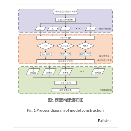
图1 模型构建流程图
Fig. 1 Process diagram of model construction
Full size