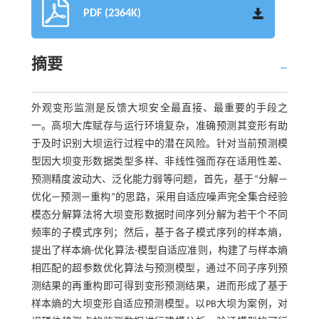
PDF (2364K)
摘要
外观变形监测是反馈大坝安全最直接、最重要的手段之
一。高坝大库赋存与运行环境复杂，准确预测其变形有助
于及时识别大坝运行过程中的潜在风险。针对当前预测模
型因大坝变形数据类型多样、非线性强而存在适用性差、
预测精度波动大、泛化能力弱等问题，首先，基于“分解—
优化—预测—重构”的思路，采用自适应噪声完全集合经验
模态分解算法将大坝变形数据时间序列分解为若干个不同
频率的子模式序列；然后，基于各子模式序列的样本熵，
提出了样本熵-优化算法-模型自适应准则，构建了与样本熵
相匹配的超参数优化算法与预测模型，通过不同子序列预
测结果的再重构即可得到变形预测结果，进而形成了基于
样本熵的大坝变形自适应预测模型。以PB大坝为案例，对