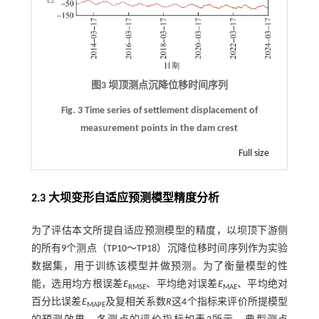
图3 坝顶测点沉降位移时间序列
Fig. 3 Time series of settlement displacement of
measurement points in the dam crest
Full size
2.3 大坝变形自适应预测模型精度分析
为了评估本文所提自适应预测模型的精度，以坝顶下游侧
的所有9个测点（TP10～TP18）沉降位移时间序列作为实验
数据集，用于训练该模型并做预测。为了衡量模型的性
能，选用均方根误差
E
、平均绝对误差
E
、平均绝对
RMSE
MAE
百分比误差
E
及复相关系数
R
这4个指标来评价所提模型
MAPE