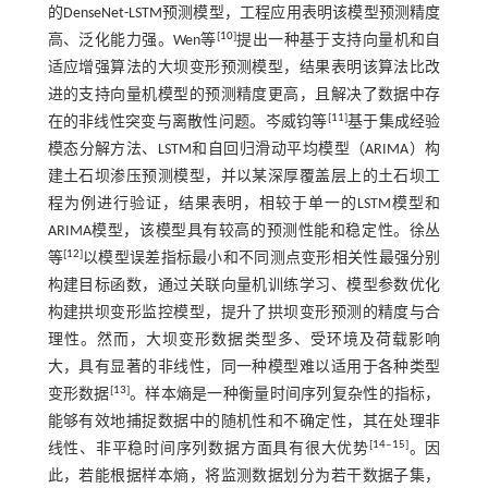
的DenseNet-LSTM预测模型，工程应用表明该模型预测精度
[
10
]
高、泛化能力强。Wen等
提出一种基于支持向量机和自
适应增强算法的大坝变形预测模型，结果表明该算法比改
进的支持向量机模型的预测精度更高，且解决了数据中存
[
11
]
在的非线性突变与离散性问题。岑威钧等
基于集成经验
模态分解方法、LSTM和自回归滑动平均模型（ARIMA）构
建土石坝渗压预测模型，并以某深厚覆盖层上的土石坝工
程为例进行验证，结果表明，相较于单一的LSTM模型和
ARIMA模型，该模型具有较高的预测性能和稳定性。徐丛
[
12
]
等
以模型误差指标最小和不同测点变形相关性最强分别
构建目标函数，通过关联向量机训练学习、模型参数优化
构建拱坝变形监控模型，提升了拱坝变形预测的精度与合
理性。然而，大坝变形数据类型多、受环境及荷载影响
大，具有显著的非线性，同一种模型难以适用于各种类型
[
13
]
变形数据
。样本熵是一种衡量时间序列复杂性的指标，
能够有效地捕捉数据中的随机性和不确定性，其在处理非
[
14
‒
15
]
线性、非平稳时间序列数据方面具有很大优势
。因
此，若能根据样本熵，将监测数据划分为若干数据子集，