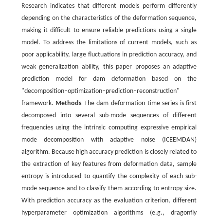
Research indicates that different models perform differently
depending on the characteristics of the deformation sequence,
making it difficult to ensure reliable predictions using a single
model. To address the limitations of current models, such as
poor applicability, large fluctuations in prediction accuracy, and
weak generalization ability, this paper proposes an adaptive
prediction model for dam deformation based on the
"decomposition–optimization–prediction–reconstruction"
framework.
Methods
The dam deformation time series is first
decomposed into several sub-mode sequences of different
frequencies using the intrinsic computing expressive empirical
mode decomposition with adaptive noise (ICEEMDAN)
algorithm. Because high accuracy prediction is closely related to
the extraction of key features from deformation data, sample
entropy is introduced to quantify the complexity of each sub-
mode sequence and to classify them according to entropy size.
With prediction accuracy as the evaluation criterion, different
hyperparameter optimization algorithms (e.g., dragonfly