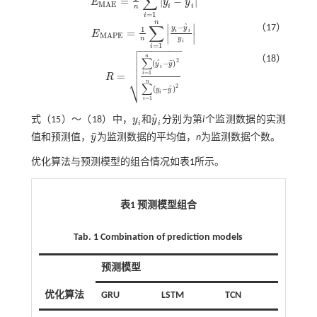
∑
ˆ
=
|
−
|
E
y
y
E
M
A
E
=
1
n
∑
i
=
1
n
y
i
-
y
^
i
M
A
E
i
i
n
=
1
i
n
∑
∣
∣
ˆ
（17）
−
y
y
1
=
i
i
E
E
M
A
P
E
=
1
n
∑
i
=
1
n
y
i
-
y
^
i
y
i
M
A
P
E
∣
∣
n
y
i

=
1
i
−
−
−
−
−
−
−


n
（18）
∑
2
ˆ
¯

(
−
)
y
y
i

=
1
=
i
R
R
=
∑
i
=
1
n
(
y
^
i
-
y
¯
)
2
∑
i
=
1
n
(
y
i
-
y
¯
)
2
⎷
n
∑
2
¯
(
−
)
y
y
i
=
1
i
ˆ
式（
15
）～（
18
）中，
y
和
y
分别为第
i
个监测数据的实测
y
i
y
^
i
i
i
¯
值和预测值，
y
为监测数据的平均值，
n
为监测数据个数。
y
¯
优化算法与预测模型的组合情况如
表1
所示。
表1 预测模型组合
Tab. 1 Combination of prediction models
预测模型
优化算法
GRU
LSTM
TCN