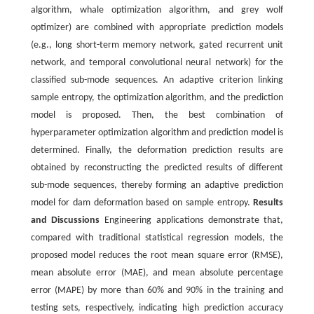
algorithm, whale optimization algorithm, and grey wolf
optimizer) are combined with appropriate prediction models
(e.g., long short-term memory network, gated recurrent unit
network, and temporal convolutional neural network) for the
classified sub-mode sequences. An adaptive criterion linking
sample entropy, the optimization algorithm, and the prediction
model is proposed. Then, the best combination of
hyperparameter optimization algorithm and prediction model is
determined. Finally, the deformation prediction results are
obtained by reconstructing the predicted results of different
sub-mode sequences, thereby forming an adaptive prediction
model for dam deformation based on sample entropy.
Results
and Discussions
Engineering applications demonstrate that,
compared with traditional statistical regression models, the
proposed model reduces the root mean square error (RMSE),
mean absolute error (MAE), and mean absolute percentage
error (MAPE) by more than 60% and 90% in the training and
testing sets, respectively, indicating high prediction accuracy