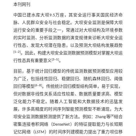
本刊网刊
中国已建水库大坝9.5万座，其安全运行事关国民经济命
脉、人民群众安全与社会稳定。大坝安全监测是保障大坝
运行安全的重要手段之一，常通过对大坝结构及环境参数
的实时监测、分析监测数据的演变规律来诊断大坝安全运
行性态、发现大坝潜在隐患，以及预测大坝结构发展趋势
[
1
‒
2
]
。因此，构建大坝安全监测数据预测模型对掌握大坝运
[
3
‒
5
]
行性态具有重要意义
。
目前，基于统计回归模型的传统监测数据预测模型应用较
为广泛，包括线性回归、稳健回归、随机森林回归、阈值
[
6
‒
8
]
回归等模型
。传统统计回归模型结构简单，易于实现，
但对数据非线性关系适应性较差、数据质量要求高、模型
泛化能力不稳定。随着人工智能和大数据技术的迅猛发
展，许多高精度的时间序列智能预测模型不断涌现，为大
[
9
]
坝安全监测数据预测提供了新方法。例如：Zhang等
结合
密集连接卷积网络（DenseNet）的特征提取能力与长短期
记忆网络（LSTM）的时间序列建模能力提出了重力坝位移