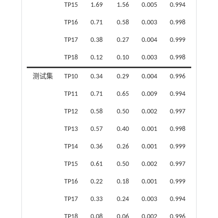
TP15
1.69
1.56
0.005
0.994
TP16
0.71
0.58
0.003
0.998
TP17
0.38
0.27
0.004
0.999
TP18
0.12
0.10
0.003
0.998
测试集
TP10
0.34
0.29
0.004
0.996
TP11
0.71
0.65
0.009
0.994
TP12
0.58
0.50
0.002
0.997
TP13
0.57
0.40
0.001
0.998
TP14
0.36
0.26
0.001
0.999
TP15
0.61
0.50
0.002
0.997
TP16
0.22
0.18
0.001
0.999
TP17
0.33
0.24
0.003
0.994
TP18
0.08
0.06
0.002
0.996