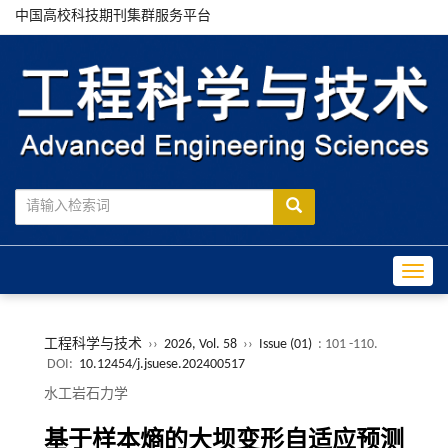
中国高校科技期刊集群服务平台
Toggle
工程科学与技术
››
2026, Vol. 58
››
Issue (01)
: 101 -110.
DOI:
10.12454/j.jsuese.202400517
水工岩石力学
基于样本熵的大坝变形自适应预测