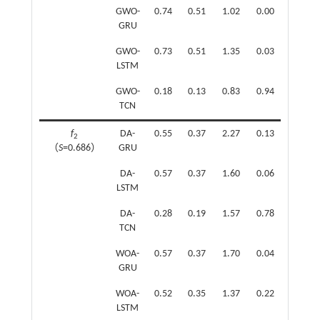
GWO-
0.74
0.51
1.02
0.00
GRU
GWO-
0.73
0.51
1.35
0.03
LSTM
GWO-
0.18
0.13
0.83
0.94
TCN
f
DA-
0.55
0.37
2.27
0.13
f
2
（
S
=0.686）
GRU
（
S
=0
DA-
0.57
0.37
1.60
0.06
LSTM
DA-
0.28
0.19
1.57
0.78
TCN
WOA-
0.57
0.37
1.70
0.04
GRU
WOA-
0.52
0.35
1.37
0.22
LSTM