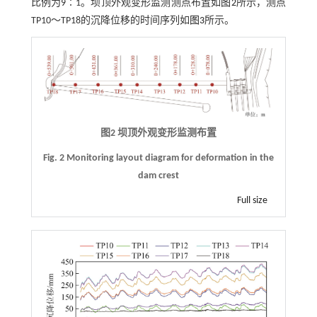
比例为9∶1。坝顶外观变形监测测点布置如
图2
所示，测点
TP10～TP18的沉降位移的时间序列如
图3
所示。
图2 坝顶外观变形监测布置
Fig. 2 Monitoring layout diagram for deformation in the
dam crest
Full size