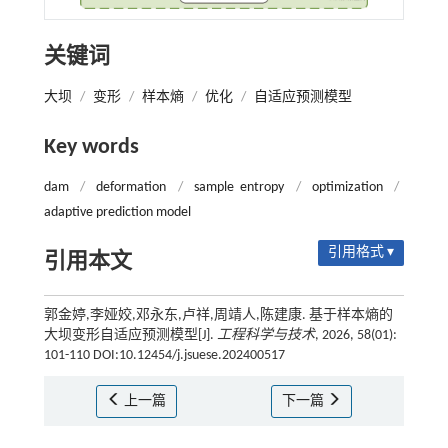
关键词
大坝
/
变形
/
样本熵
/
优化
/
自适应预测模型
Key words
dam
/
deformation
/
sample entropy
/
optimization
/
adaptive prediction model
引用格式 ▾
引用本文
郭金婷,李娅姣,邓永东,卢祥,周靖人,陈建康. 基于样本熵的
大坝变形自适应预测模型[J].
工程科学与技术
, 2026, 58(01):
101-110 DOI:10.12454/j.jsuese.202400517
上一篇
下一篇