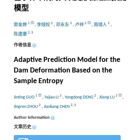
模型
1
2
2
2
2
郭金婷
,
李娅姣
,
邓永东
,
卢祥
,
周靖人
,
2
,
3
陈建康
作者信息
+
Adaptive Prediction Model for the
Dam Deformation Based on the
Sample Entropy
1
2
2
2
Jinting GUO
,
Yajiao LI
,
Yongdong DENG
,
Xiang LU
,
2
2
,
3
Jingren ZHOU
,
Jiankang CHEN
Author information
+
文章历史
+