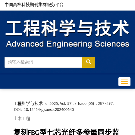
中国高校科技期刊集群服务平台
Toggle
工程科学与技术
››
2025, Vol. 57
››
Issue (05)
: 287 -297.
DOI:
10.12454/j.jsuese.202400640
土木工程
复刻FBG型七芯光纤多参量同步监