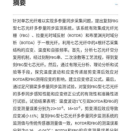
摘要
针对单芯光纤难以实现多参量同步采集问题，提出复刻FBG
型七芯光纤多参量同步监测系统。该系统有效集成光纤光
栅（FBG）、拉曼光时域反射（ROTDR）和布里渊光时域分
析（BOTDA）于一根光纤，利用七芯光纤中的4根纤芯采集
结构的应变、温度和自振频率。首先，分析七芯光纤空分
复用机制，经过刻制FBG串、二次涂敷等工艺流程，得到复
刻FBG型七芯光纤。然后，通过有限元分析、理论分析和试
验等手段，探究温度波动和应变传递层剪变滞后效应对
BOTDA和FBG测得应变的影响，建立应变修正公式。最后，
通过足尺钢梁多参量同步监测试验，对复刻FBG型七芯光纤
的多参同步感知性能和应变修正公式的有效性和准确性进
行试验。试验结果表明：温度波动1℃引起BOTDA和FBG的
-6
-6
应变测量误差分别为23×10
、16×10
，剪变滞后效应导致
应变减小11%；复刻FBG型七芯光纤多参量同步监测系统的
监测值与传统传感器测量值一致，ROTDR和FBG的测温误差
分别为0.36、-0.04℃；BOTDA和FBG的应变测量误差分别