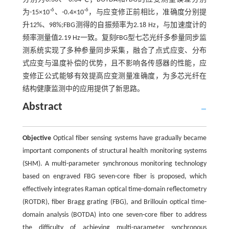
-6
-6
为-15×10
、-0.4×10
，与应变修正前相比，准确度分别提
升12%、98%;FBG测得的自振频率为2.18 Hz，与加速度计的
频率测量值2.19 Hz一致。复刻FBG型七芯光纤多参量同步监
测系统实现了多种参量同步采集，融合了点式应变、分布
式应变与温度补偿的优势，且不影响各传感器的性能，应
变修正公式能够有效提高应变测量准确度，为多芯光纤在
结构健康监测中的应用提供了新思路。
Abstract
Objective
Optical fiber sensing systems have gradually became
important components of structural health monitoring systems
(SHM). A multi-parameter synchronous monitoring technology
based on engraved FBG seven-core fiber is proposed, which
effectively integrates Raman optical time-domain reflectometry
(ROTDR), fiber Bragg grating (FBG), and Brillouin optical time-
domain analysis (BOTDA) into one seven-core fiber to address
the difficulty of achieving multi-parameter synchronous