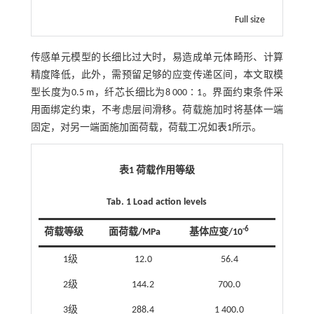
Full size
传感单元模型的长细比过大时，易造成单元体畸形、计算
精度降低，此外，需预留足够的应变传递区间，本文取模
型长度为0.5 m，纤芯长细比为8 000∶1。界面约束条件采
用面绑定约束，不考虑层间滑移。荷载施加时将基体一端
固定，对另一端面施加面荷载，荷载工况如
表1
所示。
表1 荷载作用等级
Tab. 1 Load action levels
-6
荷载等级
面荷载/MPa
基体应变/10
1级
12.0
56.4
2级
144.2
700.0
3级
288.4
1 400.0