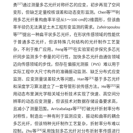
[
17
]
勇
通过测量多芯光纤对称纤芯的应变，初步再现了空间
[
18
]
变形，但缺乏定量校核误差和动态变形监测。Chen等
利
用多芯光纤重构曲率半径从5～100 cm的2维圆形，但该曲
率半径仍无法满足土木工程形变监测的需求。Zafeiropoulou
[
19
]
等
提出一种扁平状多芯光纤，在形状传感领域的性能优
于普通多芯光纤，但该特殊几何结构的光纤制作工艺复
[
20
]
杂，不利于推广应用。Feng等
在实验室初步探究多芯光
纤同步监测多个参量的可行性，加快多芯光纤由通信领域
迈向传感领域的步伐，但存在偏振光测振（PVS）难以用于
实际工程中大尺寸构件的准确振动监测、缺乏分布式应变
[
21
]
监测、应变测量误差较大等问题。Han等
基于多芯光纤
[
22
]
和深度学习算法建立了一套导管形状传感方法。He等
采
用动态布里渊光学相关域分析技术实现了快速、高空间分
辨率的动态应变测量，但该技术对数据存储设备要求高，
[
23
]
且减小了测量范围。Arrizabalaga等
打破光纤折射率分布
对称性，制造出一种有利于监测应变、振动和曲率的耦合
多芯光纤，但该特种光纤制作工艺复杂，折射率分布难以
[
24
]
控制。Zhu等
采用蚀刻多芯光纤对分布折射率传感进行