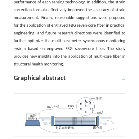
performance of each sensing technology. In addition, the strain
correction formula effectively improved the accuracy of strain
measurement. Finally, reasonable suggestions were proposed
for the application of engraved FBG seven-core fiber in practical
engineering, and future research directions were identified to
further optimize the multi-parameter synchronous monitoring
system based on engraved FBG seven-core fiber. The study
provides new insights into the application of multi-core fiber in
structural health monitoring.
Graphical abstract