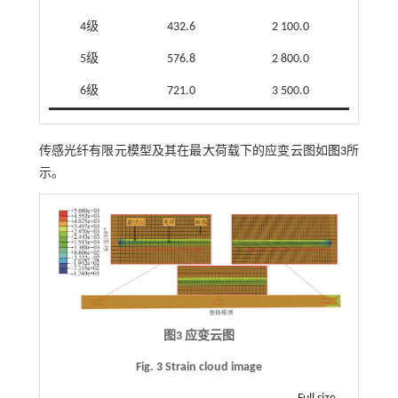
4级
432.6
2 100.0
5级
576.8
2 800.0
6级
721.0
3 500.0
传感光纤有限元模型及其在最大荷载下的应变云图如
图3
所
示。
图3 应变云图
Fig. 3 Strain cloud image