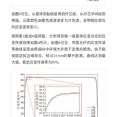
Full size
由
图3
可见，从基体到黏结层再到纤芯层、从纤芯中间段到
两端，云图颜色由暖色调逐渐变为冷色调，说明相应部位
的应变逐渐变小。
按照
表1
施加6级荷载，分析得到每一级基体应变对应的应
变传递规律如
图4
所示。由
图4
可见：传感光纤的应变传递
率曲线呈现由两端向中间增大并趋于定值的趋势。由于黏
结固定段边缘效应，经过13 mm的攀升距离，曲线达到最
大值，稳定应变传递率为85%。