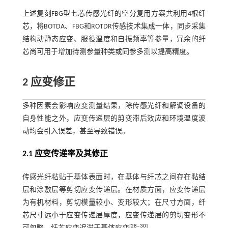
上述复刻FBG型七芯传感光纤的空分复用方案共利用4根纤
芯，将BOTDA、FBG和ROTDR传感技术集成一体，同步采集
结构动静态应变、服役温度和自振频率等参量，冗余的纤
芯尚可用于增加待测参量种类或同参多测以提高精度。
2 应变修正
多种因素会影响应变测量结果，除传感光纤和解调设备的
自身性能之外，应变传递层的剪变滞后效应和环境温度波
动均会引入误差，甚至导致错误。
2.1 应变传递率及其修正
传感光纤粘贴于基体表面时，在基体与纤芯之间存在黏结
层和涂敷层等剪切应变传递层。在材质方面，应变传递层
为有机材料，剪切模量较小、变形较大；在尺寸方面，纤
芯尺寸远小于应变传递层厚度，应变传递层的剪切变形不
[
28
‒
30
]