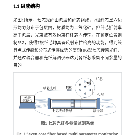
1.1 组成结构
如
图1
所示，七芯光纤由包层和纤芯组成，7根纤芯呈六边
形均匀分布于包层内，材质均为二氧化硅，但纤芯折射率
高于包层，光束被有效约束在纤芯内传输。在预定位置刻
制FBG，使得7根纤芯均具备反射布拉格光的功能，得到兼
具点式传感和分布式传感优势的复刻FBG型七芯传感光纤，
并通过耦合器和光纤解调仪器达到各纤芯采集不同参量的
目的。
图1 七芯光纤多参量监测系统
Fig. 1 Seven-core fiber based multi-parameter monitoring