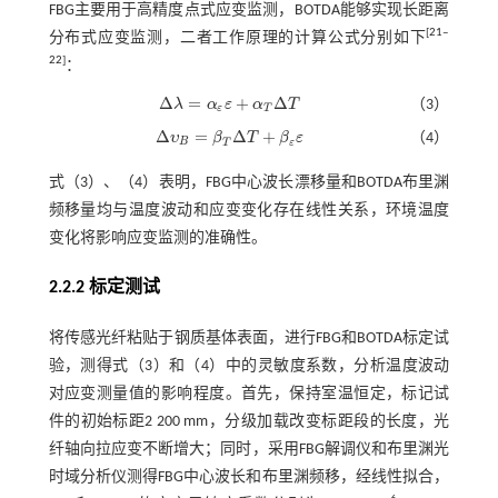
FBG主要用于高精度点式应变监测，BOTDA能够实现长距离
[
21
‒
分布式应变监测，二者工作原理的计算公式分别如下
22
]
：
Δ
=
+
Δ
λ
α
ε
α
T
（3）
Δ
λ
=
α
ε
ε
+
α
Τ
Δ
Τ
ε
T
Δ
=
Δ
+
υ
β
T
β
ε
（4）
Δ
υ
B
=
β
T
Δ
T
+
β
ε
ε
B
T
ε
式（
3
）、（
4
）表明，FBG中心波长漂移量和BOTDA布里渊
频移量均与温度波动和应变变化存在线性关系，环境温度
变化将影响应变监测的准确性。
2.2.2 标定测试
将传感光纤粘贴于钢质基体表面，进行FBG和BOTDA标定试
验，测得
式（3）
和（4）中的灵敏度系数，分析温度波动
对应变测量值的影响程度。首先，保持室温恒定，标记试
件的初始标距2 200 mm，分级加载改变标距段的长度，光
纤轴向拉应变不断增大；同时，采用FBG解调仪和布里渊光
时域分析仪测得FBG中心波长和布里渊频移，经线性拟合，