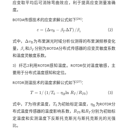
应变取平均后可消除弯曲效应，利于提高应变测量准确
度。
[
26
]
BOTDA传感技术的应变求解公式如下
：
=
(
Δ
−
Δ
)
/
ε
υ
β
T
β
（2）
ε
=
(
Δ
υ
B
-
β
T
Δ
T
)
/
β
ε
B
T
ε
Δ
式中，
υ
为布里渊光时域分析仪测得的布里渊频移变化
Δ
υ
B
B
量，
β
和
β
分别为BOTDA分布式传感器的应变灵敏度系数
β
ε
β
Τ
ε
T
和温度灵敏度系数。
3）纤芯2利用ROTDR感知温度。ROTDR仅对温度敏感，主
要用于分布式温度感知和定位。
[
27
]
ROTDR测温技术的温度求解公式如下
：
=
1
/
(
1
/
−
l
n
/
)
T
T
η
R
R
（3）
T
=
1
/
1
/
T
0
-
η
R
l
n
R
T
/
R
T
0
0
0
T
T
R
式中，
T
为待求温度，
T
为初始标定温度，
η
为ROTDR分
T
T
0
η
R
0
R
布式温度传感器的温度影响系数，
R
和
R
分别为初始标
R
T
0
R
T
0
T
T
定温度和实测温度下反斯托克斯光与斯托克斯光的光强
比。