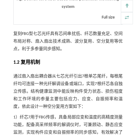
system
Full size
复刻FBG型七芯光纤具有芯间串扰低、纤芯数量充足、空间
布局对称、扇入扇出技术成熟、波分复用、空分复用等优
点，利于多参量同步感知。
1.2 复用机制
通过扇入扇出耦合器从七芯光纤引出7根单芯尾纤，每根尾
纤均可连接一种光纤解调设备或端口，实现7根纤芯各自独
立传感。结构健康监测中能反映构件受力状态、损伤程度
和工作环境的参量主要包括应力、应变、自振频率和温
度，依此设计一种空分复用方案如下：
1）纤芯7用于FBG传感，具备局部应变和温度的高精度测量
功能，配备高采样频率的解调仪时，可兼顾动、静态应变
监测，实现构件应变和自振频率的同步感知，有效解决了