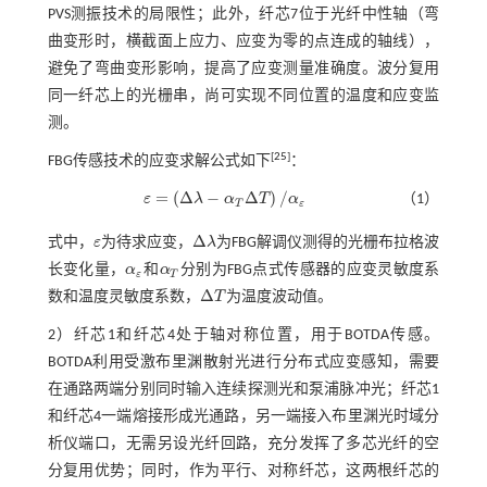
PVS测振技术的局限性；此外，纤芯7位于光纤中性轴（弯
曲变形时，横截面上应力、应变为零的点连成的轴线），
避免了弯曲变形影响，提高了应变测量准确度。波分复用
同一纤芯上的光栅串，尚可实现不同位置的温度和应变监
测。
[
25
]
FBG传感技术的应变求解公式如下
：
=
(
Δ
−
Δ
)
/
ε
λ
α
T
α
（1）
ε
=
(
Δ
λ
-
α
Τ
Δ
Τ
)
/
α
ε
T
ε
Δ
式中，
ε
为待求应变，
λ
为FBG解调仪测得的光栅布拉格波
ε
Δ
λ
长变化量，
α
和
α
分别为FBG点式传感器的应变灵敏度系
α
ε
α
Τ
ε
T
Δ
数和温度灵敏度系数，
T
为温度波动值。
Δ
Τ
2）纤芯1和纤芯4处于轴对称位置，用于BOTDA传感。
BOTDA利用受激布里渊散射光进行分布式应变感知，需要
在通路两端分别同时输入连续探测光和泵浦脉冲光；纤芯1
和纤芯4一端熔接形成光通路，另一端接入布里渊光时域分
析仪端口，无需另设光纤回路，充分发挥了多芯光纤的空
分复用优势；同时，作为平行、对称纤芯，这两根纤芯的