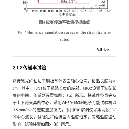
图4 应变传递率数值模拟曲线
Fig. 4 Numerical simulation curves of the strain transfer
rates
Full size
2.1.2 传递率试验
将传感光纤粘贴于钢板基体表面轴心位置，粘贴长度为20
cm。其中，FBG1位于粘贴长度的端部，FBG2设置于粘贴长
度的中间，传感器设置如
图5
（a）所示。将试件竖直夹持
于上下两夹具的中心，采用WHSD-150KN电子万能试验机以
0.5 mm/min的速度施加拉力，采用FBG解调仪采集两段FBG
的中心波长，试验过程维持室内温度恒定，忽略温度波动
影响，试验装置如
图5
（b）所示。