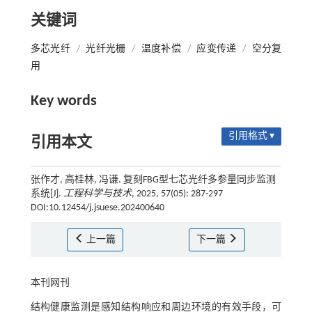
关键词
多芯光纤
/
光纤光栅
/
温度补偿
/
应变传递
/
空分复
用
Key words
引用格式 ▾
引用本文
张作才, 高桂林, 冯谦. 复刻FBG型七芯光纤多参量同步监测
系统[J].
工程科学与技术
, 2025, 57(05): 287-297
DOI:10.12454/j.jsuese.202400640
上一篇
下一篇
本刊网刊
结构健康监测是感知结构响应和周边环境的有效手段，可