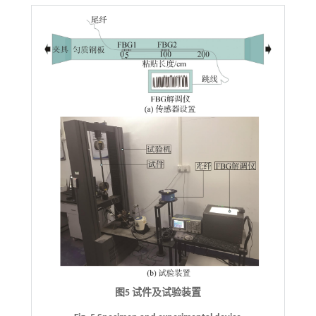
图5 试件及试验装置