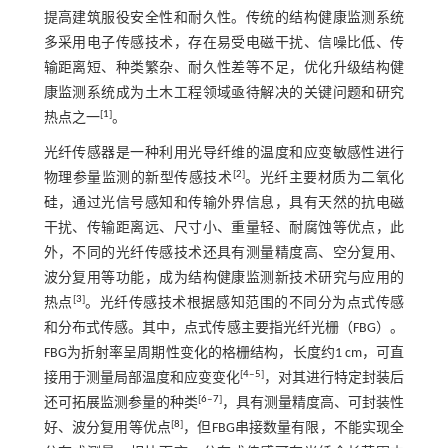
提高建筑服役安全性和耐久性。传统的结构健康监测系统
多采用电子传感技术，存在易受电磁干扰、信噪比低、传
输距离短、种类繁杂、耐久性差等不足，优化升级结构健
康监测系统成为土木工程领域亟待解决的关键问题和研究
[
1
]
热点之一
。
光纤传感器是一种利用光导纤维的温度和应变敏感性进行
[
2
]
物理参量监测的新型传感技术
。光纤主要材质为二氧化
硅，通过光信号感知和传输外界信息，具有天然的抗电磁
干扰、传输距离远、尺寸小、重量轻、耐腐蚀等优点，此
外，不同的光纤传感技术还具有测量精度高、空分复用、
波分复用等功能，成为结构健康监测新技术研究与应用的
[
3
]
热点
。光纤传感技术根据感知范围的不同分为点式传感
和分布式传感。其中，点式传感主要指光纤光栅（FBG）。
FBG为折射率呈周期性变化的格栅结构，长度约1 cm，可直
[
4
‒
5
]
接用于测量局部温度和应变变化
，对其进行特定封装后
[
6
‒
7
]
还可拓展监测参量的种类
，具有测量精度高、可封装性
[
8
]
好、波分复用等优点
，但FBG串接数量有限，不能实现全