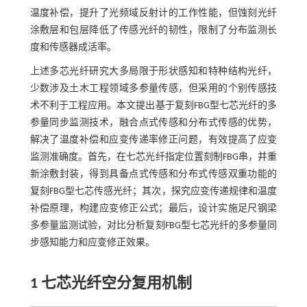
温度补偿，提升了光频域反射计的工作性能，但蚀刻光纤
涂敷层和包层降低了传感光纤的韧性，限制了分布监测长
度和传感器成活率。
上述多芯光纤研究大多局限于形状感知和特种结构光纤，
少数涉及土木工程领域多参量传感，但采用的个别传感技
术不利于工程应用。本文提出基于复刻FBG型七芯光纤的多
参量同步监测技术，融合点式传感和分布式传感的优势，
解决了温度补偿和应变传递率修正问题，有效提高了应变
监测准确度。首先，在七芯光纤指定位置刻制FBG串，并重
新涂敷封装，得到具备点式传感和分布式传感双重功能的
复刻FBG型七芯传感光纤；其次，探究应变传递规律和温度
补偿原理，构建应变修正公式；最后，设计实施足尺钢梁
多参量监测试验，对比分析复刻FBG型七芯光纤的多参量同
步感知能力和应变修正效果。
1 七芯光纤空分复用机制