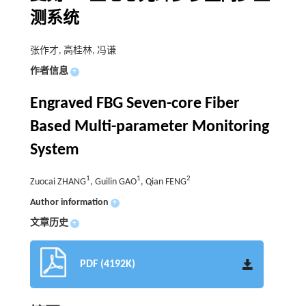
测系统
张作才, 高桂林, 冯谦
作者信息
+
Engraved FBG Seven-core Fiber
Based Multi-parameter Monitoring
System
1
1
2
Zuocai ZHANG
, Guilin GAO
, Qian FENG
Author information
+
文章历史
+
PDF (4192K)