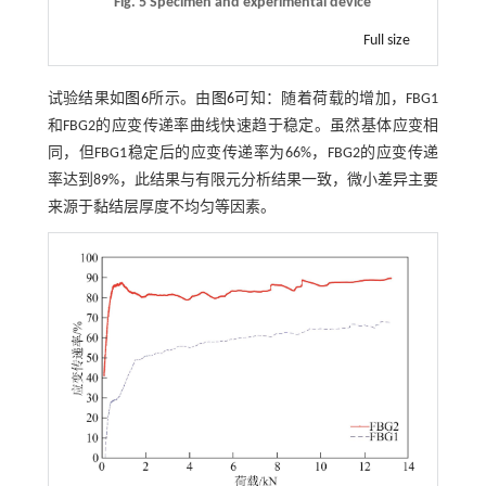
Fig. 5 Specimen and experimental device
Full size
试验结果如
图6
所示。由
图6
可知：随着荷载的增加，FBG1
和FBG2的应变传递率曲线快速趋于稳定。虽然基体应变相
同，但FBG1稳定后的应变传递率为66%，FBG2的应变传递
率达到89%，此结果与有限元分析结果一致，微小差异主要
来源于黏结层厚度不均匀等因素。