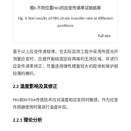
图6 不同位置
FBG
的应变传递率试验结果
Fig. 6 Test results of FBG strain transfer rate at different
positions
Full size
基于以上应变传递规律，在实际监测工程中采用传感光纤
测量应变时，应避开黏结固定段两端的无效区域，并进行
应变传递率修正；尽量选用弹性模量较大的胶体和保护层
较薄的裸纤。
2.2 温度影响及其修正
FBG和BOTDA传感技术均对温度和应变同时敏感，作为应变
传感器使用时需进行温度补偿。
2.2.1 理论分析