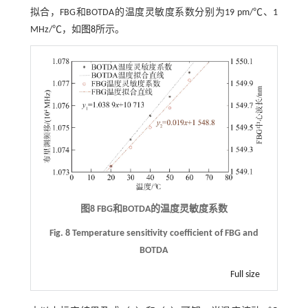
拟合，FBG和BOTDA的温度灵敏度系数分别为19 pm/℃、1
MHz/℃，如
图8
所示。
图8
FBG
和
BOTDA
的温度灵敏度系数
Fig. 8 Temperature sensitivity coefficient of FBG and
BOTDA
Full size