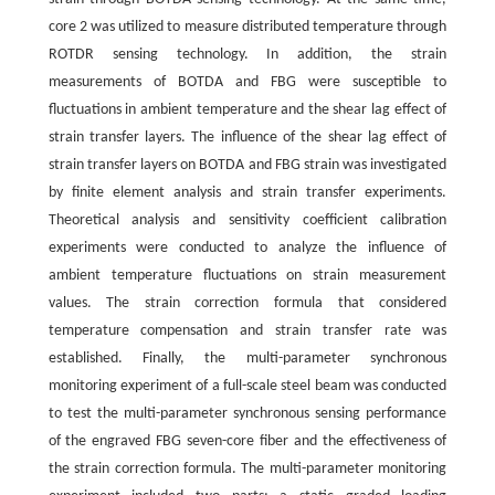
core 2 was utilized to measure distributed temperature through
ROTDR sensing technology. In addition, the strain
measurements of BOTDA and FBG were susceptible to
fluctuations in ambient temperature and the shear lag effect of
strain transfer layers. The influence of the shear lag effect of
strain transfer layers on BOTDA and FBG strain was investigated
by finite element analysis and strain transfer experiments.
Theoretical analysis and sensitivity coefficient calibration
experiments were conducted to analyze the influence of
ambient temperature fluctuations on strain measurement
values. The strain correction formula that considered
temperature compensation and strain transfer rate was
established. Finally, the multi-parameter synchronous
monitoring experiment of a full-scale steel beam was conducted
to test the multi-parameter synchronous sensing performance
of the engraved FBG seven-core fiber and the effectiveness of
the strain correction formula. The multi-parameter monitoring