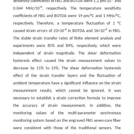
sensitivity coefficients of FBG and BOTDA were 1.2 pm/10
and
-6
0.044 MHz/10
, respectively. The temperature sensitivity
coefficients of FBG and BOTDA were 19 pm/°C and 1 MHz/°C,
respectively. Therefore, a temperature fluctuation of 1 °C
-6
-6
caused strain errors of 23×10
in BOTDA and 16×10
in FBG.
The stable strain transfer rates of finite element analysis and
experiments were 85% and 89%, respectively, which were
independent of strain magnitude. The shear deformation
hysteresis effect caused the strain measurement values to
decrease by 11% to 15%. The shear deformation hysteresis
effect of the strain transfer layers and the fluctuation of
ambient temperature have a significant influence on the strain
measurement results, which cannot be ignored. It was
necessary to establish a strain correction formula to improve
the accuracy of strain measurement. In addition, the
monitoring values of the multi-parameter synchronous
monitoring system based on the engraved FBG seven-core fiber
were consistent with those of the traditional sensors. The