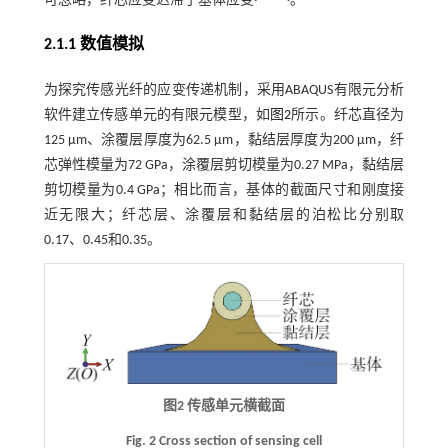
可忽略，纤芯应变迟滞于基体应变
。
2.1.1 数值模拟
为探究传感光纤的应变传递机制，采用ABAQUS有限元分析
软件建立传感单元的有限元模型，如
图2
所示。纤芯直径为
125 μm、涂覆层厚度为62.5 μm，黏结层厚度为200 μm，纤
芯弹性模量为72 GPa，涂覆层剪切模量为0.27 MPa，黏结层
剪切模量为0.4 GPa；相比而言，基体的截面尺寸和刚度接
近无限大；纤芯层、涂覆层和黏结层的泊松比分别取
0.17、0.45和0.35。
图2 传感单元横截面
Fig. 2 Cross section of sensing cell