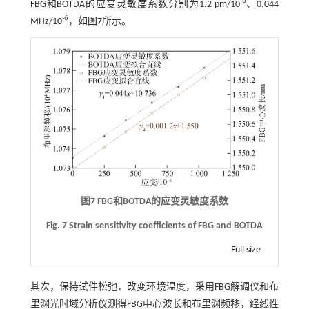
-6
FBG和BOTDA的应变灵敏度系数分别为1.2 pm/10
、0.044
-6
MHz/10
，如
图7
所示。
图7
FBG
和
BOTDA
的应变灵敏度系数
Fig. 7 Strain sensitivity coefficients of FBG and BOTDA
Full size
其次，保持试件松弛，改变环境温度，采用FBG解调仪和布
里渊光时域分析仪测得FBG中心波长和布里渊频移，经线性