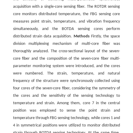
acquisition with a single-core sensing fiber. The ROTDR sensing
core monitors distributed temperature, the FBG sensing core
measures point strain, temperature, and vibration frequency
simultaneously, and the BOTDA sensing cores perform
distributed strain data acquisition.
Methods
Firstly, the space
division multiplexing mechanism of multi-core fiber was
thoroughly analyzed. The cross-sectional layout of the seven-
core fiber and the composition of the seven-core fiber multi-
parameter monitoring system were introduced, and the cores
were numbered. The strain, temperature, and natural
frequency of the structure were synchronously collected using
four cores of the seven-core fiber, considering the symmetry of
the cores and the sensitivity of the sensing technology to
temperature and strain. Among them, core 7 in the central
position was employed to sense the point strain and
temperature through FBG sensing technology, while cores 1 and
4 in symmetrical positions were utilized to monitor distributed
strain through BOTDA sensing technology. At the same time,