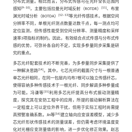
分布式测量。相比而言，分布式传感可在光纤全长范围内
[
9
‒
10
]
[
11
]
感知
，主要包括拉曼光时域反射（ROTDR）
、布里
[
12
‒
13
]
渊光时域分析（BOTDA）
等光纤传感技术。根据空间
分辨率不同，单根光纤测点数量达数千点，每一测点均可
定位监测，但传感性能受到空间分辨率、测量精度和采样
速率3项指标的制约。因此，有效结合点式传感与分布式传
感的优势，可弥补各自的不足，实现多参量同步采集是研
究的重点。
多芯光纤配套技术的不断完善，为多参量同步采集提供了
[
14
]
一种解决思路
。其中，七芯光纤的截面尺寸与一根普通
单芯光纤相同，在同一包层内均布7根可以独立传感纤芯，
使得容纳多种传感技术于一根光纤、同步解调多种参量成
[
15
]
为可能。冯谦等
利用多芯光纤提高分布式振动测量精
度，探究其在安防工程中的应用，所提的振动解析算法在
一定程度上可以定位外界干扰，但用于实际工程时尚需提
[
16
]
高预警准确系数。Jin等
建立轴向应变误差模型，减少多
芯光纤形状传感技术的测量误差，但仍需考虑环境温度变
化对光栅应变测量值的影响，进一步优化修正效果。赵志