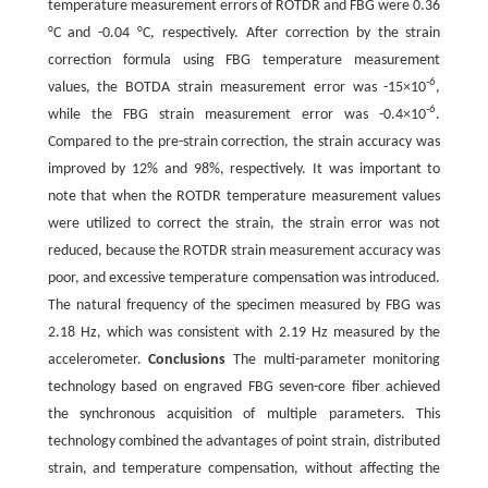
temperature measurement errors of ROTDR and FBG were 0.36
°C and -0.04 °C, respectively. After correction by the strain
correction formula using FBG temperature measurement
-6
values, the BOTDA strain measurement error was -15×10
,
-6
while the FBG strain measurement error was -0.4×10
.
Compared to the pre-strain correction, the strain accuracy was
improved by 12% and 98%, respectively. It was important to
note that when the ROTDR temperature measurement values
were utilized to correct the strain, the strain error was not
reduced, because the ROTDR strain measurement accuracy was
poor, and excessive temperature compensation was introduced.
The natural frequency of the specimen measured by FBG was
2.18 Hz, which was consistent with 2.19 Hz measured by the
accelerometer.
Conclusions
The multi-parameter monitoring
technology based on engraved FBG seven-core fiber achieved
the synchronous acquisition of multiple parameters. This
technology combined the advantages of point strain, distributed
strain, and temperature compensation, without affecting the