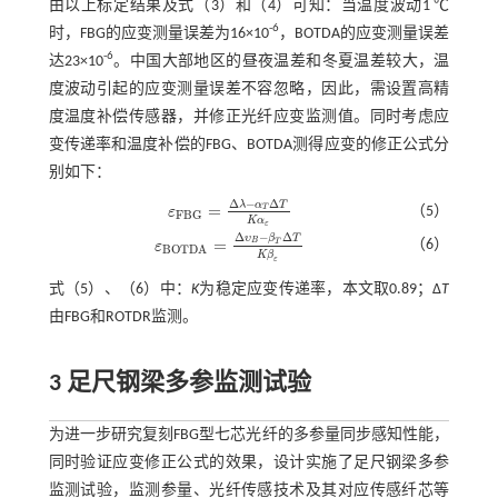
由以上标定结果及
式（3）
和（4）可知：当温度波动1 ℃
-6
时，FBG的应变测量误差为16×10
，BOTDA的应变测量误差
-6
达23×10
。中国大部地区的昼夜温差和冬夏温差较大，温
度波动引起的应变测量误差不容忽略，因此，需设置高精
度温度补偿传感器，并修正光纤应变监测值。同时考虑应
变传递率和温度补偿的FBG、BOTDA测得应变的修正公式分
别如下：
Δ
−
Δ
λ
α
T
=
T
（5）
ε
ε
F
B
G
=
Δ
λ
-
α
Τ
Δ
Τ
K
α
ε
F
B
G
K
α
ε
Δ
−
Δ
υ
β
T
=
B
（6）
T
ε
ε
B
O
T
D
A
=
Δ
υ
B
-
β
T
Δ
T
K
β
ε
B
O
T
D
A
K
β
ε
式（
5
）、（
6
）中：
K
为稳定应变传递率，本文取0.89；Δ
T
由FBG和ROTDR监测。
3 足尺钢梁多参监测试验
为进一步研究复刻FBG型七芯光纤的多参量同步感知性能，
同时验证应变修正公式的效果，设计实施了足尺钢梁多参
监测试验，监测参量、光纤传感技术及其对应传感纤芯等