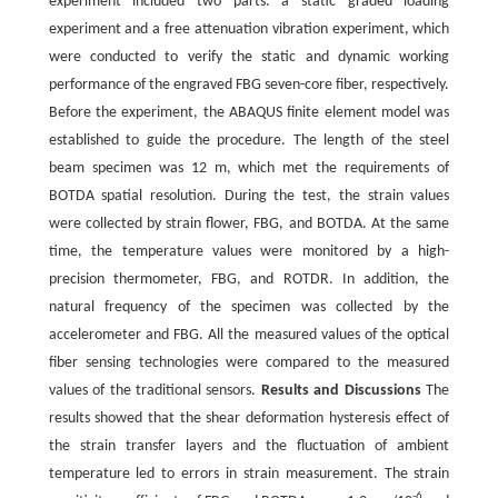
experiment included two parts: a static graded loading
experiment and a free attenuation vibration experiment, which
were conducted to verify the static and dynamic working
performance of the engraved FBG seven-core fiber, respectively.
Before the experiment, the ABAQUS finite element model was
established to guide the procedure. The length of the steel
beam specimen was 12 m, which met the requirements of
BOTDA spatial resolution. During the test, the strain values
were collected by strain flower, FBG, and BOTDA. At the same
time, the temperature values were monitored by a high-
precision thermometer, FBG, and ROTDR. In addition, the
natural frequency of the specimen was collected by the
accelerometer and FBG. All the measured values of the optical
fiber sensing technologies were compared to the measured
values of the traditional sensors.
Results and Discussions
The
results showed that the shear deformation hysteresis effect of
the strain transfer layers and the fluctuation of ambient
temperature led to errors in strain measurement. The strain
-6