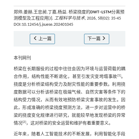
郑帅,姜赫,王忠昶,丁嘉,杨益. 桥梁挠度的
DWT‒LSTM
分离预
测模型及工程应用[J].
工程科学与技术
, 2026, 58(02): 35-45
DOI:10.12454/j.jsuese.202401045
上一篇
下一篇
本刊网刊
桥梁在长期服役的过程中往往会因为环境与运营荷载的耦
[
1
]
合作用，结构性能不断退化，甚至引发灾变垮塌事故
。
挠度是分析桥梁结构受力及耐灾性能的重要参数。利用挠
度数据可以分析该桥梁在极端气候、自然灾害等条件下的
结构受力情况，从而有效地预防桥梁灾害事故的发生。因
此，形成准确的桥梁挠度预测方法，进一步对运营中的桥
梁的挠度变化规律进行研究，就能较早地发现桥梁的异常
[
2
]
情况
，这对桥梁的安全运营和维护有着重要意义。
近年来，随着人工智能技术的不断发展，利用智能化手段