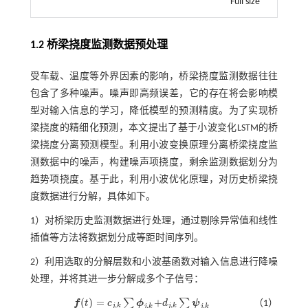
Full size
1.2 桥梁挠度监测数据预处理
受车载、温度等外界因素的影响，桥梁挠度监测数据往往
包含了多种噪声。噪声即高频误差，它的存在将会影响模
型对输入信息的学习，降低模型的预测精度。为了实现桥
梁挠度的精细化预测，本文提出了基于小波变化LSTM的桥
梁挠度分离预测模型。利用小波变换原理分离桥梁挠度监
测数据中的噪声，构建噪声项挠度，剩余监测数据划分为
趋势项挠度。基于此，利用小波优化原理，对历史桥梁挠
度数据进行分解，具体如下。
1）对桥梁历史监测数据进行处理，通过剔除异常值和线性
插值等方法将数据划分成等距时间序列。
2）利用选取的分解层数和小波基函数对输入信息进行降噪
处理，并将其进一步分解成多个子信号：
(
)
=
+
∑
∑
f
t
c
ϕ
d
ψ
（1）
f
(
t
)
=
c
j
,
k
∑
k
ϕ
j
,
k
+
d
j
,
k
∑
k
ψ
j
,
k
,
,
,
,
j
k
j
k
j
k
j
k