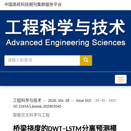
中国高校科技期刊集群服务平台
Toggle
工程科学与技术
››
2026, Vol. 58
››
Issue (02)
: 35 -45.
DOI:
10.12454/j.jsuese.202401045
智能交叉科学与工程
桥梁挠度的
DWT‒LSTM
分离预测模