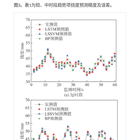
图3
。
表1
为短、中时段趋势项挠度预测精度及误差。