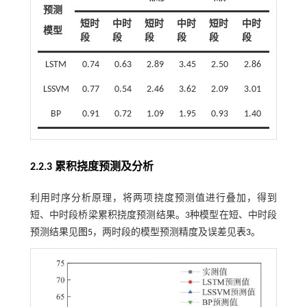
预测
短时
中时
短时
中时
短时
中时
模型
段
段
段
段
段
段
LSTM
0.74
0.63
2.89
3.45
2.50
2.86
LSSVM
0.77
0.54
2.46
3.62
2.09
3.01
BP
0.91
0.72
1.09
1.95
0.93
1.40
2.2.3 累积挠度预测及分析
利用时序分析原理，将两项挠度预测值进行叠加，得到
短、中时段桥梁累积挠度预测结果。3种模型在短、中时段
预测结果见
图5
，两时段的模型预测精度及误差见
表3
。