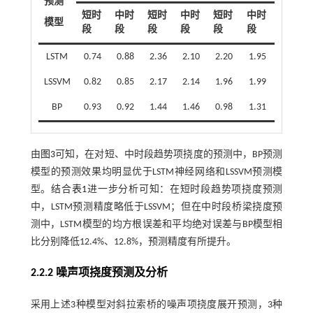
预测
短时
中时
短时
中时
短时
中时
模型
段
段
段
段
段
段
LSTM
0.74
0.88
2.36
2.10
2.20
1.95
LSSVM
0.82
0.85
2.17
2.14
1.96
1.99
BP
0.93
0.92
1.44
1.46
0.98
1.31
由
图3
可知，在对短、中时段趋势项挠度的预测中，BP预测
模型的预测效果均明显优于LSTM神经网络和LSSVM预测模
型。结合
表1
进一步分析可知：在短时段趋势项挠度预测
中，LSTM预测精度略低于LSSVM；但在中时段桥梁挠度预
测中，LSTM模型的均方根误差和平均绝对误差与BP模型相
比分别降低12.4%、12.8%，预测精度有所提升。
2.2.2 噪声项挠度预测及分析
采用上述3种模型对斜拉索桥的噪声项挠度展开预测，3种