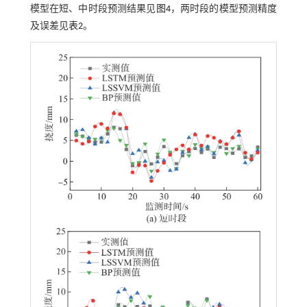
模型在短、中时段预测结果见
图4
，两时段的模型预测精度
及误差见
表2
。