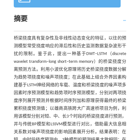
摘要
桥梁挠度具有复杂性及非线性动态变化的特征，以往的预
测模型常受挠度响应的滞后性和历史监测数据复杂波形干
扰的限制。鉴于此，提出一种基于DWT‒LSTM（discrete
wavelet transform‒long short‒term memory）的桥梁挠度分
离预测方法。利用小波优化原理将历史桥梁挠度数据分解
为趋势项挠度和噪声项挠度；在此基础上结合外界因素构
建基于LSTM神经网络的车载、温度和桥梁挠度的噪声项多
因素时序预测模型和趋势项时序预测模型，分别对两项挠
度序列展开预测并根据时间序列加和原理获得最终的桥梁
累积挠度预测值；以雄商高铁跨大广高速桥项目为例，利
用该模型分别对短、中、长3个时段的桥梁挠度进行预测，
并与传统BP模型和LSSVM模型进行对比，借助最大信息相
关系数对噪声项挠度的影响因素展开分析。结果表明：在
短、中时段挠度预测中，3种模型的预测结果大致相同；在