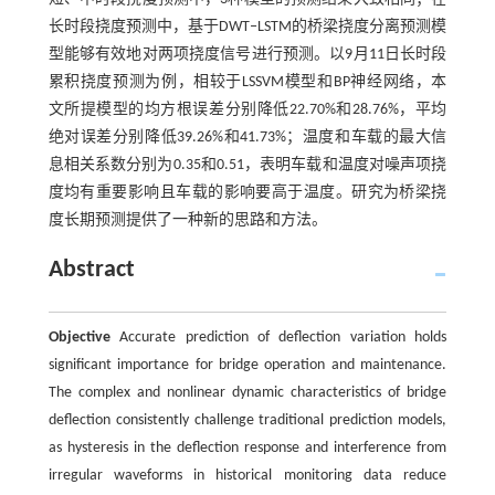
长时段挠度预测中，基于DWT‒LSTM的桥梁挠度分离预测模
型能够有效地对两项挠度信号进行预测。以9月11日长时段
累积挠度预测为例，相较于LSSVM模型和BP神经网络，本
文所提模型的均方根误差分别降低22.70%和28.76%，平均
绝对误差分别降低39.26%和41.73%；温度和车载的最大信
息相关系数分别为0.35和0.51，表明车载和温度对噪声项挠
度均有重要影响且车载的影响要高于温度。研究为桥梁挠
度长期预测提供了一种新的思路和方法。
Abstract
Objective
Accurate prediction of deflection variation holds
significant importance for bridge operation and maintenance.
The complex and nonlinear dynamic characteristics of bridge
deflection consistently challenge traditional prediction models,
as hysteresis in the deflection response and interference from
irregular waveforms in historical monitoring data reduce