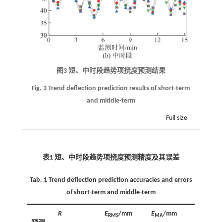
图3 短、中时段趋势项挠度预测结果
Fig. 3 Trend deflection prediction results of short-term
and middle-term
Full size
表1 短、中时段趋势项挠度预测精度及其误差
Tab. 1 Trend deflection prediction accuracies and errors
of short-term and middle-term
R
E
/mm
E
/mm
RMS
MA