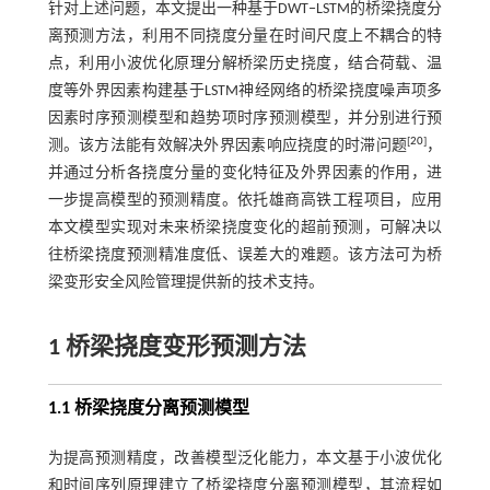
针对上述问题，本文提出一种基于DWT‒LSTM的桥梁挠度分
离预测方法，利用不同挠度分量在时间尺度上不耦合的特
点，利用小波优化原理分解桥梁历史挠度，结合荷载、温
度等外界因素构建基于LSTM神经网络的桥梁挠度噪声项多
因素时序预测模型和趋势项时序预测模型，并分别进行预
[
20
]
测。该方法能有效解决外界因素响应挠度的时滞问题
，
并通过分析各挠度分量的变化特征及外界因素的作用，进
一步提高模型的预测精度。依托雄商高铁工程项目，应用
本文模型实现对未来桥梁挠度变化的超前预测，可解决以
往桥梁挠度预测精准度低、误差大的难题。该方法可为桥
梁变形安全风险管理提供新的技术支持。
1 桥梁挠度变形预测方法
1.1 桥梁挠度分离预测模型
为提高预测精度，改善模型泛化能力，本文基于小波优化
和时间序列原理建立了桥梁挠度分离预测模型，其流程如