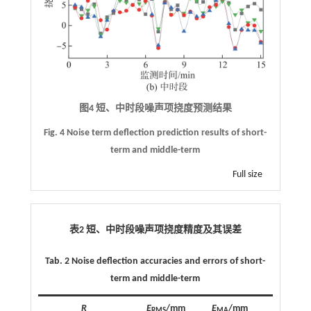
图4 短、中时段噪声项挠度预测结果
Fig. 4 Noise term deflection prediction results of short-
term and middle-term
Full size
表2 短、中时段噪声项挠度精度及其误差
Tab. 2 Noise deflection accuracies and errors of short-
term and middle-term
R
E
/mm
E
/mm
RMS
MA