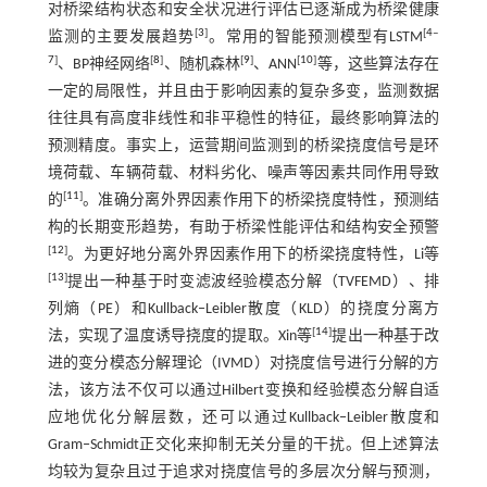
对桥梁结构状态和安全状况进行评估已逐渐成为桥梁健康
[
3
]
[
4
‒
监测的主要发展趋势
。常用的智能预测模型有LSTM
7
]
[
8
]
[
9
]
[
10
]
、BP神经网络
、随机森林
、ANN
等，这些算法存在
一定的局限性，并且由于影响因素的复杂多变，监测数据
往往具有高度非线性和非平稳性的特征，最终影响算法的
预测精度。事实上，运营期间监测到的桥梁挠度信号是环
境荷载、车辆荷载、材料劣化、噪声等因素共同作用导致
[
11
]
的
。准确分离外界因素作用下的桥梁挠度特性，预测结
构的长期变形趋势，有助于桥梁性能评估和结构安全预警
[
12
]
。为更好地分离外界因素作用下的桥梁挠度特性，Li等
[
13
]
提出一种基于时变滤波经验模态分解（TVFEMD）、排
列熵（PE）和Kullback‒Leibler散度（KLD）的挠度分离方
[
14
]
法，实现了温度诱导挠度的提取。Xin等
提出一种基于改
进的变分模态分解理论（IVMD）对挠度信号进行分解的方
法，该方法不仅可以通过Hilbert变换和经验模态分解自适
应地优化分解层数，还可以通过Kullback‒Leibler散度和
Gram‒Schmidt正交化来抑制无关分量的干扰。但上述算法
均较为复杂且过于追求对挠度信号的多层次分解与预测，