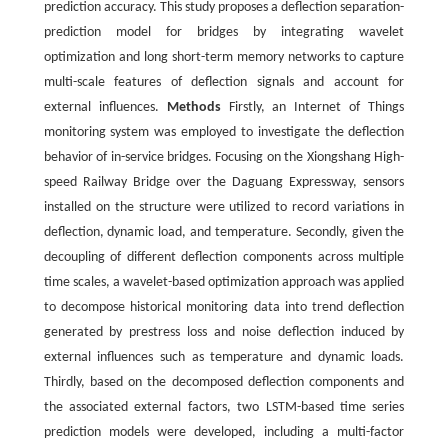
prediction accuracy. This study proposes a deflection separation-
prediction model for bridges by integrating wavelet
optimization and long short-term memory networks to capture
multi-scale features of deflection signals and account for
external influences.
Methods
Firstly, an Internet of Things
monitoring system was employed to investigate the deflection
behavior of in-service bridges. Focusing on the Xiongshang High-
speed Railway Bridge over the Daguang Expressway, sensors
installed on the structure were utilized to record variations in
deflection, dynamic load, and temperature. Secondly, given the
decoupling of different deflection components across multiple
time scales, a wavelet-based optimization approach was applied
to decompose historical monitoring data into trend deflection
generated by prestress loss and noise deflection induced by
external influences such as temperature and dynamic loads.
Thirdly, based on the decomposed deflection components and
the associated external factors, two LSTM-based time series
prediction models were developed, including a multi-factor