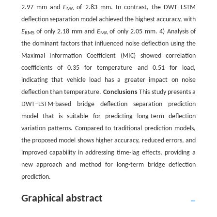
2.97 mm and
E
of 2.83 mm. In contrast, the DWT‒LSTM
MA
deflection separation model achieved the highest accuracy, with
E
of only 2.18 mm and
E
of only 2.05 mm. 4) Analysis of
RMS
MA
the dominant factors that influenced noise deflection using the
Maximal Information Coefficient (MIC) showed correlation
coefficients of 0.35 for temperature and 0.51 for load,
indicating that vehicle load has a greater impact on noise
deflection than temperature.
Conclusions
This study presents a
DWT‒LSTM-based bridge deflection separation prediction
model that is suitable for predicting long-term deflection
variation patterns. Compared to traditional prediction models,
the proposed model shows higher accuracy, reduced errors, and
improved capability in addressing time-lag effects, providing a
new approach and method for long-term bridge deflection
prediction.
Graphical abstract