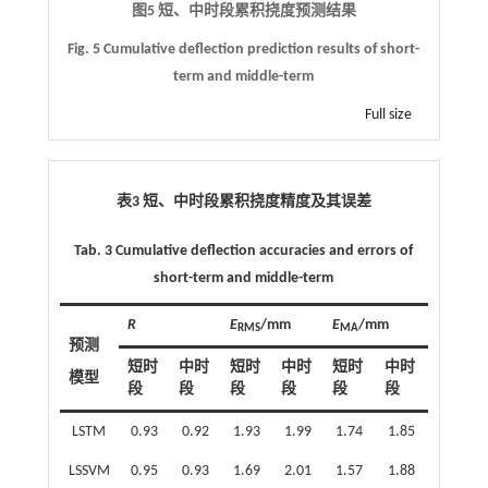
图5 短、中时段累积挠度预测结果
Fig. 5 Cumulative deflection prediction results of short-
term and middle-term
Full size
表3 短、中时段累积挠度精度及其误差
Tab. 3 Cumulative deflection accuracies and errors of
short-term and middle-term
R
E
/mm
E
/mm
RMS
MA
预测
短时
中时
短时
中时
短时
中时
模型
段
段
段
段
段
段
LSTM
0.93
0.92
1.93
1.99
1.74
1.85
LSSVM
0.95
0.93
1.69
2.01
1.57
1.88