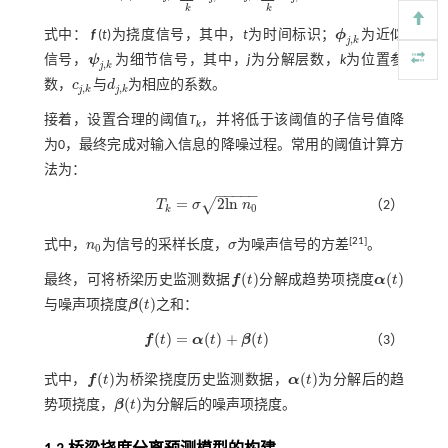
k
k
式中：
f
(
t
)为挠度信号，其中，
t
为时间标识；
ϕ
为近似
ϕ
j
,
k
,
j
k
信号，
ψ
为细节信号，其中，
j
为分解层数，
k
为位置参
ψ
j
,
k
,
j
k
数，
c
与
d
为相应的系数。
c
j
,
k
d
j
,
k
,
,
j
k
j
k
接着，设置合理的阈值
T
，并将低于该阈值的子信号值降
k
为0，最终完成对输入信息的降噪过程。常用的阈值计算方
法为：
−
−
−
−
−
=
2
l
n
√
T
σ
n
（2）
T
k
=
σ
2
l
n
n
0
0
k
[
21
]
式中，
n
为信号的采样长度，
σ
为噪声信号的方差
。
n
0
σ
0
(
)
(
)
最终，可将桥梁历史监测数据
f
t
分解成趋势项挠度
α
t
f
(
t
)
α
(
t
)
(
)
与噪声项挠度
β
t
之和：
β
(
t
)
(
)
=
(
)
+
(
)
f
t
α
t
β
t
（3）
f
(
t
)
=
α
(
t
)
+
β
(
t
)
(
)
(
)
式中，
f
t
为桥梁挠度历史监测数据，
α
t
为分解后的趋
f
(
t
)
α
(
t
)
(
)
势项挠度，
β
t
为分解后的噪声项挠度。
β
(
t
)