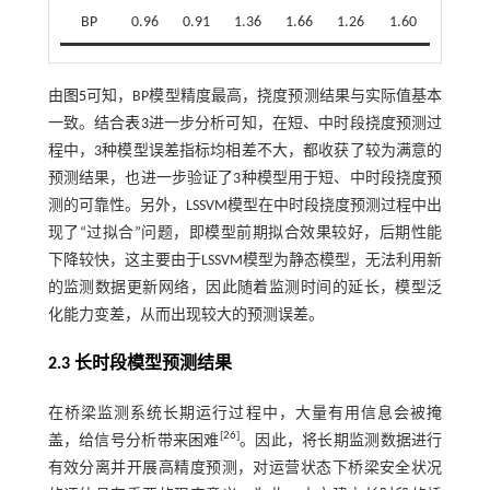
BP
0.96
0.91
1.36
1.66
1.26
1.60
由
图5
可知，BP模型精度最高，挠度预测结果与实际值基本
一致。结合
表3
进一步分析可知，在短、中时段挠度预测过
程中，3种模型误差指标均相差不大，都收获了较为满意的
预测结果，也进一步验证了3种模型用于短、中时段挠度预
测的可靠性。另外，LSSVM模型在中时段挠度预测过程中出
现了“过拟合”问题，即模型前期拟合效果较好，后期性能
下降较快，这主要由于LSSVM模型为静态模型，无法利用新
的监测数据更新网络，因此随着监测时间的延长，模型泛
化能力变差，从而出现较大的预测误差。
2.3 长时段模型预测结果
在桥梁监测系统长期运行过程中，大量有用信息会被掩
[
26
]
盖，给信号分析带来困难
。因此，将长期监测数据进行
有效分离并开展高精度预测，对运营状态下桥梁安全状况