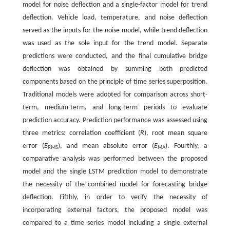
model for noise deflection and a single-factor model for trend
deflection. Vehicle load, temperature, and noise deflection
served as the inputs for the noise model, while trend deflection
was used as the sole input for the trend model. Separate
predictions were conducted, and the final cumulative bridge
deflection was obtained by summing both predicted
components based on the principle of time series superposition.
Traditional models were adopted for comparison across short-
term, medium-term, and long-term periods to evaluate
prediction accuracy. Prediction performance was assessed using
three metrics: correlation coefficient (
R
), root mean square
error (
E
), and mean absolute error (
E
). Fourthly, a
RMS
MA
comparative analysis was performed between the proposed
model and the single LSTM prediction model to demonstrate
the necessity of the combined model for forecasting bridge
deflection. Fifthly, in order to verify the necessity of
incorporating external factors, the proposed model was
compared to a time series model including a single external