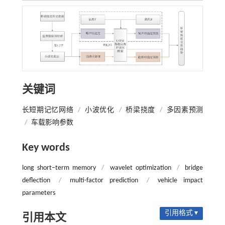
关键词
长短期记忆网络
/
小波优化
/
桥梁挠度
/
多因素预测
/
车载影响参数
Key words
long short‒term memory
/
wavelet optimization
/
bridge
deflection
/
multi-factor prediction
/
vehicle impact
parameters
引用格式 ▾
引用本文