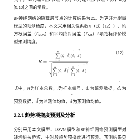
m
n
a
[0,10]之间的常数。
BP神经网络的隐藏层节点的计算结果为21。为更好地衡量
模型的预测精度，本文采用相关性系数
R
（
式（12）
）、均
方根误差（
E
）和平均绝对误差（
E
）3项指标评价模
RMS
MA
型预测精度。
¯
（12）
N
∑
¯
(
−
)
(
−
)
d
d
d
d
i
i
=
1
=
i

R
R
=
∑
i
=
1
N
(
d
i
-
d
¯
)
(
d
i
-
d
¯
)
∑
i
=
1
N
(
d
i
-
d
¯
)
2
∑
i
=
1
N
(
d
i
-
d
¯
)
2


2
¯

N
N
∑
∑
2
¯
⎷
(
−
)
(
−
)
d
d
d
d
i
i
=
1
=
1
i
i
式中，
N
为样本总数，
i
为样本编号，
d
为监测数据，
d
为
d
i
d
i
i
i
¯
¯
预测数据，
d
为监测值均值，
d
为预测值均值。
d
¯
d
¯
2.2.1 趋势项挠度预测及分析
分别采用本文模型、LSSVM模型和BP神经网络预测模型对
矮塔斜拉桥短、中时段趋势项挠度进行预测。预测结果见