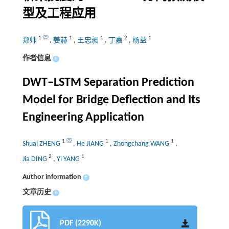
型及工程应用
1
1
1
2
1
郑帅
,
姜赫
,
王忠昶
,
丁嘉
,
杨益
作者信息
+
DWT‒LSTM Separation Prediction
Model for Bridge Deflection and Its
Engineering Application
1
1
1
Shuai ZHENG
,
He JIANG
,
Zhongchang WANG
,
2
1
Jia DING
,
Yi YANG
Author information
+
文章历史
+
PDF (2290K)