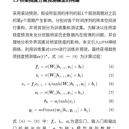
1.3 桥梁挠度分离预测模型的构建
采用滚动预测，假设所监测的序列的前
L
个观测周期对之后
L
的第
p
个周期产生影响，分别对各个时间序列的样本空间进
p
行重构，并将其划分为训练集和测试集。为解决以往桥梁
挠度预测未充分挖掘桥梁历史数据内在规律的问题，并合
理地分析外界因素对桥梁挠度的影响，本文引入LSTM神经
网络，利用训练集对LSTM进行训练并预测，最终获得趋势
(
)
*
项挠度预测值
α
t
。式（
4
）～（
9
）为计算过程：
α
(
t
)
*
=
(
[
,
]
+
)
f
σ
W
h
x
b
（4）
f
=
σ
(
W
f
[
h
t
-
1
,
x
t
]
+
b
f
)
−
1
f
f
t
t
t
=
(
[
,
]
+
)
i
σ
W
h
x
b
（5）
i
t
=
σ
(
W
i
[
h
t
-
1
,
x
t
]
+
b
i
)
i
−
1
i
t
t
t
=
+
t
a
n
h
(
[
,
]
+
)
c
f
c
i
W
h
x
b
（6）
c
t
=
f
c
t
-
1
+
i
t
a
n
h
(
W
c
[
h
t
-
1
,
x
t
]
+
b
c
)
−
1
c
−
1
c
t
t
t
t
t
t
=
(
[
,
]
+
)
o
σ
W
h
x
b
（7）
o
t
=
σ
(
W
o
[
h
t
-
1
,
x
t
]
+
b
o
)
o
−
1
o
t
t
t
=
t
a
n
h
(
)
h
o
c
（8）
h
t
=
o
t
a
n
h
(
c
t
)
t
t
t
=
s
o
f
t
m
a
x
(
[
,
]
+
)
y
w
h
y
b
（9）
y
t
=
s
o
f
m
a
x
(
w
y
[
h
t
,
y
t
-
1
]
+
b
y
)
y
y
−
1
t
t
t
、
、
式（
4
）～（
9
）中：
f
i
o
为遗忘门、输入门和输出
t
t
f
、
i
t
、
o
t
t
门的输出向量；
x
为输入模型序列数据；