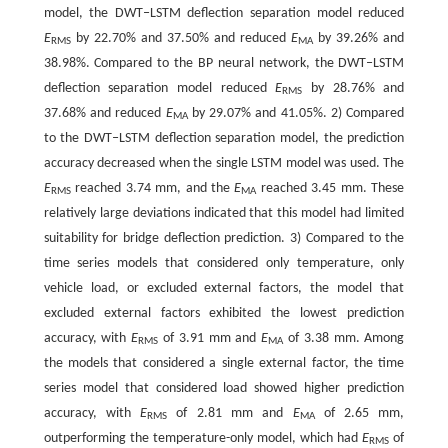
model, the DWT‒LSTM deflection separation model reduced
E
by 22.70% and 37.50% and reduced
E
by 39.26% and
RMS
MA
38.98%. Compared to the BP neural network, the DWT‒LSTM
deflection separation model reduced
E
by 28.76% and
RMS
37.68% and reduced
E
by 29.07% and 41.05%. 2) Compared
MA
to the DWT‒LSTM deflection separation model, the prediction
accuracy decreased when the single LSTM model was used. The
E
reached 3.74 mm, and the
E
reached 3.45 mm. These
RMS
MA
relatively large deviations indicated that this model had limited
suitability for bridge deflection prediction. 3) Compared to the
time series models that considered only temperature, only
vehicle load, or excluded external factors, the model that
excluded external factors exhibited the lowest prediction
accuracy, with
E
of 3.91 mm and
E
of 3.38 mm. Among
RMS
MA
the models that considered a single external factor, the time
series model that considered load showed higher prediction
accuracy, with
E
of 2.81 mm and
E
of 2.65 mm,
RMS
MA
outperforming the temperature-only model, which had
E
of
RMS