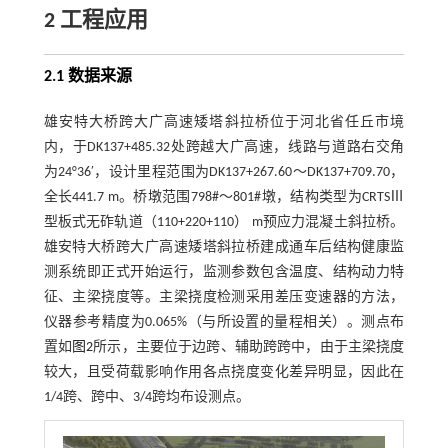
2 工程应用
2.1 数据来源
雄安特大桥跨大广高速矮塔斜拉桥位于河北省任丘市境
内，于DK137+485.32处跨越大广高速，线路与道路右交角
为24°36′，设计里程范围为DK137+267.60～DK137+709.70，
全长441.7 m。桥墩范围798#～801#墩，结构类型为CRTSⅢ
型板式无砟轨道（110+220+110） m预应力混凝土斜拉桥。
雄安特大桥跨大广高速矮塔斜拉桥建成通车后结构健康监
测系统即正式开始运行，监测参数包含温度、结构动力特
征、主梁挠度等。主梁挠度检测采用差压变速器的方法，
仪器参考精度为0.065%（与所设置的量程相关）。测点布
置如
图2
所示，主要位于边跨、辅助跨跨中，由于主梁挠度
较大，且受荷载影响作用各点挠度变化差异明显，因此在
1/4跨、跨中、3/4跨均布设测点。