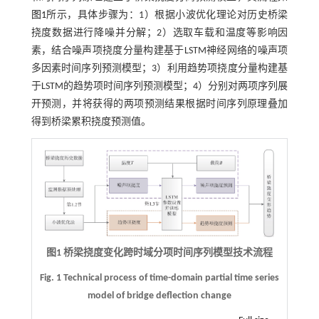
图1
所示，具体步骤为：1）根据小波优化理论对历史桥梁
挠度数据进行降噪并分解；2）选取车载和温度等影响因
素，结合噪声项挠度分量构建基于LSTM神经网络的噪声项
多因素时间序列预测模型；3）利用趋势项挠度分量构建基
于LSTM的趋势项时间序列预测模型；4）分别对两项序列展
开预测，并将获得的两项预测结果根据时间序列原理叠加
得到桥梁累积挠度预测值。
图1 桥梁挠度变化跨时域分项时间序列模型技术流程
Fig. 1 Technical process of time-domain partial time series
model of bridge deflection change