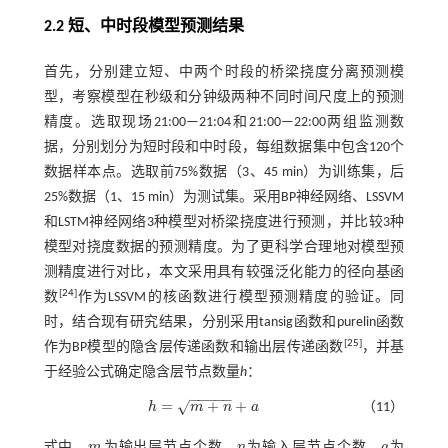
2.2 短、中时段模型预测结果
首先，分别建立短、中两个时段的桥梁挠度分离预测模
型，考察模型在秒级和分钟级两种不同时间尺度上的预测
精度。选取现场21:00—21:04和21:00—22:00两组监测数
据，分别划分为短时段和中时段，每组数据集中包含120个
数据样本点。选取前75%数据（3、45 min）为训练集，后
25%数据（1、15 min）为测试集。采用BP神经网络、LSSVM
和LSTM神经网络3种模型对桥梁挠度进行预测，并比较3种
模型对挠度数据的预测精度。为了更科学合理地对模型预
测精度进行对比，本文采用具有较强泛化能力的径向基函
[
24
]
数
作为LSSVM的核函数进行模型预测精度的验证。同
时，结合现有研究结果，分别采用tansig函数和purelin函数
[
25
]
作为BP模型的隐含层传递函数和输出层传递函数
，并基
于经验公式确定隐含层节点数量
h
：
−
−
−
−
−
=
+
+
√
h
m
n
a
（11）
h
=
m
+
n
+
a
式中，
m
为输出层节点个数，
n
为输入层节点个数，
a
为