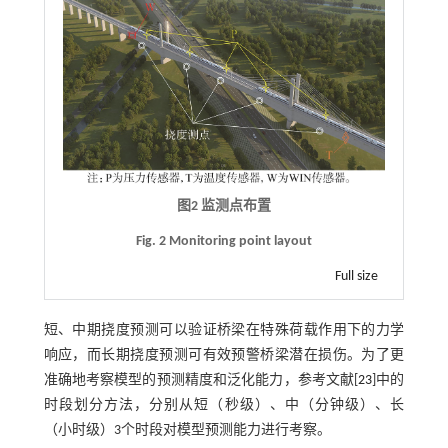
图2 监测点布置
Fig. 2 Monitoring point layout
Full size
短、中期挠度预测可以验证桥梁在特殊荷载作用下的力学
响应，而长期挠度预测可有效预警桥梁潜在损伤。为了更
准确地考察模型的预测精度和泛化能力，参考文献[
23
]中的
时段划分方法，分别从短（秒级）、中（分钟级）、长
（小时级）3个时段对模型预测能力进行考察。