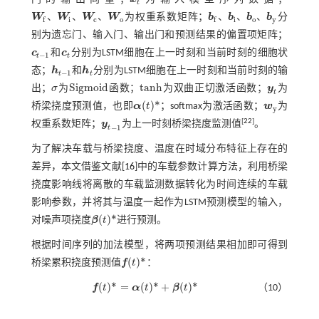
x
t
t
、
、
、
、
、
、
W
W
W
W
为权重系数矩阵；
b
b
b
b
分
i
c
o
i
o
y
f
f
W
f
、
W
i
、
W
c
、
W
o
b
f
、
b
i
、
b
o
、
b
y
别为遗忘门、输入门、输出门和预测结果的偏置项矩阵；
c
和
c
分别为LSTM细胞在上一时刻和当前时刻的细胞状
c
t
-
1
c
t
−
1
t
t
态；
h
和
h
分别为LSTM细胞在上一时刻和当前时刻的输
h
t
-
1
h
t
−
1
t
t
S
i
g
m
o
i
d
t
a
n
h
出；
σ
为
函数；
为双曲正切激活函数；
y
为
σ
S
i
g
m
o
i
d
t
a
n
h
y
t
t
(
)
*
桥梁挠度预测值，也即
α
t
；softmax为激活函数；
w
为
α
(
t
)
*
w
y
y
[
22
]
权重系数矩阵；
y
为上一时刻桥梁挠度监测值
。
y
t
-
1
−
1
t
为了解决车载与桥梁挠度、温度在时域分布特征上存在的
差异，本文借鉴文献[
16
]中的车载参数计算方法，利用桥梁
挠度影响线将离散的车载监测数据转化为时间连续的车载
影响参数，并将其与温度一起作为LSTM预测模型的输入，
(
)
*
对噪声项挠度
β
t
进行预测。
β
(
t
)
*
根据时间序列的加法模型，将两项预测结果相加即可得到
(
)
*
桥梁累积挠度预测值
f
t
：
f
(
t
)
*
(
)
*
=
(
)
*
+
(
)
*
f
t
α
t
β
t
（10）
f
(
t
)
*
=
α
(
t
)
*
+
β
(
t
)
*