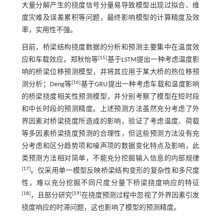
大量分解产生的挠度信号分量易导致模型出现过拟合、维
度灾难及误差累积等问题，最终影响模型的计算精度及效
率，实用性不强。
目前，桥梁结构挠度数据的分析和预测主要集中在温度效
[
15
]
应和车载效应。郑秋怡等
基于LSTM提出一种考虑温度影
响的桥梁位移预测模型，并将其应用于某大桥的热位移预
[
16
]
测分析；Deng等
基于GRU提出一种考虑车载和温度影响
的桥梁挠度相关性预测模型，并分别考察了模型在短时段
和中长时段的预测精度。上述预测方法虽然充分考虑了外
界因素对桥梁挠度所造成的影响，验证了考虑温度、荷载
等多因素桥梁挠度预测的合理性，但这些预测方法没有充
分考虑和区分趋势项和噪声项的数据变化特点及影响，此
类预测方法相对简单，不能充分挖掘输入信息的内部规律
[
17
]
。仅采用单一模型反映桥梁结构变形的复杂性和多尺度
性，难以充分挖掘不同尺度分量下桥梁挠度响应的特征
[
18
]
[
19
]
，且部分研究
在挠度预测过程中忽视了外界因素引发
挠度响应的时滞问题，这也影响了模型的预测精度。