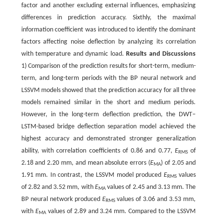
factor and another excluding external influences, emphasizing
differences in prediction accuracy. Sixthly, the maximal
information coefficient was introduced to identify the dominant
factors affecting noise deflection by analyzing its correlation
with temperature and dynamic load.
Results and Discussions
1) Comparison of the prediction results for short-term, medium-
term, and long-term periods with the BP neural network and
LSSVM models showed that the prediction accuracy for all three
models remained similar in the short and medium periods.
However, in the long-term deflection prediction, the DWT‒
LSTM-based bridge deflection separation model achieved the
highest accuracy and demonstrated stronger generalization
ability, with correlation coefficients of 0.86 and 0.77,
E
of
RMS
2.18 and 2.20 mm, and mean absolute errors (
E
) of 2.05 and
MA
1.91 mm. In contrast, the LSSVM model produced
E
values
RMS
of 2.82 and 3.52 mm, with
E
values of 2.45 and 3.13 mm. The
MA
BP neural network produced
E
values of 3.06 and 3.53 mm,
RMS
with
E
values of 2.89 and 3.24 mm. Compared to the LSSVM
MA