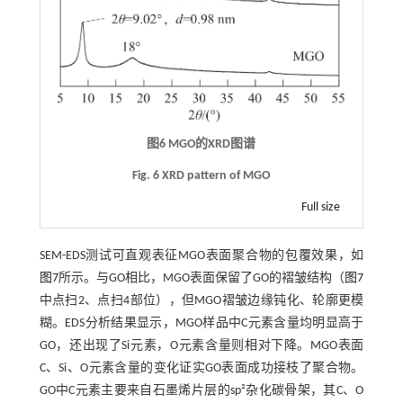
图6
MGO
的
XRD
图谱
Fig. 6 XRD pattern of MGO
Full size
SEM-EDS测试可直观表征MGO表面聚合物的包覆效果，如
图7
所示。与GO相比，MGO表面保留了GO的褶皱结构（
图7
中点扫2、点扫4部位），但MGO褶皱边缘钝化、轮廓更模
糊。EDS分析结果显示，MGO样品中C元素含量均明显高于
GO，还出现了Si元素，O元素含量则相对下降。MGO表面
C、Si、O元素含量的变化证实GO表面成功接枝了聚合物。
GO中C元素主要来自石墨烯片层的sp²杂化碳骨架，其C、O