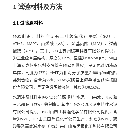
1 试验材料及方法
1.1 试验原材料
MGO制备原材料主要有工业级氧化石墨烯（GO）、
VTMS、MAPE、丙烯酸（AA）、巯基丙酸（MPA）、过硫
酸铵（APS）。其中：GO由苏州碳丰科技有限公司提供，
为工业级单层结构，厚度为1 nm，直径为10～50 μm；AA由
上海麦克林生化科技股份有限公司供应，呈无色透明液态
单体，纯度为97%；MAPE为相对分子质量2 400 g/mol的酯
类聚合物，含量为99%；VTMS采购自上海毕得医药科技股
份有限公司，呈无色透明状液体，纯度为98.56%。
水泥注浆材料由P·O 42.5普通硅酸盐水泥、自来水、NaCl和
三乙醇胺（TEA）等制备。其中：P·O 42.5水泥由峨胜水泥
有限公司提供；NaCl由四川科隆化学品有限公司提供，含
量为99%；TEA由美国陶氏化学公司生产，纯度为97%；聚
羧酸系高效减水剂（PCE）来自山东优索化工科技有限公司