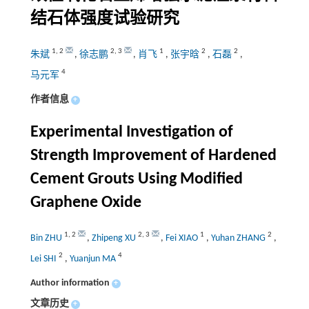
结石体强度试验研究
1
,
2
2
,
3
1
2
2
朱斌
,
徐志鹏
,
肖飞
,
张宇晗
,
石磊
,
4
马元军
作者信息
+
Experimental Investigation of
Strength Improvement of Hardened
Cement Grouts Using Modified
Graphene Oxide
1
,
2
2
,
3
1
2
Bin ZHU
,
Zhipeng XU
,
Fei XIAO
,
Yuhan ZHANG
,
2
4
Lei SHI
,
Yuanjun MA
Author information
+
文章历史
+