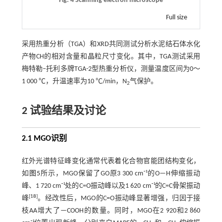
Fig. 4 Scanning electron microscope
Full size
采用热重分析（TGA）和XRD共同测试分析水泥结石体水化
产物CH的相对含量和晶粒尺寸变化。其中，TGA测试采用
梅特勒‒托利多牌TGA-2型热重分析仪，测量温度区间为0～
1 000 ℃，升温速率为10 ℃/min，N
气保护。
2
2 试验结果及讨论
2.1
MGO
识别
红外光谱特征峰变化通常代表着化合物官能团结构变化，
如
图5
所示，MGO保留了GO原3 300 cm⁻¹的O—H伸缩振动
峰、1 720 cm⁻¹处的C=O振动峰以及1 620 cm⁻¹的C=C骨架振动
[
18
]
峰
。经改性后，MGO的C=O振动峰显著增强，归因于接
枝AA增大了—COOH的数量。同时，MGO在2 920和2 860