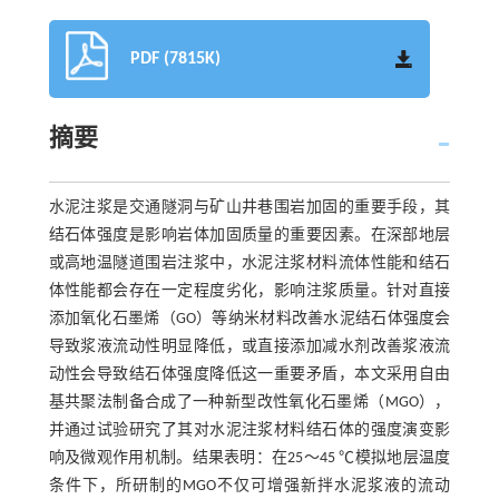
PDF (7815K)
摘要
水泥注浆是交通隧洞与矿山井巷围岩加固的重要手段，其
结石体强度是影响岩体加固质量的重要因素。在深部地层
或高地温隧道围岩注浆中，水泥注浆材料流体性能和结石
体性能都会存在一定程度劣化，影响注浆质量。针对直接
添加氧化石墨烯（GO）等纳米材料改善水泥结石体强度会
导致浆液流动性明显降低，或直接添加减水剂改善浆液流
动性会导致结石体强度降低这一重要矛盾，本文采用自由
基共聚法制备合成了一种新型改性氧化石墨烯（MGO），
并通过试验研究了其对水泥注浆材料结石体的强度演变影
响及微观作用机制。结果表明：在25～45 ℃模拟地层温度
条件下，所研制的MGO不仅可增强新拌水泥浆液的流动