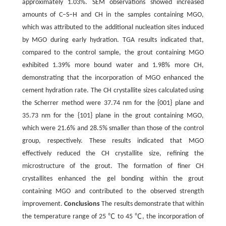
approximately 1.03%. SEM observations showed increased
amounts of C‒S‒H and CH in the samples containing MGO,
which was attributed to the additional nucleation sites induced
by MGO during early hydration. TGA results indicated that,
compared to the control sample, the grout containing MGO
exhibited 1.39% more bound water and 1.98% more CH,
demonstrating that the incorporation of MGO enhanced the
cement hydration rate. The CH crystallite sizes calculated using
the Scherrer method were 37.74 nm for the {001} plane and
35.73 nm for the {101} plane in the grout containing MGO,
which were 21.6% and 28.5% smaller than those of the control
group, respectively. These results indicated that MGO
effectively reduced the CH crystallite size, refining the
microstructure of the grout. The formation of finer CH
crystallites enhanced the gel bonding within the grout
containing MGO and contributed to the observed strength
improvement.
Conclusions
The results demonstrate that within
the temperature range of 25 ℃ to 45 ℃, the incorporation of