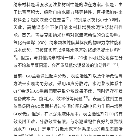
纳米材料是增强水泥注浆材料性能的潜在方案。但是，由
于比表面积大、吸附自由水能力强等特性，直接添加纳米
[
6
]
材料会引起浆液流动性变差
，特别是水灰比小于0.8时。
因此，高地温条件下使用纳米材料增强水泥注浆材料性
能，首先，需要克服纳米材料对浆液流动性的负面影响。
氧化石墨烯（GO）纳米颗粒凭借其优良的物理力学性能和
[
7
‒
成本优势，已被证实可以增强水泥基砂浆或混凝土材料
9
]
。但是，与其他纳米材料一样，GO也不可避免地存在分
[
10
‒
11
]
散不均和团聚问题，会严重降低水泥浆液的流动性
。
目前，GO主要通过超声分散、表面活性剂以及化学改性等
方法来实现均匀分散。采用超声分散时，水泥浆液体系中
2+
Ca
会促进GO重新团聚导致分散效果不佳，同时还存在着
[
12
]
设备成本高、能耗大、效率低等问题
。表面活性剂主要
依靠吸附在GO表面并通过空间位阻和静电斥力作用来增强
GO分散。但是，在水泥浆液体系中，表面活性剂对GO的有
效吸附困难，分散效果有限。与水泥适配性良好的聚羧酸
减水剂（PCE）是用于分散水泥基体系里GO的典型表面活
[
13
‒
14
]
[
15
]