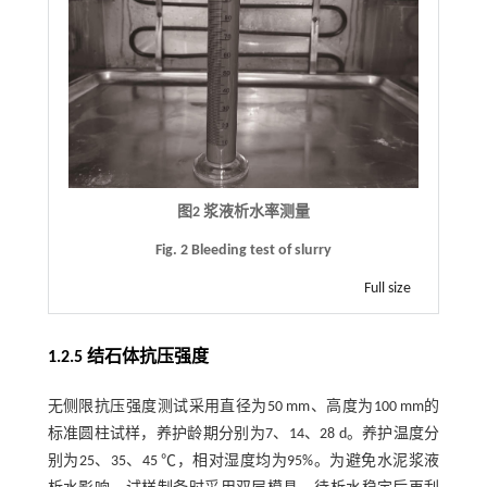
图2 浆液析水率测量
Fig. 2 Bleeding test of slurry
Full size
1.2.5 结石体抗压强度
无侧限抗压强度测试采用直径为50 mm、高度为100 mm的
标准圆柱试样，养护龄期分别为7、14、28 d。养护温度分
别为25、35、45 ℃，相对湿度均为95%。为避免水泥浆液