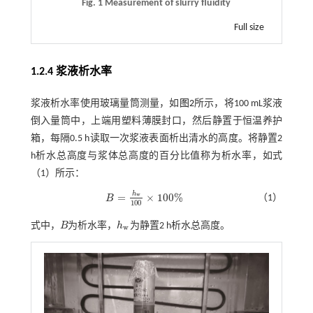
Fig. 1 Measurement of slurry fluidity
Full size
1.2.4 浆液析水率
浆液析水率使用玻璃量筒测量，如
图2
所示，将100 mL浆液
倒入量筒中，上端用塑料薄膜封口，然后静置于恒温养护
箱，每隔0.5 h读取一次浆液表面析出清水的高度。将静置2
h析水总高度与浆体总高度的百分比值称为析水率，如
式
（1）
所示：
h
=
×
100
%
w
（1）
B
B
=
h
w
100
×
100
%
100
式中，
B
为析水率，
h
为静置2 h析水总高度。
B
h
w
w