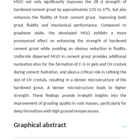
MGO not only significantly improves the 28 d strength of
hardened cement grout by approximately 11% to 27%, but also
enhances the fluidity of fresh cement grout, improving both
grout fluidity and mechanical performance. Compared to
graphene oxide, the developed MGO exhibits a more
pronounced effect on enhancing the strength of hardened
cement grout while avoiding an obvious reduction in fluidity.
Uniformly dispersed MGO in cement grout provides additional
nucleation sites for the formation of C‒S‒H gels and CH crystals
during cement hydration, and plays a critical role in refining the
size of CH crystals, resulting in a denser microstructure of the
hardened grout. A denser microstructure leads to higher
strength. These findings provide in-depth insights into the
improvement of grouting quality in rock masses, particularly for
deep formations with high ground temperatures.
Graphical abstract