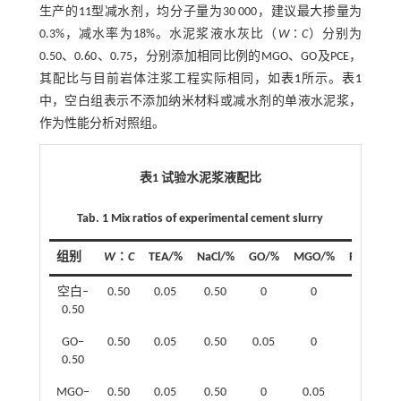
生产的11型减水剂，均分子量为30 000，建议最大掺量为
0.3%，减水率为18%。水泥浆液水灰比（
W
∶
C
）分别为
0.50、0.60、0.75，分别添加相同比例的MGO、GO及PCE，
其配比与目前岩体注浆工程实际相同，如
表1
所示。
表1
中，空白组表示不添加纳米材料或减水剂的单液水泥浆，
作为性能分析对照组。
表1 试验水泥浆液配比
Tab. 1 Mix ratios of experimental cement slurry
组别
W
∶
C
TEA/%
NaCl/%
GO/%
MGO/%
PCE/%
空白‒
0.50
0.05
0.50
0
0
0
0.50
GO‒
0.50
0.05
0.50
0.05
0
0
0.50
MGO‒
0.50
0.05
0.50
0
0.05
0