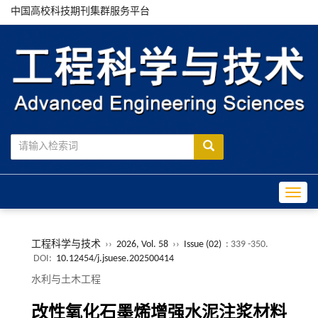
中国高校科技期刊集群服务平台
Toggle
工程科学与技术
››
2026, Vol. 58
››
Issue (02)
: 339 -350.
DOI:
10.12454/j.jsuese.202500414
水利与土木工程
改性氧化石墨烯增强水泥注浆材料