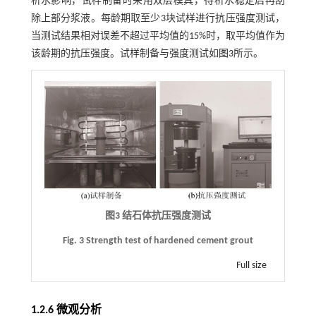
析水影响，试样制备时采用双层模具，待析水稳定后再刮
除上部分浆液。每龄期取至少3块试样进行抗压强度测试，
当测试结果相对误差不超过平均值的15%时，取平均值作为
该龄期的抗压强度。试样制备与强度测试如
图3
所示。
图3 结石体抗压强度测试
Fig. 3 Strength test of hardened cement grout
Full size
1.2.6 微观分析