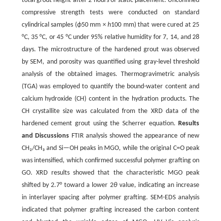
total grout height after 2 hours of static placement. Unconfined
compressive strength tests were conducted on standard
cylindrical samples (
ϕ
50 mm ×
h
100 mm) that were cured at 25
°C, 35 °C, or 45 °C under 95% relative humidity for 7, 14, and 28
days. The microstructure of the hardened grout was observed
by SEM, and porosity was quantified using gray-level threshold
analysis of the obtained images. Thermogravimetric analysis
(TGA) was employed to quantify the bound-water content and
calcium hydroxide (CH) content in the hydration products. The
CH crystallite size was calculated from the XRD data of the
hardened cement grout using the Scherrer equation.
Results
and Discussions
FTIR analysis showed the appearance of new
CH₂/CH₃ and Si—OH peaks in MGO, while the original C=O peak
was intensified, which confirmed successful polymer grafting on
GO. XRD results showed that the characteristic MGO peak
shifted by 2.7° toward a lower 2
θ
value, indicating an increase
in interlayer spacing after polymer grafting. SEM-EDS analysis
indicated that polymer grafting increased the carbon content