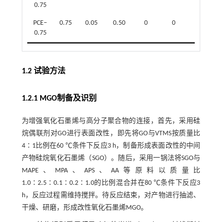
0.75
PCE‒
0.75
0.05
0.50
0
0
0.05
0.75
1.2 试验方法
1.2.1 MGO制备及识别
为增强氧化石墨烯与高分子聚合物的连接，首先，采用硅
烷偶联剂对GO进行表面改性，即先将GO与VTMS按质量比
4∶1比例在60 ℃条件下反应3 h，制备形成表面改性的中间
产物硅烷氧化石墨烯（SGO）。随后，采用一锅法将SGO与
MAPE、MPA、APS、AA等原料以质量比
1.0∶2.5∶0.1∶0.2∶1.0的比例混合并在80 ℃条件下反应3
h，反应过程需维持搅拌。待反应结束，对产物进行抽滤、
干燥、研磨，形成改性氧化石墨烯MGO。