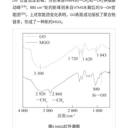
cm⁻¹位置出现新峰，分别来自MAPE的—CH
和—CH
伸缩振
2
3
[
19
]
动峰
；880 cm⁻¹处的新峰则来自VTMS水解后的Si—OH官
[
20
]
能团
。上述官能团变化表明，GO表面成功接枝了聚合物
链条，形成了一种新的MGO。
图5
MGO
红外谱图