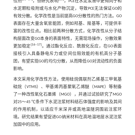
性剂
，但研究表明
，PCE在水泥浆液中更倾向于和
水泥颗粒吸附或与水化产物沉淀，导致PCE无法保证GO的
有效分散。化学改性是当前提高GO分散性的热门方法。GO
表面存在大量含氧官能团，例如羟基、羧基等，可提供丰
富的改性位点。相比前两种分散方式，化学改性从分子结
构层面改变GO本身的表面特性，无需现场操作，分散效果
[
16
‒
17
]
更加稳定
。通过酯化反应、酰胺化反应，在GO表面
接枝引入具备静电斥力或空间位阻效能的有机高分子基
团，有望实现GO的均匀分散，从而降低GO对流动性的负面
影响。
本文采用化学改性方法，使用硅烷偶联剂乙烯基三甲氧基
硅烷（VTMS）、甲基烯丙基聚氧乙烯醚（MAPE）等制备
了一种改性氧化石墨烯（MGO），并通过试验研究了MGO
对25～45 ℃条件下水泥注浆材料结石体强度的影响及其间
的作用机制，以适应千米深井或高地温隧洞围岩注浆环
境。研究结果有望促进GO纳米材料在高地温地层水泥注浆
加固中的应用。