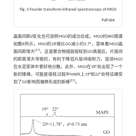
Fig. 5 Fourier transform infrared spectroscopy of MGO
Full size
晶面间距
d
变化也可说明MGO的成功合成。MGO的XRD图谱
如
图6
所示。MGO的2
θ
值比GO减小约2.7°，意味着MGO晶
[
17
]
面间距增大
。这是聚合物插层接枝到GO表面后，片层间
的距离增大导致的，有利于降低片层间吸附力，促进MGO
在水泥浆体中更好地分散。此外，MGO在18°处出现了一个
新的矮峰，可能是接枝过程中MAPE上19°和22°处特征峰受
[
21
]
到了GO影响而偏移形成的新峰
。