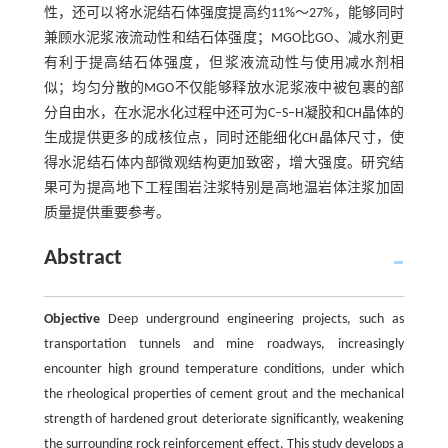
性，还可以将水泥结石体强度提高约11%～27%，能够同时
兼顾水泥浆液流动性和结石体强度；MGO比GO、减水剂更
有利于提高结石体强度，但浆液流动性与使用减水剂相
似；均匀分散的MGO不仅能够释放水泥浆液中被包裹的部
分自由水，在水泥水化过程中还可为C‒S‒H凝胶和CH晶体的
生成提供更多的成核位点，同时还能细化CH晶体尺寸，使
得水泥结石体内部微观结构更加致密，增大强度。研究结
果可为提高地下工程围岩注浆特别是高地温岩体注浆加固
质量提供重要参考。
Abstract
Objective
Deep underground engineering projects, such as
transportation tunnels and mine roadways, increasingly
encounter high ground temperature conditions, under which
the rheological properties of cement grout and the mechanical
strength of hardened grout deteriorate significantly, weakening
the surrounding rock reinforcement effect. This study develops a