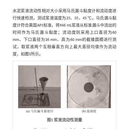
水泥浆液流动性相对大小采用马氏漏斗黏度计和流动度进
行快速检测，测试浆液温度为25、35、45 ℃。马氏漏斗黏
度计符合美国AP1标准，将946 mL浆液从标准漏斗中流出的
时间作为马氏漏斗黏度；流动度则采用上口直径为60
mm、下口直径为36 mm、高为60 mm的截锥圆模进行测
试，取浆液两个互相垂直方向上最大直径均值作为流动
度，如
图1
所示。
图1 浆液流动性测量