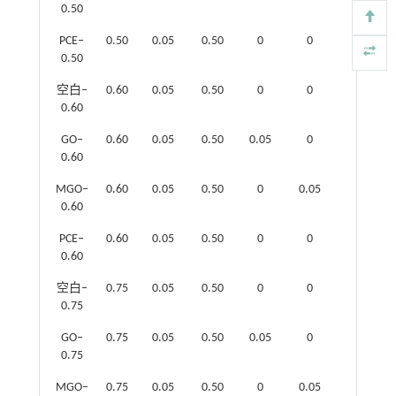
0.50
PCE‒
0.50
0.05
0.50
0
0
0.05
0.50
空白‒
0.60
0.05
0.50
0
0
0
0.60
GO‒
0.60
0.05
0.50
0.05
0
0
0.60
MGO‒
0.60
0.05
0.50
0
0.05
0
0.60
PCE‒
0.60
0.05
0.50
0
0
0.05
0.60
空白‒
0.75
0.05
0.50
0
0
0
0.75
GO‒
0.75
0.05
0.50
0.05
0
0
0.75
MGO‒
0.75
0.05
0.50
0
0.05
0