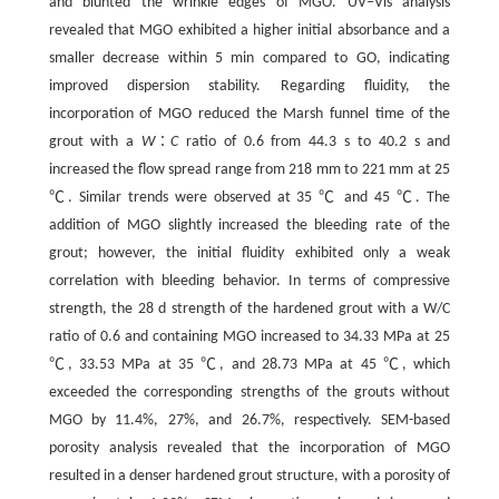
and blunted the wrinkle edges of MGO. UV‒Vis analysis
revealed that MGO exhibited a higher initial absorbance and a
smaller decrease within 5 min compared to GO, indicating
improved dispersion stability. Regarding fluidity, the
incorporation of MGO reduced the Marsh funnel time of the
grout with a
W
∶
C
ratio of 0.6 from 44.3 s to 40.2 s and
increased the flow spread range from 218 mm to 221 mm at 25
℃. Similar trends were observed at 35 ℃ and 45 ℃. The
addition of MGO slightly increased the bleeding rate of the
grout; however, the initial fluidity exhibited only a weak
correlation with bleeding behavior. In terms of compressive
strength, the 28 d strength of the hardened grout with a W/C
ratio of 0.6 and containing MGO increased to 34.33 MPa at 25
℃, 33.53 MPa at 35 ℃, and 28.73 MPa at 45 ℃, which
exceeded the corresponding strengths of the grouts without
MGO by 11.4%, 27%, and 26.7%, respectively. SEM-based
porosity analysis revealed that the incorporation of MGO
resulted in a denser hardened grout structure, with a porosity of