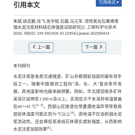
引用格式 ▾
引用本文
朱斌,徐志鹏,肖飞,张宇晗,石磊,马元军. 改性氧化石墨烯增
强水泥注浆材料结石体强度试验研究[J].
工程科学与技术
,
2026, 58(02): 339-350 DOI:10.12454/j.jsuese.202500414
上一篇
下一篇
本刊网刊
水泥注浆是各类交通隧道、矿山井巷围岩加固的最有效手
段之一。随着中国隧洞工程向“深、长、大”复杂条件发
展，高地温影响也越来越频繁。例如，华北煤田很多矿井
采深已延伸至1 500 m及以上，实测显示千米深井地温普遍
[
1
‒
3
]
在40～45 ℃
。西部山区隧道也常遭遇地温异常导致局
[
4
]
部岩体温度可能达到70 ℃以上
。高地温不仅会削弱水泥
浆流动性，还会降低浆液结石体密实度和强度，从而影响
[
5
]
水泥注浆加固效果
。