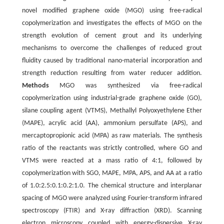
novel modified graphene oxide (MGO) using free-radical
copolymerization and investigates the effects of MGO on the
strength evolution of cement grout and its underlying
mechanisms to overcome the challenges of reduced grout
fluidity caused by traditional nano-material incorporation and
strength reduction resulting from water reducer addition.
Methods
MGO was synthesized via free-radical
copolymerization using industrial-grade graphene oxide (GO),
silane coupling agent (VTMS), Methallyl Polyoxyethylene Ether
(MAPE), acrylic acid (AA), ammonium persulfate (APS), and
mercaptopropionic acid (MPA) as raw materials. The synthesis
ratio of the reactants was strictly controlled, where GO and
VTMS were reacted at a mass ratio of 4:1, followed by
copolymerization with SGO, MAPE, MPA, APS, and AA at a ratio
of 1.0:2.5:0.1:0.2:1.0. The chemical structure and interplanar
spacing of MGO were analyzed using Fourier-transform infrared
spectroscopy (FTIR) and X-ray diffraction (XRD). Scanning
electron microscopy coupled with energy-dispersive X-ray