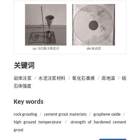
关键词
岩体注浆
/
水泥注浆材料
/
氧化石墨烯
/
高地温
/
结
石体强度
Key words
rock grouting
/
cement grout materiats
/
graphene oxide
/
high ground temperature
/
strength of hardened cement
grout