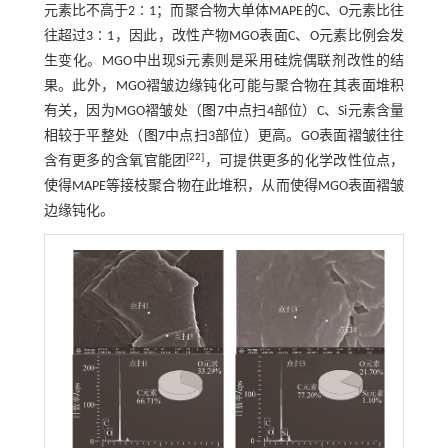
元素比不高于2∶1；而聚合物大单体MAPE的C、O元素比往
往超过3∶1，因此，改性产物MGO表面C、O元素比例会发
生变化。MGO中出现Si元素则是采用硅烷偶联剂改性的结
果。此外，MGO褶皱边缘钝化可能与聚合物在其表面堆积
有关，因为MGO褶皱处（
图7
中点扫4部位）C、Si元素含量
相较于平整处（
图7
中点扫3部位）更高。GO表面褶皱往往
[
22
]
含有更多的含氧官能团
，可提供更多的化学改性位点，
使得MAPE等接枝聚合物在此堆积，从而使得MGO表面褶皱
边缘钝化。