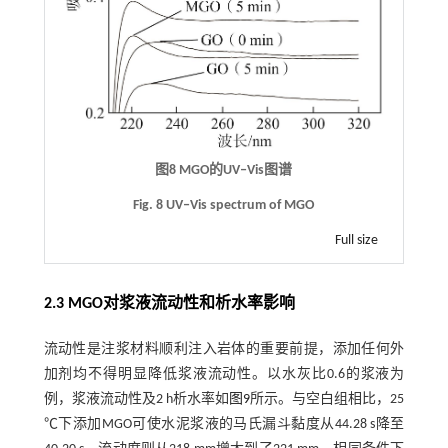
图8
MGO
的
UV‒Vis
图谱
Fig. 8 UV‒Vis spectrum of MGO
Full size
2.3
MGO
对浆液流动性和析水率影响
流动性是注浆材料顺利注入岩体的重要前提，添加任何外
加剂均不得明显降低浆液流动性。以水灰比0.6的浆液为
例，浆液流动性及2 h析水率如
图9
所示。与空白组相比，25
℃下添加MGO可使水泥浆液的马氏漏斗黏度从44.28 s降至