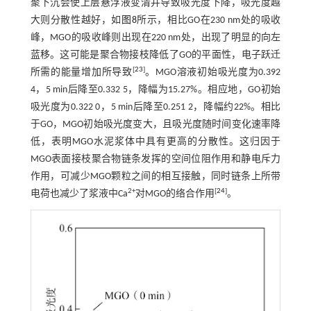
聚下沉会使上层悬浮液变清并导致吸光度下降，吸光度越
大则分散性越好，如
图8
所示，相比GO在230 nm处的吸收
峰，MGO的吸收峰则出现在220 nm处，出现了明显的向左
蓝移。这可能是聚合物接枝降低了GO的平面性，电子跃迁
[
23
]
所需的能量增加所导致
。MGO溶液初始吸光度为0.392
4，5 min后降至0.332 5，降幅为15.27%。相应地，GO初始
吸光度为0.322 0，5 min后降至0.251 2，降幅约22%。相比
于GO，MGO初始吸光度变大，且吸光度随时间变化速率降
低，表明MGO水泥浆体中具有更高的分散性。这归因于
MGO表面接枝聚合物链条发挥的空间位阻作用和静电斥力
作用，可减少MGO颗粒之间的相互接触，同时链条上所带
2+
[
24
]
电荷也减少了浆液中Ca
对MGO的络合作用
。