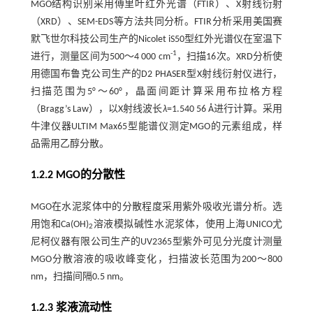
MGO结构识别采用傅里叶红外光谱（FTIR）、X射线衍射
（XRD）、SEM-EDS等方法共同分析。FTIR分析采用美国赛
默飞世尔科技公司生产的Nicolet iS50型红外光谱仪在室温下
-1
进行，测量区间为500～4 000 cm
，扫描16次。XRD分析使
用德国布鲁克公司生产的D2 PHASER型X射线衍射仪进行，
扫描范围为5°～60°，晶面间距计算采用布拉格方程
（Bragg’s Law），以X射线波长
λ
=1.540 56 Å进行计算。采用
牛津仪器ULTIM Max65型能谱仪测定MGO的元素组成，样
品需用乙醇分散。
1.2.2 MGO的分散性
MGO在水泥浆体中的分散程度采用紫外吸收光谱分析。选
用饱和Ca(OH)
溶液模拟碱性水泥浆体，使用上海UNICO尤
2
尼柯仪器有限公司生产的UV2365型紫外可见分光度计测量
MGO分散溶液的吸收峰变化，扫描波长范围为200～800
nm，扫描间隔0.5 nm。
1.2.3 浆液流动性