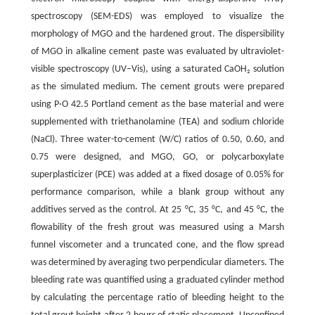
spectroscopy (SEM-EDS) was employed to visualize the
morphology of MGO and the hardened grout. The dispersibility
of MGO in alkaline cement paste was evaluated by ultraviolet-
visible spectroscopy (UV‒Vis), using a saturated CaOH₂ solution
as the simulated medium. The cement grouts were prepared
using P·O 42.5 Portland cement as the base material and were
supplemented with triethanolamine (TEA) and sodium chloride
(NaCl). Three water-to-cement (W/C) ratios of 0.50, 0.60, and
0.75 were designed, and MGO, GO, or polycarboxylate
superplasticizer (PCE) was added at a fixed dosage of 0.05% for
performance comparison, while a blank group without any
additives served as the control. At 25 °C, 35 °C, and 45 °C, the
flowability of the fresh grout was measured using a Marsh
funnel viscometer and a truncated cone, and the flow spread
was determined by averaging two perpendicular diameters. The
bleeding rate was quantified using a graduated cylinder method
by calculating the percentage ratio of bleeding height to the