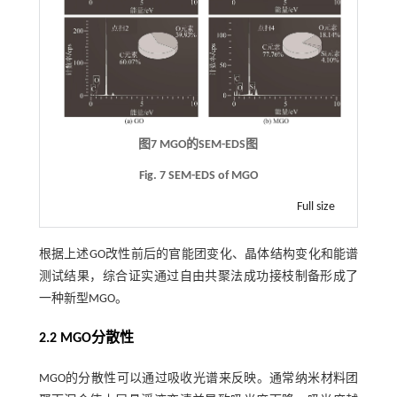
图7
MGO
的
SEM-EDS
图
Fig. 7 SEM-EDS of MGO
Full size
根据上述GO改性前后的官能团变化、晶体结构变化和能谱
测试结果，综合证实通过自由共聚法成功接枝制备形成了
一种新型MGO。
2.2
MGO
分散性
MGO的分散性可以通过吸收光谱来反映。通常纳米材料团