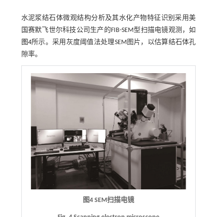
水泥浆结石体微观结构分析及其水化产物特征识别采用美
国赛默飞世尔科技公司生产的FIB-SEM型扫描电镜观测，如
图4
所示。采用灰度阈值法处理SEM图片，以估算结石体孔
隙率。
图4
SEM
扫描电镜