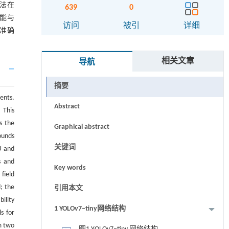
法在
639
0
性能与
访问
被引
详细
准确
相关文章
导航
摘要
ents.
Abstract
 This
s the
Graphical abstract
ounds
关键词
U and
s and
Key words
field
; the
引用本文
ility
1 YOLOv7‒tiny网络结构
s for
m two