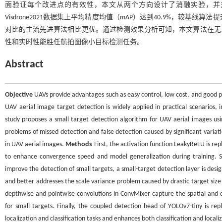
面验证每个改进点的有效性，本文从两个方向设计了消融实验，并
Visdrone2021数据集上平均精度均值（mAP）达到40.9%，较基线算法
对比的主流先进算法相比更优。通过检测效果分析可知，本文算法在无
性和实时性能胜任航拍图像小目标检测任务。
Abstract
Objective
UAVs provide advantages such as easy control, low cost, and good p
UAV aerial image target detection is widely applied in practical scenarios, 
study proposes a small target detection algorithm for UAV aerial images u
problems of missed detection and false detection caused by significant variat
in UAV aerial images.
Methods
First, the activation function LeakyReLU is re
to enhance convergence speed and model generalization during training. Se
improve the detection of small targets, a small-target detection layer is desi
and better addresses the scale variance problem caused by drastic target size 
depthwise and pointwise convolutions in ConvMixer capture the spatial and ch
for small targets. Finally, the coupled detection head of YOLOv7-tiny is r
localization and classification tasks and enhances both classification and loc