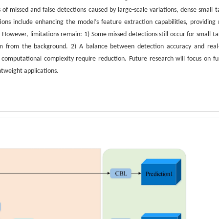
of missed and false detections caused by large-scale variations, dense small t
ions include enhancing the model’s feature extraction capabilities, providing
. However, limitations remain: 1) Some missed detections still occur for small ta
them from the background. 2) A balance between detection accuracy and real
omputational complexity require reduction. Future research will focus on fu
htweight applications.