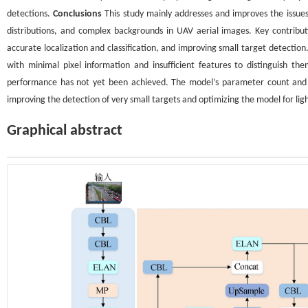
detections.
Conclusions
This study mainly addresses and improves the issues 
distributions, and complex backgrounds in UAV aerial images. Key contribut
accurate localization and classification, and improving small target detection
with minimal pixel information and insufficient features to distinguish 
performance has not yet been achieved. The model’s parameter count and c
improving the detection of very small targets and optimizing the model for lig
Graphical abstract