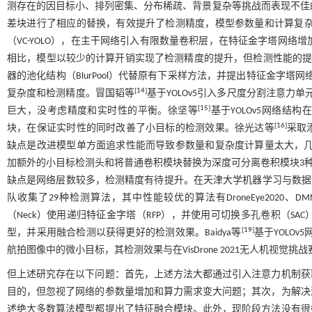
测存在的因目标小、排列密集、分布稀疏、背景复杂等挑战而表现不佳的
差块进行了相应的替换，有效提升了检测精度，模型参数量和计算复杂度
（VC-YOLO），在主干网络引入有限数量卷积层，在特征金字塔网络增
相比，模型以较少的计算开销实现了检测精度的提升，但检测性能的提升
器的池化结构（BlurPool）代替原有下采样方法，并提出特征金字塔网络
[
14
]
复杂度和检测精度。冒国韬等
基于YOLOv5引入多尺度分割注意力
[
15
]
巨大，没考虑精度和实时性的平衡。徐坚等
基于YOLOv5网络
[
16
]
块，在保证实时性的同时改善了小目标的检测效果。徐光达等
采取
缺点是改进模型单方面追求性能而导致参数量和复杂度计算量太大，
加额外的小目标检测头和将普通卷积模块替换为深度可分离卷积模块3种方
缺点是网络层数较多，检测精度有待提升。在天津大学机器学习与数据挖掘实验
队收集了29种检测算法，其中性能较优的算法有DroneEye2020、DMNet
（Neck）使用递归特征金字塔（RFP），并使用可切换多孔卷积（SA
[
19
]
型，并采用融合检测以获得更好的检测效果。Baidya等
基于YOLOv
航拍图像中的微小目标，其检测效果与在VisDrone 2021无人机视觉挑战赛中
但上述研究存在以下问题：首先，上述方法大都通过引入注意力机制获
目的，但忽视了网络的参数量增加和算力需求变大问题；其次，为解决
述绝大多数算法模型都提出了特征融合模块。此外，现阶段方法没有很