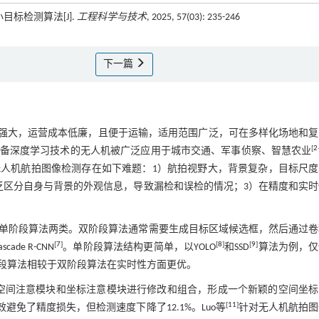
标检测算法[J].
工程科学与技术
, 2025, 57(03): 235-246
下一篇
强大，运营成本低廉，且便于运输，适用范围广泛，可在多样化场地和复
[
2
备深度学习技术的无人机被广泛应用于城市交通、军事侦察、智慧农业
人机航拍图像检测存在如下难题：1）航拍视野大，背景复杂，目标尺度
乏区分自身与背景的外观信息，导致漏检和误检的情况；3）在精度和实时
单阶段算法两类。双阶段算法通常需要生成目标区域候选框，然后通过卷
[
7
]
[
8
]
[
9
]
scade R-CNN
。单阶段算法结构更简单，以YOLO
和SSD
算法为例，仅
段算法相较于双阶段算法在实时性方面更优。
空间注意模块和坐标注意模块进行修改和组合，形成一个新颖的空间坐标
[
11
]
有效避免了精度损失，但检测速度下降了12.1%。Luo等
针对无人机航拍图