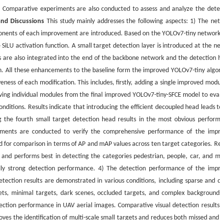
t. Comparative experiments are also conducted to assess and analyze the dete
and Discussions
This study mainly addresses the following aspects: 1) The ne
mponents of each improvement are introduced. Based on the YOLOv7-tiny network
SiLU activation function. A small target detection layer is introduced at the ne
s are also integrated into the end of the backbone network and the detection 
tion. All these enhancements to the baseline form the improved YOLOv7-tiny algo
eness of each modification. This includes, firstly, adding a single improved modu
oving individual modules from the final improved YOLOv7-tiny-SFCE model to eva
onditions. Results indicate that introducing the efficient decoupled head leads t
 the fourth small target detection head results in the most obvious perfor
riments are conducted to verify the comprehensive performance of the imp
 for comparison in terms of AP and mAP values across ten target categories. Re
and performs best in detecting the categories pedestrian, people, car, and m
lly strong detection performance. 4) The detection performance of the imp
Detection results are demonstrated in various conditions, including sparse and 
gets, minimal targets, dark scenes, occluded targets, and complex background
ection performance in UAV aerial images. Comparative visual detection results
ves the identification of multi-scale small targets and reduces both missed and 