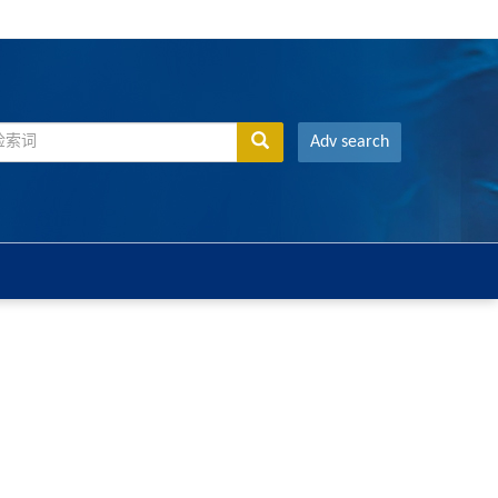
Adv search