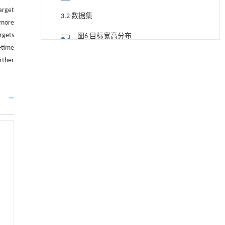
arget
3.2 数据集
 more
rgets
图6 目标宽高分布
-time
用于宽浓度范围高效捕集CO₂及低能耗再生的新
[1]
3.3 评价指标
rther
型酮基IPDA相变吸收剂
Engineering
. 2026, Vol.58(3): 1-303
3.4 消融实验
https://doi.org/10.1016/j.eng.2025.05.008
表2 改进点消融实验
用于背面供电网络的纯钌n-TSV加工与极致全干
[2]
3.5 对比试验
法SOI晶圆减薄技术
Engineering
. 2026, Vol.58(3): 1-303
表3 本文算法与先进算法检测性能指标
https://doi.org/10.1016/j.eng.2025.10.026
对比
3.6 检测效果分析
利用纳米结构增强水产养殖安全性——危害物
[3]
检测与去除
图7 改进算法在不同场景检测效果
Engineering
. 2026, Vol.58(3): 1-303
https://doi.org/10.1016/j.eng.2025.07.044
图8 检测效果对比
基于检流计的无对准误差全原位成像与激光加
[4]
4 结 论
工系统及其在泛半导体制造中的应用