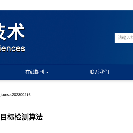
在线期刊
联系我们
.jsuese.202300593
目标检测算法