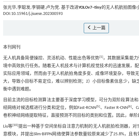
张光华,李聪发,李钢硬,卢为党. 基于改进
YOLOv7‒tiny
的无人机航拍图像小目
DOI:10.15961/j.jsuese.202300593
上一篇
本刊网刊
[
1
]
无人机具备简便操控、灵活机动、性能出色等优势
，其数据采集能力
境中高效执行任务。随着无人机技术与计算机视觉技术的迅速发展，配
实际应用领域，然而由于无人机航拍角度多变、成像环境复杂，导致无
大，导致小目标不易定位，难以辨别检测；2）小目标像素信息少，缺
衡中遇到难题。
目前主流的目标检测算法主要基于深度学习模型，可分为双阶段算法和
[
5
]
[
6
]
经网络对候选框进行分类和定位，例如Fast-RCNN
、Faster R-CNN
、Ca
卷积神经网络提取特征，直接预测不同目标的类别和位置。因此，单阶
[
10
]
Liu等
提出一种基于空间坐标自注意力机制的无人机航拍检测器，对
意模块，并提出Slim-BiFPN网络使算法参数量较原来减少了25.8%，且