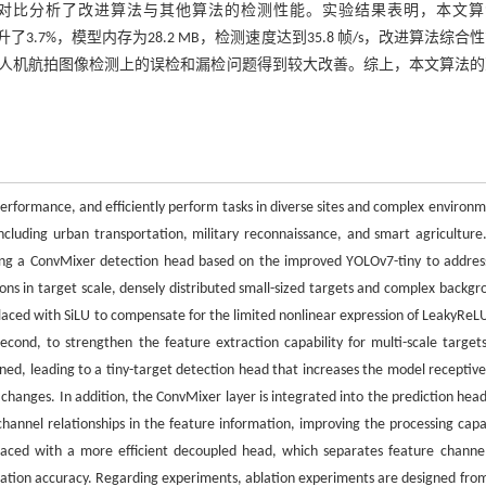
对比分析了改进算法与其他算法的检测性能。实验结果表明，本文算
提升了3.7%，模型内存为28.2 MB，检测速度达到35.8 帧/s，改进算法综合
人机航拍图像检测上的误检和漏检问题得到较大改善。综上，本文算法的
erformance, and efficiently perform tasks in diverse sites and complex environm
including urban transportation, military reconnaissance, and smart agriculture.
sing a ConvMixer detection head based on the improved YOLOv7-tiny to addres
ions in target scale, densely distributed small-sized targets and complex backgr
placed with SiLU to compensate for the limited nonlinear expression of LeakyReL
cond, to strengthen the feature extraction capability for multi-scale target
gned, leading to a tiny-target detection head that increases the model receptive 
changes. In addition, the ConvMixer layer is integrated into the prediction head
annel relationships in the feature information, improving the processing capab
eplaced with a more efficient decoupled head, which separates feature channel
alization accuracy. Regarding experiments, ablation experiments are designed fro