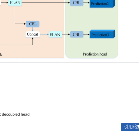
nt decoupled head
引用格式