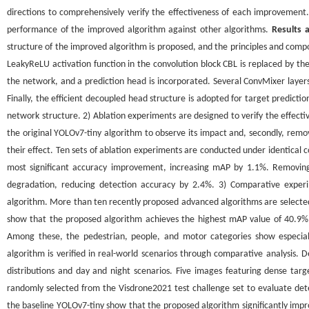
directions to comprehensively verify the effectiveness of each improvemen
performance of the improved algorithm against other algorithms.
Results 
structure of the improved algorithm is proposed, and the principles and co
LeakyReLU activation function in the convolution block CBL is replaced by the 
the network, and a prediction head is incorporated. Several ConvMixer layer
Finally, the efficient decoupled head structure is adopted for target predic
network structure. 2) Ablation experiments are designed to verify the effectiv
the original YOLOv7-tiny algorithm to observe its impact and, secondly, rem
their effect. Ten sets of ablation experiments are conducted under identical c
most significant accuracy improvement, increasing mAP by 1.1%. Removing
degradation, reducing detection accuracy by 2.4%. 3) Comparative expe
algorithm. More than ten recently proposed advanced algorithms are selected
show that the proposed algorithm achieves the highest mAP value of 40.9% 
Among these, the pedestrian, people, and motor categories show especia
algorithm is verified in real-world scenarios through comparative analysis. 
distributions and day and night scenarios. Five images featuring dense tar
randomly selected from the Visdrone2021 test challenge set to evaluate det
the baseline YOLOv7-tiny show that the proposed algorithm significantly impro