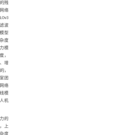
置的残
网络
Ov3
糊滤波
衡模型
复杂度
意力模
度，
、增
目的，
室团
部网络
基线模
无人机
力的
，上
杂度