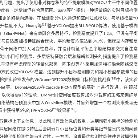
问题，提出了使用非对称卷积的特征提取模块对YOLOv5主干中不同位
[
12
]
有一定增加但在合理范围。Jiang等
提出一种轻量级的实时目标检测
加更多的横向连接，在检测部分引入通道和空间注意模块，与基线模型YOL
[
13
]
幅度不大。Huang等
基于YOLOv4提出BLUR-YOLO算法，使用基于模
（Blur-PANet）来有效融合多层特征，检测精度提升了1.2%，但没有平
单元与自适应加权特征融合模块，平均精度均值达到34.7%，但模型内存和
结构在骨干网络中加入可变性卷积，并设计特征平衡金字塔结构和交叉自注
添加小目标检测层、多层级特征融合层和解耦检测头的措施提升了检测精
[
17
]
几乎没有考虑模型的轻量化部署。陈卫彪等
采用加深特征融合网络深度
式改进YOLOv5s 模型，达到提升小目标检测能力和减小模型参数量的
[
18
]
室发布的VisDrone-DET2020数据集目标检测挑战赛
中，该实验
等。DroneEye2020在Cascade R-CNN模型的基础上进行改进，在颈
C）以获得更好的性能；DMNet则使用密度裁剪加均匀裁剪的策略来训练
5网络结构在预测头中加入ConvMixer模块，并额外增加一个检测头来处理
[
20
]
获得第5名的TPH-YOLOv5
效果相当。
取目标上下文信息，以此增加有效信息的权重，达到增强小目标的检测能
深层网络在提取特征后会削弱对小目标位置和分类等细节信息的感知问题
好地平衡检测性能与实时性，一方面，追求最优检测性能往往导致模型复