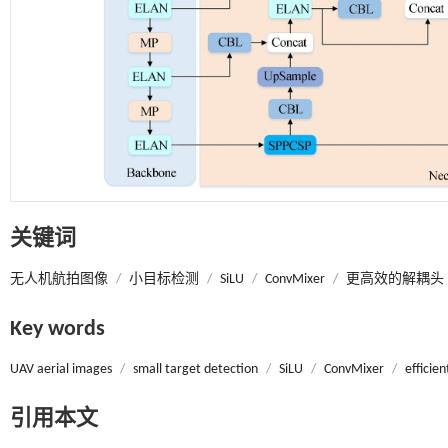
关键词
无人机航拍图像
/
小目标检测
/
SiLU
/
ConvMixer
/
更高效的解耦头
Key words
UAV aerial images
/
small target detection
/
SiLU
/
ConvMixer
/
efficie
引用本文