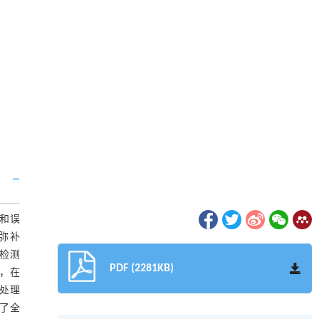
和误
，弥补
标检测
PDF (2281KB)
，在
的处理
为了全