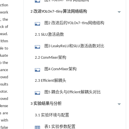
图1 YOLOv7‒tiny 网络结构
ction
2 改进YOLOv7‒tiny算法网络结构
twork
, the
图2 改进后的YOLOv7‒tiny网络结构
ck of
head.
2.1 SiLU激活函数
rithm
图3 LeakyReLU和SiLU激活函数对比
le to
luate
2.2 ConvMixer架构
o the
图4 ConvMixer架构
mance
roved
2.3 Efficient解耦头
sults
otor.
图5 耦合头与Efficient解耦头对比
roved
3 实验结果与分析
dense
s are
3.1 实验环境与配置
 with
表1 实验参数配置
false