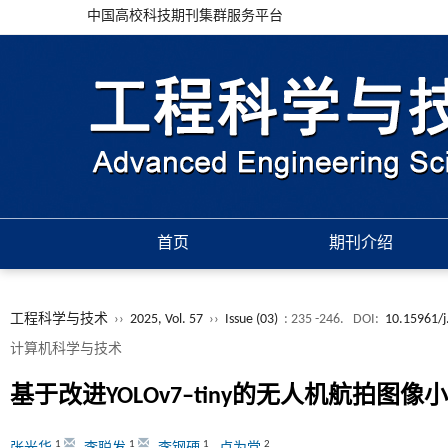
中国高校科技期刊集群服务平台
首页
期刊介绍
工程科学与技术
››
2025, Vol. 57
››
Issue (03)
: 235 -246.
DOI:
10.15961/j
计算机科学与技术
基于改进
YOLOv7‒tiny
的无人机航拍图像小
1
1
1
2