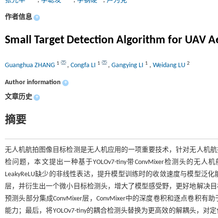
张光华
,
李聪发
,
李钢硬
,
卢为党
作者信息
+
Small Target Detection Algorithm for UAV 
1
1
1
2
Guanghua ZHANG
,
Congfa LI
,
Gangying LI
,
Weidang LU
Author information
+
文章历史
+
摘要
无人机航拍图像目标检测是无人机应用的一项重要技术，针对无人机航
检问题，本文提出一种基于YOLOv7-tiny带ConvMixer检测头的
LeakyReLU缺少的非线性表达，提升模型训练时的收敛速度与模型
层，并衍生出一个微小目标检测头，增大了模型感受野，更好地解决目
预测头部分集成ConvMixer层，ConvMixer中的深度卷积和逐
能力；最后，将YOLOv7-tiny的耦合检测头替换为更高效的解耦头