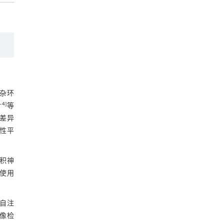
杂环
‒
4
]
等
差异
性平
积神
使用
自注
像检