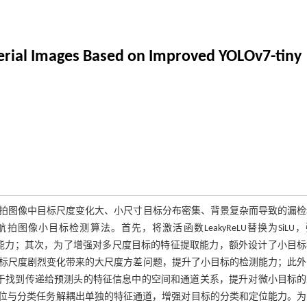
Aerial Images Based on Improved YOLOv7-tiny
拍图像中目标尺度变化大、小尺寸目标分布密集、背景复杂而导致的漏检
无人机航拍图像小目标检测算法。首先，将激活函数LeakyReLU替换为SiLU
泛化能力；其次，为了增强对多尺度目标的特征提取能力，额外设计了小目
标尺度剧烈变化带来的大尺度方差问题，提升了小目标的检测能力；此外
点卷积有助于找到传递给预测头的特征信息中的空间和通道关系，提升对微小目标
，对定位与分类任务解耦出单独的特征通道，增强对目标的分类和定位能力。