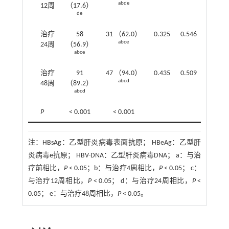
abde
12周
（17.6）
de
治疗
58
31 （62.0）
0.325
0.546
abce
24周
（56.9）
abce
治疗
91
47 （94.0）
0.435
0.509
abcd
48周
（89.2）
abcd
P
< 0.001
< 0.001
注：
HBsAg：乙型肝炎病毒表面抗原； HBeAg：乙型肝
炎病毒e抗原； HBV-DNA：乙型肝炎病毒DNA； a：与治
疗前相比，
P
< 0.05；b：与治疗4周相比，
P
< 0.05； c：
与治疗12周相比，
P
< 0.05； d：与治疗24周相比，
P
<
0.05； e：与治疗48周相比，
P
< 0.05。