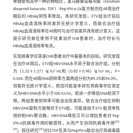
单独使用其中一种药物相比，富马酸替诺福韦酯（tenofovir
disoproxil fumarate, TDF）-Peg-IFN-α-2a复方制剂在48周治疗
期后的 HBsAg阴性率增加。本研究发现，ETV组治疗前后
HBsAg血清清除率间差异无统计学意义，而联合治疗组
HBsAg血清清除率在48周时与治疗前差异具有统计意义，这
提示研究者在使用干扰素治疗CHB患者时，治疗时长与
HBsAg血清清除率有关。
实现病毒学应答是CHB患者治疗中最基本的目标。研究发现
在治疗48周后，ETV组HBV-DNA水平高于联合治疗组，分别
为（1.22 ± 1.17）lg IU/ mL和（0.82 ± 0.96）lg IU/ mL，
P
=
0.034, 而在48周DNA阴转率方面两组分别为89.2%和94.0%，
但差异无统计学意义，原因可能是本研究将病毒学应答定
义为HBV-DNA水平小于500 IU/ml，若进一步降低DNA检测下
限，两组患者阴转率可能会出现差异。联合治疗组在抑制
HBV-DNA复制方面略优于ETV组，可能是由于ETV 能竞争性
地抑制HBV聚合酶，HBV-DNA降低又可以增加患者对 Peg-
[
23
-
IFN-α抗病毒作用的敏感性，从而产生协同抗病毒作用
24
]
[
25
]
。既往研究
对比TDF及其与PegIFN-α联合治疗高病毒载