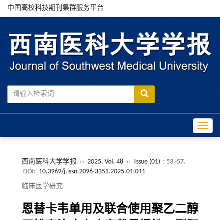
中国高校科技期刊集群服务平台
Toggle
西南医科大学学报
››
2025, Vol. 48
››
Issue (01)
: 53 -57.
DOI:
10.3969/j.issn.2096-3351.2025.01.011
临床医学研究
恩替卡韦单用及联合使用聚乙二醇