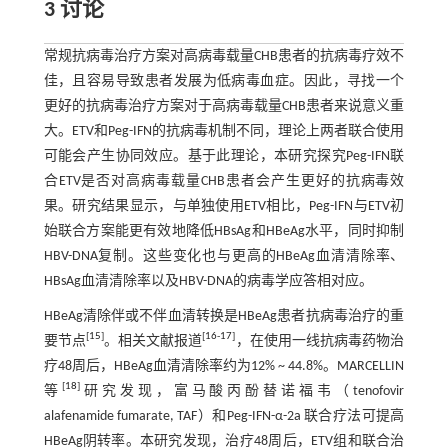
3 讨论
常规抗病毒治疗方案对高病毒载量CHB患者的抗病毒疗效不
佳，且容易导致患者发展为低病毒血症。因此，寻找一个
更好的抗病毒治疗方案对于高病毒载量CHB患者来说意义重
大。ETV和Peg-IFN的抗病毒机制不同，理论上两者联合使用
可能会产生协同效应。基于此理论，本研究探究Peg-IFN联
合ETV是否对高病毒载量CHB患者会产生更好的抗病毒效
果。研究结果显示，与单独使用ETV相比，Peg-IFN与ETV初
始联合方案能更有效地降低HBsAg和HBeAg水平，同时抑制
HBV-DNA复制。这些变化也与更高的HBeAg血清清除率、
HBsAg血清清除率以及HBV-DNA的病毒学应答相对应。
HBeAg清除伴或不伴血清转换是HBeAg患者抗病毒治疗的重
[
15
]
[
16
-
17
]
要节点
。相关文献报道
，在使用一线抗病毒药物治
疗48周后，HBeAg血清清除率约为12% ~ 44.8%。MARCELLIN
[
18
]
等
研究发现，富马酸丙酚替诺福韦（tenofovir
alafenamide fumarate, TAF）和Peg-IFN-α-2a 联合疗法可提高
HBeAg阴转率。本研究发现，治疗48周后，ETV组和联合治