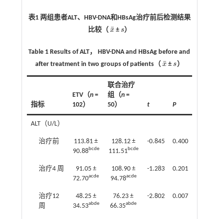
表1 两组患者ALT、HBV-DNA和HBsAg治疗前后检测结果
¯
比较（
x
±
s
）
x
¯
s
Table 1 Results of ALT， HBV-DNA and HBsAg before and
¯
after treatment in two groups of patients（
x
±
s
）
x
¯
s
联合治疗
ETV（
n
=
组（
n
=
指标
102）
50）
t
P
ALT（U/L）
治疗前
113.81 ±
128.12 ±
-0.845
0.400
bcde
bcde
90.88
111.51
治疗4 周
91.05 ±
108.90 ±
-1.283
0.201
acde
acde
72.70
94.78
治疗12
48.25 ±
76.23 ±
-2.802
0.007
abde
abde
周
34.53
66.35