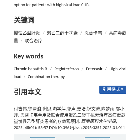
option for patients with high viral load CHB.
关键词
慢性乙型肝炎
/
聚乙二醇干扰素
/
恩替卡韦
/
高病毒载
量
/
联合治疗
Key words
Chronic hepatitis B
/
Peginterferon
/
Entecavir
/
High viral
load
/
Combination therapy
引用格式 ▾
引用本文
付吉伟,徐清浪,谢思,陶学萍,郭声,史培,祝文涛,陶梦雨,邬小
萍. 恩替卡韦单用及联合使用聚乙二醇干扰素治疗高病毒载
量慢性乙型肝炎患者的疗效观察[J].
西南医科大学学报
,
2025, 48(01): 53-57 DOI:10.3969/j.issn.2096-3351.2025.01.011