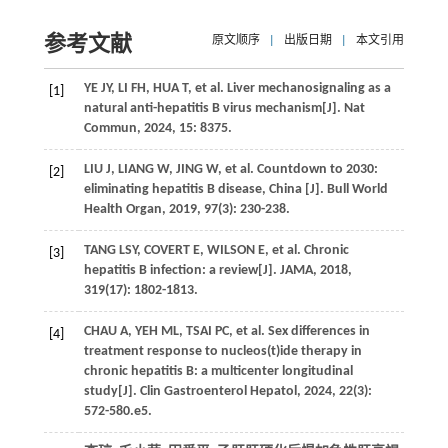
参考文献
原文顺序
|
出版日期
|
本文引用
YE
JY
,
LI
FH
,
HUA
T
, et al. Liver mechanosignaling as a
[1]
natural anti-hepatitis B virus mechanism[J].
Nat
Commun
,
2024
,
15
: 8375.
LIU
J
,
LIANG
W
,
JING
W
, et al. Countdown to 2030:
[2]
eliminating hepatitis B disease, China [J].
Bull World
Health Organ
,
2019
,
97
(3): 230-238.
TANG
LSY
,
COVERT
E
,
WILSON
E
, et al. Chronic
[3]
hepatitis B infection: a review[J].
JAMA
,
2018
,
319
(17): 1802-1813.
CHAU
A
,
YEH
ML
,
TSAI
PC
, et al. Sex differences in
[4]
treatment response to nucleos(t)ide therapy in
chronic hepatitis B: a multicenter longitudinal
study[J].
Clin Gastroenterol Hepatol
,
2024
,
22
(3):
572-580.e5.