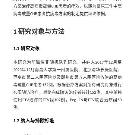
方案治疗高病毒载量CHB患者的疗效，以期为临床工作中高
病毒载量CHB患者抗病毒方案的制定提供理论依据。
1 研究对象与方法
1.1 研究对象
本研究为前瞻性非随机队列研究，共纳入2019年12月至
2023年12月南昌大学第一附属医院、北京清华长庚医院、
萍乡市第二人民医院以及赣州市第五人民医院收治的高病
毒载量CHB患者152例。根据治疗方案对所有研究对象进行
48周随访治疗，最终完成随访治疗者共计152例，其中单独
使用ETV治疗的ETV组102例，Peg-IFN与ETV联合治疗组50
例。
1.2 纳入与排除标准