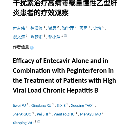
干扰素治疗高病毒载量慢性乙型肝
炎患者的疗效观察
1
1
2
3
4
1
付吉伟
,
徐清浪
,
谢思
,
陶学萍
,
郭声
,
史培
,
1
1
1
祝文涛
,
陶梦雨
,
邬小萍
作者信息
+
Efficacy of Entecavir Alone and in
Combination with Peginterferon in
the Treatment of Patients with High
Viral Load Chronic Hepatitis B
1
1
2
3
Jiwei FU
,
Qinglang XU
,
Si XIE
,
Xueping TAO
,
4
1
1
1
Sheng GUO
,
Pei SHI
,
Wentao ZHU
,
Mengyu TAO
,
1
Xiaoping WU