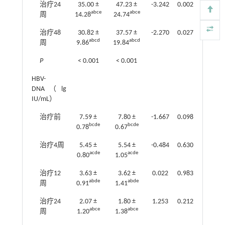
治疗24
35.00 ±
47.23 ±
-3.242
0.002
abce
abce
周
14.28
24.74
治疗48
30.82 ±
37.57 ±
-2.270
0.027
abcd
abcd
周
9.86
19.84
P
< 0.001
< 0.001
HBV-
DNA（lg
IU/mL）
治疗前
7.59 ±
7.80 ±
-1.667
0.098
bcde
bcde
0.78
0.67
治疗4周
5.45 ±
5.54 ±
-0.484
0.630
acde
acde
0.80
1.05
治疗12
3.63 ±
3.62 ±
0.022
0.983
abde
abde
周
0.91
1.41
治疗24
2.07 ±
1.80 ±
1.253
0.212
abce
abce
周
1.20
1.38