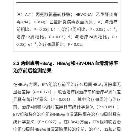
注：
ALT：丙氨酸氨基转移酶； HBV-DNA：乙型肝炎病
毒DNA； HBsAg：乙型肝炎病毒表面抗原； a：与治疗
前相比，
P
< 0.05；b：与治疗4周相比，
P
< 0.05；c：与
治疗12周相比，
P
< 0.05；d：与治疗24周相比，
P
<
0.05；e：与治疗48周相比，
P
< 0.05。
2.3 两组患者HBsAg、HBeAg和HBV-DNA血清清除率
治疗前后检测结果
在HBsAg方面，ETV组治疗前至治疗48周间HBsAg清除率无
显著差异（
P
= 0.171），联合治疗组治疗前和治疗48周间差
异具有统计学意义（
P
= 0.001），其中治疗48周时与治疗
前、治疗4周和12周间差异具有统计学意义（
P
< 0.05）；
ETV组和联合治疗组的HBsAg血清清除率在治疗48周时具有
统计学意义（
P
= 0.027）。在HBeAg方面，ETV组和联合治
疗组48周时HBeAg血清清除率较治疗前、治疗4、12和24周