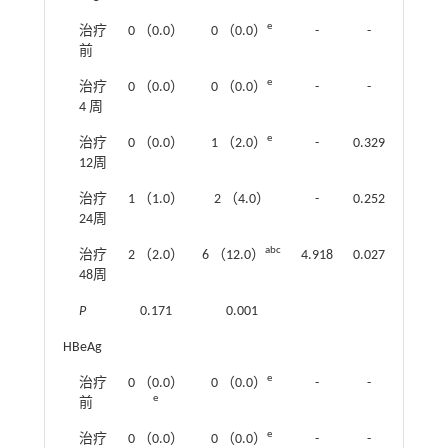
e
治疗
0 （0.0）
0 （0.0）
-
-
前
e
治疗
0 （0.0）
0 （0.0）
-
-
4 周
e
治疗
0 （0.0）
1 （2.0）
-
0.329
12周
治疗
1 （1.0）
2 （4.0）
-
0.252
24周
abc
治疗
2 （2.0）
6 （12.0）
4.918
0.027
48周
P
0.171
0.001
HBeAg
e
治疗
0 （0.0）
0 （0.0）
-
-
e
前
e
治疗
0 （0.0）
0 （0.0）
-
-