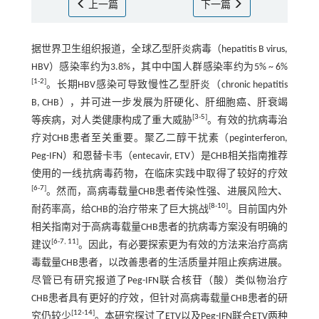
上一篇
下一篇
据世界卫生组织报道，全球乙型肝炎病毒（hepatitis B virus,
HBV）感染率约为3.8%，其中中国人群感染率约为5% ~ 6%
[
1
-
2
]
。长期HBV感染可导致慢性乙型肝炎（chronic hepatitis
B, CHB），并可进一步发展为肝硬化、肝细胞癌、肝衰竭
[
3
-
5
]
等疾病，对人类健康构成了重大威胁
。有效的抗病毒治
疗对CHB患者至关重要。聚乙二醇干扰素（peginterferon,
Peg-IFN）和恩替卡韦（entecavir, ETV）是CHB相关指南推荐
使用的一线抗病毒药物，在临床实践中取得了较好的疗效
[
6
-
7
]
。然而，高病毒载量CHB患者传染性强、进展风险大、
[
8
-
10
]
耐药率高，给CHB的治疗带来了巨大挑战
。目前国内外
相关指南对于高病毒载量CHB患者的抗病毒方案没有明确的
[
6
-
7
,
11
]
建议
。因此，有必要探索更为有效的方法来治疗高病
毒载量CHB患者，以改善患者的生活质量并阻止疾病进展。
尽管已有研究报道了Peg-IFN联合核苷（酸）类似物治疗
CHB患者具有更好的疗效，但针对高病毒载量CHB患者的研
[
12
-
14
]
究仍较少
。本研究探讨了ETV以及Peg-IFN联合ETV两种