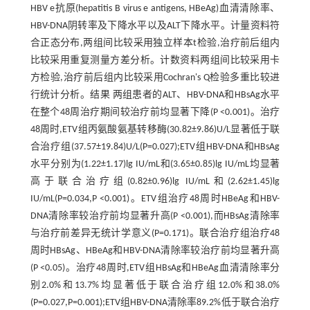
HBV e抗原(hepatitis B virus e antigens, HBeAg)血清清除率、
HBV-DNA阴转率及下降水平以及ALT下降水平。计量资料符
合正态分布,两组间比较采用独立样本t检验,治疗前后组内
比较采用重复测量方差分析。计数资料两组间比较采用卡
方检验,治疗前后组内比较采用Cochran's Q检验多重比较进
行统计分析。结果 两组患者的ALT、HBV-DNA和HBsAg水平
在整个48周治疗期间较治疗前均显著下降(P <0.001)。治疗
48周时,ETV组丙氨酸氨基转移酶(30.82±9.86)U/L显著低于联
合治疗组(37.57±19.84)U/L(P=0.027);ETV组HBV-DNA和HBsAg
水平分别为(1.22±1.17)lg IU/mL和(3.65±0.85)lg IU/mL均显著
高于联合治疗组(0.82±0.96)lg IU/mL和(2.62±1.45)lg
IU/mL(P=0.034,P <0.001)。ETV组治疗48周时HBeAg和HBV-
DNA清除率较治疗前均显著升高(P <0.001),而HBsAg清除率
与治疗前差异无统计学意义(P=0.171)。联合治疗组治疗48
周时HBsAg、HBeAg和HBV-DNA清除率较治疗前均显著升高
(P <0.05)。治疗48周时,ETV组HBsAg和HBeAg血清清除率分
别2.0%和13.7%均显著低于联合治疗组12.0%和38.0%
(P=0.027,P=0.001);ETV组HBV-DNA清除率89.2%低于联合治疗