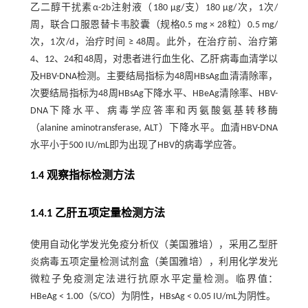
乙二醇干扰素α-2b注射液（180 µg/支）180 µg/次，1次/
周，联合口服恩替卡韦胶囊（规格0.5 mg × 28粒）0.5 mg/
次，1次/d，治疗时间 ≥ 48周。此外，在治疗前、治疗第
4、12、24和48周，对患者进行血生化、乙肝病毒血清学以
及HBV-DNA检测。主要结局指标为48周HBsAg血清清除率，
次要结局指标为48周HBsAg下降水平、HBeAg清除率、HBV-
DNA下降水平、病毒学应答率和丙氨酸氨基转移酶
（alanine aminotransferase, ALT）下降水平。血清HBV-DNA
水平小于500 IU/mL即为出现了HBV的病毒学应答。
1.4 观察指标检测方法
1.4.1 乙肝五项定量检测方法
使用自动化学发光免疫分析仪（美国雅培），采用乙型肝
炎病毒五项定量检测试剂盒（美国雅培），利用化学发光
微粒子免疫测定法进行抗原水平定量检测。临界值：
HBeAg < 1.00（S/CO）为阴性，HBsAg < 0.05 IU/mL为阴性。