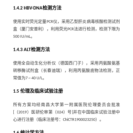
1.4.2 HBV-DNA检测方法
使用实时荧光定量PCR仪，采用乙型肝炎病毒核酸检测试剂
盒（厦门安普利），利用荧光PCR法进行检测，检测下限为
500 IU/mL。
1.4.3 ALT检测方法
使用全自动生化分析仪（德国西门子），采用丙氨酸氨基
转移酶试剂盒（长春迪瑞），利用丙氨酸底物法检测，正
常值为7 ~ 40 U/L。
1.5 伦理及临床试验注册
所有方案均经南昌大学第一附属医院伦理委员会批准
[（2019）医研伦审第（024）号]并在中国临床试验注册中
心进行注册（临床注册号：ChiCTR1900023250）。
1.6 统计学方法