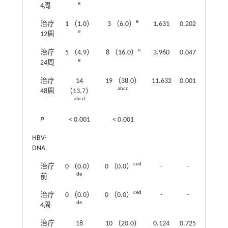
e
4周
e
治疗
1 （1.0）
3 （6.0）
1.631
0.202
e
12周
e
治疗
5 （4.9）
8 （16.0）
3.960
0.047
e
24周
治疗
14
19 （38.0）
11.632
0.001
abcd
48周
（13.7）
abcd
P
< 0.001
< 0.001
HBV-
DNA
ced
治疗
0 （0.0）
0 （0.0）
-
-
de
前
ced
治疗
0 （0.0）
0 （0.0）
-
-
de
4周
治疗
18
10 （20.0）
0.124
0.725