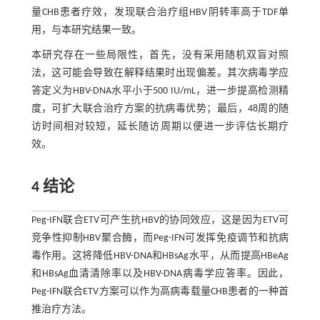
量CHB患者疗效，发现联合治疗组HBV阴转率高于TDF单
用，与本研究结果一致。
本研究存在一些局限性，首先，没有采用随机双盲对照
法，这可能会导致在解释结果时出现偏差。其次病毒学应
答定义为HBV-DNA水平小于500 IU/mL，进一步提高检测精
度，可扩大联合治疗方案的抗病毒优势；最后，48周的随
访时间相对较短，延长随访周期以便进一步评估长期疗
效。
4 结论
Peg-IFN联合ETV可产生抗HBV的协同效应，这是因为ETV可
竞争性抑制HBV聚合酶，而Peg-IFN可发挥免疫调节和抗病
毒作用。这将降低HBV-DNA和HBsAg水平，从而提高HBeAg
和HBsAg血清清除率以及HBV-DNA病毒学应答率。因此，
Peg-IFN联合ETV方案可以作为高病毒载量CHB患者的一种首
推治疗方法。