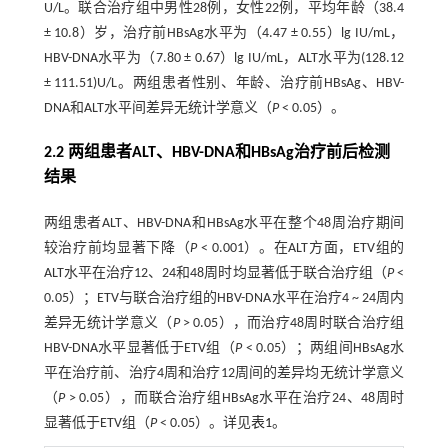
U/L。联合治疗组中男性28例，女性22例，平均年龄（38.4
± 10.8）岁，治疗前HBsAg水平为（4.47 ± 0.55）lg IU/mL，
HBV-DNA水平为（7.80 ± 0.67）lg IU/mL，ALT水平为(128.12
± 111.51)U/L。两组患者性别、年龄、治疗前HBsAg、HBV-
DNA和ALT水平间差异无统计学意义（
P
< 0.05）。
2.2 两组患者ALT、HBV-DNA和HBsAg治疗前后检测
结果
两组患者ALT、HBV-DNA和HBsAg水平在整个48周治疗期间
较治疗前均显著下降（
P
< 0.001）。在ALT方面，ETV组的
ALT水平在治疗12、24和48周时均显著低于联合治疗组（
P
<
0.05）；ETV与联合治疗组的HBV-DNA水平在治疗4 ~ 24周内
差异无统计学意义（
P
> 0.05），而治疗48周时联合治疗组
HBV-DNA水平显著低于ETV组（
P
< 0.05）；两组间HBsAg水
平在治疗前、治疗4周和治疗12周间的差异均无统计学意义
（
P
> 0.05），而联合治疗组HBsAg水平在治疗24、48周时
显著低于ETV组（
P
< 0.05）。详见
表1
。