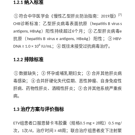
1.2.1 纳入标准
[
7
]
①符合中华医学会《慢性乙型肝炎防治指南：2019版》
CHB诊断标准：乙型肝炎病毒表面抗原（hepatitis B virus s
antigens, HBsAg）阳性持续超过6个月；②乙型肝炎病毒e
抗原（hepatitis B virus e antigens, HBeAg）阳性；③HBV-
6
DNA ≥ 1.0 × 10
IU/mL；④既往未接受过抗病毒治疗。
1.2.2 排除标准
①数据缺失；②怀孕或哺乳期妇女；③合并其他肝炎病
毒感染；④合并肝硬化失代偿期、恶性肿瘤、自身免疫性
肝病、药物性肝炎、酒精性肝炎；⑤合并其他系统严重疾
病。
1.3 治疗方案与评价指标
ETV组患者口服恩替卡韦胶囊（规格0.5 mg × 28粒）0.5 mg/
次，1次/d，治疗时间 ≥ 48周；联合治疗组患者皮下注射聚