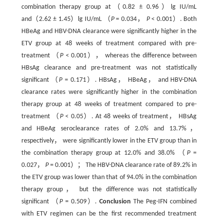
combination therapy group at（0.82 ± 0.96）lg IU/mL
and（2.62 ± 1.45）lg IU/mL （
P
= 0.034，
P
< 0.001）. Both
HBeAg and HBV-DNA clearance were significantly higher in the
ETV group at 48 weeks of treatment compared with pre-
treatment （
P
< 0.001）， whereas the difference between
HBsAg clearance and pre-treatment was not statistically
significant （
P
= 0.171）. HBsAg， HBeAg， and HBV-DNA
clearance rates were significantly higher in the combination
therapy group at 48 weeks of treatment compared to pre-
treatment （
P
< 0.05）. At 48 weeks of treatment， HBsAg
and HBeAg seroclearance rates of 2.0% and 13.7%，
respectively， were significantly lower in the ETV group than in
the combination therapy group at 12.0% and 38.0% （
P
=
0.027，
P
= 0.001）； The HBV-DNA clearance rate of 89.2% in
the ETV group was lower than that of 94.0% in the combination
therapy group， but the difference was not statistically
significant （
P
= 0.509）.
Conclusion
The Peg-IFN combined
with ETV regimen can be the first recommended treatment