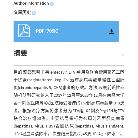
Author information
+
文章历史
+
PDF (705K)
摘要
目的 观察恩替卡韦(entecavir, ETV)单用及联合使用聚乙二醇
干扰素(peginterferon, Peg-IFN)治疗高病毒载量慢性乙型肝
炎(chronic hepatitis B, CHB)患者的疗效。方法 该项前瞻性非
随机队列研究纳入了2019年12月至2023年12月在南昌大学
第一附属医院等4家医院接受治疗的152例高病毒载量CHB患
者。根据治疗方案将患者分为ETV组102例及Peg-IFN与ETV
联合治疗组50例。主要结局指标为48周时乙型肝炎病毒
(hepatitis B virus, HBV)表面抗原(hepatitis B virus s antigens,
HBsAg)血清清除率。次要结局指标为48周HBsAg下降水平、