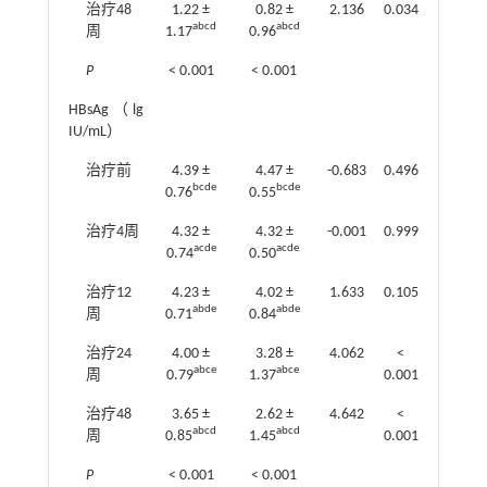
治疗48
1.22 ±
0.82 ±
2.136
0.034
abcd
abcd
周
1.17
0.96
P
< 0.001
< 0.001
HBsAg（lg
IU/mL）
治疗前
4.39 ±
4.47 ±
-0.683
0.496
bcde
bcde
0.76
0.55
治疗4周
4.32 ±
4.32 ±
-0.001
0.999
acde
acde
0.74
0.50
治疗12
4.23 ±
4.02 ±
1.633
0.105
abde
abde
周
0.71
0.84
治疗24
4.00 ±
3.28 ±
4.062
<
abce
abce
周
0.79
1.37
0.001
治疗48
3.65 ±
2.62 ±
4.642
<
abcd
abcd
周
0.85
1.45
0.001
P
< 0.001
< 0.001