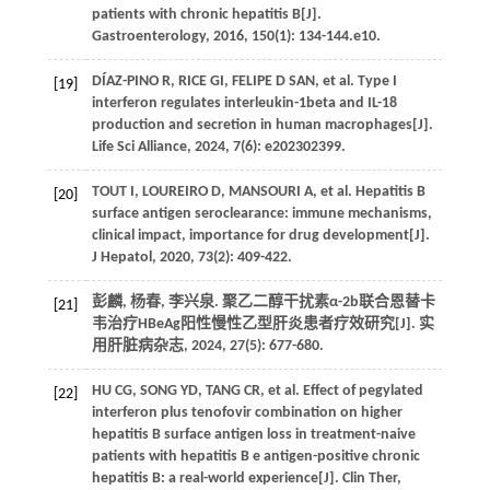
patients with chronic hepatitis B[J].
Gastroenterology
,
2016
,
150
(1): 134-144.e10.
DÍAZ-PINO
R
,
RICE
GI
,
FELIPE D
SAN
, et al. Type I
[19]
interferon regulates interleukin-1beta and IL-18
production and secretion in human macrophages[J].
Life Sci Alliance
,
2024
,
7
(6): e202302399.
TOUT
I
,
LOUREIRO
D
,
MANSOURI
A
, et al. Hepatitis B
[20]
surface antigen seroclearance: immune mechanisms,
clinical impact, importance for drug development[J].
J Hepatol
,
2020
,
73
(2): 409-422.
彭麟, 杨春, 李兴泉. 聚乙二醇干扰素α-2b联合恩替卡
[21]
韦治疗HBeAg阳性慢性乙型肝炎患者疗效研究[J].
实
用肝脏病杂志
,
2024
,
27
(5): 677-680.
HU
CG
,
SONG
YD
,
TANG
CR
, et al. Effect of pegylated
[22]
interferon plus tenofovir combination on higher
hepatitis B surface antigen loss in treatment-naive
patients with hepatitis B e antigen-positive chronic
hepatitis B: a real-world experience[J].
Clin Ther
,