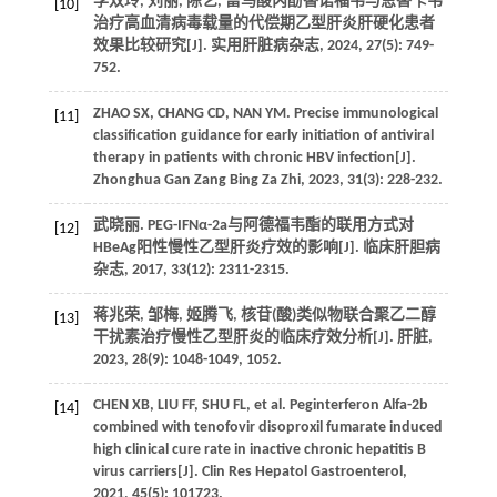
李双玲, 刘丽, 陈艺, 富马酸丙酚替诺福韦与恩替卡韦
[10]
治疗高血清病毒载量的代偿期乙型肝炎肝硬化患者
效果比较研究[J].
实用肝脏病杂志
,
2024
,
27
(5): 749-
752.
ZHAO
SX
,
CHANG
CD
, NAN YM. Precise immunological
[11]
classification guidance for early initiation of antiviral
therapy in patients with chronic HBV infection[J].
Zhonghua Gan Zang Bing Za Zhi
,
2023
,
31
(3): 228-232.
武晓丽. PEG-IFNα-2a与阿德福韦酯的联用方式对
[12]
HBeAg阳性慢性乙型肝炎疗效的影响[J].
临床肝胆病
杂志
,
2017
,
33
(12): 2311-2315.
蒋兆荣, 邹梅, 姬腾飞, 核苷(酸)类似物联合聚乙二醇
[13]
干扰素治疗慢性乙型肝炎的临床疗效分析[J].
肝脏
,
2023
,
28
(9): 1048-1049, 1052.
CHEN
XB
,
LIU
FF
,
SHU
FL
, et al. Peginterferon Alfa-2b
[14]
combined with tenofovir disoproxil fumarate induced
high clinical cure rate in inactive chronic hepatitis B
virus carriers[J].
Clin Res Hepatol Gastroenterol
,
2021
,
45
(5): 101723.