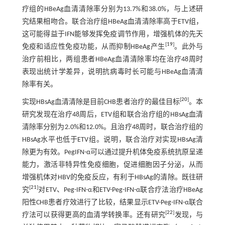
疗组的HBeAg血清清除率分别为13.7%和38.0%，与上述研
究结果相吻合。联合治疗组HBeAg血清清除率高于ETV组，
这可能得益于IFN能够发挥免疫调节作用，增强机体的先天
[
19
]
免疫和适应性免疫功能，从而抑制HBeAg产生
。此外与
治疗前相比，两组患者HBeAg血清清除率均在治疗48周时
表现出统计学差异，说明抗病毒时长可能与HBeAg血清清
除率有关。
[
20
]
实现HBsAg血清清除是目前CHB患者治疗的最佳目标
。本
研究发现在治疗48周后，ETV组和联合治疗组的HBsAg血清
清除率分别为2.0%和12.0%。且治疗48周时，联合治疗组的
HBsAg水平也低于ETV组。说明，联合治疗对实现HBsAg清
除更为有效。PegIFN-α可以通过提升机体免疫系统抗原呈递
能力，激活非特异性免疫细胞，促进细胞因子分泌，从而
增强机体对HBV的免疫反应，有利于HBsAg的清除。既往研
[
21
]
究
对ETV、Peg-IFN-α和ETV-Peg-IFN-α联合疗法治疗HBeAg
阳性CHB患者疗效进行了比较，结果显示ETV-Peg-IFN-α联合
[
22
]
疗法可以获得更高的血清学转换率。还有研究
发现，与