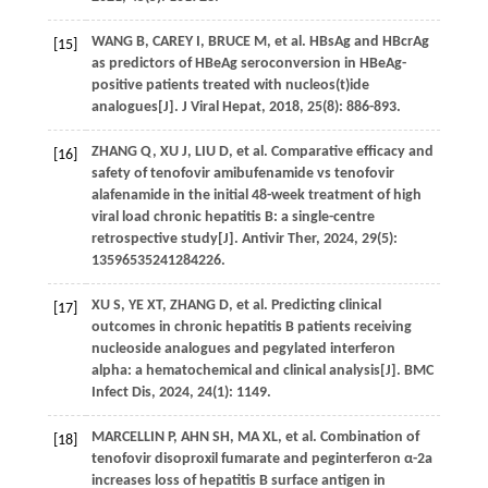
WANG
B
,
CAREY
I
,
BRUCE
M
, et al. HBsAg and HBcrAg
[15]
as predictors of HBeAg seroconversion in HBeAg-
positive patients treated with nucleos(t)ide
analogues[J].
J Viral Hepat
,
2018
,
25
(8): 886-893.
ZHANG
Q
,
XU
J
,
LIU
D
, et al. Comparative efficacy and
[16]
safety of tenofovir amibufenamide vs tenofovir
alafenamide in the initial 48-week treatment of high
viral load chronic hepatitis B: a single-centre
retrospective study[J].
Antivir Ther
,
2024
,
29
(5):
13596535241284226.
XU
S
,
YE
XT
,
ZHANG
D
, et al. Predicting clinical
[17]
outcomes in chronic hepatitis B patients receiving
nucleoside analogues and pegylated interferon
alpha: a hematochemical and clinical analysis[J].
BMC
Infect Dis
,
2024
,
24
(1): 1149.
MARCELLIN
P
, AHN SH,
MA
XL
, et al. Combination of
[18]
tenofovir disoproxil fumarate and peginterferon α-2a
increases loss of hepatitis B surface antigen in