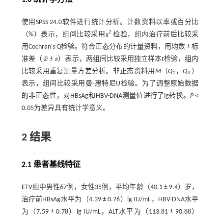
使用SPSS 24.0软件进行统计分析。计数资料以率或百分比
2
（%）表示，组间比较采用
χ
检验，组内治疗前后比较采
用Cochran's Q检验。符合正态分布的计量资料，用均数 ± 标
¯
准差（
x
±
s
）表示，两组间比较采用独立样本
t
检验，组内
x
¯
s
比较采用重复测量方差分析。非正态资料用
M
（
Q
，
Q
）
1
3
表示，组间比较采用曼-惠特尼U检验。为了调整原始数据
的非正态性，对HBsAg和HBV-DNA测量值进行了lg转换。
P
<
0.05为差异具有统计学意义。
2 结果
2.1 患者基线特征
ETV组中男性67例，女性35例，平均年龄（40.1 ± 9.4）岁，
治疗前HBsAg水平为（4.39 ± 0.76）lg IU/mL，HBV-DNA水平
为（7.59 ± 0.78）lg IU/mL，ALT水平为（113.81 ± 90.88）