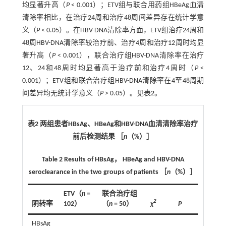
均显著升高（
P
< 0.001）；ETV组与联合用药组HBeAg血清
清除率相比，在治疗24周和治疗48周间差异存在统计学意
义（
P
< 0.05）。在HBV-DNA清除率方面，ETV组治疗24周和
48周HBV-DNA清除率较治疗前、治疗4周和治疗12周时均显
著升高（
P
< 0.001），联合治疗组HBV-DNA清除率在治疗
12、24和48周时均显著高于治疗前和治疗4周时（
P
<
0.001）；ETV组和联合治疗组HBV-DNA清除率在4至48周期
间差异均无统计学意义（
P
> 0.05）。见
表2
。
表2 两组患者HBsAg、HBeAg和HBV-DNA血清清除率治疗
前后检测结果 ［
n
（%）］
Table 2 Results of HBsAg， HBeAg and HBV-DNA
seroclearance in the two groups of patients ［
n
（%）］
ETV（
n
=
联合治疗组
2
阴转率
102）
（
n
= 50）
χ
P
HBsAg