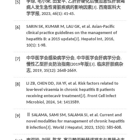
李琼, 毛小荣, 田爱平, 乙肝肝硬化后慢加急性肝衰竭
[5]
病人发生急性肾脏疾病的影响因素[J].
西南医科大
学学报
,
2023
,
46
(1): 41-45.
SARIN
SK
,
KUMAR
M
,
LAU
GK
, et al. Asian-Pacific
[6]
clinical practice guidelines on the management of
hepatitis B: a 2015 update[J].
Hepatol Int
,
2016
,
10
(1): 1-98.
中华医学会感染病学分会, 中华医学会肝病学分会.
[7]
慢性乙型肝炎防治指南(2019年版)[J].
临床肝胆病杂
志
,
2019
,
35
(12): 2648-2669.
LI
ZB
,
CHEN
DD
,
JIA
YF
, et al. Risk factors related to
[8]
low-level viraemia in chronic hepatitis B patients
receiving entecavir treatment[J].
Front Cell Infect
Microbiol
,
2024
,
14
: 1413589.
Ⅱ
SALAMA
,
SAMI
SM
,
SALAMA
SI
, et al. Current and
[9]
novel modalities for management of chronic hepatitis
B infection[J].
World J Hepatol
,
2023
,
15
(5): 585-608.