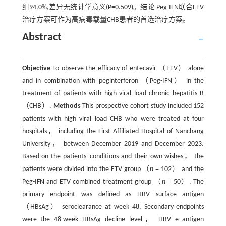
组94.0%,差异无统计学意义(P=0.509)。结论 Peg-IFN联合ETV
治疗方案可作为高病毒载量CHB患者的首选治疗方案。
Abstract
Objective
To observe the efficacy of entecavir （ETV） alone
and in combination with peginterferon （Peg-IFN） in the
treatment of patients with high viral load chronic hepatitis B
（CHB）.
Methods
This prospective cohort study included 152
patients with high viral load CHB who were treated at four
hospitals， including the First Affiliated Hospital of Nanchang
University， between December 2019 and December 2023.
Based on the patients' conditions and their own wishes， the
patients were divided into the ETV group （
n
= 102） and the
Peg-IFN and ETV combined treatment group （
n
= 50）. The
primary endpoint was defined as HBV surface antigen
（HBsAg） seroclearance at week 48. Secondary endpoints
were the 48-week HBsAg decline level， HBV e antigen