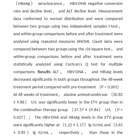
（HBeAg） seroclearance， HBV-DNA negative conversion
rate and decline level， and ALT decline level. Measurement
data conformed to normal distribution and were compared
between two groups using two independent samples t-test，
and within-group comparisons before and after treatment were
analyzed using repeated measures ANOVA. Count data were
compared between two groups using the chi-square test， and
within-group comparisons before and after treatment were
statistically analyzed using Cochran's Q test for multiple
comparisons.
Results
ALT， HBV-DNA， and HBsAg levels
decreased significantly in both groups throughout the 48-week
treatment period compared with pre-treatment （
P
< 0.001）.
At 48 weeks of treatment， alanine aminotransferase （30.82
± 9.86） U/L was significantly lower in the ETV group than in
the combination therapy group （37.57 ± 19.84） U/L （
P
=
0.027）； The HBV-DNA and HBsAg levels in the ETV group
were significantly higher at（1.22 ± 1.17）lg IU/mL and（3.65
± 0.85）lg IU/mL， respectively， than those in the