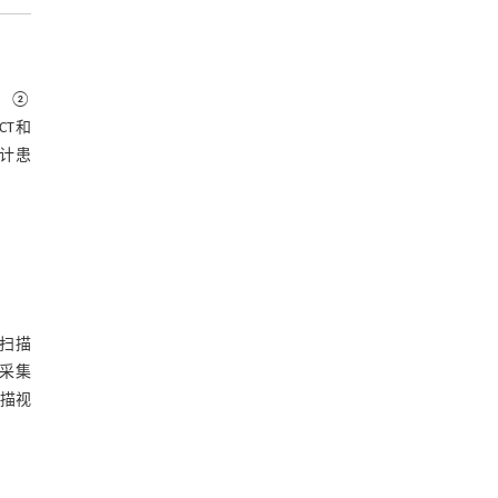
实；②
/CT和
统计患
T扫描
D采集
扫描视