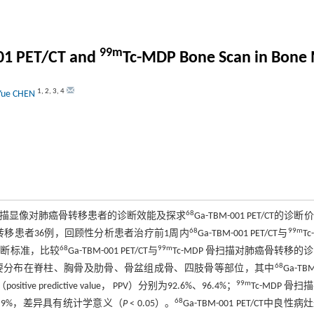
99m
01 PET/CT and
Tc-MDP Bone Scan in Bone 
1
,
2
,
3
,
4
Yue CHEN
68
P骨扫描显像对肺癌骨转移患者的诊断效能及探求
Ga-TBM-001 PET/CT的诊
68
99m
骨转移患者36例，回顾性分析患者治疗前1周内
Ga-TBM-001 PET/CT与
Tc
68
99m
诊断标准，比较
Ga-TBM-001 PET/CT与
Tc-MDP 骨扫描对肺癌骨转移的
68
主要分布在脊柱、胸骨及肋骨、骨盆组成骨、四肢骨等部位，其中
Ga-TBM
99m
predictive value， PPV）分别为92.6%、96.4%；
Tc-MDP 骨扫
68
7.9%，差异具有统计学意义（
P
< 0.05）。
Ga-TBM-001 PET/CT中良性