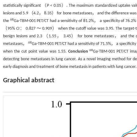
statistically significant （
P
< 0.05）. The maximum standardized uptake v
lesions and 5.9 （4.2， 8.35） for bone metastases， and the difference was st
68
the
Ga-TBM-001 PET/CT had a sensitivity of 81.2%， a specificity of 76.
（95%
CI
： 0.827 ～ 0.909） when the cutoff value was 3.95. The target
benign lesions and 2.3 （1.55， 3.45） for bone metastases， and the diffe
68
metastases，
Ga-TBM-001 PET/CT had a sensitivity of 71.5%， a specifici
68
when the cut point value was 1.55.
Conclusion
Ga-TBM-001 PET/CT imagi
detecting bone metastases in lung cancer. As a novel imaging method for det
early diagnosis and treatment of bone metastasis in patients with lung cancer.
Graphical abstract