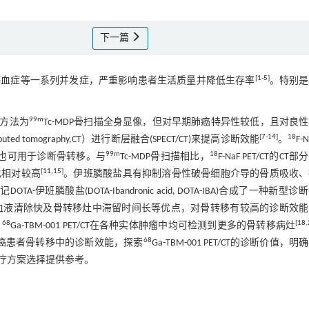
下一篇
[
1
-
5
]
钙血症等一系列并发症，严重影响患者生活质量并降低生存率
。特别是
99m
方法为
Tc-MDP骨扫描全身显像，但对早期肺癌特异性较低，且对良
[
7
-
14
]
18
mography,CT）进行断层融合(SPECT/CT)来提高诊断效能
。
F-
99m
18
，也可用于诊断骨转移。与
Tc-MDP骨扫描相比，
F-NaF PET/CT的CT
[
11
,
15
]
也相对较高
。伊班膦酸盐具有抑制溶骨性破骨细胞介导的骨质吸收、
记DOTA-伊班膦酸盐(DOTA-Ibandronic acid, DOTA-IBA)合成了一种新型
取低、血液清除快及骨转移灶中滞留时间长等优点，对骨转移有较高的诊断效
68
[
18
,
，
Ga-TBM-001 PET/CT在各种实体肿瘤中均可检测到更多的骨转移病灶
68
在肺癌患者骨转移中的诊断效能，探索
Ga-TBM-001 PET/CT的诊断价值，明
疗方案选择提供参考。