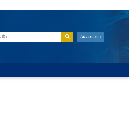
Adv search