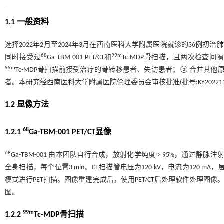
1.1 一般资料
选择2022年2月至2024年3月在西南医科大学附属医院就诊的36
68
99m
同时接受过
Ga-TBM-001 PET/CT和
Tc-MDP骨扫描，且两次检查
99m
Tc-MDP骨扫描前接受治疗的骨转移患者、失访患者；②合并其
者。本研究经西南医科大学附属医院伦理委员会审核批准(批号:KY202211
1.2 显像方法
68
1.2.1
Ga-TBM-001 PET/CT显像
68
Ga-TBM-001 由本团队自行合成，放射化学纯度 > 95%，通过静脉注射，剂量为1
全身扫描，每个位置3 min。CT扫描管电压为120 kV，电流为120 mA，
模式进行PET扫描。图像重建完成后，使用PET/CT后处理软件处理图
图。
99m
1.2.2
Tc-MDP骨扫描