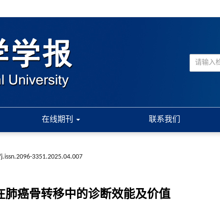
在线期刊
联系我们
j.issn.2096-3351.2025.04.007
扫描在肺癌骨转移中的诊断效能及价值