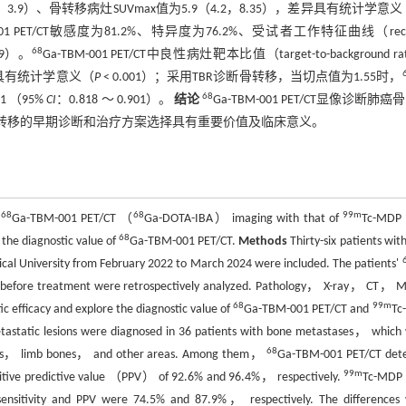
为2.8（2.3，3.9）、骨转移病灶SUVmax值为5.9（4.2，8.35），差异具有统计学意
-001 PET/CT敏感度为81.2%、特异度为76.2%、受试者工作特征曲线（recei
68
909）。
Ga-TBM-001 PET/CT中良性病灶靶本比值（target-to-background ra
，差异具有统计学意义（
P
< 0.001）；采用TBR诊断骨转移，当切点值为1.55时，
68
1 （95%
CI
：0.818 ～ 0.901）。
结论
Ga-TBM-001 PET/CT显像诊断肺癌
者骨转移的早期诊断和治疗方案选择具有重要价值及临床意义。
68
68
99m
f
Ga-TBM-001 PET/CT （
Ga-DOTA-IBA） imaging with that of
Tc-MDP 
68
 the diagnostic value of
Ga-TBM-001 PET/CT.
Methods
Thirty-six patients wit
ical University from February 2022 to March 2024 were included. The patients'
ek before treatment were retrospectively analyzed. Pathology， X-ray， CT，
68
99m
ic efficacy and explore the diagnostic value of
Ga-TBM-001 PET/CT and
Tc
tastatic lesions were diagnosed in 36 patients with bone metastases， which
68
bones， limb bones， and other areas. Among them，
Ga-TBM-001 PET/CT det
99m
 positive predictive value （PPV） of 92.6% and 96.4%， respectively.
Tc-MDP
he sensitivity and PPV were 74.5% and 87.9%， respectively. The differences