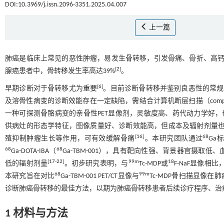
DOI:10.3969/j.issn.2096-3351.2025.04.007
上一篇
肺癌是临床上常见的恶性肿瘤，易发生骨转移，引发骨痛、骨折、高
[
2
]
腺癌患者中，骨转移发生率高达39%
。
[
6
]
早期诊断对于骨转移尤为重要
。目前诊断骨转移并鉴别良恶性的常规
及溶骨性病变的诊断效能存在一定缺陷，需结合计算机断层扫描（computed to
一种可探测骨骼病变的亲骨性PET显像剂，灵敏度高、药代动力学好
供病灶的形态学特征，图像质量好、诊断效能高，但成本及辐射剂量
[
16
]
68
殖抑制肿瘤生长等作用，可有效缓解骨痛
。本研究团队通过
Ga标
68
68
Ga-DOTA-IBA（
Ga-TBM-001），具有靶向性强、背景器官摄
[
17
-
22
]
99m
18
低的辐射剂量
。初步研究表明，与
Tc-MDP或
F-NaF显像相比
68
99m
本研究旨在对比
Ga-TBM-001 PET/CT显像与
Tc-MDP骨扫描显像
诊断肺癌骨转移的最佳方法，以期为肺癌骨转移患者后续诊疗程序、治
1 材料与方法