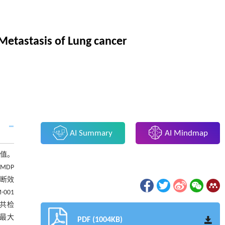
Metastasis of Lung cancer
AI Summary
AI Mindmap
断价值。
-MDP
诊断效
-001
描共检
病灶最大
PDF (1004KB)