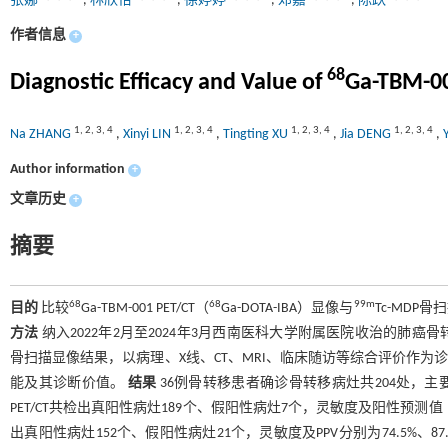
张娜
,
林欣怡
,
徐婷婷
,
邓嘉
,
陈跃
作者信息
+
68
Diagnostic Efficacy and Value of
Ga-TBM-0
1
,
2
,
3
,
4
1
,
2
,
3
,
4
1
,
2
,
3
,
4
1
,
2
,
3
,
4
Na ZHANG
,
Xinyi LIN
,
Tingting XU
,
Jia DENG
,
Author information
+
文章历史
+
摘要
68
68
99m
目的
比较
Ga-TBM-001 PET/CT（
Ga-DOTA-IBA）显像与
Tc-MD
方法
纳入2022年2月至2024年3月西南医科大学附属医院收治的肺癌
骨扫描显像结果，以病理、X线、CT、MRI、临床随访等综合评价作为
能及其诊断价值。
结果
36例骨转移患者确诊骨转移病灶共204处，
PET/CT共检出真阳性病灶189个、假阳性病灶7个，灵敏度及阳性预测值（positive 
出真阳性病灶152个、假阳性病灶21个，灵敏度及PPV分别为74.5%、8