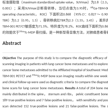
标准摄取值（maximum standardized uptake value，SUVmax）
68
0.001）；采用SUVmax诊断骨转移，当切点值为3.95时，
Ga-TBM
operating characteristic， ROC）下面积达0.868 （95%
CI
：0.827 ～ 0.
TBR）为1.2（0.95，1.5）、骨转移病灶TBR为2.3（1.55，3.45）
TBM-001 PET/CT敏感度为71.5%、特异度为78.2%、ROC曲线下面积为0.86
99m
的效能优于
Tc-MDP 骨扫描，是一种新型骨显像方法，对肺癌患
Abstract
Objective
The purpose of this study is to compare the diagnostic efficacy o
scanning imaging in patients with lung cancer bone metastases and to explore
cancer bone metastases admitted to the Affiliated Hospital of Southwest Med
99m
TBM-001 PET/CT and
Tc-MDP bone scan imaging results within one we
and clinical follow-up were used as diagnostic criteria to compare the diagnost
bone scans for lung cancer bone metastases.
Results
A total of 204 bone me
mainly distributed in the spine， sternum and ribs， pelvic constituent 
189 true-positive lesions and 7 false-positive lesions， with sensitivity and
scan detected 152 true-positive lesions and 21 false-positive lesions. T