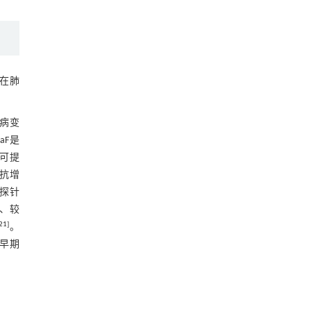
在肺
性病变
NaF是
部分可提
抗增
诊断探针
能、较
21
]
。
确早期