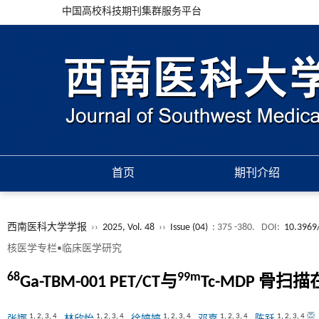
中国高校科技期刊集群服务平台
首页
期刊介绍
西南医科大学学报
››
2025, Vol. 48
››
Issue (04)
: 375 -380.
DOI:
10.3969/
核医学专栏•临床医学研究
68
99m
Ga-TBM-001 PET/CT与
Tc-MDP 骨
1
,
2
,
3
,
4
1
,
2
,
3
,
4
1
,
2
,
3
,
4
1
,
2
,
3
,
4
1
,
2
,
3
,
4