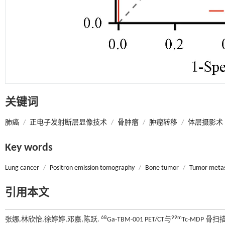
关键词
肺癌
/
正电子发射断层显像技术
/
骨肿瘤
/
肿瘤转移
/
体层摄影术
Key words
Lung cancer
/
Positron emission tomography
/
Bone tumor
/
Tumor metas
引用本文
68
99m
张娜,林欣怡,徐婷婷,邓嘉,陈跃.
Ga-TBM-001 PET/CT与
Tc-MDP 