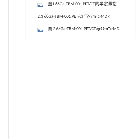
SUVmax及TBR对骨转移的诊断阈值
图1 68Ga-TBM-001 PET/CT的半定量指标
SUVmax及TBR鉴别骨病灶良恶性的ROC曲
2.3 68Ga-TBM-001 PET/CT与99mTc-MDP
线
骨扫描肺鳞癌早期骨转移显像案例
图 2 68Ga-TBM-001 PET/CT与99mTc-MDP
骨扫描在肺鳞癌骨转移患者中的显像对比
2.4 68Ga-TBM-001 PET/CT与99mTc-MDP
基于均相催化剂的两段式水热液化实现丙烯腈-
[1]
骨扫描肺腺癌早期骨转移显像案例
图3 68Ga-TBM-001 PET/CT与99mTc-MDP
丁二烯-苯乙烯共聚物的分步脱氮与液化
Engineering
. 2026, Vol.58(3): 1-303
骨扫描在肺腺癌骨转移患者中的显像对比
3 讨论
https://doi.org/10.1016/j.eng.2025.12.037
4 结论
基于机器学习揭示二氢杨梅素抑制TGF-β/ALK5
[2]
信号通路治疗肺纤维化的新机制
参考文献
Engineering
. 2026, Vol.58(3): 1-303
https://doi.org/10.1016/j.eng.2025.10.017
基金资助
甲醇法升级回收聚对苯二甲酸乙二酯塑料制备
[3]
乳酸和1,4-环己烷二甲酸
Engineering
. 2026, Vol.58(3): 1-303
https://doi.org/10.1016/j.eng.2026.02.015