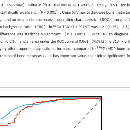
68
alue （SUVmax） value in
Ga-TBM-001 PET/CT was 2.8 （2.3， 3.9） for b
atistically significant （
P
< 0.001）. Using SUVmax to diagnose bone metast
2%， and an area under the receiver operating characteristic （ROC） curve of 
68
-to-background ratio （TBR） in
Ga-TBM-001 PET/CT was 1.2 （0.95， 1.5
rence was statistically significant （
P
< 0.001）. Using TBR to diagnose
ty of 78.2%， and an area under the ROC curve of 0.861 （95%
CI
： 0.818 ～ 0.
99m
ng offers superior diagnostic performance compared to
Tc-MDP bone sc
ection of bone metastasis， it has important value and clinical significance fo