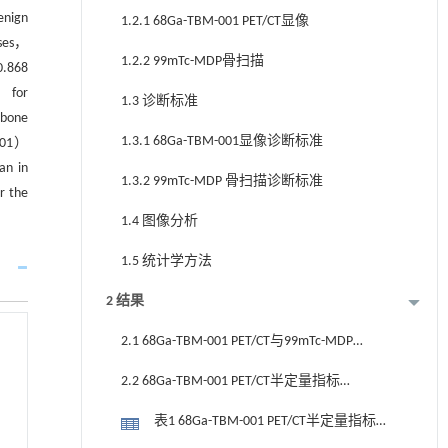
enign
1.2.1 68Ga-TBM-001 PET/CT显像
ases，
1.2.2 99mTc-MDP骨扫描
0.868
） for
1.3 诊断标准
 bone
1.3.1 68Ga-TBM-001显像诊断标准
901）
an in
1.3.2 99mTc-MDP 骨扫描诊断标准
r the
1.4 图像分析
1.5 统计学方法
2 结果
2.1 68Ga-TBM-001 PET/CT与99mTc-MDP
骨扫描骨转移病灶检出率
2.2 68Ga-TBM-001 PET/CT半定量指标
SUVmax及TBR骨转移病灶诊断
表1 68Ga-TBM-001 PET/CT半定量指标