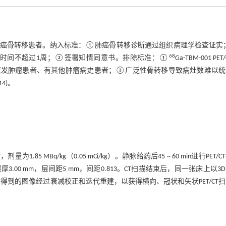
例初治肺癌骨转移患者。纳入标准：①肺癌骨转移诊断通过组织病理学检查证
68
间隔时间不超过1周；③签署知情同意书。排除标准：①
Ga-TBM-001 PET
他原发肿瘤患者、有其他肿瘤病史患者；③广泛性骨转移导致病灶数难以
4)。
.85 MBq/kg（0.05 mCi/kg）。静脉给药后45 ~ 60 min进行PET/C
层厚3.00 mm，层间距5 mm，间距0.813。CT扫描结束后，同一张床上以3
像。得到的图像经过衰减校正和迭代重建，以获得横向、冠状和矢状PET/CT