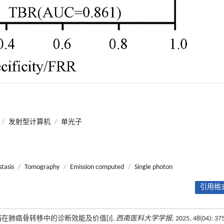
/
发射型计算机
/
单光子
tasis
/
Tomography
/
Emission computed
/
Single photon
引用格式
骨扫描在肺癌骨转移中的诊断效能及价值[J].
西南医科大学学报
, 2025, 48(04): 37