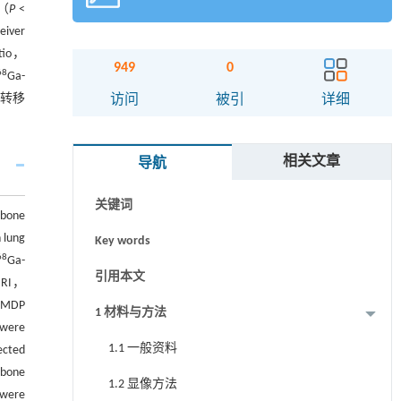
义（
P
<
ver
tio，
949
0
68
Ga-
摘要
骨转移
访问
被引
详细
Abstract
相关文章
导航
Graphical abstract
关键词
bone
h lung
Key words
68
Ga-
引用本文
 MRI，
-MDP
1 材料与方法
 were
1.1 一般资料
ected
 bone
1.2 显像方法
 were