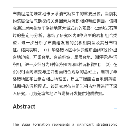
布曲组是羌塘盆地侏罗系油气勘探中的重要层位，当前制
约该层位油气勘探的关键因素为沉积相的精细刻画。该研
究通过对南羌塘毕洛错地区大量岩心的观察与120块岩石薄
片的鉴定与分析，总结了研究区内8种典型的岩相组合类
型，进一步分析了布曲组发育的沉积相类型及其分布特
征。结果表明：（1）毕洛错地区中侏罗统布曲组可划分出
台地边缘、开阔台地、台前斜坡、局限台地、潮坪等5种沉
积相，进一步细分为9种沉积亚相和8种沉积微相；（2）在
沉积相垂向演变与连井剖面结合观察的基础上，编制了毕
洛错地区布曲组岩相古地理图，建立了碳酸岩台地到斜坡-
陆棚相的沉积模式。该研究对布曲组岩相古地理进行了深
入研究，可为羌塘盆地油气勘探开发提供地质依据。
Abstract
The Buqu Formation represents a significant stratigraphic