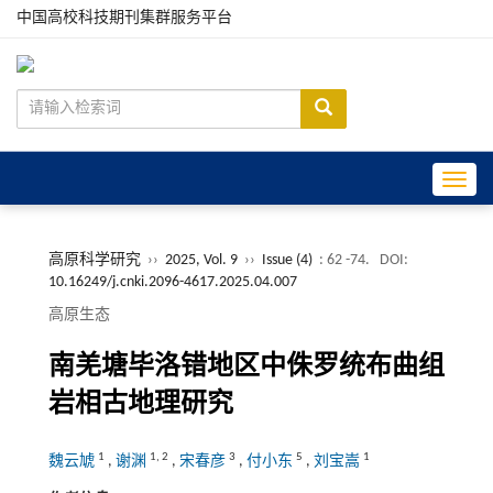
中国高校科技期刊集群服务平台
Toggle
高原科学研究
››
2025, Vol. 9
››
Issue (4)
: 62 -74.
DOI:
10.16249/j.cnki.2096-4617.2025.04.007
高原生态
南羌塘毕洛错地区中侏罗统布曲组
岩相古地理研究
1
1
,
2
3
5
1
魏云虓
,
谢渊
,
宋春彦
,
付小东
,
刘宝嵩