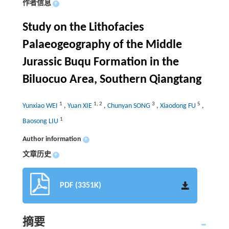
作者信息
+
Study on the Lithofacies
Palaeogeography of the Middle
Jurassic Buqu Formation in the
Biluocuo Area, Southern Qiangtang
1
1
,
2
3
5
Yunxiao WEI
,
Yuan XIE
,
Chunyan SONG
,
Xiaodong FU
,
1
Baosong LIU
Author information
+
文章历史
+
PDF (3351K)
摘要