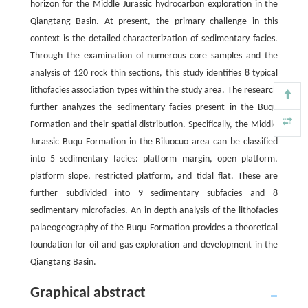
horizon for the Middle Jurassic hydrocarbon exploration in the
Qiangtang Basin. At present, the primary challenge in this
context is the detailed characterization of sedimentary facies.
Through the examination of numerous core samples and the
analysis of 120 rock thin sections, this study identifies 8 typical
lithofacies association types within the study area. The research
further analyzes the sedimentary facies present in the Buqu
Formation and their spatial distribution. Specifically, the Middle
Jurassic Buqu Formation in the Biluocuo area can be classified
into 5 sedimentary facies: platform margin, open platform,
platform slope, restricted platform, and tidal flat. These are
further subdivided into 9 sedimentary subfacies and 8
sedimentary microfacies. An in-depth analysis of the lithofacies
palaeogeography of the Buqu Formation provides a theoretical
foundation for oil and gas exploration and development in the
Qiangtang Basin.
Graphical abstract