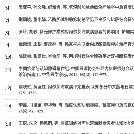
吴亚平, 孙文强, 纪海霞,
等
. 氢溴酸加兰他敏治疗脑卒中后轻度认
[6]
荆国晓, 董小娟. 乙酰胆碱酯酶抑制剂罕见不良反应比萨综合征分析
[7]
罗玲, 胡敏. 多元养护模式对阿尔茨海默病患者的影响[J].
护理实
[8]
崔佩瑾, 王钥, 曹茂林,
等
. 奥氮平片联合丙戊酸镁缓释片治疗青少
[9]
陈延会, 张富松, 肖合印,
等
. 丙戊酸镁联合喹硫平对双相躁狂发作
[10]
中国痴呆与认知障碍写作组, 中国医师协会神经内科医师分会认知障
[11]
诊治指南[J].
中华医学杂志
,
2018
, 98(13): 971-977.
翁映虹, 黄坚红. 阿尔茨海默病评定量表-认知部分中文版与日常
[12]
1751-1753.
李霞, 肖世富, 李华芳,
等
. 轻度认知功能障碍、轻度阿尔茨海默病和
[13]
24
(6): 425-429.
王蔚, 朱奕, 杨思雨,
等
. 有氧训练对阿尔茨海默病患者认知功能和
[14]