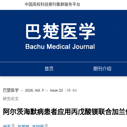
中国高校科技期刊集群服务平台
首页
期刊介绍
巴楚医学
››
2026, Vol. 9
››
Issue (2)
: 58 -64.
研究论文
阿尔茨海默病患者应用丙戊酸镁联合加兰