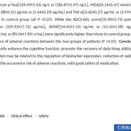
f serum p-Tau[(149.99±5.43) ng/L vs (186.87±5.97) ng/L], MDA[(6.14±0.47) nmol/
(1.88±0.31) pg/mL vs (2.44±0.29) pg/mL] and TNF-α[(3.60±0.27) pg/mL vs (3.97±
 in control group (all
P
<0.05). While the ADCS-ADL score[(35.89±3.73) poin
vs (359.93±17.72) pg/mL], BDNF[(14.45±1.10) ng/mL vs (13.32±1.08) ng
 vs (89.04±7.89) U/mL] were significantly higher than those in control group 
ence of adverse reactions between the two groups of patients (
P
>0.05).
Conclu
y enhance the cognitive function, promote the recovery of daily living ability
ism may be related to the regulation of biomarker expression, reduction of oxid
 the occurrence risk of adverse reactions, with good safety of medication.
ide
/
clinical effect
/
safety
引用格式