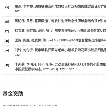
左燕, 李方捷. 碳酸锂联合丙戊酸镁治疗双相情感障碍躁狂发作的
[25]
102.
黑明伟, 黄月. 氢溴酸加兰他敏注射液致急性胆碱能综合征1例[J]
[26]
迟文鑫, 张存鑫, 高凯,
等
. 川陈皮素抑制BV2小胶质细胞炎症反应的
[27]
匡铭, 周红, 张贵婷,
等
. ox-LDL/β2GPI/aβ2GPI复合物促进小
[28]
刘玲, 刘付宁. 鼠李糖乳杆菌对老年小鼠术后海马区小胶质细胞激活
[29]
232.
李莉莉, 李明月, 何小飞,
等
. 运动训练抑制NLRP3介导的小胶
[30]
中国康复医学杂志
,
2025
,
40
(9): 1298-1307.
基金资助