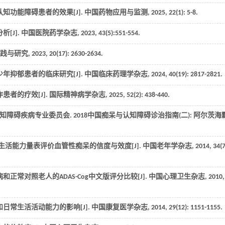
知功能障碍患者的效果[J].
中国药物应用与监测
,
2025
,
22
(1): 5-8.
[J].
中国医院药学杂志
,
2023
,
43
(5):551-554.
践与研究
,
2023
,
20
(17): 2630-2634.
年抑郁患者的临床研究[J].
中国临床药理学杂志
,
2024
,
40
(19): 2817-2821.
患者的疗效[J].
国际精神病学杂志
,
2025
,
52
(2): 438-440.
碍疾病专业委员会. 2018中国痴呆与认知障碍诊治指南(二): 阿尔茨海
生活能力量表评价血管性痴呆的信度与效度[J].
中国老年学杂志
,
2014
,
34
(7
正常对照老人的ADAS-Cog中文版评分比较[J].
中国心理卫生杂志
,
2010
,
日常生活活动能力的影响[J].
中国康复医学杂志
,
2014
,
29
(12): 1151-1155.