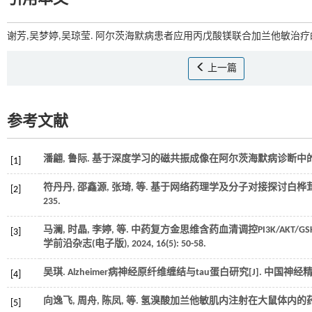
谢芳,吴梦婷,吴琼莹. 阿尔茨海默病患者应用丙戊酸镁联合加兰他敏治疗的
上一篇
参考文献
潘翩, 鲁际. 基于深度学习的磁共振成像在阿尔茨海默病诊断中的应
[1]
符丹丹, 邵鑫源, 张琦,
等
. 基于网络药理学及分子对接探讨白桦茸
[2]
235.
马澜, 时晶, 李婷,
等
. 中药复方金思维含药血清调控PI3K/AKT/
[3]
学前沿杂志(电子版)
,
2024
,
16
(5): 50-58.
吴琪. Alzheimer病神经原纤维缠结与tau蛋白研究[J].
中国神经
[4]
向逸飞, 周舟, 陈凤,
等
. 氢溴酸加兰他敏肌内注射在大鼠体内的药动
[5]