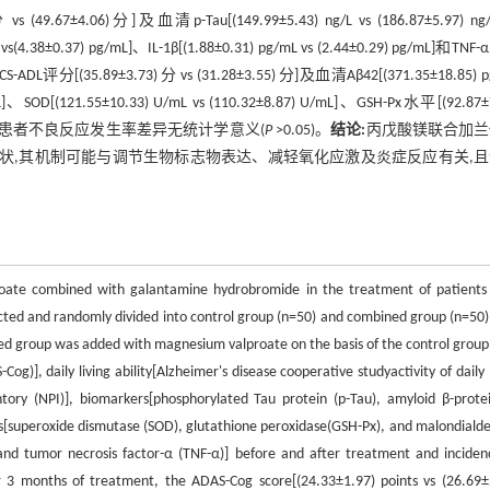
 (49.67±4.06)分]及血清p-Tau[(149.99±5.43) ng/L vs (186.87±5.97) ng
L vs(4.38±0.37) pg/mL]、IL-1β[(1.88±0.31) pg/mL vs (2.44±0.29) pg/mL]和TN
DCS-ADL评分[(35.89±3.73) 分 vs (31.28±3.55) 分]及血清Aβ42[(371.35±18.85) 
/mL]、SOD[(121.55±10.33) U/mL vs (110.32±8.87) U/mL]、GSH-Px水平[(92.87±
,两组患者不良反应发生率差异无统计学意义(
P
>0.05)。
结论:
丙戊酸镁联合加兰
症状,其机制可能与调节生物标志物表达、减轻氧化应激及炎症反应有关,
proate combined with galantamine hydrobromide in the treatment of patients
ted and randomly divided into control group (n=50) and combined group (n=50)
d group was added with magnesium valproate on the basis of the control group
g)], daily living ability[Alzheimer's disease cooperative studyactivity of daily 
tory (NPI)], biomarkers[phosphorylated Tau protein (p-Tau), amyloid β-prote
xes[superoxide dismutase (SOD), glutathione peroxidase(GSH-Px), and malondiald
, and tumor necrosis factor-α (TNF-α)] before and after treatment and inciden
 3 months of treatment, the ADAS-Cog score[(24.33±1.97) points vs (26.69±