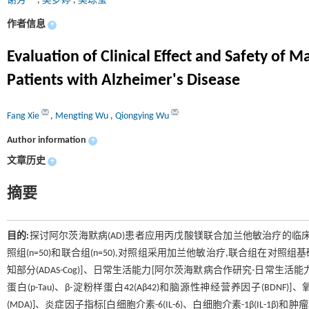
谢芳
,
吴梦婷
,
吴琼莹
作者信息
+
Evaluation of Clinical Effect and Safety o
Patients with Alzheimer's Disease
Fang Xie
,
Mengting Wu
,
Qiongying Wu
Author information
+
文章历史
+
摘要
目的:
探讨阿尔茨海默病(AD)患者应用丙戊酸镁联合加兰他敏治疗的临
照组(n=50)和联合组(n=50),对照组采用加兰他敏治疗,联合组在
知部分(ADAS-Cog)]、日常生活能力[阿尔茨海默病合作研究-日常生活能力量
蛋白(p-Tau)、β-淀粉样蛋白42(Aβ42)和脑源性神经营养因子(BDNF
(MDA)]、炎症因子指标[白细胞介素-6(IL-6)、白细胞介素-1β(IL-1β)和