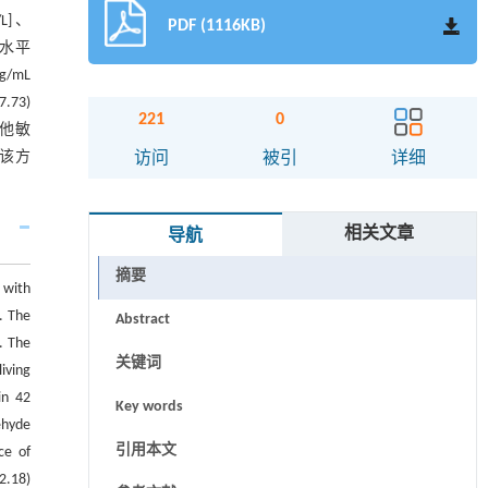
/L]、
PDF (1116KB)
F-α水平
pg/mL
7.73)
221
0
他敏
且该方
访问
被引
详细
相关文章
导航
摘要
 with
. The
Abstract
. The
关键词
living
in 42
Key words
ehyde
引用本文
ce of
2.18)