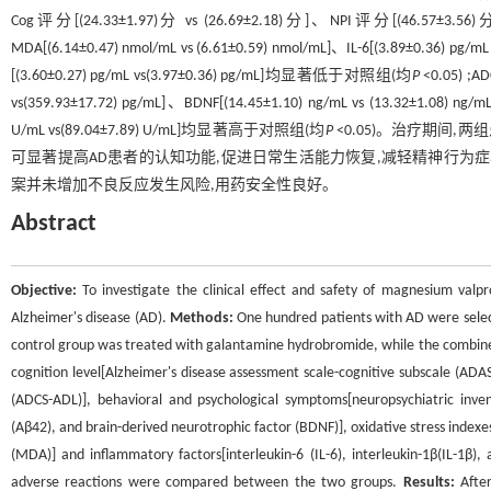
Cog评分[(24.33±1.97)分 vs (26.69±2.18)分]、NPI评分[(46.57±3.56)分 vs
MDA[(6.14±0.47) nmol/mL vs (6.61±0.59) nmol/mL]、IL-6[(3.89±0.36) pg/m
[(3.60±0.27) pg/mL vs(3.97±0.36) pg/mL]均显著低于对照组(均
P
<0.05) ;A
vs(359.93±17.72) pg/mL]、BDNF[(14.45±1.10) ng/mL vs (13.32±1.08) ng
U/mL vs(89.04±7.89) U/mL]均显著高于对照组(均
P
<0.05)。治疗期间
可显著提高AD患者的认知功能,促进日常生活能力恢复,减轻精神行为
案并未增加不良反应发生风险,用药安全性良好。
Abstract
Objective:
To investigate the clinical effect and safety of magnesium val
Alzheimer's disease (AD).
Methods:
One hundred patients with AD were selec
control group was treated with galantamine hydrobromide, while the combine
cognition level[Alzheimer's disease assessment scale-cognitive subscale (ADAS-Co
(ADCS-ADL)], behavioral and psychological symptoms[neuropsychiatric inven
(Aβ42), and brain-derived neurotrophic factor (BDNF)], oxidative stress inde
(MDA)] and inflammatory factors[interleukin-6 (IL-6), interleukin-1β(IL-1β)
adverse reactions were compared between the two groups.
Results:
After