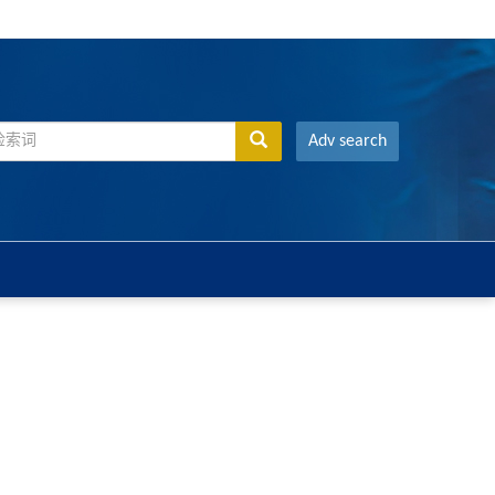
Adv search