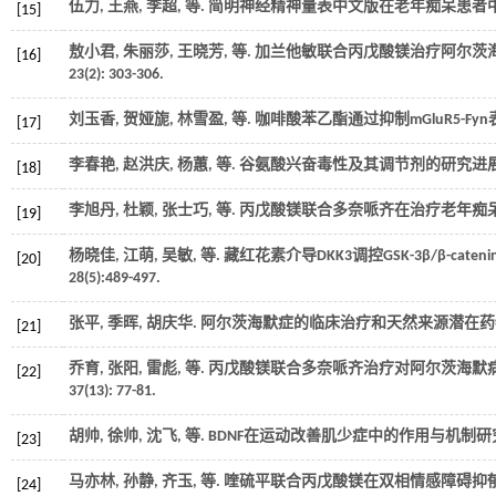
伍力, 王燕, 李超,
等
. 简明神经精神量表中文版在老年痴呆患者中的
[15]
敖小君, 朱丽莎, 王晓芳,
等
. 加兰他敏联合丙戊酸镁治疗阿尔茨海默病
[16]
23
(2): 303-306.
刘玉香, 贺娅旎, 林雪盈,
等
. 咖啡酸苯乙酯通过抑制mGluR5-F
[17]
李春艳, 赵洪庆, 杨蕙,
等
. 谷氨酸兴奋毒性及其调节剂的研究进展[
[18]
李旭丹, 杜颖, 张士巧,
等
. 丙戊酸镁联合多奈哌齐在治疗老年痴呆
[19]
杨晓佳, 江萌, 吴敏,
等
. 藏红花素介导DKK3调控GSK-3β/β-c
[20]
28
(5):489-497.
张平, 季晖, 胡庆华. 阿尔茨海默症的临床治疗和天然来源潜在药物
[21]
乔育, 张阳, 雷彪,
等
. 丙戊酸镁联合多奈哌齐治疗对阿尔茨海默
[22]
37
(13): 77-81.
胡帅, 徐帅, 沈飞,
等
. BDNF在运动改善肌少症中的作用与机制研究
[23]
马亦林, 孙静, 齐玉,
等
. 喹硫平联合丙戊酸镁在双相情感障碍抑郁中
[24]