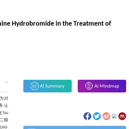
amine Hydrobromide in the Treatment of
AI Summary
AI Mindmap
分为对
表-认
Tau
丙二醛
AS-