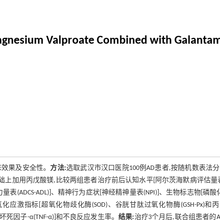
f Magnesium Valproate Combined with Galant
床效果及安全性。
方法:
选取武汉市汉口医院100例AD患者,按随机数表法
对照组基础上加用丙戊酸镁,比较两组患者治疗前后认知水平[阿尔茨海默病评估量
表(ADCS-ADL)]、精神行为症状[神经精神量表(NPI)]、生物标志物[磷酸化
)]、氧化应激指标[超氧化物歧化酶(SOD)、谷胱甘肽过氧化物酶(GSH-Px)和
肿瘤坏死因子-α(TNF-α)]和不良反应发生率。
结果:
治疗3个月后,联合组患者的AD