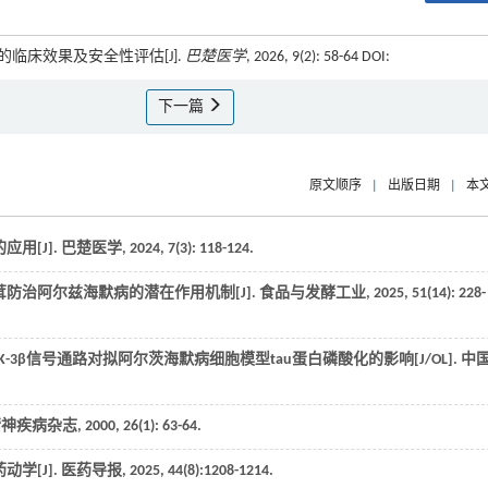
临床效果及安全性评估[J].
巴楚医学
, 2026, 9(2): 58-64 DOI:
下一篇
原文顺序
|
出版日期
|
本
用[J].
巴楚医学
,
2024
,
7
(3): 118-124.
防治阿尔兹海默病的潜在作用机制[J].
食品与发酵工业
,
2025
,
51
(14): 228-
GSK-3β信号通路对拟阿尔茨海默病细胞模型tau蛋白磷酸化的影响[J/OL].
中
精神疾病杂志
,
2000
,
26
(1): 63-64.
学[J].
医药导报
,
2025
,
44
(8):1208-1214.