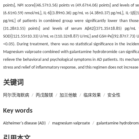
points], NPI score[(46.57±3.56) points vs (49.67±4.06) points] and levels o
(6.61±0.59) nmol/mL], IL-6[(3.89±0.36) pg/mL vs (4.38±0.37) pg/mL], IL-1β[
pg/mL] of patients in combined group were significantly lower than those
(31.28±3.55) points] and levels of serum Aβ42[(371.35±18.85) pg/mL 
SOD[(121.55±10.33) U/mL vs (110.32±8.87) U/mL] and GSH-Px[(92.87±7.73) U/mL
<0.05). During treatment, there was no statistical significance in the incid
Magnesium valproate combined with galantamine hydrobromide can significantl
relieve the behavioral and psychological symptoms in AD patients. Its mechan
stress and relief of inflammatory response, and this regimen does not increase
关键词
阿尔茨海默病
/
丙戊酸镁
/
加兰他敏
/
临床效果
/
安全性
Key words
Alzheimer's disease (AD)
/
magnesium valproate
/
galantamine hydrobrom
引用本文