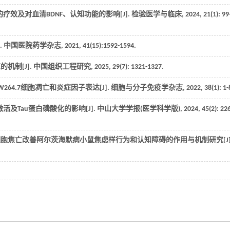
疗效及对血清BDNF、认知功能的影响[J].
检验医学与临床
,
2024
,
21
(1): 99
.
中国医院药学杂志
,
2021
,
41
(15):1592-1594.
机制[J].
中国组织工程研究
,
2025
,
29
(7): 1321-1327.
鼠RAW264.7细胞凋亡和炎症因子表达[J].
细胞与分子免疫学杂志
,
2022
,
38
(1): 1-
及Tau蛋白磷酸化的影响[J].
中山大学学报(医学科学版)
,
2024
,
45
(2): 22
质细胞焦亡改善阿尔茨海默病小鼠焦虑样行为和认知障碍的作用与机制研究[J]