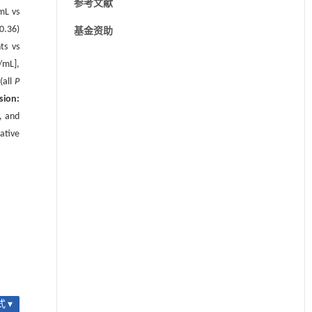
参考文献
mL vs
0.36)
基金资助
ts vs
/mL],
(all
P
sion:
, and
ative
 ▾