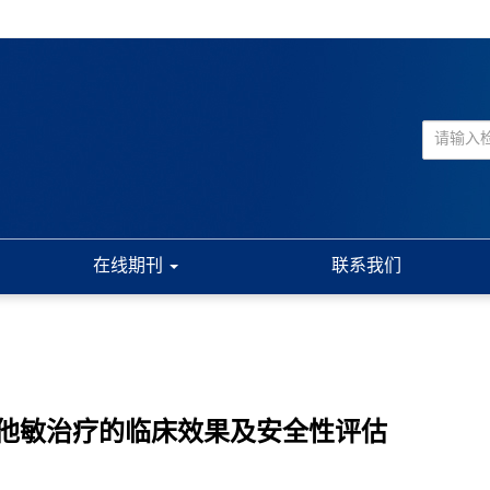
在线期刊
联系我们
他敏治疗的临床效果及安全性评估