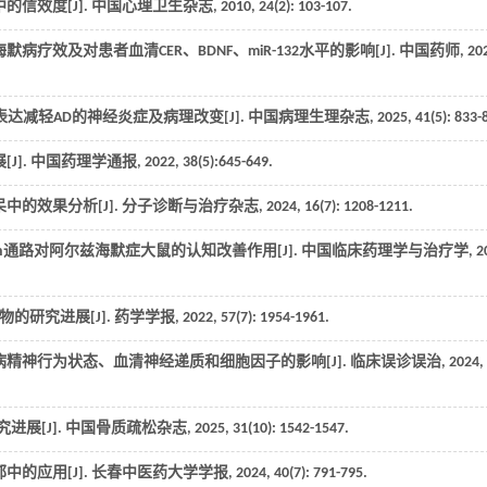
信效度[J].
中国心理卫生杂志
,
2010
,
24
(2): 103-107.
疗效及对患者血清CER、BDNF、miR-132水平的影响[J].
中国药师
,
20
yn表达减轻AD的神经炎症及病理改变[J].
中国病理生理杂志
,
2025
,
41
(5): 833-
J].
中国药理学通报
,
2022
,
38
(5):645-649.
中的效果分析[J].
分子诊断与治疗杂志
,
2024
,
16
(7): 1208-1211.
atenin通路对阿尔兹海默症大鼠的认知改善作用[J].
中国临床药理学与治疗学
,
2
的研究进展[J].
药学学报
,
2022
,
57
(7): 1954-1961.
病精神行为状态、血清神经递质和细胞因子的影响[J].
临床误诊误治
,
2024
,
进展[J].
中国骨质疏松杂志
,
2025
,
31
(10): 1542-1547.
的应用[J].
长春中医药大学学报
,
2024
,
40
(7): 791-795.