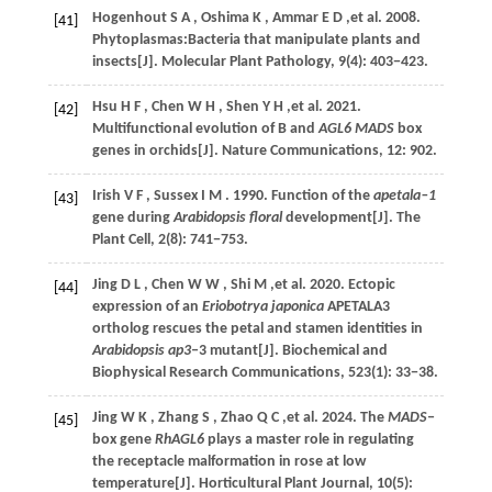
Hogenhout
S A
,
Oshima
K
,
Ammar
E D
,et al.
2008
.
[41]
Phytoplasmas:Bacteria that manipulate plants and
insects[J].
Molecular Plant Pathology
,
9
(4): 403−423.
Hsu
H F
,
Chen
W H
,
Shen
Y H
,et al.
2021
.
[42]
Multifunctional evolution of B and
AGL6 MADS
box
genes in orchids[J].
Nature Communications
,
12
: 902.
Irish
V F
,
Sussex
I M
.
1990
. Function of the
apetala‒1
[43]
gene during
Arabidopsis floral
development[J].
The
Plant Cell
,
2
(8): 741−753.
Jing
D L
,
Chen
W W
,
Shi
M
,et al.
2020
. Ectopic
[44]
expression of an
Eriobotrya japonica
APETALA3
ortholog rescues the petal and stamen identities in
Arabidopsis ap3
‒3 mutant[J].
Biochemical and
Biophysical Research Communications
,
523
(1): 33−38.
Jing
W K
,
Zhang
S
,
Zhao
Q C
,et al.
2024
. The
MADS
‒
[45]
box gene
RhAGL6
plays a master role in regulating
the receptacle malformation in rose at low
temperature[J].
Horticultural Plant Journal
,
10
(5):