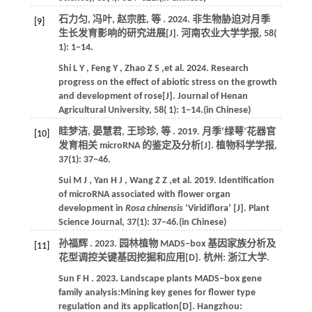
石力匀, 冯叶, 赵宗胜,
等
.
2024
. 非生物胁迫对月季
[9]
生长发育影响的研究进展[J].
河南农业大学学报
,
58
(
1): 1−14.
Shi
L Y
,
Feng
Y
,
Zhao
Z S
,et al.
2024
. Research
progress on the effect of abiotic stress on the growth
and development of rose[J].
Journal of Henan
Agricultural University
,
58
( 1): 1−14.(in Chinese)
眭梦洁, 晏慧君, 王珍珍,
等
.
2019
. 月季‘绿萼’花器官
[10]
发育相关 microRNA 的鉴定及分析[J].
植物科学学报
,
37(1): 37−46.
Sui
M J
,
Yan
H J
,
Wang
Z Z
,et al.
2019
. Identification
of microRNA associated with flower organ
development in
Rosa chinensis
‘Viridiflora’ [J].
Plant
Science Journal
, 37(1): 37−46.(in Chinese)
孙福辉 .
2023
. 园林植物 MADS‒box 基因家族分析及
[11]
花型调控关键基因挖掘和应用[D]. 杭州:
浙江大学
.
Sun
F H
.
2023
. Landscape plants MADS‒box gene
family analysis:Mining key genes for flower type
regulation and its application[D]. Hangzhou: