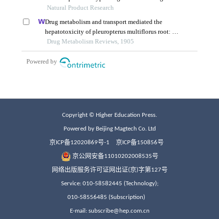
Copyright © Higher Education Press.
Powered by Beijing Magtech Co. Ltd
京ICP备12020869号-1
京ICP备150856号
京公网安备11010202008535号
网络出版服务许可证网出证(京)字第127号
Service: 010-58582445 (Technology);
010-58556485 (Subscription)
E-mail: subscribe@hep.com.cn