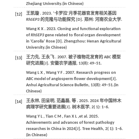
Zhejiang University
.(in Chinese)
王凯璇 .
2023
. ‘卡罗拉’月季花器官发育相关基因
[12]
RhSEP3
的克隆与功能探究 [D]. 郑州:
河南农业大学
.
Wang
K X
.
2023
. Cloning and functional exploration
of
RhSEP3
gene related to floral organ development
in 'Carolla’ Rose [D]. Zhengzhou:
Henan Agricultural
University
.(in Chinese)
王力先, 王永飞 .
2007
. 被子植物花发育的 ABC 模型
[13]
研究进展[J].
安徽农学通报
,
13
(8): 49−51.
Wang
L X
,
Wang
Y F
.
2007
. Research progress on
ABC model of angiosperm flower development[J].
Anhui Agricultural Science Bulletin
,
13
(8): 49−51.(in
Chinese)
王永林, 田呈明, 范鑫磊,
等
.
2025
. 2024 年中国林木
[14]
病理学研究重要进展[J].
树木医学
,
2
( 1): 1−6.
Wang
Y L
,
Tian
C M
,
Fan
X L
,et al.
2025
.
Achievements and advances of forest pathology
researches in China in 2024[J].
Tree Health
,
2
( 1): 1−6.
(in Chinese)