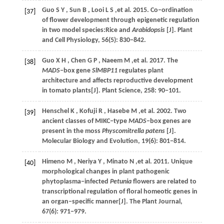
Guo
S Y
,
Sun
B
,
Looi
L S
,et al.
2015
. Co‒ordination
[37]
of flower development through epigenetic regulation
in two model species:Rice and
Arabidopsis
[J].
Plant
and Cell Physiology
,
56
(5): 830−842.
Guo
X H
,
Chen
G P
,
Naeem
M
,et al.
2017
. The
[38]
MADS
‒box gene
SlMBP11
regulates plant
architecture and affects reproductive development
in tomato plants[J].
Plant Science
,
258
: 90−101.
Henschel
K
,
Kofuji
R
,
Hasebe
M
,et al.
2002
. Two
[39]
ancient classes of MIKC‒type
MADS
‒box genes are
present in the moss
Physcomitrella patens
[J].
Molecular Biology and Evolution
,
19
(6): 801−814.
Himeno
M
,
Neriya
Y
,
Minato
N
,et al.
2011
. Unique
[40]
morphological changes in plant pathogenic
phytoplasma‒infected
Petunia
flowers are related to
transcriptional regulation of floral homeotic genes in
an organ‒specific manner[J].
The Plant Journal
,
67
(6): 971−979.