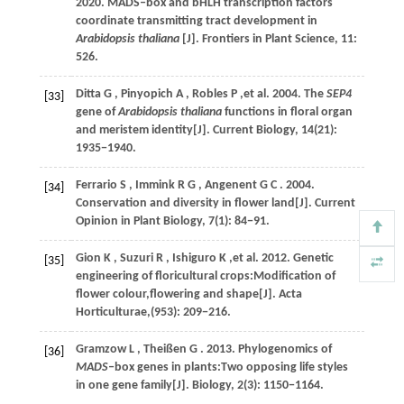
2020
. MADS‒box and bHLH transcription factors
coordinate transmitting tract development in
Arabidopsis thaliana
[J].
Frontiers in Plant Science
,
11
:
526.
Ditta
G
,
Pinyopich
A
,
Robles
P
,et al.
2004
. The
SEP4
[33]
gene of
Arabidopsis thaliana
functions in floral organ
and meristem identity[J].
Current Biology
,
14
(21):
1935−1940.
Ferrario
S
,
Immink
R G
,
Angenent
G C
.
2004
.
[34]
Conservation and diversity in flower land[J].
Current
Opinion in Plant Biology
,
7
(1): 84−91.
Gion
K
,
Suzuri
R
,
Ishiguro
K
,et al.
2012
. Genetic
[35]
engineering of floricultural crops:Modification of
flower colour,flowering and shape[J].
Acta
Horticulturae
,(953): 209−216.
Gramzow
L
,
Theißen
G
.
2013
. Phylogenomics of
[36]
MADS
‒box genes in plants:Two opposing life styles
in one gene family[J].
Biology
,
2
(3): 1150−1164.