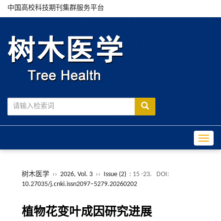
中国高校科技期刊集群服务平台
Toggle
树木医学
››
2026, Vol. 3
››
Issue (2)
: 15 -23.
DOI:
10.27035/j.cnki.issn2097−5279.20260202
植物花变叶成因研究进展