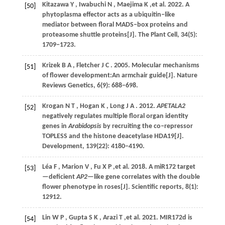
Kitazawa
Y
,
Iwabuchi
N
,
Maejima
K
,et al.
2022
. A
[50]
phytoplasma effector acts as a ubiquitin‒like
mediator between floral MADS‒box proteins and
proteasome shuttle proteins[J].
The Plant Cell
,
34
(5):
1709−1723.
Krizek
B A
,
Fletcher
J C
.
2005
. Molecular mechanisms
[51]
of flower development:An armchair guide[J].
Nature
Reviews Genetics
,
6
(9): 688−698.
Krogan
N T
,
Hogan
K
,
Long
J A
.
2012
.
APETALA2
[52]
negatively regulates multiple floral organ identity
genes in
Arabidopsis
by recruiting the co‒repressor
TOPLESS and the histone deacetylase HDA19[J].
Development
,
139
(22): 4180−4190.
Léa
F
,
Marion
V
,
Fu X
P
,et al.
2018
. A miR172 target
[53]
—deficient
AP2
—like gene correlates with the double
flower phenotype in roses[J].
Scientific reports
,
8
(1):
12912.
Lin
W P
,
Gupta
S K
,
Arazi
T
,et al.
2021
. MIR172d is
[54]