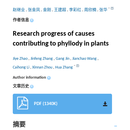
*
赵继业
,
张金凤
,
金刚
,
王建超
,
李彩红
,
周欣楠
,
张华
作者信息
+
Research progress of causes
contributing to phyllody in plants
Jiye Zhao
,
Jinfeng Zhang
,
Gang Jin
,
Jianchao Wang
,
*
Caihong Li
,
Xinnan Zhou
,
Hua Zhang
Author information
+
文章历史
+
PDF (1340K)
摘要