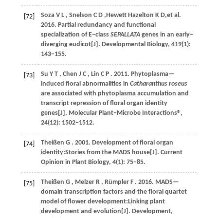
Soza
V L
,
Snelson
C D
,Hewett Hazelton K D,et al.
[72]
2016
. Partial redundancy and functional
specialization of E‒class
SEPALLATA
genes in an early‒
diverging eudicot[J].
Developmental Biology
,
419
(1):
143−155.
Su
Y T
,
Chen
J C
,
Lin
C P
.
2011
. Phytoplasma—
[73]
induced floral abnormalities in
Catharanthus roseus
are associated with phytoplasma accumulation and
transcript repression of floral organ identity
genes[J].
Molecular Plant‒Microbe Interactions®
,
24
(12): 1502−1512.
Theißen
G
.
2001
. Development of floral organ
[74]
identity:Stories from the MADS house[J].
Current
Opinion in Plant Biology
,
4
(1): 75−85.
Theißen
G
,
Melzer
R
,
Rümpler
F
.
2016
. MADS—
[75]
domain transcription factors and the floral quartet
model of flower development:Linking plant
development and evolution[J].
Development
,