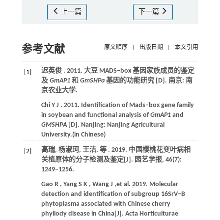
上一篇
下一篇
参考文献
原文顺序
|
出版日期
|
本文引用
迟英俊 .
2011
. 大豆 MADS‒box 基因家族成员的鉴定
[1]
及
GmAP1
和
GmSHPa
基因的功能研究 [D]. 南京:
南
京农业大学
.
Chi
Y J
.
2011
. Identification of Mads‒box gene family
in soybean and functional analysis of
GmAP1
and
GMSHPΑ
[D]. Nanjing:
Nanjing Agricultural
University
.(in Chinese)
高瑞, 杨淑珂, 王洁,
等
.
2019
. 中国樱桃花变叶病相
[2]
关植原体的分子检测及鉴定[J].
园艺学报
,
46
(7):
1249−1256.
Gao
R
,
Yang
S K
,
Wang
J
,et al.
2019
. Molecular
detection and identification of subgroup 16SrV‒B
phytoplasma associated with Chinese cherry
phyllody disease in China[J].
Acta Horticulturae