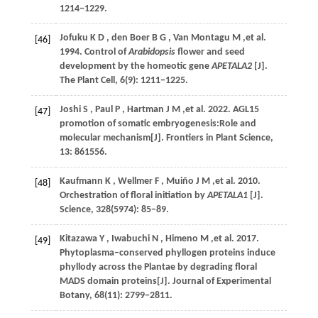
1214−1229.
Jofuku
K D
,
den Boer
B G
,
Van Montagu
M
,et al.
[46]
1994
. Control of
Arabidopsis
flower and seed
development by the homeotic gene
APETALA2
[J].
The Plant Cell
,
6
(9): 1211−1225.
Joshi
S
,
Paul
P
,
Hartman
J M
,et al.
2022
. AGL15
[47]
promotion of somatic embryogenesis:Role and
molecular mechanism[J].
Frontiers in Plant Science
,
13
: 861556.
Kaufmann
K
,
Wellmer
F
,
Muiño
J M
,et al.
2010
.
[48]
Orchestration of floral initiation by
APETALA1
[J].
Science
,
328
(5974): 85−89.
Kitazawa
Y
,
Iwabuchi
N
,
Himeno
M
,et al.
2017
.
[49]
Phytoplasma‒conserved phyllogen proteins induce
phyllody across the Plantae by degrading floral
MADS domain proteins[J].
Journal of Experimental
Botany
,
68
(11): 2799−2811.