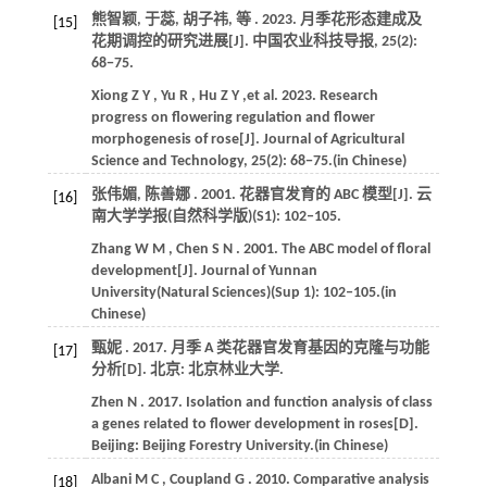
熊智颖, 于蕊, 胡子祎,
等
.
2023
. 月季花形态建成及
[15]
花期调控的研究进展[J].
中国农业科技导报
,
25
(2):
68−75.
Xiong
Z Y
,
Yu
R
,
Hu
Z Y
,et al.
2023
. Research
progress on flowering regulation and flower
morphogenesis of rose[J].
Journal of Agricultural
Science and Technology
,
25
(2): 68−75.(in Chinese)
张伟媚, 陈善娜 .
2001
. 花器官发育的 ABC 模型[J].
云
[16]
南大学学报(自然科学版)
(S1): 102‒105.
Zhang
W M
,
Chen
S N
.
2001
. The ABC model of floral
development[J].
Journal of Yunnan
University(Natural Sciences)
(Sup 1): 102‒105.(in
Chinese)
甄妮 .
2017
. 月季 A 类花器官发育基因的克隆与功能
[17]
分析[D]. 北京:
北京林业大学
.
Zhen
N
.
2017
. Isolation and function analysis of class
a genes related to flower development in roses[D].
Beijing:
Beijing Forestry University
.(in Chinese)
Albani
M C
,
Coupland
G
.
2010
. Comparative analysis
[18]