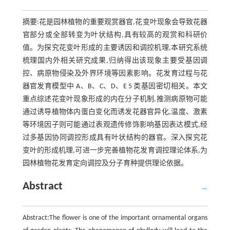
摘要:花是园林植物的重要观赏器官,花变叶现象会导致花器
官部分或全部转变为叶状结构,具有较高的观赏和科研价
值。为探究花变叶形成的主要诱因和调控机理,本研究系统
梳理国内外相关研究成果,归纳得出该现象主要受基因调
控、病原物侵染及外界环境等因素影响。花发育过程与花
器官发育模型中 A、B、C、D、E 5 类基因密切相关。本文
重点综述花变叶现象形成的内在分子机制,推测病原物可能
通过诱导植物体内蛋白变化而诱发花器官异化,温度、激素
等环境因子则可能通过表观遗传修饰影响基因表达模式,经
过多基因协同调控形成具有叶状结构的器官。深入探究花
变叶的形成机理,可进一步完善植物花发育调控理论体系,为
园林植物花发育定向调控及分子育种提供理论依据。
Abstract
Abstract:The flower is one of the important ornamental organs