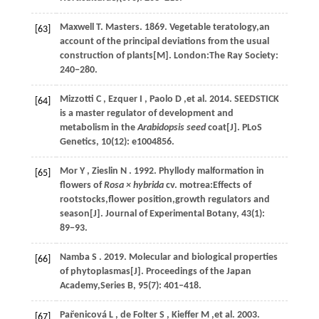
Maxwell T. Masters.
1869
. Vegetable teratology,an
[63]
account of the principal deviations from the usual
construction of plants[M]. London:The Ray Society:
240−280.
Mizzotti
C
,
Ezquer
I
,
Paolo
D
,et al.
2014
. SEEDSTICK
[64]
is a master regulator of development and
metabolism in the
Arabidopsis seed
coat[J].
PLoS
Genetics
,
10
(12): e1004856.
Mor
Y
,
Zieslin
N
.
1992
. Phyllody malformation in
[65]
flowers of
Rosa × hybrida
cv. motrea:Effects of
rootstocks,flower position,growth regulators and
season[J].
Journal of Experimental Botany
,
43
(1):
89−93.
Namba
S
.
2019
. Molecular and biological properties
[66]
of phytoplasmas[J].
Proceedings of the Japan
Academy,Series B
,
95
(7): 401‒418.
Par̆enicová
L
,
de Folter
S
,
Kieffer
M
,et al.
2003
.
[67]