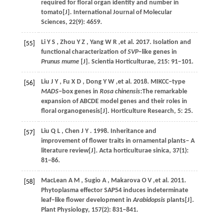
required for floral organ identity and number in
tomato[J].
International Journal of Molecular
Sciences
,
22
(9): 4659.
Li
Y S
,
Zhou
Y Z
,
Yang
W R
,et al.
2017
. Isolation and
[55]
functional characterization of
SVP
‒like genes in
Prunus mume
[J].
Scientia Horticulturae
,
215
: 91−101.
Liu
J Y
,
Fu
X D
,
Dong
Y W
,et al.
2018
. MIKCC‒type
[56]
MADS
‒box genes in
Rosa chinensis
:The remarkable
expansion of ABCDE model genes and their roles in
floral organogenesis[J].
Horticulture Research
,
5
: 25.
Liu
Q L
,
Chen
J Y
.
1998
. Inheritance and
[57]
improvement of flower traits in ornamental plants‒ A
literature review[J].
Acta horticulturae sinica
,
37
(1):
81−86.
MacLean
A M
,
Sugio
A
,
Makarova
O V
,et al.
2011
.
[58]
Phytoplasma effector SAP54 induces indeterminate
leaf‒like flower development in
Arabidopsis
plants[J].
Plant Physiology
,
157
(2): 831−841.