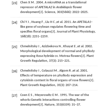
Chen
X M
.
2004
. A microRNA as a translational
[23]
repressor of
APETALA2
in
Arabidopsis
flower
development[J].
Science
,
303
(5666): 2022−2025.
Chi
Y J
,
Huang
F
,
Liu
H C
,et al.
2011
. An
APETALA1
‒
[24]
like gene of soybean regulates flowering time and
specifies floral organs[J].
Journal of Plant Physiology
,
168
(18): 2251−2259.
Chmelnitsky
I
,
Azizbekova
N
,
Khayat
E
,et al.
2002
.
[25]
Morphological development of normal and phyllody
expressing
Rosa hybrida
cv. Motrea flowers[J].
Plant
Growth Regulation
,
37
(3): 215−221.
Chmelnitsky
I
,
Colauzzi
M
,
Algom
R
,et al.
2001
.
[26]
Effects of temperature on phyllody expression and
cytokinin content in floral organs of rose flowers[J].
Plant Growth Regulation
,
35
(3): 207−214.
Coen
E S
,
Meyerowitz
E M
.
1991
. The war of the
[27]
whorls:Genetic interactions controlling flower
development[J].
Nature
,
353
(6339): 31−37.