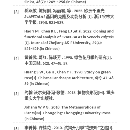
Sinica
,
46
(7): 1249−1256.(in Chinese)
郝燕敏, 陈柯俐, 冯丽君,
等
.
2022
. 欧洲千里光
[3]
SvAPETALA1
基因的克隆及功能分析 [J].
浙江农林大
学学报
,
39
(4): 821−829.
Hao
Y M
,
Chen
K L
,
Feng
L J
,et al.
2022
. Cloning and
functional analysis of
SvAPETALA1
in
Senecio vulgaris
[J].
Journal of Zhejiang A& F University
,
39
(4):
821−829.(in Chinese)
黄善武, 葛红, 陈琰芳 .
1990
. 绿色花月季的研究[J].
[4]
中国园林
,
6
(2): 47−48, 59.
Huang
S W
,
Ge
H
,
Chen
Y F
.
1990
. Study on green
rose[J].
Chinese Landscape Architecture
,
6
(2): 47−48,
59.(in Chinese)
约翰·沃尔夫冈·冯·歌德 .
2018
. 植物变形记[M]. 重庆:
[5]
重庆大学出版社.
Johann
W V G
.
2018
. The Metamorphosis of
Plants[M]. Chongqing:
Chongqing University Press
.
(in Chinese)
李菁博, 许桂花 .
2010
. 试揭开月季“花变叶”之谜[J].
[6]