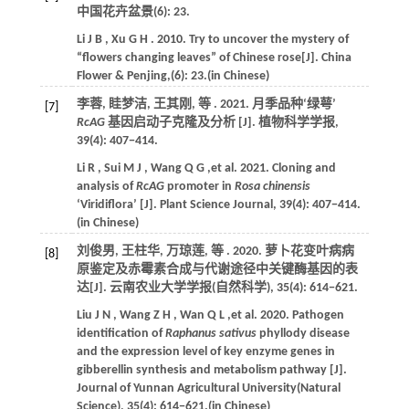
中国花卉盆景
(6): 23.
Li
J B
,
Xu
G H
.
2010
. Try to uncover the mystery of
“flowers changing leaves” of Chinese rose[J].
China
Flower & Penjing
,(6): 23.(in Chinese)
李蓉, 眭梦洁, 王其刚,
等
.
2021
. 月季品种‘绿萼’
[7]
RcAG
基因启动子克隆及分析 [J].
植物科学学报
,
39
(4): 407−414.
Li
R
,
Sui
M J
,
Wang
Q G
,et al.
2021
. Cloning and
analysis of
RcAG
promoter in
Rosa chinensis
‘Viridiflora’ [J].
Plant Science Journal
,
39
(4): 407−414.
(in Chinese)
刘俊男, 王柱华, 万琼莲,
等
.
2020
. 萝卜花变叶病病
[8]
原鉴定及赤霉素合成与代谢途径中关键酶基因的表
达[J].
云南农业大学学报(自然科学)
,
35
(4): 614−621.
Liu
J N
,
Wang
Z H
,
Wan
Q L
,et al.
2020
. Pathogen
identification of
Raphanus sativus
phyllody disease
and the expression level of key enzyme genes in
gibberellin synthesis and metabolism pathway [J].
Journal of Yunnan Agricultural University(Natural
Science)
,
35
(4): 614−621.(in Chinese)