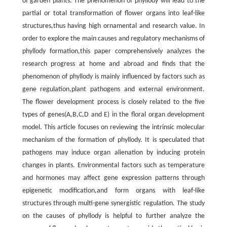
of garden plants. The phenomenon of phyllody will lead to the
partial or total transformation of flower organs into leaf-like
structures,thus having high ornamental and research value. In
order to explore the main causes and regulatory mechanisms of
phyllody formation,this paper comprehensively analyzes the
research progress at home and abroad and finds that the
phenomenon of phyllody is mainly influenced by factors such as
gene regulation,plant pathogens and external environment.
The flower development process is closely related to the five
types of genes(A,B,C,D and E) in the floral organ development
model. This article focuses on reviewing the intrinsic molecular
mechanism of the formation of phyllody. It is speculated that
pathogens may induce organ alienation by inducing protein
changes in plants. Environmental factors such as temperature
and hormones may affect gene expression patterns through
epigenetic modification,and form organs with leaf-like
structures through multi-gene synergistic regulation. The study
on the causes of phyllody is helpful to further analyze the