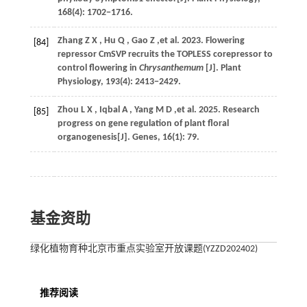
168
(4): 1702−1716.
Zhang
Z X
,
Hu
Q
,
Gao
Z
,et al.
2023
. Flowering
[84]
repressor CmSVP recruits the TOPLESS corepressor to
control flowering in
Chrysanthemum
[J].
Plant
Physiology
,
193
(4): 2413−2429.
Zhou
L X
,
Iqbal
A
,
Yang
M D
,et al.
2025
. Research
[85]
progress on gene regulation of plant floral
organogenesis[J].
Genes
,
16
(1): 79.
基金资助
绿化植物育种北京市重点实验室开放课题(YZZD202402)