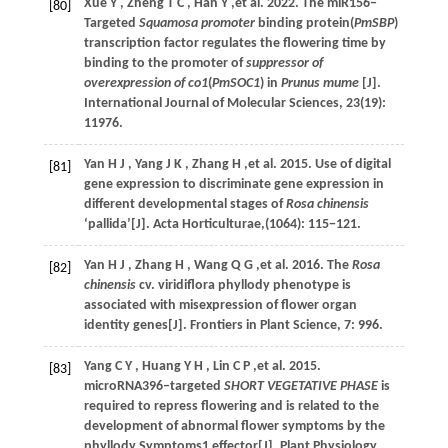
Xue
Y
,
Zheng
T C
,
Han
Y
,et al.
2022
. The miR156‒
[80]
Targeted
Squamosa promoter
binding protein(
PmSBP
)
transcription factor regulates the flowering time by
binding to the promoter of
suppressor of
overexpression of co1
(
PmSOC1
) in
Prunus mume
[J].
International Journal of Molecular Sciences
,
23
(19):
11976.
Yan
H J
,
Yang
J K
,
Zhang
H
,et al.
2015
. Use of digital
[81]
gene expression to discriminate gene expression in
different developmental stages of
Rosa chinensis
‘pallida’[J].
Acta Horticulturae
,(1064): 115−121.
Yan
H J
,
Zhang
H
,
Wang
Q G
,et al.
2016
. The
Rosa
[82]
chinensis
cv. viridiflora phyllody phenotype is
associated with misexpression of flower organ
identity genes[J].
Frontiers in Plant Science
,
7
: 996.
Yang
C Y
,
Huang
Y H
,
Lin
C P
,et al.
2015
.
[83]
microRNA396‒targeted
SHORT VEGETATIVE PHASE
is
required to repress flowering and is related to the
development of abnormal flower symptoms by the
phyllody Symptoms1 effector[J].
Plant Physiology
,