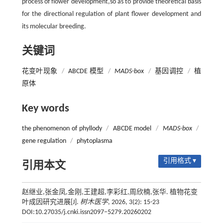
process of flower development,so as to provide theoretical basis
for the directional regulation of plant flower development and
its molecular breeding.
关键词
花变叶现象
/
ABCDE 模型
/
MADS-box
/
基因调控
/
植
原体
Key words
the phenomenon of phyllody
/
ABCDE model
/
MADS-box
/
gene regulation
/
phytoplasma
引用格式 ▾
引用本文
赵继业,张金凤,金刚,王建超,李彩红,周欣楠,张华. 植物花变
叶成因研究进展[J].
树木医学
, 2026, 3(2): 15-23
DOI:10.27035/j.cnki.issn2097−5279.20260202