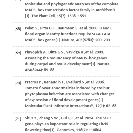
Molecular and phylogenetic analyses of the complete
MADS‒box transcription factor family in
Arabidopsis
[J].
The Plant Cell
,
15
(7): 1538−1551.
Pelaz
S
,
Ditta
G S
,
Baumann
E
,et al.
2000
. B and C
[68]
floral organ identity functions require
SEPALLATA
MADS
‒box genes[J].
Nature
,
405
(6783): 200−203.
Pinyopich
A
,
Ditta
G S
,
Savidge
B
,et al.
2003
.
[69]
Assessing the redundancy of
MADS
‒box genes
during carpel and ovule development[J].
Nature
,
424
(6944): 85−88.
Pracros
P
,
Renaudin
J
,
Eveillard
S
,et al.
2006
.
[70]
Tomato flower abnormalities induced by stolbur
phytoplasma infection are associated with changes
of expression of floral development genes[J].
Molecular Plant‒Microbe Interactions®
,
19
(1): 62−68.
Shi
Y Y
,
Zhang
S W
,
Gui
Q L
,et al.
2024
. The
SOC1
[71]
gene plays an important role in regulating
Litchi
flowering time[J].
Genomics
,
116
(2): 110804.