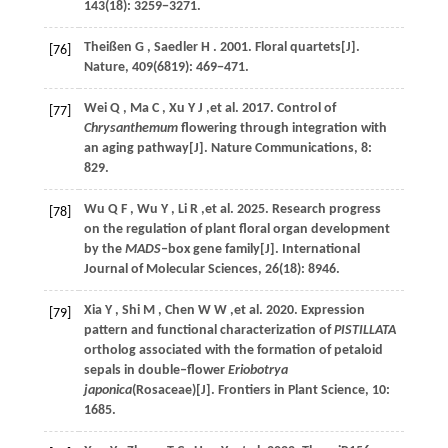
143
(18): 3259−3271.
Theißen
G
,
Saedler
H
.
2001
. Floral quartets[J].
[76]
Nature
,
409
(6819): 469−471.
Wei
Q
,
Ma
C
,
Xu
Y J
,et al.
2017
. Control of
[77]
Chrysanthemum
flowering through integration with
an aging pathway[J].
Nature Communications
,
8
:
829.
Wu
Q F
,
Wu
Y
,
Li
R
,et al.
2025
. Research progress
[78]
on the regulation of plant floral organ development
by the
MADS
‒box gene family[J].
International
Journal of Molecular Sciences
,
26
(18): 8946.
Xia
Y
,
Shi
M
,
Chen
W W
,et al.
2020
. Expression
[79]
pattern and functional characterization of
PISTILLATA
ortholog associated with the formation of petaloid
sepals in double‒flower
Eriobotrya
japonica
(Rosaceae)[J].
Frontiers in Plant Science
,
10
:
1685.