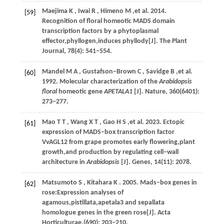
Maejima
K
,
Iwai
R
,
Himeno
M
,et al.
2014
.
[59]
Recognition of floral homeotic MADS domain
transcription factors by a phytoplasmal
effector,phyllogen,induces phyllody[J].
The Plant
Journal
,
78
(4): 541−554.
Mandel
M A
,
Gustafson‒Brown
C
,
Savidge
B
,et al.
[60]
1992
. Molecular characterization of the
Arabidopsis
floral
homeotic gene
APETALA1
[J].
Nature
,
360
(6401):
273−277.
Mao
T T
,
Wang
X T
,
Gao
H S
,et al.
2023
. Ectopic
[61]
expression of MADS‒box transcription factor
VvAGL12 from grape promotes early flowering,plant
growth,and production by regulating cell‒wall
architecture in
Arabidopsis
[J].
Genes
,
14
(11): 2078.
Matsumoto
S
,
Kitahara
K
.
2005
. Mads‒box genes in
[62]
rose:Expression analyses of
agamous,pistillata,apetala3 and sepallata
homologue genes in the green rose[J].
Acta
Horticulturae
,(690): 203‒210.