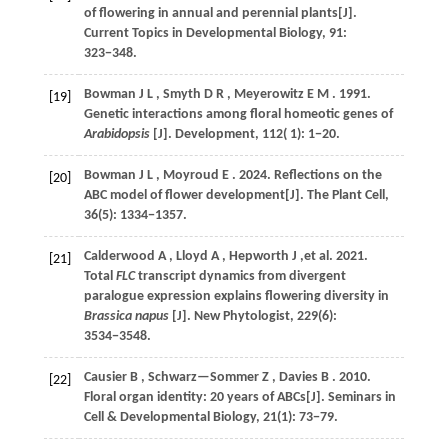
of flowering in annual and perennial plants[J].
Current Topics in Developmental Biology
,
91
:
323−348.
Bowman
J L
,
Smyth
D R
,
Meyerowitz
E M
.
1991
.
[19]
Genetic interactions among floral homeotic genes of
Arabidopsis
[J].
Development
,
112
( 1): 1−20.
Bowman
J L
,
Moyroud
E
.
2024
. Reflections on the
[20]
ABC model of flower development[J].
The Plant Cell
,
36
(5): 1334−1357.
Calderwood
A
,
Lloyd
A
,
Hepworth
J
,et al.
2021
.
[21]
Total
FLC
transcript dynamics from divergent
paralogue expression explains flowering diversity in
Brassica napus
[J].
New Phytologist
,
229
(6):
3534−3548.
Causier
B
,
Schwarz—Sommer
Z
,
Davies
B
.
2010
.
[22]
Floral organ identity: 20 years of ABCs[J].
Seminars in
Cell & Developmental Biology
,
21
(1): 73−79.