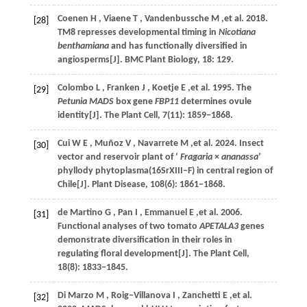
Coenen
H
,
Viaene
T
,
Vandenbussche
M
,et al.
2018
.
[28]
TM8 represses developmental timing in
Nicotiana
benthamiana
and has functionally diversified in
angiosperms[J].
BMC Plant Biology
,
18
: 129.
Colombo
L
,
Franken
J
,
Koetje
E
,et al.
1995
. The
[29]
Petunia MADS
box gene
FBP11
determines ovule
identity[J].
The Plant Cell
,
7
(11): 1859−1868.
Cui
W E
,
Muñoz
V
,
Navarrete
M
,et al.
2024
. Insect
[30]
vector and reservoir plant of ‘
Fragaria
×
ananassa
’
phyllody phytoplasma(16SrXIII‒F) in central region of
Chile[J].
Plant Disease
,
108
(6): 1861−1868.
de Martino
G
,
Pan
I
,
Emmanuel
E
,et al.
2006
.
[31]
Functional analyses of two tomato
APETALA3
genes
demonstrate diversification in their roles in
regulating floral development[J].
The Plant Cell
,
18
(8): 1833−1845.
Di Marzo
M
,
Roig‒Villanova
I
,
Zanchetti
E
,et al.
[32]