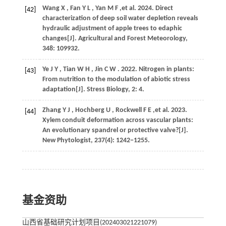
Wang
X
,
Fan
Y L
,
Yan
M F
,et al.
2024
. Direct
[42]
characterization of deep soil water depletion reveals
hydraulic adjustment of apple trees to edaphic
changes[J].
Agricultural and Forest Meteorology
,
348
: 109932.
Ye
J Y
,
Tian
W H
,
Jin
C W
.
2022
. Nitrogen in plants:
[43]
From nutrition to the modulation of abiotic stress
adaptation[J].
Stress Biology
,
2
: 4.
Zhang
Y J
,
Hochberg
U
,
Rockwell
F E
,et al.
2023
.
[44]
Xylem conduit deformation across vascular plants:
An evolutionary spandrel or protective valve?[J].
New Phytologist
,
237
(4): 1242−1255.
基金资助
山西省基础研究计划项目(202403021221079)