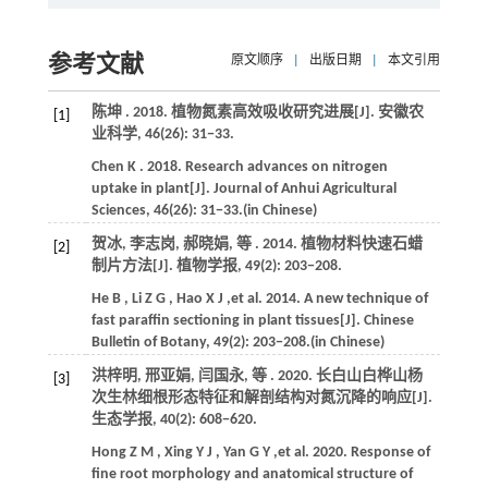
参考文献
原文顺序
|
出版日期
|
本文引用
陈坤 .
2018
. 植物氮素高效吸收研究进展[J].
安徽农
[1]
业科学
,
46
(26): 31−33.
Chen
K
.
2018
. Research advances on nitrogen
uptake in plant[J].
Journal of Anhui Agricultural
Sciences
,
46
(26): 31−33.(in Chinese)
贺冰, 李志岗, 郝晓娟,
等
.
2014
. 植物材料快速石蜡
[2]
制片方法[J].
植物学报
,
49
(2): 203−208.
He
B
,
Li
Z G
,
Hao
X J
,et al.
2014
. A new technique of
fast paraffin sectioning in plant tissues[J].
Chinese
Bulletin of Botany
,
49
(2): 203−208.(in Chinese)
洪梓明, 邢亚娟, 闫国永,
等
.
2020
. 长白山白桦山杨
[3]
次生林细根形态特征和解剖结构对氮沉降的响应[J].
生态学报
,
40
(2): 608−620.
Hong
Z M
,
Xing
Y J
,
Yan
G Y
,et al.
2020
. Response of
fine root morphology and anatomical structure of