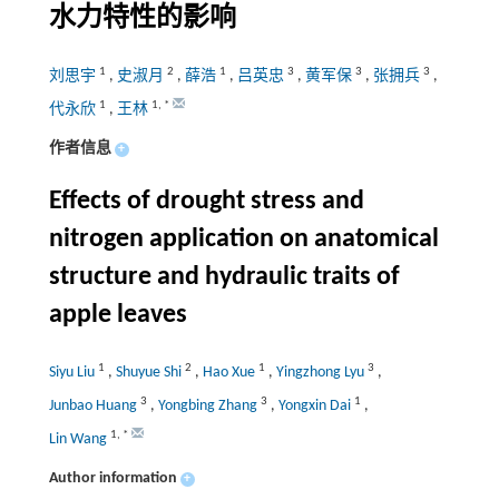
水力特性的影响
1
2
1
3
3
3
刘思宇
,
史淑月
,
薛浩
,
吕英忠
,
黄军保
,
张拥兵
,
1
1
,
*
代永欣
,
王林
作者信息
+
Effects of drought stress and
nitrogen application on anatomical
structure and hydraulic traits of
apple leaves
1
2
1
3
Siyu Liu
,
Shuyue Shi
,
Hao Xue
,
Yingzhong Lyu
,
3
3
1
Junbao Huang
,
Yongbing Zhang
,
Yongxin Dai
,
1
,
*
Lin Wang
Author information
+