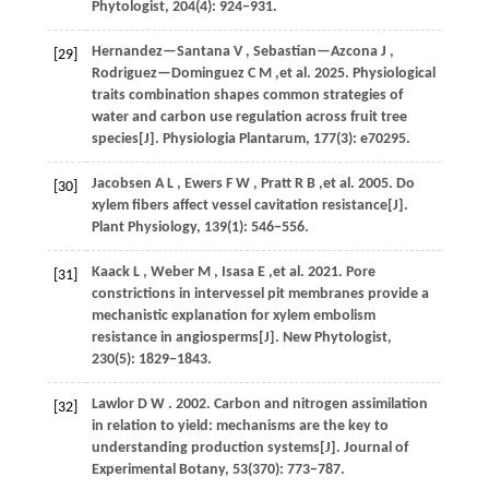
Phytologist
,
204
(4): 924−931.
Hernandez—Santana
V
,
Sebastian—Azcona
J
,
[29]
Rodriguez—Dominguez
C M
,et al.
2025
. Physiological
traits combination shapes common strategies of
water and carbon use regulation across fruit tree
species[J].
Physiologia Plantarum
,
177
(3): e70295.
Jacobsen
A L
,
Ewers
F W
,
Pratt
R B
,et al.
2005
. Do
[30]
xylem fibers affect vessel cavitation resistance[J].
Plant Physiology
,
139
(1): 546−556.
Kaack
L
,
Weber
M
,
Isasa
E
,et al.
2021
. Pore
[31]
constrictions in intervessel pit membranes provide a
mechanistic explanation for xylem embolism
resistance in angiosperms[J].
New Phytologist
,
230
(5): 1829−1843.
Lawlor
D W
.
2002
. Carbon and nitrogen assimilation
[32]
in relation to yield: mechanisms are the key to
understanding production systems[J].
Journal of
Experimental Botany
,
53
(370): 773−787.