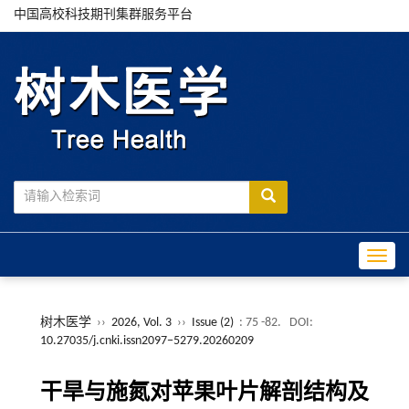
中国高校科技期刊集群服务平台
Toggle
树木医学
››
2026, Vol. 3
››
Issue (2)
: 75 -82.
DOI:
10.27035/j.cnki.issn2097−5279.20260209
干旱与施氮对苹果叶片解剖结构及