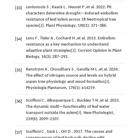
Levionnois
S
,
Kaack
L
,
Heuret
P
,et al.
2022
. Pit
[33]
characters determine drought—induced embolism
resistance of leaf xylem across 18 Neotropical tree
species[J].
Plant Physiology
,
190
(1): 371−386.
Lens
F
,
Tixier
A
,
Cochard
H
,et al.
2013
. Embolism
[34]
resistance as a key mechanism to understand
adaptive plant strategies[J].
Current Opinion in Plant
Biology
,
16
(3): 287−292.
Renström
A
,
Choudhary
S
,
Gandla
M L
,et al.
2024
.
[35]
The effect of nitrogen source and levels on hybrid
aspen tree physiology and wood formation[J].
Physiologia Plantarum
,
176
(1): e14219.
Scoffoni
C
,
Albuquerque
C
,
Buckley
T N
,et al.
2023
.
[36]
The dynamic multi—functionality of leaf water
transport outside the xylem[J].
New Phytologist
,
239
(6): 2099−2107.
Scoffoni
C
,
Sack
L
,
Ort
D
.
2017
. The causes and
[37]
consequences of leaf hydraulic decline with