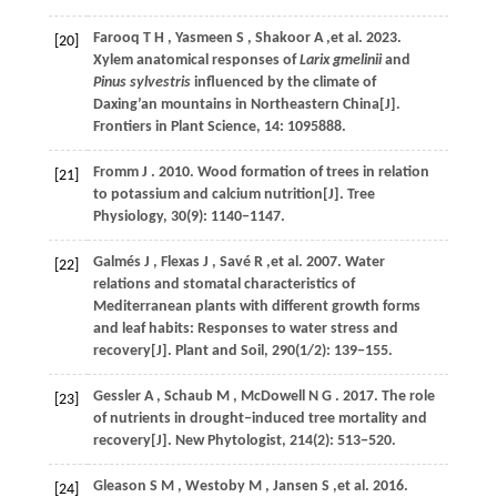
Farooq
T H
,
Yasmeen
S
,
Shakoor
A
,et al.
2023
.
[20]
Xylem anatomical responses of
Larix gmelinii
and
Pinus sylvestris
influenced by the climate of
Daxing’an mountains in Northeastern China[J].
Frontiers in Plant Science
,
14
: 1095888.
Fromm
J
.
2010
. Wood formation of trees in relation
[21]
to potassium and calcium nutrition[J].
Tree
Physiology
,
30
(9): 1140−1147.
Galmés
J
,
Flexas
J
,
Savé
R
,et al.
2007
. Water
[22]
relations and stomatal characteristics of
Mediterranean plants with different growth forms
and leaf habits: Responses to water stress and
recovery[J].
Plant and Soil
,
290
(1/2): 139−155.
Gessler
A
,
Schaub
M
,
McDowell
N G
.
2017
. The role
[23]
of nutrients in drought‒induced tree mortality and
recovery[J].
New Phytologist
,
214
(2): 513−520.
Gleason
S M
,
Westoby
M
,
Jansen
S
,et al.
2016
.
[24]