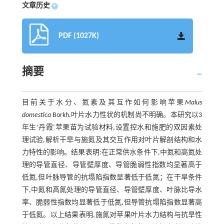
文章历史
+
PDF (1027K)
摘要
目前关于水分、氮素及其互作如何影响苹果
Malus
domestica
Borkh.叶片水力性状的机制尚不明确。本研究以3
年生‘丹霞’苹果苗为试验材料,设置控水和施肥的双因素处
理试验,解析干旱与施氮及其交互作用对叶片解剖结构和水
力特性的影响。结果表明:在正常供水条件下,中氮和高氮处
理的导管直径、导管壁厚度、导管脆弱性指数均显著高于
低氮,但叶脉导管的抗塌陷指数显著低于低氮；在干旱条件
下,中氮和高氮处理的导管直径、导管壁厚度、叶脉比导水
率、脆弱性指数均显著低于低氮,但导管抗塌陷指数显著高
于低氮。以上结果表明,施氮对苹果叶片水力结构与抗旱性