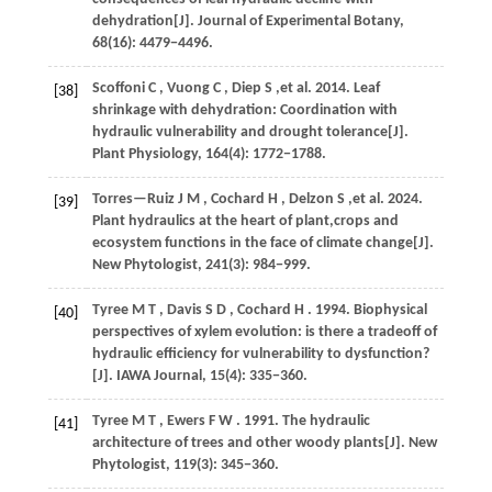
dehydration[J].
Journal of Experimental Botany
,
68
(16): 4479−4496.
Scoffoni
C
,
Vuong
C
,
Diep
S
,et al.
2014
. Leaf
[38]
shrinkage with dehydration: Coordination with
hydraulic vulnerability and drought tolerance[J].
Plant Physiology
,
164
(4): 1772−1788.
Torres—Ruiz
J M
,
Cochard
H
,
Delzon
S
,et al.
2024
.
[39]
Plant hydraulics at the heart of plant,crops and
ecosystem functions in the face of climate change[J].
New Phytologist
,
241
(3): 984−999.
Tyree
M T
,
Davis
S D
,
Cochard
H
.
1994
. Biophysical
[40]
perspectives of xylem evolution: is there a tradeoff of
hydraulic efficiency for vulnerability to dysfunction?
[J].
IAWA Journal
,
15
(4): 335−360.
Tyree
M T
,
Ewers
F W
.
1991
. The hydraulic
[41]
architecture of trees and other woody plants[J].
New
Phytologist
,
119
(3): 345−360.