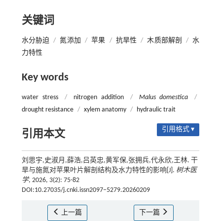
关键词
水分胁迫
/
氮添加
/
苹果
/
抗旱性
/
木质部解剖
/
水
力特性
Key words
water stress
/
nitrogen addition
/
Malus domestica
/
drought resistance
/
xylem anatomy
/
hydraulic trait
引用格式 ▾
引用本文
刘思宇,史淑月,薛浩,吕英忠,黄军保,张拥兵,代永欣,王林. 干
旱与施氮对苹果叶片解剖结构及水力特性的影响[J].
树木医
学
, 2026, 3(2): 75-82
DOI:10.27035/j.cnki.issn2097−5279.20260209
上一篇
下一篇