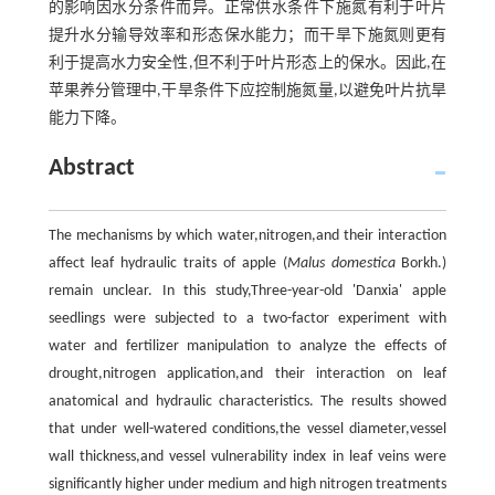
的影响因水分条件而异。正常供水条件下施氮有利于叶片
提升水分输导效率和形态保水能力；而干旱下施氮则更有
利于提高水力安全性,但不利于叶片形态上的保水。因此,在
苹果养分管理中,干旱条件下应控制施氮量,以避免叶片抗旱
能力下降。
Abstract
The mechanisms by which water,nitrogen,and their interaction
affect leaf hydraulic traits of apple (
Malus domestica
Borkh.)
remain unclear. In this study,Three-year-old 'Danxia' apple
seedlings were subjected to a two-factor experiment with
water and fertilizer manipulation to analyze the effects of
drought,nitrogen application,and their interaction on leaf
anatomical and hydraulic characteristics. The results showed
that under well-watered conditions,the vessel diameter,vessel
wall thickness,and vessel vulnerability index in leaf veins were
significantly higher under medium and high nitrogen treatments