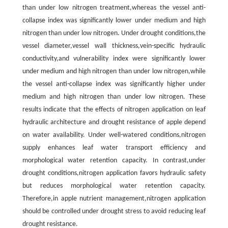
than under low nitrogen treatment,whereas the vessel anti-
collapse index was significantly lower under medium and high
nitrogen than under low nitrogen. Under drought conditions,the
vessel diameter,vessel wall thickness,vein-specific hydraulic
conductivity,and vulnerability index were significantly lower
under medium and high nitrogen than under low nitrogen,while
the vessel anti-collapse index was significantly higher under
medium and high nitrogen than under low nitrogen. These
results indicate that the effects of nitrogen application on leaf
hydraulic architecture and drought resistance of apple depend
on water availability. Under well-watered conditions,nitrogen
supply enhances leaf water transport efficiency and
morphological water retention capacity. In contrast,under
drought conditions,nitrogen application favors hydraulic safety
but reduces morphological water retention capacity.
Therefore,in apple nutrient management,nitrogen application
should be controlled under drought stress to avoid reducing leaf
drought resistance.