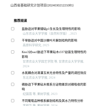
山西省基础研究计划项目(202403021221081)