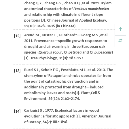
Zheng
Q Y
,
Zhang
G S
,
Zhao
B Q
,et al.
2021
. Xylem
anatomical characteristics of
Fraxinus mandshurica
and relationship with climate in different slope
positions [J].
Chinese Journal of Applied Ecology
,
32
(10): 3428−3436.(in Chinese)
Arend
M
,
Kuster
T
,
Gunthardt—Goerg
M S
,et al.
[12]
2011
. Provenance—specific growth responses to
drought and air warming in three European oak
species (
Quercus robur
,
Q. petraea
and
Q. pubescens
)
[J].
Tree Physiology
,
31
(3): 287−297.
Bucci
S J
,
Scholz
F G
,
Peschiutta
M L
,et al.
2013
. The
[13]
stem xylem of Patagonian shrubs operates far from
the point of catastrophic dysfunction and is
additionally protected from drought—induced
embolism by leaves and roots[J].
Plant,Cell &
Environment
,
36
(12): 2163‒2174.
Carlquist
S
.
1977
. Ecological factors in wood
[14]
evolution: a floristic approach[J].
American Journal
of Botany
,
64
(7): 887−896.