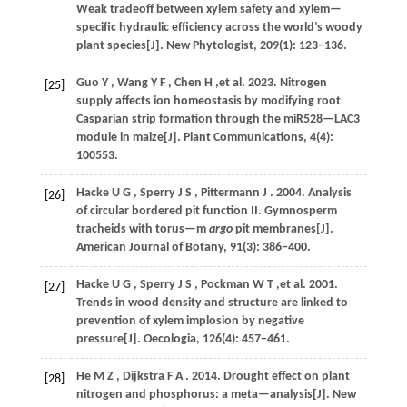
Weak tradeoff between xylem safety and xylem—
specific hydraulic efficiency across the world’s woody
plant species[J].
New Phytologist
,
209
(1): 123−136.
Guo
Y
,
Wang
Y F
,
Chen
H
,et al.
2023
. Nitrogen
[25]
supply affects ion homeostasis by modifying root
Casparian strip formation through the miR528—LAC3
module in maize[J].
Plant Communications
, 4(4):
100553.
Hacke
U G
,
Sperry
J S
,
Pittermann
J
.
2004
. Analysis
[26]
of circular bordered pit function II. Gymnosperm
tracheids with torus—m
argo
pit membranes[J].
American Journal of Botany
,
91
(3): 386−400.
Hacke
U G
,
Sperry
J S
,
Pockman
W T
,et al.
2001
.
[27]
Trends in wood density and structure are linked to
prevention of xylem implosion by negative
pressure[J].
Oecologia
,
126
(4): 457−461.
He
M Z
,
Dijkstra
F A
.
2014
. Drought effect on plant
[28]
nitrogen and phosphorus: a meta—analysis[J].
New