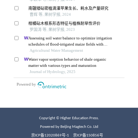
Copyright © Higher Education Press.
Powered by Beijing Magtech Co. Ltd
京ICP备12020869号-1
京ICP备150856号