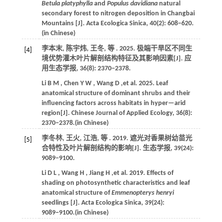
Betula platyphylla
and
Populus davidiana
natural
secondary forest to nitrogen deposition in Changbai
Mountains [J].
Acta Ecologica Sinica
,
40
(2): 608−620.
(in Chinese)
李本末, 陈宇炜, 王冬,
等
.
2025
. 极端干旱区不同生
[4]
境优势灌木叶片解剖结构特征及其影响因素[J].
应
用生态学报
,
36
(8): 2370−2378.
Li
B M
,
Chen
Y W
,
Wang
D
,et al.
2025
. Leaf
anatomical structure of dominant shrubs and their
influencing factors across habitats in hyper—arid
region[J].
Chinese Journal of Applied Ecology
,
36
(8):
2370−2378.(in Chinese)
李冬林, 王火, 江浩,
等
.
2019
. 遮光对香果树幼苗光
[5]
合特性及叶片解剖结构的影响[J].
生态学报
,
39
(24):
9089−9100.
Li
D L
,
Wang
H
,
Jiang
H
,et al.
2019
. Effects of
shading on photosynthetic characteristics and leaf
anatomical structure of
Emmenopterys henryi
seedlings [J].
Acta Ecologica Sinica
,
39
(24):
9089−9100.(in Chinese)