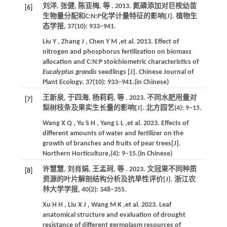
刘洋, 张健, 陈亚梅,
等
.
2013
. 氮磷添加对巨桉幼苗
[6]
生物量分配和C:N:P化学计量特征的影响[J].
植物生
态学报
,
37
(10): 933−941.
Liu
Y
,
Zhang
J
,
Chen
Y M
,et al.
2013
. Effect of
nitrogen and phosphorus fertilization on biomass
allocation and C:N:P stoichiometric characteristics of
Eucalyptus grandis
seedlings [J].
Chinese Journal of
Plant Ecology
,
37
(10): 933−941.(in Chinese)
王新泉, 于四海, 杨莉莉,
等
.
2023
. 不同水肥用量对
[7]
梨树枝条及果实生长量的影响[J].
北方园艺
(4): 9‒15.
Wang
X Q
,
Yu
S H
,
Yang
L L
,et al.
2023
. Effects of
different amounts of water and fertilizer on the
growth of branches and fruits of pear trees[J].
Northern Horticulture
,(4): 9‒15.(in Chinese)
许慧慧, 刘肖娟, 王孟珂,
等
.
2023
. 文冠果不同种质
[8]
资源的叶片解剖结构分析及抗旱性评价[J].
浙江农
林大学学报
,
40
(2): 348−355.
Xu
H H
,
Liu
X J
,
Wang
M K
,et al.
2023
. Leaf
anatomical structure and evaluation of drought
resistance of different germplasm resources of