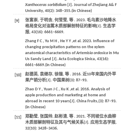
Xanthoceras sorbifolium
[J].
Journal of Zhejiang A& F
University
,
40
(2): 348−355.(in Chinese)
张富崇, 于明含, 何莹莹,
等
.
2023
. 毛乌素沙地降水
[9]
格局变化对油蒿木质部解剖特征的影响[J].
生态学
报
,
43
(16): 6661−6669.
Zhang
F C
,
Yu
M H
,
He
Y Y
,et al.
2023
. Influence of
changing precipitation patterns on the xylem
anatomical characteristics of
Artemisia ordosica
in Mu
Us Sandy Land [J].
Acta Ecologica Sinica
,
43
(16):
6661−6669.(in Chinese)
赵德英, 袁继存, 徐锴,
等
.
2016
. 近10年来国内外苹
[10]
果产销分析[J].
中国果树
(3): 87‒93.
Zhao
D Y
,
Yuan
J C
,
Xu
K
,et al.
2016
. Analysis of
apple production and marketing at home and
abroad in recent 10 years[J].
China Fruits
,(3): 87‒93.
(in Chinese)
郑勤莹, 张国帅, 赵彬清,
等
.
2021
. 不同坡位水曲柳
[11]
木质部解剖特征及其与气候关系[J].
应用生态学报
,
32
(10): 3428−3436.