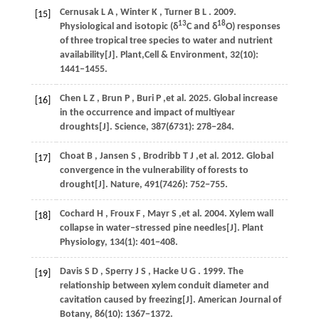
Cernusak
L A
,
Winter
K
,
Turner
B L
.
2009
.
[15]
13
18
Physiological and isotopic (δ
C and δ
O) responses
of three tropical tree species to water and nutrient
availability[J].
Plant,Cell & Environment
,
32
(10):
1441‒1455.
Chen
L Z
,
Brun
P
,
Buri
P
,et al.
2025
. Global increase
[16]
in the occurrence and impact of multiyear
droughts[J].
Science
,
387
(6731): 278−284.
Choat
B
,
Jansen
S
,
Brodribb
T J
,et al.
2012
. Global
[17]
convergence in the vulnerability of forests to
drought[J].
Nature
,
491
(7426): 752−755.
Cochard
H
,
Froux
F
,
Mayr
S
,et al.
2004
. Xylem wall
[18]
collapse in water‒stressed pine needles[J].
Plant
Physiology
,
134
(1): 401−408.
Davis
S D
,
Sperry
J S
,
Hacke
U G
.
1999
. The
[19]
relationship between xylem conduit diameter and
cavitation caused by freezing[J].
American Journal of
Botany
,
86
(10): 1367−1372.