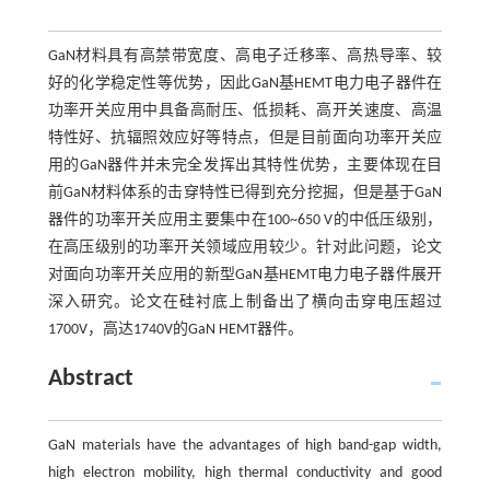
GaN材料具有高禁带宽度、高电子迁移率、高热导率、较
好的化学稳定性等优势，因此GaN基HEMT电力电子器件在
功率开关应用中具备高耐压、低损耗、高开关速度、高温
特性好、抗辐照效应好等特点，但是目前面向功率开关应
用的GaN器件并未完全发挥出其特性优势，主要体现在目
前GaN材料体系的击穿特性已得到充分挖掘，但是基于GaN
器件的功率开关应用主要集中在100~650 V的中低压级别，
在高压级别的功率开关领域应用较少。针对此问题，论文
对面向功率开关应用的新型GaN基HEMT电力电子器件展开
深入研究。论文在硅衬底上制备出了横向击穿电压超过
1700V，高达1740V的GaN HEMT器件。
Abstract
GaN materials have the advantages of high band-gap width,
high electron mobility, high thermal conductivity and good