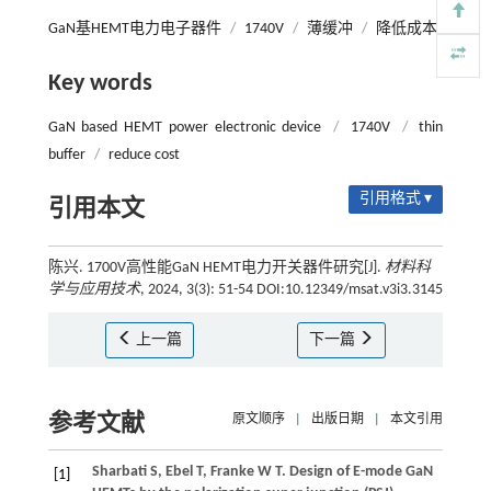
GaN基HEMT电力电子器件
/
1740V
/
薄缓冲
/
降低成本
Key words
GaN based HEMT power electronic device
/
1740V
/
thin
buffer
/
reduce cost
引用格式 ▾
引用本文
陈兴. 1700V高性能GaN HEMT电力开关器件研究[J].
材料科
学与应用技术
, 2024, 3(3): 51-54 DOI:10.12349/msat.v3i3.3145
上一篇
下一篇
参考文献
原文顺序
|
出版日期
|
本文引用
Sharbati
S
,
Ebel
T
,
Franke
W T
. Design of E-mode GaN
[1]