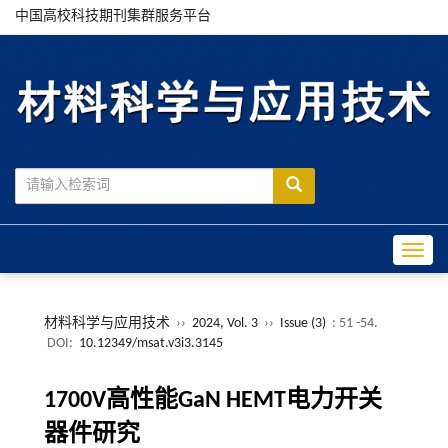
中国高校科技期刊集群服务平台
Toggle
材料科学与应用技术
››
2024, Vol. 3
››
Issue (3)
: 51 -54.
DOI:
10.12349/msat.v3i3.3145
1700V高性能GaN HEMT电力开关
器件研究