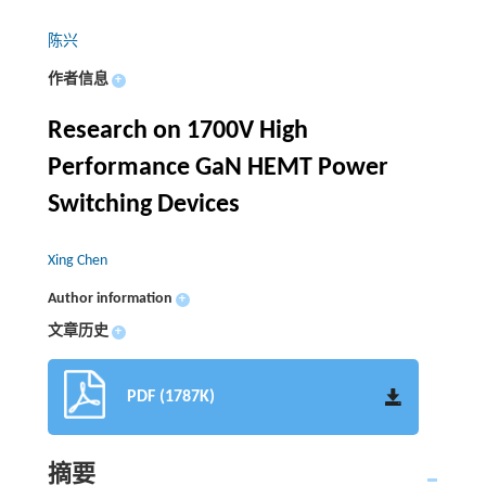
陈兴
作者信息
+
Research on 1700V High
Performance GaN HEMT Power
Switching Devices
Xing Chen
Author information
+
文章历史
+
PDF (1787K)
摘要