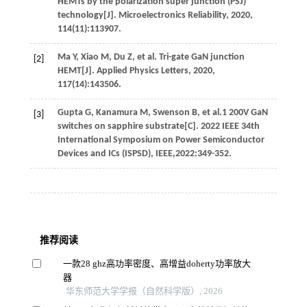
HEMTs by the polarization super junction (PSJ)
technology[J].
Microelectronics Reliability
,
2020
,
114
(11):113907.
Ma
Y
,
Xiao
M
,
Du
Z
,
et al
. Tri-gate GaN junction
[2]
HEMT[J].
Applied Physics Letters
,
2020
,
117
(14):143506.
Gupta
G
,
Kanamura
M
,
Swenson
B
,
et al
.1 200V GaN
[3]
switches on sapphire substrate[C].
2022
IEEE 34th
International Symposium on Power Semiconductor
Devices and ICs (ISPSD), IEEE,2022:349-352.