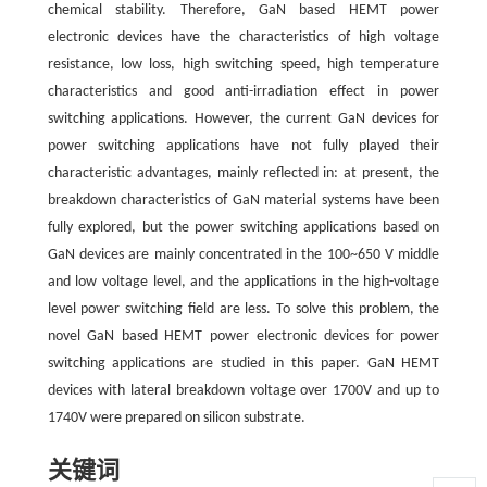
chemical stability. Therefore, GaN based HEMT power
electronic devices have the characteristics of high voltage
resistance, low loss, high switching speed, high temperature
characteristics and good anti-irradiation effect in power
switching applications. However, the current GaN devices for
power switching applications have not fully played their
characteristic advantages, mainly reflected in: at present, the
breakdown characteristics of GaN material systems have been
fully explored, but the power switching applications based on
GaN devices are mainly concentrated in the 100~650 V middle
and low voltage level, and the applications in the high-voltage
level power switching field are less. To solve this problem, the
novel GaN based HEMT power electronic devices for power
switching applications are studied in this paper. GaN HEMT
devices with lateral breakdown voltage over 1700V and up to
1740V were prepared on silicon substrate.
关键词