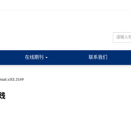
在线期刊
联系我们
sat.v3i3.3149
践