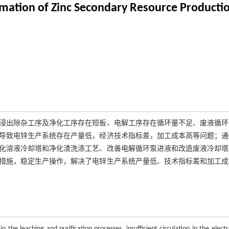
ormation of Zinc Secondary Resource Productio
浸出除杂工序及净化工序存在短板、电解工序存在循环量不足、废液循环
导致电锌生产系统存在产量低，经济技术指标差，加工成本高等问题；通
化溶液冷却塔和净化渣洗涤工艺、改善电解循环泵进液和改造废液冷却塔
措施，稳定生产操作，解决了电锌生产系统产量低、技术指标差和加工成
the leaching and purification processes, insufficient circulation in the electro