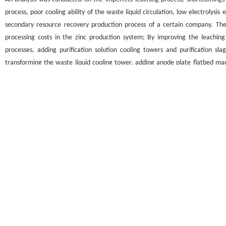
process, poor cooling ability of the waste liquid circulation, low electrolysis e
secondary resource recovery production process of a certain company. The
processing costs in the zinc production system; By improving the leaching
processes, adding purification solution cooling towers and purification sl
transforming the waste liquid cooling tower, adding anode plate flatbed ma
operational training and other auxiliary measures, stable production operat
and high processing costs in the zinc production system have been solved.
关键词
除氯
/
氧化除铁
/
废液冷却塔
/
平板机
Key words
Chlorine removal
/
oxidation and iron removal
/
waste liquid cooling tower
引用本文