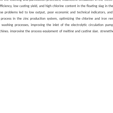
fficiency, low casting yield, and high chlorine content in the floating slag in th
se problems led to low output, poor economic and technical indicators, and
 process in the zinc production system, optimizing the chlorine and iron re
ag washing processes, improving the inlet of the electrolytic circulation pum
chines, improving the process equipment of melting and casting slag, strength
ions have been achieved, and the problems of low output, poor technical indica
/
flat plate machine
引用格式