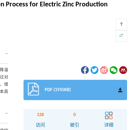
n Process for Electric Zinc Production
降温
过对
、增
PDF (1935KB)
本高
128
0
访问
被引
详细
lysis