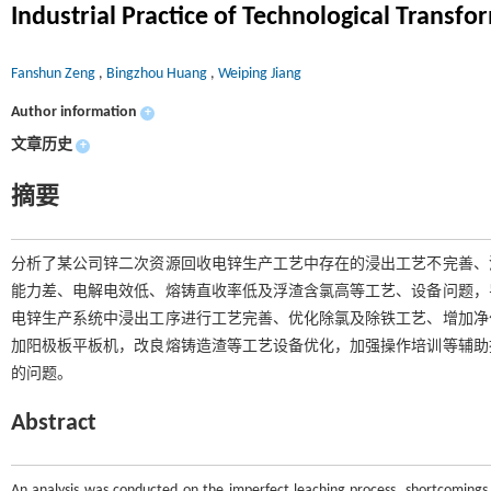
Industrial Practice of Technological Transf
Fanshun Zeng
,
Bingzhou Huang
,
Weiping Jiang
Author information
+
文章历史
+
摘要
分析了某公司锌二次资源回收电锌生产工艺中存在的浸出工艺不完善、
能力差、电解电效低、熔铸直收率低及浮渣含氯高等工艺、设备问题，
电锌生产系统中浸出工序进行工艺完善、优化除氯及除铁工艺、增加净
加阳极板平板机，改良熔铸造渣等工艺设备优化，加强操作培训等辅助
的问题。
Abstract
An analysis was conducted on the imperfect leaching process, shortcomings in 