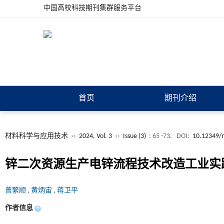
中国高校科技期刊集群服务平台
首页
期刊介绍
材料科学与应用技术
››
2024, Vol. 3
››
Issue (3)
: 65 -73.
DOI:
10.12349/m
锌二次资源生产电锌流程技术改造工业实
曾繁顺
,
黄炳宙
,
蒋卫平
作者信息
+