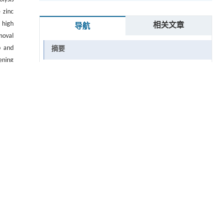
e zinc
 high
相关文章
导航
moval
p and
摘要
ening
Abstract
tors,
关键词
Key words
引用本文
参考文献
 ▾