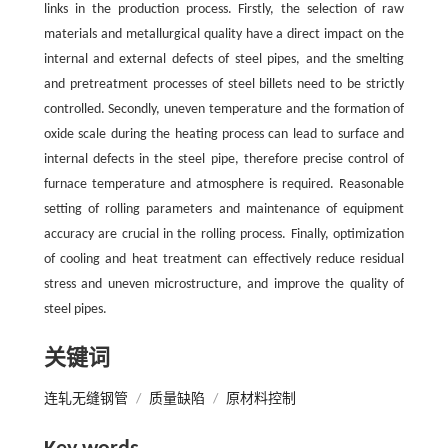
links in the production process. Firstly, the selection of raw
materials and metallurgical quality have a direct impact on the
internal and external defects of steel pipes, and the smelting
and pretreatment processes of steel billets need to be strictly
controlled. Secondly, uneven temperature and the formation of
oxide scale during the heating process can lead to surface and
internal defects in the steel pipe, therefore precise control of
furnace temperature and atmosphere is required. Reasonable
setting of rolling parameters and maintenance of equipment
accuracy are crucial in the rolling process. Finally, optimization
of cooling and heat treatment can effectively reduce residual
stress and uneven microstructure, and improve the quality of
steel pipes.
关键词
连轧无缝钢管
/
质量缺陷
/
原材料控制