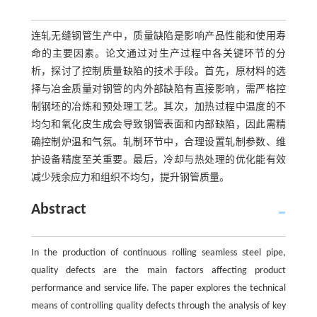
连轧无缝钢管生产中，质量缺陷是影响产品性能和使用寿
命的主要因素。论文通过对生产过程中各关键环节的分
析，探讨了控制质量缺陷的技术手段。首先，原材料的选
择与冶金质量对钢管的内外部缺陷有直接影响，需严格控
制钢坯的冶炼和预处理工艺。其次，加热过程中温度的不
均匀和氧化皮生成会导致钢管表面和内部缺陷，因此需精
确控制炉温和气氛。轧制环节中，合理设置轧制参数、维
护设备精度至关重要。最后，冷却与热处理的优化能有效
减少残余应力和组织不均匀，提升钢管质量。
Abstract
In the production of continuous rolling seamless steel pipe,
quality defects are the main factors affecting product
performance and service life. The paper explores the technical
means of controlling quality defects through the analysis of key