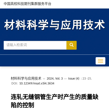
中国高校科技期刊集群服务平台
Toggle
材料科学与应用技术
››
2024, Vol. 3
››
Issue (4)
: 23 -25.
DOI:
10.12349/msat.v3i4.3634
连轧无缝钢管生产时产生的质量缺
陷的控制