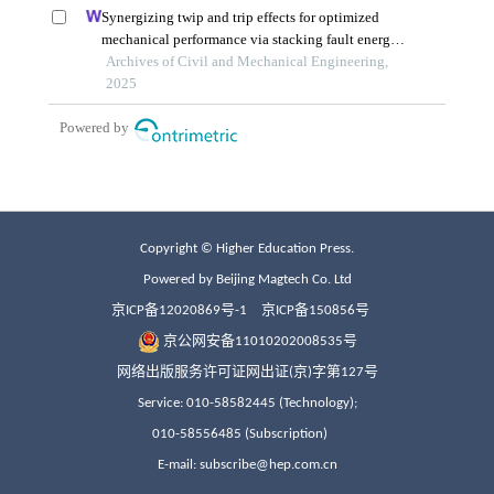
Copyright © Higher Education Press.
Powered by Beijing Magtech Co. Ltd
京ICP备12020869号-1
京ICP备150856号
京公网安备11010202008535号
网络出版服务许可证网出证(京)字第127号
Service: 010-58582445 (Technology);
010-58556485 (Subscription)
E-mail: subscribe@hep.com.cn