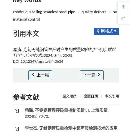
Key words
continuous rolling seamless steel pipe
/
quality defects
/
raw
material control
引用格式 ▾
引用本文
易涛. 连轧无缝钢管生产时产生的质量缺陷的控制[J].
材料
科学与应用技术
, 2024, 3(4): 23-25
DOI:10.12349/msat.v3i4.3634
上一篇
下一篇
参考文献
原文顺序
|
出版日期
|
本文引用
杨璐. 不锈钢管焊接质量控制浅析[J].
上海质量
,
[1]
2024
(5):70-72.
李世杰. 无缝钢管质量检测中超声波检测技术的应用
[2]