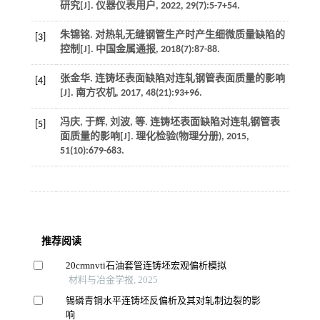
研究[J].
仪器仪表用户
,
2022
,
29
(7):5-7+54.
朱锦铭. 对热轧无缝钢管生产时产生细微质量缺陷的
[3]
控制[J].
中国金属通报
,
2018
(7):87-88.
张金华. 连铸坯表面缺陷对连轧钢管表面质量的影响
[4]
[J].
南方农机
,
2017
,
48
(21):93+96.
冯庆, 于辉, 刘波,
等
. 连铸坯表面缺陷对连轧钢管表
[5]
面质量的影响[J].
理化检验(物理分册)
,
2015
,
51
(10):679-683.