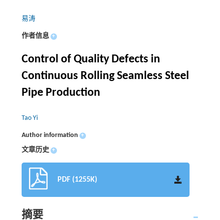
易涛
作者信息
+
Control of Quality Defects in
Continuous Rolling Seamless Steel
Pipe Production
Tao Yi
Author information
+
文章历史
+
PDF (1255K)
摘要