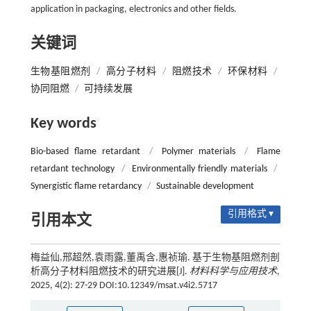
application in packaging, electronics and other fields.
关键词
生物基阻燃剂
/
高分子材料
/
阻燃技术
/
环保材料
/
协同阻燃
/
可持续发展
Key words
Bio-based flame retardant
/
Polymer materials
/
Flame
retardant technology
/
Environmentally friendly materials
/
Synergistic flame retardancy
/
Sustainable development
引用格式 ▾
引用本文
梅益仙,邢超然,袁雨露,董禹含,惠祯瑜. 基于生物基阻燃剂剖
析高分子材料阻燃技术的研究进展[J].
材料科学与应用技术
,
2025, 4(2): 27-29 DOI:10.12349/msat.v4i2.5717