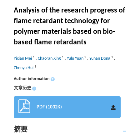
Analysis of the research progress of
flame retardant technology for
polymer materials based on bio-
based flame retardants
1
1
2
1
Yixian Mei
,
Chaoran Xing
,
Yulu Yuan
,
Yuhan Dong
,
1
Zhenyu Hui
Author information
+
文章历史
+
PDF (1032K)
摘要