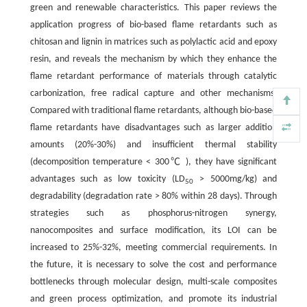
green and renewable characteristics. This paper reviews the
application progress of bio-based flame retardants such as
chitosan and lignin in matrices such as polylactic acid and epoxy
resin, and reveals the mechanism by which they enhance the
flame retardant performance of materials through catalytic
carbonization, free radical capture and other mechanisms.
Compared with traditional flame retardants, although bio-based
flame retardants have disadvantages such as larger addition
amounts (20%-30%) and insufficient thermal stability
(decomposition temperature < 300℃ ), they have significant
advantages such as low toxicity (LD
> 5000mg/kg) and
50
degradability (degradation rate > 80% within 28 days). Through
strategies such as phosphorus-nitrogen synergy,
nanocomposites and surface modification, its LOI can be
increased to 25%-32%, meeting commercial requirements. In
the future, it is necessary to solve the cost and performance
bottlenecks through molecular design, multi-scale composites
and green process optimization, and promote its industrial