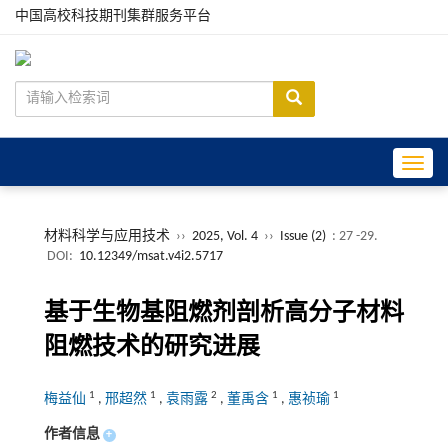
中国高校科技期刊集群服务平台
Toggle
材料科学与应用技术
››
2025, Vol. 4
››
Issue (2)
: 27 -29.
DOI:
10.12349/msat.v4i2.5717
基于生物基阻燃剂剖析高分子材料
阻燃技术的研究进展
1
1
2
1
1
梅益仙
,
邢超然
,
袁雨露
,
董禹含
,
惠祯瑜
作者信息
+