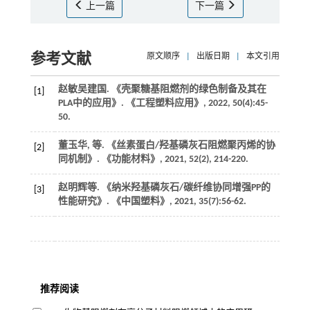
上一篇
下一篇
参考文献
原文顺序
|
出版日期
|
本文引用
赵敏吴建国. 《壳聚糖基阻燃剂的绿色制备及其在
[1]
PLA中的应用》.
《工程塑料应用》
,
2022
,
50
(4):45-
50.
董玉华,
等
. 《丝素蛋白/羟基磷灰石阻燃聚丙烯的协
[2]
同机制》.
《功能材料》
,
2021
,
52
(2), 214-220.
赵明辉等
. 《纳米羟基磷灰石/碳纤维协同增强PP的
[3]
性能研究》.
《中国塑料》
,
2021
,
35
(7):56-62.