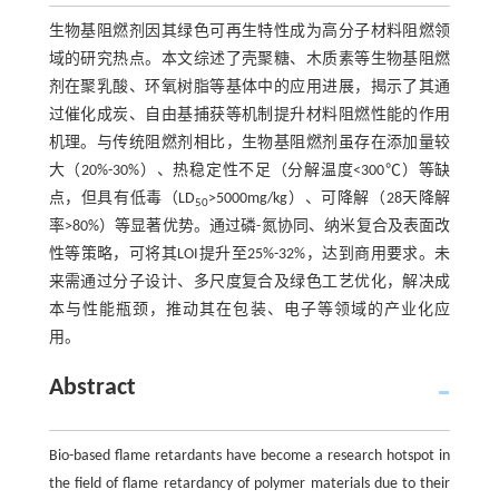
生物基阻燃剂因其绿色可再生特性成为高分子材料阻燃领
域的研究热点。本文综述了壳聚糖、木质素等生物基阻燃
剂在聚乳酸、环氧树脂等基体中的应用进展，揭示了其通
过催化成炭、自由基捕获等机制提升材料阻燃性能的作用
机理。与传统阻燃剂相比，生物基阻燃剂虽存在添加量较
大（20%-30%）、热稳定性不足（分解温度<300℃）等缺
点，但具有低毒（LD
>5000mg/kg）、可降解（28天降解
50
率>80%）等显著优势。通过磷-氮协同、纳米复合及表面改
性等策略，可将其LOI提升至25%-32%，达到商用要求。未
来需通过分子设计、多尺度复合及绿色工艺优化，解决成
本与性能瓶颈，推动其在包装、电子等领域的产业化应
用。
Abstract
Bio-based flame retardants have become a research hotspot in
the field of flame retardancy of polymer materials due to their