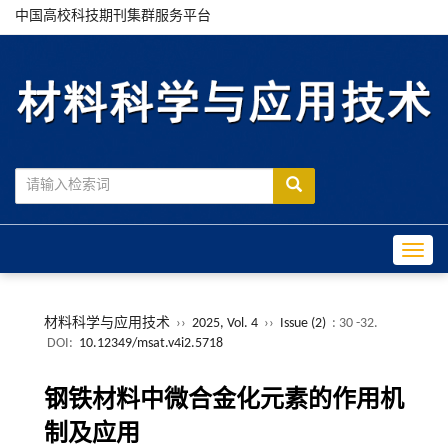
中国高校科技期刊集群服务平台
Toggle
材料科学与应用技术
››
2025, Vol. 4
››
Issue (2)
: 30 -32.
DOI:
10.12349/msat.v4i2.5718
钢铁材料中微合金化元素的作用机
制及应用