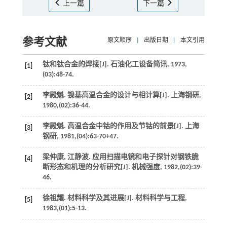
上一篇
下一篇
参考文献
原文顺序
|
出版日期
|
本文引用
钛和钛合金的焊接[J].
石油化工设备简讯
,
1973
,
[1]
(03):48-74.
李殿魁. 镍基高温合金的设计与相计算[J].
上海钢研
,
[2]
1980
,(02):36-44.
李殿魁. 高温合金中钴的作用及节钴的前景[J].
上海
[3]
钢研
,
1981
,(04):63-70+47.
梁仲康, 江静波. 应用扫描电镜和电子探针对钢铁脆
[4]
断形态和机理的分析研究[J].
机械强度
,
1982
,(02):39-
46.
徐祖耀. 材料科学及其进展[J].
材料科学与工程
,
[5]
1983
,(01):5-13.