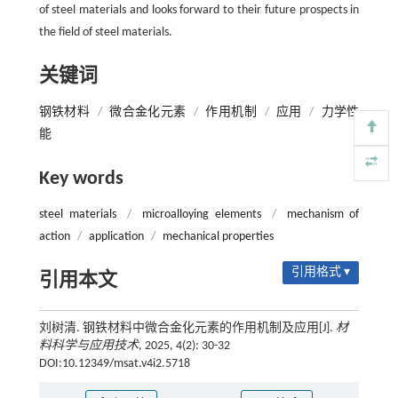
of steel materials and looks forward to their future prospects in
the field of steel materials.
关键词
钢铁材料
/
微合金化元素
/
作用机制
/
应用
/
力学性
能
Key words
steel materials
/
microalloying elements
/
mechanism of
action
/
application
/
mechanical properties
引用格式 ▾
引用本文
刘树清. 钢铁材料中微合金化元素的作用机制及应用[J].
材
料科学与应用技术
, 2025, 4(2): 30-32
DOI:10.12349/msat.v4i2.5718