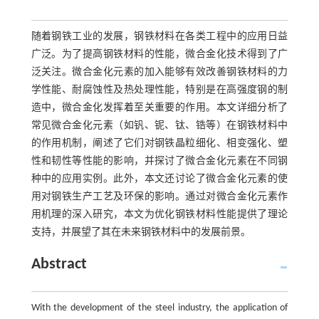
随着钢铁工业的发展，钢铁材料在各类工程中的应用日益
广泛。为了提高钢铁材料的性能，微合金化技术得到了广
泛关注。微合金化元素的加入能够有效改善钢铁材料的力
学性能、耐腐蚀性及热处理性能，特别是在高强度钢的制
造中，微合金化发挥着至关重要的作用。本文详细分析了
常见微合金化元素（如钒、铌、钛、锆等）在钢铁材料中
的作用机制，阐述了它们对钢铁晶粒细化、相变强化、塑
性和韧性等性能的影响，并探讨了微合金化元素在不同钢
种中的应用实例。此外，本文还讨论了微合金化元素的使
用对钢铁生产工艺及环保的影响。通过对微合金化元素作
用机理的深入研究，本文为优化钢铁材料性能提供了理论
支持，并展望了其在未来钢铁材料中的发展前景。
Abstract
With the development of the steel industry, the application of