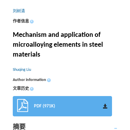
刘树清
作者信息
+
Mechanism and application of
microalloying elements in steel
materials
Shuqing Liu
Author information
+
文章历史
+
PDF (971K)
摘要