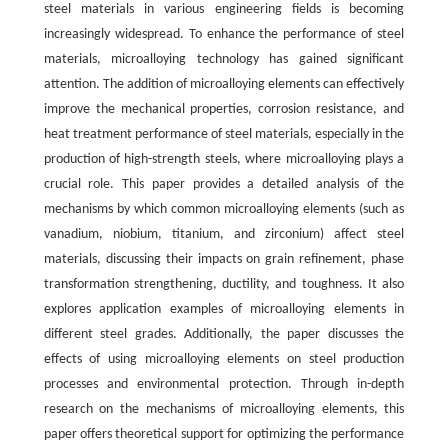
steel materials in various engineering fields is becoming
increasingly widespread. To enhance the performance of steel
materials, microalloying technology has gained significant
attention. The addition of microalloying elements can effectively
improve the mechanical properties, corrosion resistance, and
heat treatment performance of steel materials, especially in the
production of high-strength steels, where microalloying plays a
crucial role. This paper provides a detailed analysis of the
mechanisms by which common microalloying elements (such as
vanadium, niobium, titanium, and zirconium) affect steel
materials, discussing their impacts on grain refinement, phase
transformation strengthening, ductility, and toughness. It also
explores application examples of microalloying elements in
different steel grades. Additionally, the paper discusses the
effects of using microalloying elements on steel production
processes and environmental protection. Through in-depth
research on the mechanisms of microalloying elements, this
paper offers theoretical support for optimizing the performance