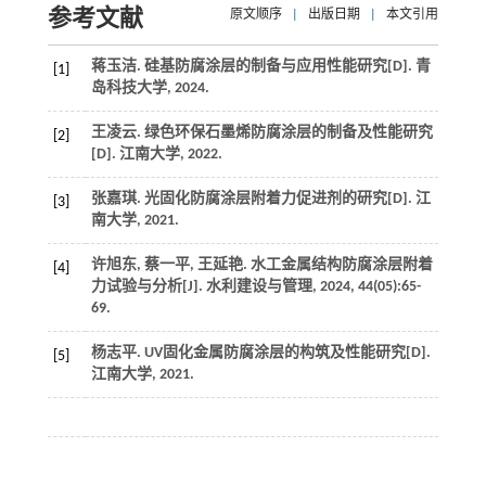
参考文献
原文顺序
|
出版日期
|
本文引用
蒋玉洁.
硅基防腐涂层的制备与应用性能研究
[D].
青
[1]
岛科技大学
,
2024
.
王凌云.
绿色环保石墨烯防腐涂层的制备及性能研究
[2]
[D].
江南大学
,
2022
.
张嘉琪.
光固化防腐涂层附着力促进剂的研究
[D].
江
[3]
南大学
,
2021
.
许旭东, 蔡一平, 王延艳. 水工金属结构防腐涂层附着
[4]
力试验与分析[J].
水利建设与管理
,
2024
,
44
(05):65-
69.
杨志平.
UV固化金属防腐涂层的构筑及性能研究
[D].
[5]
江南大学
,
2021
.