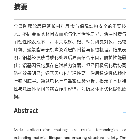
摘要
金属防腐涂层是延长材料寿命与保障结构安全的重要技
术。不同金属基材因表面能与化学活性差异，涂层附着与
耐蚀性能表现不同。本文以钢、铝、铜为研究对象，比较
环氧、聚氨酯与无机陶瓷涂层的附着与耐蚀机理。结果表
明，钢基经喷砂或磷化处理后界面结合牢固，防护性能最
佳；铝基因氧化膜存在附着力偏弱，但经阳极氧化后协同
防护效果明显；铜基因电化学活性高，涂层稳定性依赖化
学锚固底层。通过电化学与盐雾试验分析，揭示了基材特
性与涂层体系间的耦合作用规律，为防腐体系优化提供依
据。
Abstract
Metal anticorrosive coatings are crucial technologies for
extending material lifespan and ensuring structural safety. The