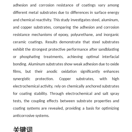
adhesion and corrosion resistance of coatings vary among
different metal substrates due to differences in surface energy
and chemical reactivity. This study investigates steel, aluminum,
and copper substrates, comparing the adhesion and corrosion
resistance mechanisms of epoxy, polyurethane, and inorganic
ceramic coatings. Results demonstrate that steel substrates
exhibit the strongest protective performance after sandblasting
or phosphating treatments, achieving optimal interfacial
bonding. Aluminum substrates show weak adhesion due to oxide
films, but their anodic oxidation significantly enhances
synergistic protection. Copper substrates, with high
electrochemical activity, rely on chemically anchored substrates
for coating stability. Through electrochemical and salt spray
tests, the coupling effects between substrate properties and
coating systems are revealed, providing a basis for optimizing
anticorrosive systems.
关键词