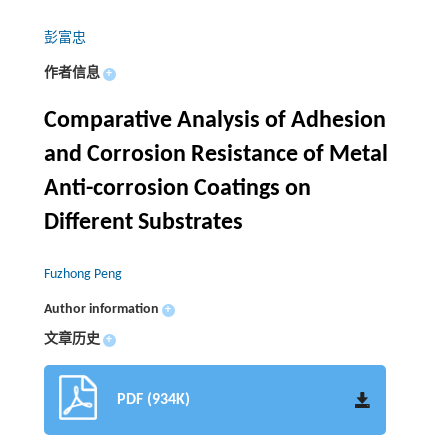
彭富忠
作者信息
+
Comparative Analysis of Adhesion
and Corrosion Resistance of Metal
Anti-corrosion Coatings on
Different Substrates
Fuzhong Peng
Author information
+
文章历史
+
PDF (934K)