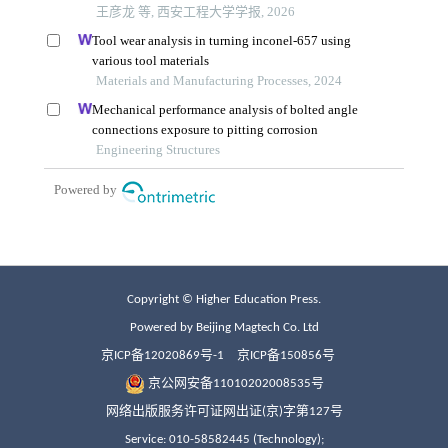
Copyright © Higher Education Press.
Powered by Beijing Magtech Co. Ltd
京ICP备12020869号-1
京ICP备150856号
京公网安备11010202008535号
网络出版服务许可证网出证(京)字第127号
Service: 010-58582445 (Technology);