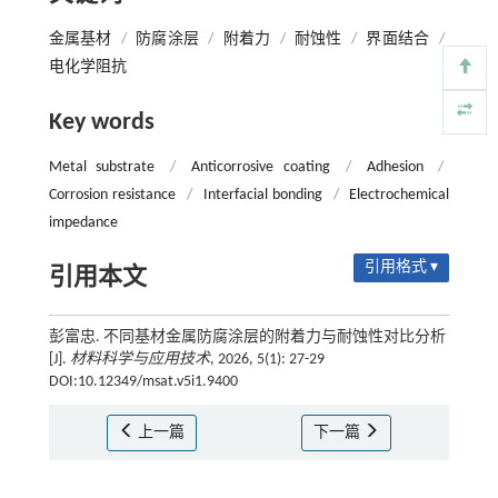
金属基材
/
防腐涂层
/
附着力
/
耐蚀性
/
界面结合
/
电化学阻抗
Key words
Metal substrate
/
Anticorrosive coating
/
Adhesion
/
Corrosion resistance
/
Interfacial bonding
/
Electrochemical
impedance
引用格式 ▾
引用本文
彭富忠. 不同基材金属防腐涂层的附着力与耐蚀性对比分析
[J].
材料科学与应用技术
, 2026, 5(1): 27-29
DOI:10.12349/msat.v5i1.9400
上一篇
下一篇