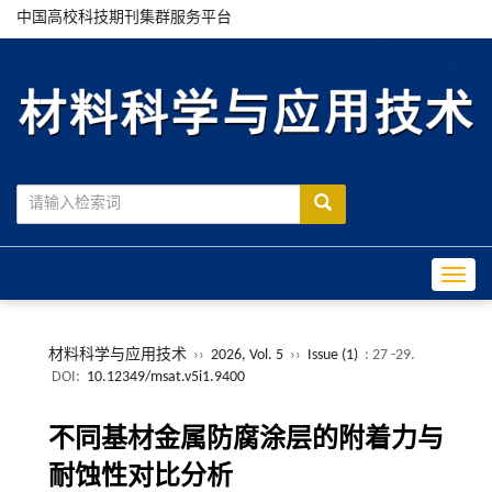
中国高校科技期刊集群服务平台
Toggle
材料科学与应用技术
››
2026, Vol. 5
››
Issue (1)
: 27 -29.
DOI:
10.12349/msat.v5i1.9400
不同基材金属防腐涂层的附着力与
耐蚀性对比分析