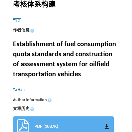
考核体系构建
韩宇
作者信息
+
Establishment of fuel consumption
quota standards and construction
of assessment system for oilfield
transportation vehicles
Yu Han
Author information
+
文章历史
+
PDF (1087K)