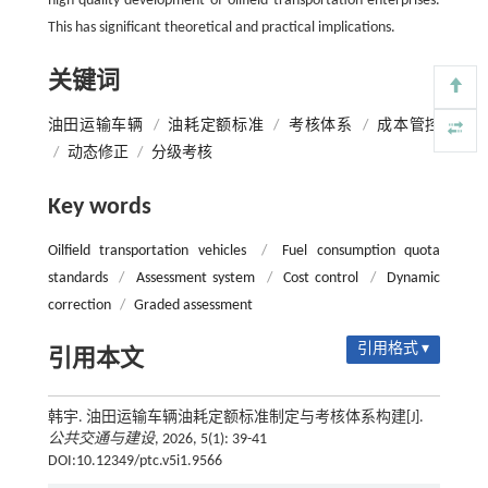
high-quality development of oilfield transportation enterprises.
This has significant theoretical and practical implications.
关键词
油田运输车辆
/
油耗定额标准
/
考核体系
/
成本管控
/
动态修正
/
分级考核
Key words
Oilfield transportation vehicles
/
Fuel consumption quota
standards
/
Assessment system
/
Cost control
/
Dynamic
correction
/
Graded assessment
引用格式 ▾
引用本文
韩宇. 油田运输车辆油耗定额标准制定与考核体系构建[J].
公共交通与建设
, 2026, 5(1): 39-41
DOI:10.12349/ptc.v5i1.9566