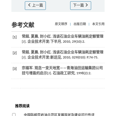
上一篇
下一篇
参考文献
原文顺序
|
出版日期
|
本文引用
常超, 夏晨, 封小红. 浅谈石油企业车辆油耗定额管理
[1]
[J].
企业技术开发:下半月
,
2010
,
29
(10):2.
常超, 夏晨, 封小红. 浅谈石油企业车辆油耗定额管理
[2]
[J].
企业技术开发:新远见
,
2010
,
029
(010): P.74-75.
宗福军. 观念一变天地宽——青海油田运输集团公司
[3]
扭亏增盈的启示[J].
石油政工研究
,
1998
(2):2.