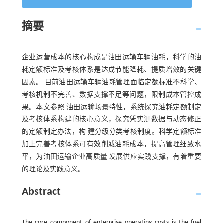
摘要
企业运营成本的核心构成是油田运输车辆油耗，科学的油
耗定额标准及考核体系是达成节能降耗、提质增效的关键
因素。 目前油田运输车辆油耗管理面临定额标准不科学、
考核机制不完善、数据支撑不足等问题，限制成本管控成
果。本文参照 油田运输场景特性，系统探究油耗定额制定
及考核体系构建的核心意义，探究凭实测数据与动态修正
的定额制定办法，构 建分级分类考核制度。科学定额标准
加上完善考核体系可有效削减油耗成本，提高管理细致水
平，为油田运输企业高质量 发展供应实践支撑，有着重要
的理论及实践意义。
Abstract
The core component of enterprise operating costs is the fuel