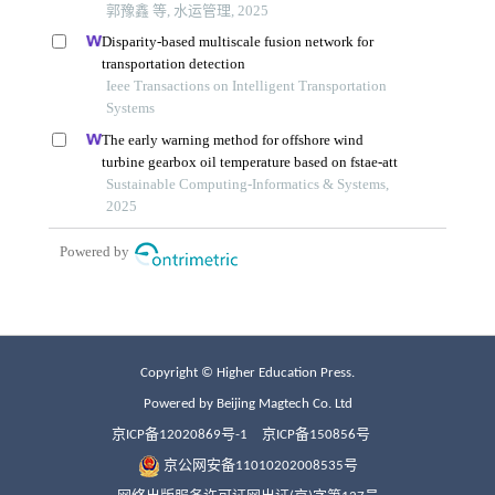
Copyright © Higher Education Press.
Powered by Beijing Magtech Co. Ltd
京ICP备12020869号-1
京ICP备150856号
京公网安备11010202008535号