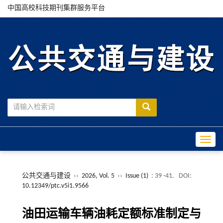
中国高校科技期刊集群服务平台
Toggle
公共交通与建设
››
2026, Vol. 5
››
Issue (1)
: 39 -41.
DOI:
10.12349/ptc.v5i1.9566
油田运输车辆油耗定额标准制定与