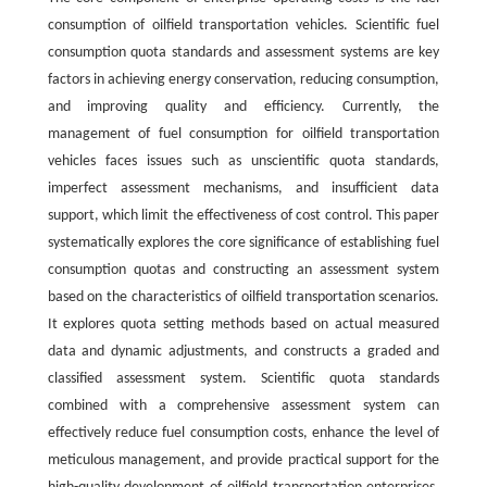
consumption of oilfield transportation vehicles. Scientific fuel
consumption quota standards and assessment systems are key
factors in achieving energy conservation, reducing consumption,
and improving quality and efficiency. Currently, the
management of fuel consumption for oilfield transportation
vehicles faces issues such as unscientific quota standards,
imperfect assessment mechanisms, and insufficient data
support, which limit the effectiveness of cost control. This paper
systematically explores the core significance of establishing fuel
consumption quotas and constructing an assessment system
based on the characteristics of oilfield transportation scenarios.
It explores quota setting methods based on actual measured
data and dynamic adjustments, and constructs a graded and
classified assessment system. Scientific quota standards
combined with a comprehensive assessment system can
effectively reduce fuel consumption costs, enhance the level of
meticulous management, and provide practical support for the