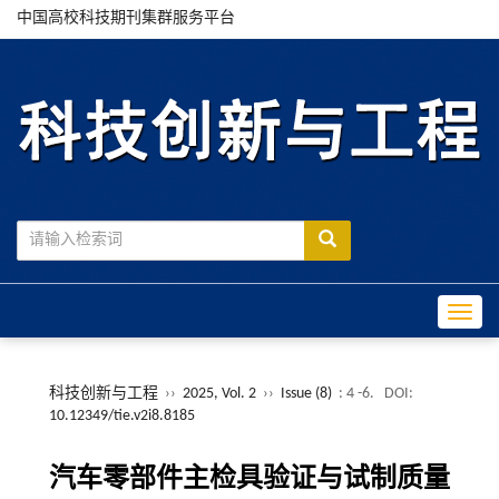
中国高校科技期刊集群服务平台
Toggle
科技创新与工程
››
2025, Vol. 2
››
Issue (8)
: 4 -6.
DOI:
10.12349/tie.v2i8.8185
汽车零部件主检具验证与试制质量