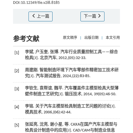
DOI:10.12349/tie.v2i8.8185
上一篇
下一篇
参考文献
原文顺序
|
出版日期
|
本文引用
李斌, 户玉奎, 张博. 汽车行业质量控制工具——综合
[1]
检具[J].
北京汽车
,
2012
,(05):32-33.
周建刚. 智能制造环境下汽车零部件精密加工技术研
[2]
究[J].
汽车测试报告
,
2024
,(22):83-85.
李钦生, 袁帮谊, 魏平. 汽车覆盖件主模型检具大型薄
[3]
壁件制造工艺研究[J].
锻压技术
,
2014
,
39
(05):46-50.
李铭. 关于汽车主模型检具制造工艺问题的讨论[J].
[4]
模具技术
,
2006
,(06):42-44.
张延亮, 沈亮, 谢小星,
等
. CAXA在国产汽车主模型与
[5]
检具设计制造中的应用[J].
CAD/CAM与制造业信息