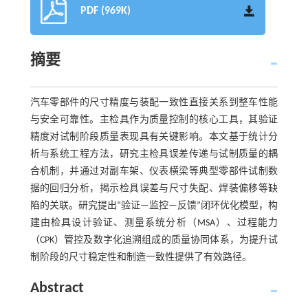
PDF (969K)
摘要
汽车零部件的尺寸精度与装配一致性直接关系到整车性能
与安全可靠性。主检具作为质量控制的核心工具，其验证
精度对试制阶段质量表现具有关键影响。本文基于统计分
析与系统工程方法，研究主检具误差传递与试制质量的耦
合机制，并通过对副车架、仪表横梁等典型零部件试制数
据的回归分析，揭示检具误差与尺寸失配、焊装偏移等缺
陷的关联。研究提出“验证—监控—反馈”闭环优化模型，构
建由检具设计验证、测量系统分析（MSA）、过程能力
（CPK）管控及数字化追溯组成的质量协同体系，为提升试
制阶段的尺寸稳定性和制造一致性提供了有效路径。
Abstract