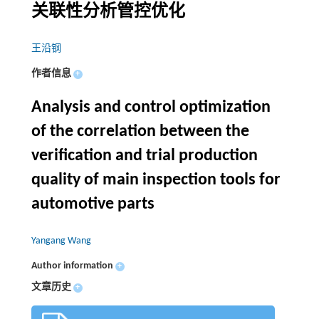
关联性分析管控优化
王沿钢
作者信息
+
Analysis and control optimization
of the correlation between the
verification and trial production
quality of main inspection tools for
automotive parts
Yangang Wang
Author information
+
文章历史
+