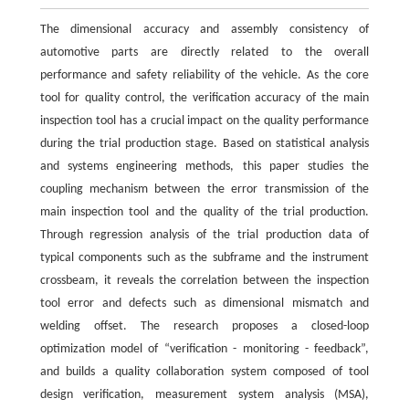
The dimensional accuracy and assembly consistency of
automotive parts are directly related to the overall
performance and safety reliability of the vehicle. As the core
tool for quality control, the verification accuracy of the main
inspection tool has a crucial impact on the quality performance
during the trial production stage. Based on statistical analysis
and systems engineering methods, this paper studies the
coupling mechanism between the error transmission of the
main inspection tool and the quality of the trial production.
Through regression analysis of the trial production data of
typical components such as the subframe and the instrument
crossbeam, it reveals the correlation between the inspection
tool error and defects such as dimensional mismatch and
welding offset. The research proposes a closed-loop
optimization model of “verification - monitoring - feedback”,
and builds a quality collaboration system composed of tool
design verification, measurement system analysis (MSA),