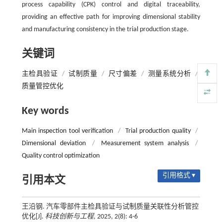
process capability (CPK) control and digital traceability,
providing an effective path for improving dimensional stability
and manufacturing consistency in the trial production stage.
关键词
主检具验证
/
试制质量
/
尺寸偏差
/
测量系统分析
/
质量管控优化
Key words
Main inspection tool verification
/
Trial production quality
/
Dimensional deviation
/
Measurement system analysis
/
Quality control optimization
引用格式 ▾
引用本文
王沿钢. 汽车零部件主检具验证与试制质量关联性分析管控
优化[J].
科技创新与工程
, 2025, 2(8): 4-6