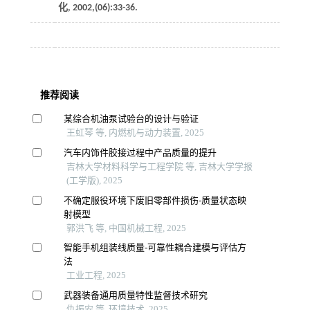
化
,
2002
,(06):33-36.