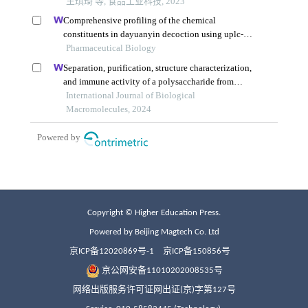
Copyright © Higher Education Press.
Powered by Beijing Magtech Co. Ltd
京ICP备12020869号-1
京ICP备150856号
京公网安备11010202008535号
网络出版服务许可证网出证(京)字第127号