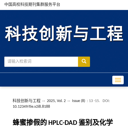
中国高校科技期刊集群服务平台
Toggle
科技创新与工程
››
2025, Vol. 2
››
Issue (8)
: 13 -15.
DOI:
10.12349/tie.v2i8.8188
蜂蜜掺假的 HPLC-DAD 鉴别及化学