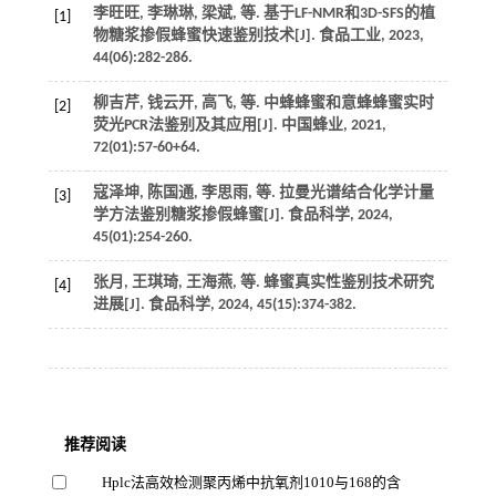
李旺旺, 李琳琳, 梁斌,
等
. 基于LF-NMR和3D-SFS的植
[1]
物糖浆掺假蜂蜜快速鉴别技术[J].
食品工业
,
2023
,
44
(06):282-286.
柳吉芹, 钱云开, 高飞,
等
. 中蜂蜂蜜和意蜂蜂蜜实时
[2]
荧光PCR法鉴别及其应用[J].
中国蜂业
,
2021
,
72
(01):57-60+64.
寇泽坤, 陈国通, 李思雨,
等
. 拉曼光谱结合化学计量
[3]
学方法鉴别糖浆掺假蜂蜜[J].
食品科学
,
2024
,
45
(01):254-260.
张月, 王琪琦, 王海燕,
等
. 蜂蜜真实性鉴别技术研究
[4]
进展[J].
食品科学
,
2024
,
45
(15):374-382.