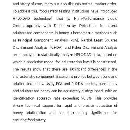
and safety of consumers but also disrupts normal market order.
To address this, food safety testing institutions have introduced
HPLC-DAD technology, that is, High-Performance Liquid
Chromatography with Diode Array Detection, to detect
adulterated components in honey. Chemometric methods such
as Principal Component Analysis (PCA), Partial Least Squares
Discriminant Analysis (PLS-DA), and Fisher Discriminant Analysis
are employed to statistically analyze HPLC-DAD data, based on
which a predictive model for adulteration levels is constructed.
The results show that there are significant differences in the
characteristic component fingerprint profiles between pure and
adulterated honey. Using PCA and PLS-DA models, pure honey
and adulterated honey can be accurately distinguished, with an
identification accuracy rate exceeding 98.5%. This provides
strong technical support for rapid and precise detection of
honey adulteration and has far-reaching significance for
ensuring food safety.