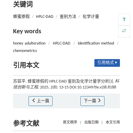
关键词
蜂蜜掺假
/
HPLC-DAD
/
鉴别方法
/
化学计量
Key words
honey adulteration
/
HPLC-DAD
/
identification method
/
chemometrics
引用格式 ▾
引用本文
苏容平. 蜂蜜掺假的 HPLC-DAD 鉴别及化学计量学分析[J].
科
技创新与工程
, 2025, 2(8): 13-15 DOI:10.12349/tie.v2i8.8188
上一篇
下一篇
参考文献
原文顺序
|
出版日期
|
本文引用