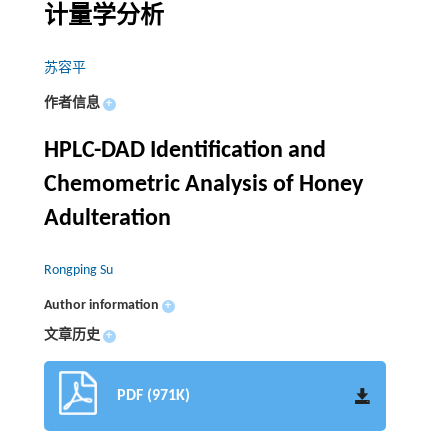
计量学分析
苏容平
作者信息
+
HPLC-DAD Identification and
Chemometric Analysis of Honey
Adulteration
Rongping Su
Author information
+
文章历史
+
PDF (971K)