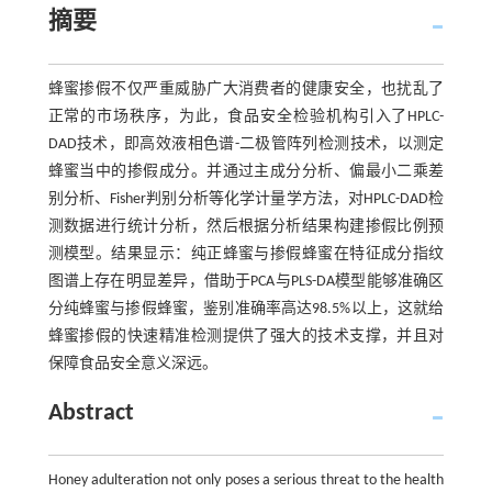
摘要
蜂蜜掺假不仅严重威胁广大消费者的健康安全，也扰乱了
正常的市场秩序，为此，食品安全检验机构引入了HPLC-
DAD技术，即高效液相色谱-二极管阵列检测技术，以测定
蜂蜜当中的掺假成分。并通过主成分分析、偏最小二乘差
别分析、Fisher判别分析等化学计量学方法，对HPLC-DAD检
测数据进行统计分析，然后根据分析结果构建掺假比例预
测模型。结果显示：纯正蜂蜜与掺假蜂蜜在特征成分指纹
图谱上存在明显差异，借助于PCA与PLS-DA模型能够准确区
分纯蜂蜜与掺假蜂蜜，鉴别准确率高达98.5%以上，这就给
蜂蜜掺假的快速精准检测提供了强大的技术支撑，并且对
保障食品安全意义深远。
Abstract
Honey adulteration not only poses a serious threat to the health