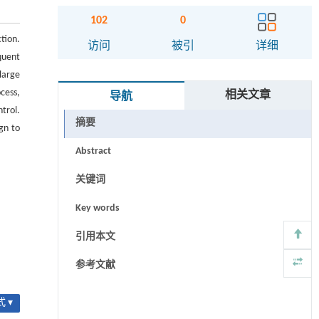
102
0
tion.
访问
被引
详细
quent
large
cess,
相关文章
导航
ntrol.
摘要
gn to
Abstract
关键词
Key words
引用本文
参考文献
 ▾