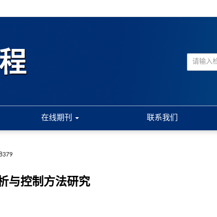
在线期刊
联系我们
.8379
析与控制方法研究