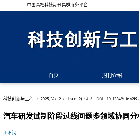
中国高校科技期刊集群服务平台
首页
期刊介绍
科技创新与工程
››
2025, Vol. 2
››
Issue (9)
: 4 -6.
DOI:
10.12349/tie.v2i9
汽车研发试制阶段过线问题多领域协同分
王沿钢