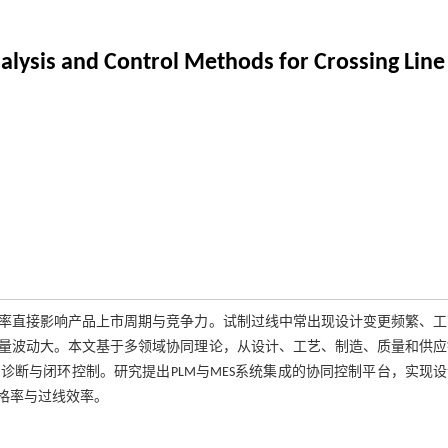
lysis and Control Methods for Crossing Line 
率直接影响产品上市周期与竞争力。试制过线中常出现设计变更频繁、工
量波动大。本文基于多领域协同理论，从设计、工艺、制造、质量和供应
断与闭环控制。研究提出PLM与MES系统集成的协同控制平台，实现
格率与过线效率。