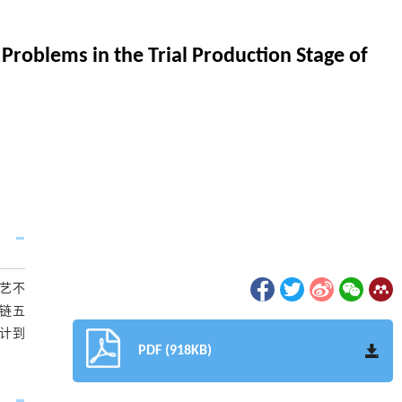
Problems in the Trial Production Stage of
艺不
链五
设计到
PDF (918KB)