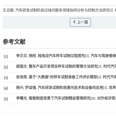
王沿钢. 汽车研发试制阶段过线问题多领域协同分析与控制方法研究[J].
上一篇
参考文献
李贝贝, 杨阳. 纯电动汽车样车试制过程探究[J].
汽车与驾驶维修
[1]
郯国文. 整车产品开发项目样车试制的管理方法研究[J].
时代汽
[2]
张浩亮. 基于“大数据”的样车试制准备工作评价模型[J].
时代汽
[3]
杨兴, 罗益强. 汽车研发试制阶段激光技术和设备的应用[J].
世界
[4]
李曙光. 智能制造背景下汽车试制精益管理研究[D].
对外经济贸
[5]