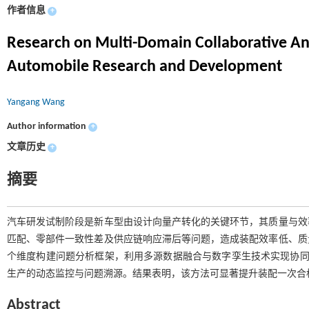
作者信息
+
Research on Multi-Domain Collaborative Ana
Automobile Research and Development
Yangang Wang
Author information
+
文章历史
+
摘要
汽车研发试制阶段是新车型由设计向量产转化的关键环节，其质量与效
匹配、零部件一致性差及供应链响应滞后等问题，造成装配效率低、质
个维度构建问题分析框架，利用多源数据融合与数字孪生技术实现协同诊
生产的动态监控与问题溯源。结果表明，该方法可显著提升装配一次合
Abstract