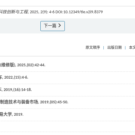
科技创新与工程
, 2025, 2(9): 4-6 DOI:10.12349/tie.v2i9.8379
下一篇
原文顺序
|
出版日期
|
本
(维修版)
,
2025
,(02):42-44.
车
,
2022
,(15):4-6.
车
,
2019
,(16):14-18.
制造技术与装备市场
,
2019
,(05):45-50.
易大学
,
2019
.