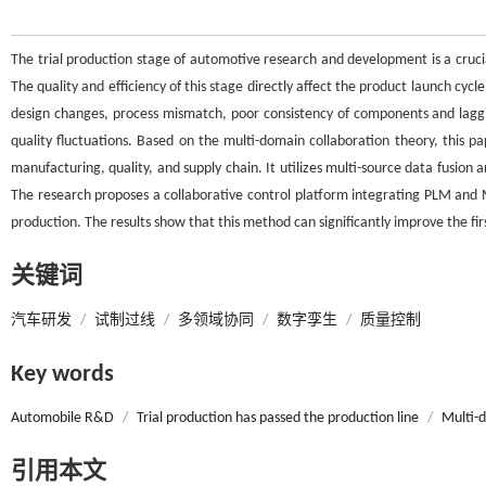
The trial production stage of automotive research and development is a cruci
The quality and efficiency of this stage directly affect the product launch cyc
design changes, process mismatch, poor consistency of components and laggin
quality fluctuations. Based on the multi-domain collaboration theory, this p
manufacturing, quality, and supply chain. It utilizes multi-source data fusion 
The research proposes a collaborative control platform integrating PLM and
production. The results show that this method can significantly improve the firs
关键词
汽车研发
/
试制过线
/
多领域协同
/
数字孪生
/
质量控制
Key words
Automobile R&D
/
Trial production has passed the production line
/
Multi-
引用本文