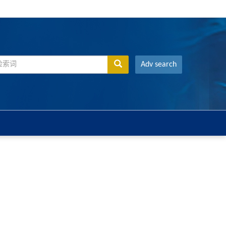
Adv search