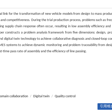
al link for the transformation of new vehicle models from design to mass produc
le and competitiveness. During the trial production process, problems such as fre
g supply chain response often occur, resulting in low assembly efficiency and 
aper constructs a problem analysis framework from five dimensions: design, pro
and digital twin technology to achieve collaborative diagnosis and closed-loop co
 MES systems to achieve dynamic monitoring and problem traceability from desi
t-time pass rate of assembly and the efficiency of line passing.
domain collaboration
/
Digital twin
/
Quality control
引用格式