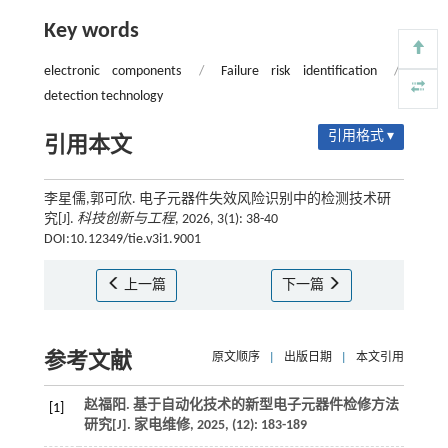
Key words
electronic components
/
Failure risk identification
/
detection technology
引用格式 ▾
引用本文
李星儒,郭可欣. 电子元器件失效风险识别中的检测技术研
究[J].
科技创新与工程
, 2026, 3(1): 38-40
DOI:10.12349/tie.v3i1.9001
上一篇
下一篇
参考文献
原文顺序
|
出版日期
|
本文引用
赵福阳. 基于自动化技术的新型电子元器件检修方法
[1]
研究[J].
家电维修
,
2025
, (12): 183-189