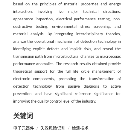
based on the principles of material properties and energy
interaction, involving five major technical directions:
appearance inspection, electrical performance testing, non-
destructive testing, environmental stress screening, and
material analysis. By integrating interdisciplinary theories,
analyze the operational mechanism of detection technology in
identifying explicit defects and implicit risks, and reveal the
transmission path from microstructural changes to macroscopic
performance anomalies. The research results obtained provide
theoretical support for the full life cycle management of
electronic components, promoting the transformation of
detection technology from passive diagnosis to active
prevention, and have significant reference significance for
improving the quality control level of the industry.
关键词
电子元器件
/
失效风险识别
/
检测技术