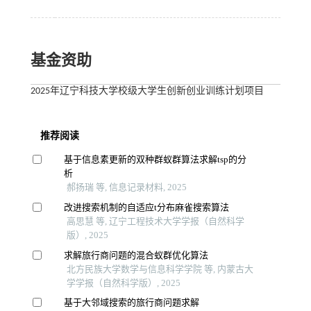
基金资助
2025年辽宁科技大学校级大学生创新创业训练计划项目