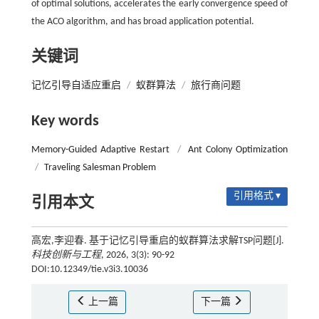
of optimal solutions, accelerates the early convergence speed of
the ACO algorithm, and has broad application potential.
关键词
记忆引导自适应重启
/
蚁群算法
/
旅行商问题
Key words
Memory-Guided Adaptive Restart
/
Ant Colony Optimization
/
Traveling Salesman Problem
引用格式 ▾
引用本文
高宏,李迎春. 基于记忆引导重启的蚁群算法求解TSP问题[J].
科技创新与工程
, 2026, 3(3): 90-92
DOI:10.12349/tie.v3i3.10036
上一篇
下一篇