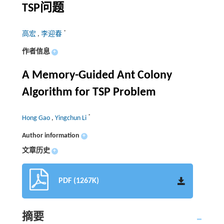
TSP问题
*
高宏
,
李迎春
作者信息
+
A Memory-Guided Ant Colony
Algorithm for TSP Problem
*
Hong Gao
,
Yingchun Li
Author information
+
文章历史
+
PDF (1267K)
摘要