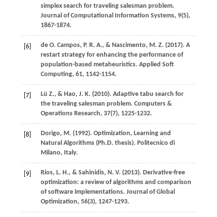
simplex search for traveling salesman problem.
Journal of Computational Information Systems
,
9
(5),
1867-1874.
de O. Campos,
P. R. A.
, &
Nascimento,
M. Z.
(
2017
). A
[6]
restart strategy for enhancing the performance of
population-based metaheuristics.
Applied Soft
Computing
,
61
, 1142-1154.
Lü
Z.
, &
Hao,
J. K.
(
2010
). Adaptive tabu search for
[7]
the traveling salesman problem.
Computers &
Operations Research
,
37
(7), 1225-1232.
Dorigo,
M.
(
1992
). Optimization, Learning and
[8]
Natural Algorithms (Ph.D. thesis).
Politecnico di
Milano, Italy
.
Rios,
L. H.
, &
Sahinidis,
N. V.
(
2013
). Derivative-free
[9]
optimization: a review of algorithms and comparison
of software implementations.
Journal of Global
Optimization
,
56
(3), 1247-1293.