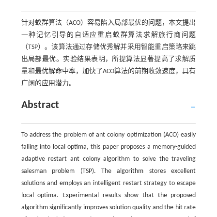
针对蚁群算法（ACO）容易陷入局部最优的问题，本文提出
一种记忆引导的自适应重启蚁群算法求解旅行商问题
（TSP）。该算法通过存储优秀解并采用智能重启策略来跳
出局部最优。实验结果表明，所提算法显著提高了求解质
量和最优解命中率，加快了ACO算法的前期收敛速度，具有
广阔的应用潜力。
Abstract
To address the problem of ant colony optimization (ACO) easily
falling into local optima, this paper proposes a memory-guided
adaptive restart ant colony algorithm to solve the traveling
salesman problem (TSP). The algorithm stores excellent
solutions and employs an intelligent restart strategy to escape
local optima. Experimental results show that the proposed
algorithm significantly improves solution quality and the hit rate