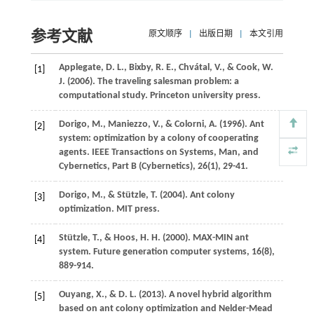
参考文献
原文顺序
|
出版日期
|
本文引用
Applegate,
D. L.
,
Bixby,
R. E.
,
Chvátal,
V.
, &
Cook,
W.
[1]
J.
(
2006
).
The traveling salesman problem: a
computational study
. Princeton university press.
Dorigo,
M.
,
Maniezzo,
V.
, &
Colorni,
A.
(
1996
). Ant
[2]
system: optimization by a colony of cooperating
agents.
IEEE Transactions on Systems, Man, and
Cybernetics, Part B (Cybernetics)
,
26
(1), 29-41.
Dorigo,
M.
, &
Stützle,
T.
(
2004
).
Ant colony
[3]
optimization
. MIT press.
Stützle,
T.
, &
Hoos,
H. H.
(
2000
). MAX-MIN ant
[4]
system.
Future generation computer systems
,
16
(8),
889-914.
Ouyang,
X.
, &
D.
L.
(
2013
). A novel hybrid algorithm
[5]
based on ant colony optimization and Nelder-Mead