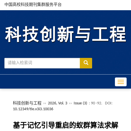
中国高校科技期刊集群服务平台
Toggle
科技创新与工程
››
2026, Vol. 3
››
Issue (3)
: 90 -92.
DOI:
10.12349/tie.v3i3.10036
基于记忆引导重启的蚁群算法求解