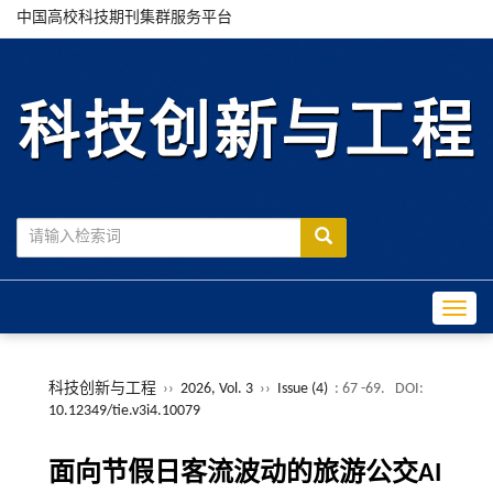
中国高校科技期刊集群服务平台
Toggle
科技创新与工程
››
2026, Vol. 3
››
Issue (4)
: 67 -69.
DOI:
10.12349/tie.v3i4.10079
面向节假日客流波动的旅游公交AI