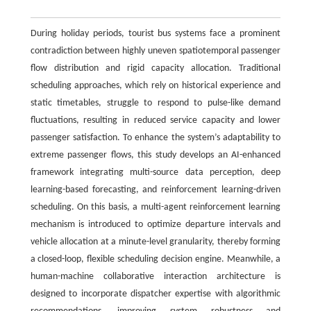
During holiday periods, tourist bus systems face a prominent
contradiction between highly uneven spatiotemporal passenger
flow distribution and rigid capacity allocation. Traditional
scheduling approaches, which rely on historical experience and
static timetables, struggle to respond to pulse-like demand
fluctuations, resulting in reduced service capacity and lower
passenger satisfaction. To enhance the system’s adaptability to
extreme passenger flows, this study develops an AI-enhanced
framework integrating multi-source data perception, deep
learning-based forecasting, and reinforcement learning-driven
scheduling. On this basis, a multi-agent reinforcement learning
mechanism is introduced to optimize departure intervals and
vehicle allocation at a minute-level granularity, thereby forming
a closed-loop, flexible scheduling decision engine. Meanwhile, a
human-machine collaborative interaction architecture is
designed to incorporate dispatcher expertise with algorithmic