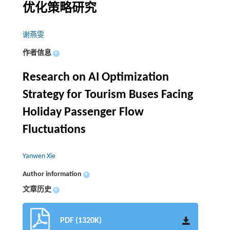
优化策略研究
谢燕雯
作者信息
+
Research on AI Optimization
Strategy for Tourism Buses Facing
Holiday Passenger Flow
Fluctuations
Yanwen Xie
Author information
+
文章历史
+
PDF (1320K)