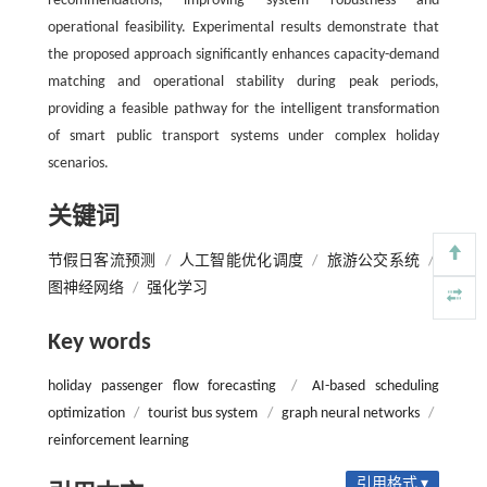
recommendations, improving system robustness and
operational feasibility. Experimental results demonstrate that
the proposed approach significantly enhances capacity-demand
matching and operational stability during peak periods,
providing a feasible pathway for the intelligent transformation
of smart public transport systems under complex holiday
scenarios.
关键词
节假日客流预测
/
人工智能优化调度
/
旅游公交系统
/
图神经网络
/
强化学习
Key words
holiday passenger flow forecasting
/
AI-based scheduling
optimization
/
tourist bus system
/
graph neural networks
/
reinforcement learning
引用格式 ▾