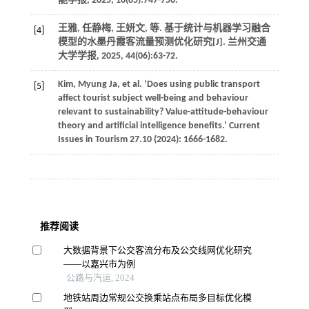
能学报
,
2025
,
16
(05):747-756.
王雅, 任静梅, 王妍文,
等
. 基于统计与机器学习融合
[4]
模型的水墨丹霞客流量预测优化研究[J].
兰州交通
大学学报
,
2025
,
44
(06):63-72.
Kim,
Myung
Ja
,
et al
. ‘Does using public transport
[5]
affect tourist subject well-being and behaviour
relevant to sustainability?
Value-attitude-behaviour
theory and artificial intelligence benefits.’ Current
Issues in Tourism 27.10
(
2024
): 1666-1682.