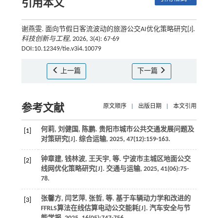
引用本文
谢燕雯. 面向节假日客流波动的旅游公交AI优化策略研究[J].
科技创新与工程
, 2026, 3(4): 67-69
DOI:10.12349/tie.v3i4.10079
上一篇
下一篇
参考文献
原文顺序
|
出版日期
|
本文引用
何莉, 刘健国, 陈鹏. 贵阳市城市公共交通发展问题及
[1]
对策研究[J].
综合运输
,
2025
,
47
(12):159-163.
钟章建, 钱林波, 王天宇,
等
. 宁波市主城区地面公交
[2]
线网优化策略研究[J].
交通与运输
,
2025
,
41
(06):75-
78.
张馨方, 闫艺萍, 张哲,
等
. 基于车辆动力学和改进的
[3]
FFRLS算法在线估算电动公交能耗[J].
汽车安全与节