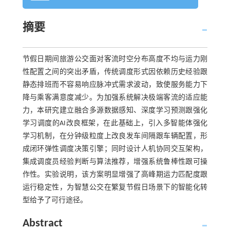
摘要
节假日期间旅游公交面对客流时空分布高度不均与运力刚
性配置之间的突出矛盾，传统调度形式因依赖历史经验跟
静态排班而不容易响应脉冲式需求波动，致使服务能力下
降与乘客满意度减少。为加强系统解决极端客流的适应能
力，本研究建立融合多源数据感知、深度学习预测跟强化
学习调度的AI改良框架，在此基础上，引入多智能体强化
学习机制，在分钟级粒度上改良发车间隔跟车辆配置，形
成闭环弹性调度决策引擎；同时设计人机协同交互架构，
集成调度员经验判断与算法推荐，增强系统鲁棒性跟可操
作性。实验说明，该方案明显增强了高峰期运力匹配度跟
运行稳定性，为智慧公交在繁复节假日场景下的智能化转
型给予了可行途径。
Abstract