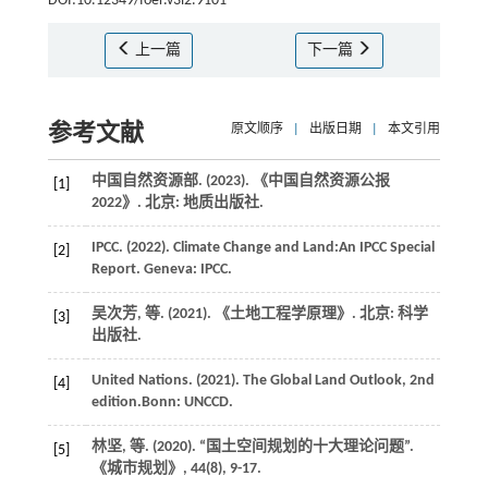
DOI:10.12349/foer.v3i2.9101
上一篇
下一篇
参考文献
原文顺序
|
出版日期
|
本文引用
中国自然资源部. (
2023
).
《中国自然资源公报
[1]
2022》
. 北京: 地质出版社.
IPCC. (
2022
).
Climate Change and Land:An IPCC Special
[2]
Report
. Geneva: IPCC.
吴次芳,
等
. (
2021
).
《土地工程学原理》
. 北京: 科学
[3]
出版社.
United
Nations
. (
2021
).
The Global Land Outlook
, 2nd
[4]
edition.Bonn: UNCCD.
林坚,
等
. (
2020
). “国土空间规划的十大理论问题”.
[5]
《城市规划》
,
44
(8), 9-17.