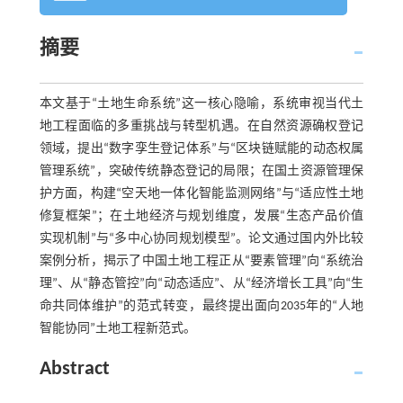
摘要
本文基于“土地生命系统”这一核心隐喻，系统审视当代土
地工程面临的多重挑战与转型机遇。在自然资源确权登记
领域，提出“数字孪生登记体系”与“区块链赋能的动态权属
管理系统”，突破传统静态登记的局限；在国土资源管理保
护方面，构建“空天地一体化智能监测网络”与“适应性土地
修复框架”；在土地经济与规划维度，发展“生态产品价值
实现机制”与“多中心协同规划模型”。论文通过国内外比较
案例分析，揭示了中国土地工程正从“要素管理”向“系统治
理”、从“静态管控”向“动态适应”、从“经济增长工具”向“生
命共同体维护”的范式转变，最终提出面向2035年的“人地
智能协同”土地工程新范式。
Abstract