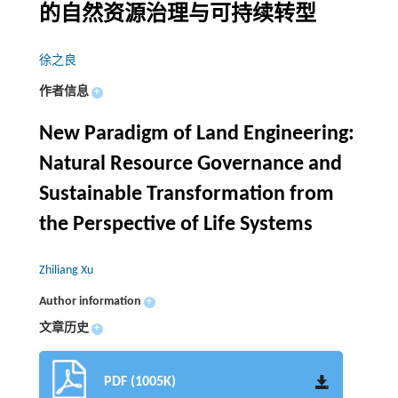
的自然资源治理与可持续转型
徐之良
作者信息
+
New Paradigm of Land Engineering:
Natural Resource Governance and
Sustainable Transformation from
the Perspective of Life Systems
Zhiliang Xu
Author information
+
文章历史
+
PDF (1005K)