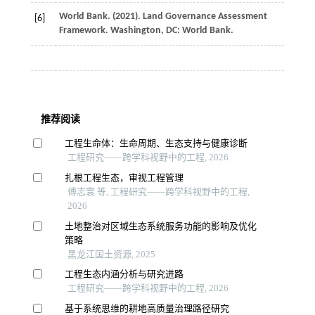
World
Bank
. (
2021
).
Land Governance Assessment
[6]
Framework
. Washington, DC: World Bank.