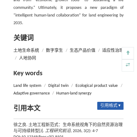
and from “economic growth tools” to “sustaining a life
community.” Ultimately, it proposes a new paradigm of
“intelligent human-land collaboration” for land engineering by
2035.
关键词
土地生命系统
/
数字孪生
/
生态产品价值
/
适应性治理
/
人地协同
Key words
Land life system
/
Digital twin
/
Ecological product value
/
Adaptive governance
/
Human-land synergy
引用格式 ▾
引用本文
徐之良. 土地工程新范式：生命系统视角下的自然资源治理
与可持续转型[J].
工程研究前沿
, 2026, 3(2): 4-7