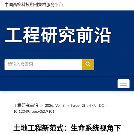
中国高校科技期刊集群服务平台
Toggle
工程研究前沿
››
2026, Vol. 3
››
Issue (2)
: 4 -7.
DOI:
10.12349/foer.v3i2.9101
土地工程新范式：生命系统视角下