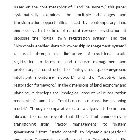
Based on the core metaphor of “land life system,” this paper
systematically examines the multiple challenges and
transformation opportunities faced by contemporary land
engineering. In the field of natural resource registration, it
proposes the “digital twin registration system” and the
“blockchain-enabled dynamic ownership management system”
to break through the limitations of traditional static
registration. In terms of land resource management and
protection, it constructs the “integrated space-air-ground
intelligent monitoring network” and the “adaptive land
restoration framework.” In the dimensions of land economy and
planning, it develops the “ecological product value realization
mechanism” and the “multi-center collaborative planning
model.” Through comparative case analyses at home and
abroad, the paper reveals that China’s land engineering is
transitioning from “factor management” to “system
governance,” from “static control” to “dynamic adaptation,”