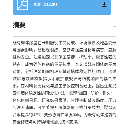
PDF (1122K)
摘要
既有砌体房屋在长期服役中受荷载、环境侵蚀及地基变形
等因素影响，易出现裂缝、空鼓与强度退化等病害，威胁
结构安全。注浆加固以其施工便捷、扰动小、恢复性强的
特点，成为砌体修缮的重要技术。本文以既有砌体房屋为
对象，分析注浆加固机理及其对墙体稳定性的作用，通过
试验与数值模拟揭示浆液扩散规律与结构响应的耦合关
系。在材料配比优化与施工参数控制基础上，提出注浆加
固与墙体稳定性协同优化方法，实现“加固—防护—耐久”一
体化修缮目标。研究结果表明，合理控制浆液黏度、压力
与注入速率，可显著提升墙体刚度与抗剪承载力，裂缝闭
合率提高约42%，变形协调性增强30%，为既有砌体建筑的
安全修缮与可持续利用提供技术支撑。