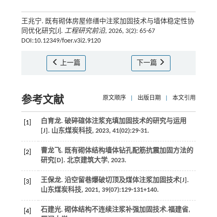
王兆宁. 既有砌体房屋修缮中注浆加固技术与墙体稳定性协
同优化研究[J].
工程研究前沿
, 2026, 3(2): 65-67
DOI:10.12349/foer.v3i2.9120
上一篇
下一篇
参考文献
原文顺序
|
出版日期
|
本文引用
白育龙. 破碎碹体注浆充填加固技术的研究与运用
[1]
[J].
山东煤炭科技
,
2023
,
41
(02):29-31.
曹龙飞.
既有砌体结构墙体钻孔配筋抗震加固方法的
[2]
研究
[D].
北京建筑大学
,
2023
.
王保龙. 沿空留巷爆破切顶及煤体注浆加固技术[J].
[3]
山东煤炭科技
,
2021
,
39
(07):129-131+140.
石建光.
砌体结构不连续注浆补强加固技术
.福建省,
[4]