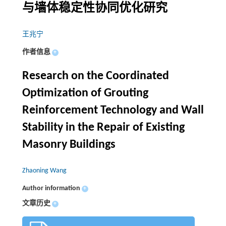
与墙体稳定性协同优化研究
王兆宁
作者信息
+
Research on the Coordinated
Optimization of Grouting
Reinforcement Technology and Wall
Stability in the Repair of Existing
Masonry Buildings
Zhaoning Wang
Author information
+
文章历史
+