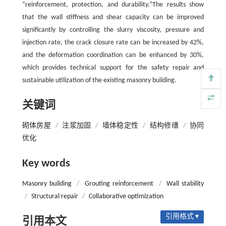
“reinforcement, protection, and durability.”The results show
that the wall stiffness and shear capacity can be improved
significantly by controlling the slurry viscosity, pressure and
injection rate, the crack closure rate can be increased by 42%,
and the deformation coordination can be enhanced by 30%,
which provides technical support for the safety repair and
sustainable utilization of the existing masonry building.
关键词
砌体房屋
/
注浆加固
/
墙体稳定性
/
结构修缮
/
协同
优化
Key words
Masonry building
/
Grouting reinforcement
/
Wall stability
/
Structural repair
/
Collaborative optimization
引用格式 ▾
引用本文