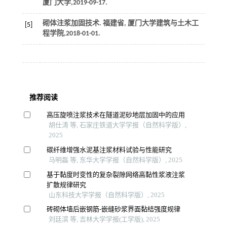
厦门大学,2019-09-17.
砌体注浆加固技术
. 福建省, 厦门大学建筑与土木工
[5]
程学院,2018-01-01.