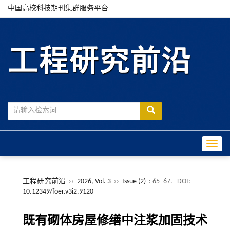
中国高校科技期刊集群服务平台
Toggle
工程研究前沿
››
2026, Vol. 3
››
Issue (2)
: 65 -67.
DOI:
10.12349/foer.v3i2.9120
既有砌体房屋修缮中注浆加固技术