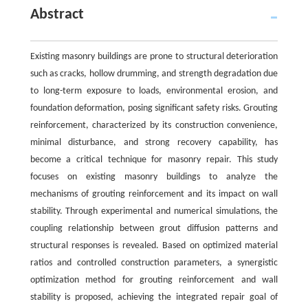
Abstract
Existing masonry buildings are prone to structural deterioration
such as cracks, hollow drumming, and strength degradation due
to long-term exposure to loads, environmental erosion, and
foundation deformation, posing significant safety risks. Grouting
reinforcement, characterized by its construction convenience,
minimal disturbance, and strong recovery capability, has
become a critical technique for masonry repair. This study
focuses on existing masonry buildings to analyze the
mechanisms of grouting reinforcement and its impact on wall
stability. Through experimental and numerical simulations, the
coupling relationship between grout diffusion patterns and
structural responses is revealed. Based on optimized material
ratios and controlled construction parameters, a synergistic
optimization method for grouting reinforcement and wall
stability is proposed, achieving the integrated repair goal of