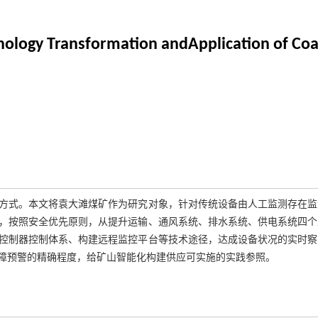
nology Transformation andApplication of Co
方式。本文将袁大滩煤矿作为研究对象，针对传统设备由人工监测存在监
，按照安全优先原则，从提升运输、通风系统、排水系统、供电系统四个
控制器控制体系、构建远程监控平台等技术途径，达成设备状况的实时察
障预警的精确程度，给矿山智能化构建供应可实施的实践参照。