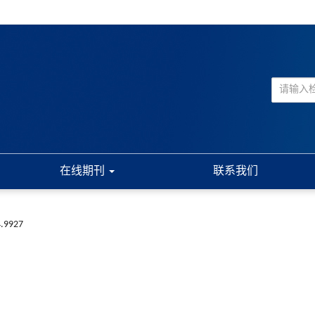
在线期刊
联系我们
4.9927