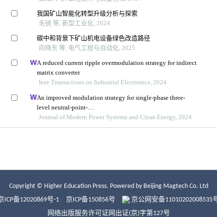
Copyright © Higher Education Press.
Powered by Beijing Magtech Co. Ltd
京ICP备12020869号-1
京ICP备150856号
京公网安备11010202008535
网络出版服务许可证网出证(京)字第127号