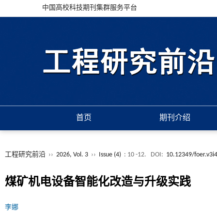
中国高校科技期刊集群服务平台
首页
期刊介绍
工程研究前沿
››
2026, Vol. 3
››
Issue (4)
: 10 -12.
DOI:
10.12349/foer.v3i
煤矿机电设备智能化改造与升级实践
李娜