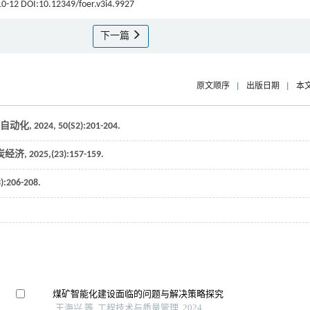
 10-12 DOI:10.12349/foer.v3i4.9927
下一篇
原文顺序
|
出版日期
|
本
自动化
,
2024
,
50
(S2):201-204.
炭经济
,
2025
,(23):157-159.
3):206-208.