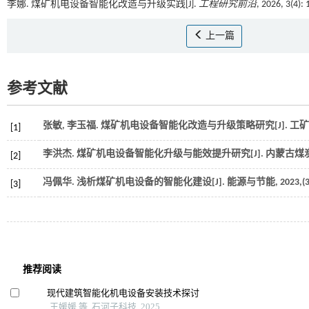
李娜. 煤矿机电设备智能化改造与升级实践[J].
工程研究前沿
, 2026, 3(4):
上一篇
参考文献
张敏, 李玉福. 煤矿机电设备智能化改造与升级策略研究[J].
工矿
[1]
李洪杰. 煤矿机电设备智能化升级与能效提升研究[J].
内蒙古煤
[2]
冯佩华. 浅析煤矿机电设备的智能化建设[J].
能源与节能
,
2023
,(
[3]