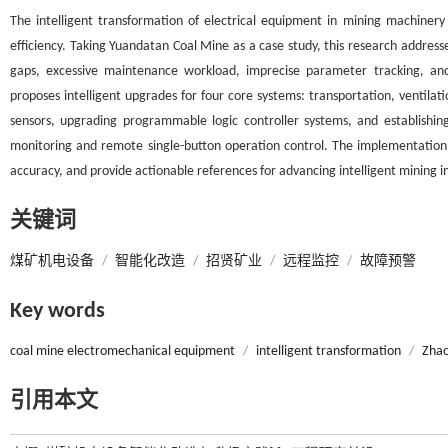
The intelligent transformation of electrical equipment in mining machinery
efficiency. Taking Yuandatan Coal Mine as a case study, this research addres
gaps, excessive maintenance workload, imprecise parameter tracking, and 
proposes intelligent upgrades for four core systems: transportation, ventilat
sensors, upgrading programmable logic controller systems, and establishin
monitoring and remote single-button operation control. The implementation is
accuracy, and provide actionable references for advancing intelligent mining 
关键词
煤矿机电设备
/
智能化改造
/
招贤矿业
/
远程监控
/
故障预警
Key words
coal mine electromechanical equipment
/
intelligent transformation
/
Zhao
引用本文