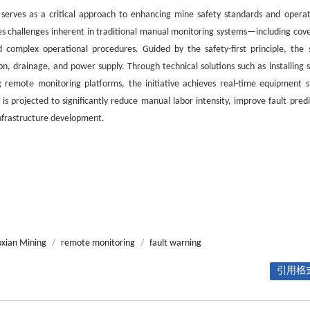
 serves as a critical approach to enhancing mine safety standards and operat
ses challenges inherent in traditional manual monitoring systems—including cov
complex operational procedures. Guided by the safety-first principle, the 
ion, drainage, and power supply. Through technical solutions such as installing 
g remote monitoring platforms, the initiative achieves real-time equipment s
 projected to significantly reduce manual labor intensity, improve fault predi
infrastructure development.
xian Mining
/
remote monitoring
/
fault warning
引用格式