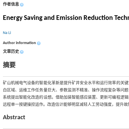
作者信息
+
Energy Saving and Emission Reduction Tech
Na Li
Author information
+
文章历史
+
摘要
矿山机械电气设备的智能化革新是提升矿井安全水平和运行效率的关键
白区域、运维工作任务量巨大、参数监测不精准、操作流程复杂等问题
系统提出智能化改造的设想。借助加装智能感应装置、更新可编程逻辑
远程单一按键操控运作。改造估计能够明显减轻人工劳动强度，提升故
Abstract