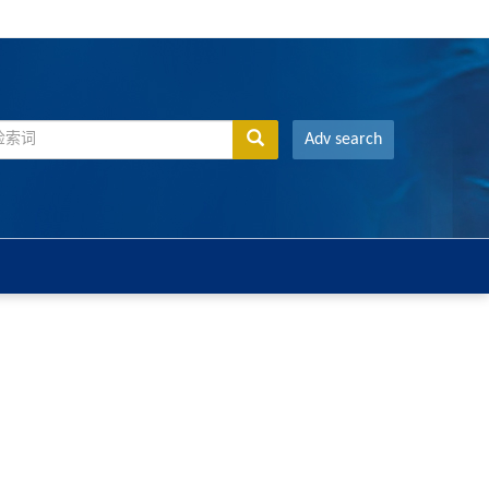
Adv search