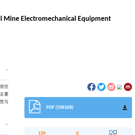
al Mine Electromechanical Equipment
测空
主要
觉与
PDF (1081KB)
139
0