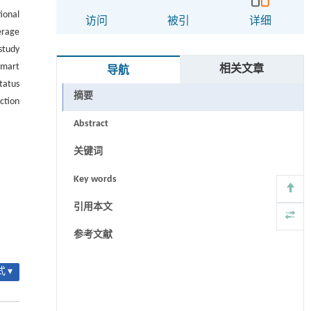
ional
访问
被引
详细
erage
study
smart
相关文章
导航
tatus
摘要
ction
Abstract
关键词
Key words
引用本文
参考文献
 ▾