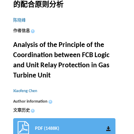
的配合原则分析
陈晓峰
作者信息
+
Analysis of the Principle of the
Coordination between FCB Logic
and Unit Relay Protection in Gas
Turbine Unit
Xiaofeng Chen
Author information
+
文章历史
+
PDF (1488K)