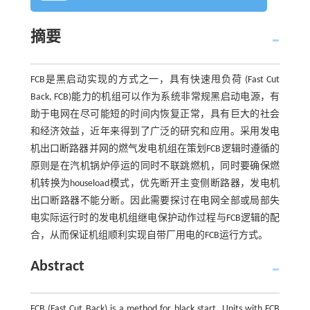
摘要
FCB是黑启动实现的方式之一，具有快速甩负荷 (Fast Cut
Back, FCB)能力的机组可以作为系统非常规黑启动电源，有
助于电网在尽可能短的时间内恢复正常，具有巨大的社会
和经济效益，近年来得到了广泛的研究和应用。采用发电
机出口断路器并网的燃气发电机组在策划FCB逻辑时遵循的
原则是在汽机锅炉停运的同时不联跳燃机，同时要确保燃
机转换为houseload模式，优先断开主变侧断路器，发电机
出口断路器不能分断。因此需要探讨在电网全部或局部失
电实际运行时的发电机组继电保护动作过程与FCB逻辑的配
合，从而保证机组顺利实现自带厂用电的FCB运行方式。
Abstract
FCB (Fast Cut Back) is a method for black start. Units with FCB