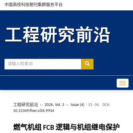
中国高校科技期刊集群服务平台
Toggle
工程研究前沿
››
2026, Vol. 3
››
Issue (4)
: 31 -34.
DOI:
10.12349/foer.v3i4.9934
燃气机组 FCB 逻辑与机组继电保护