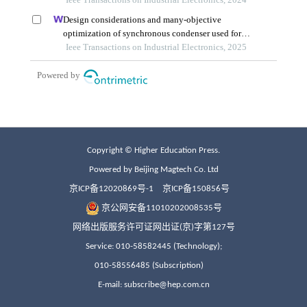
Copyright © Higher Education Press.
Powered by Beijing Magtech Co. Ltd
京ICP备12020869号-1
京ICP备150856号
京公网安备11010202008535号
网络出版服务许可证网出证(京)字第127号
Service: 010-58582445 (Technology);
010-58556485 (Subscription)
E-mail: subscribe@hep.com.cn