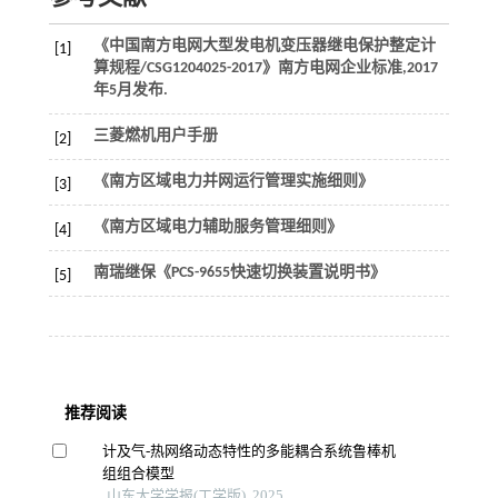
《中国南方电网大型发电机变压器继电保护整定计
[1]
算规程/CSG1204025-2017》南方电网企业标准,2017
年5月发布.
三菱燃机用户手册
[2]
《南方区域电力并网运行管理实施细则》
[3]
《南方区域电力辅助服务管理细则》
[4]
南瑞继保《PCS-9655快速切换装置说明书》
[5]