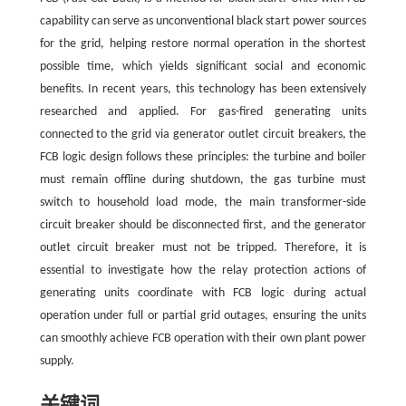
capability can serve as unconventional black start power sources
for the grid, helping restore normal operation in the shortest
possible time, which yields significant social and economic
benefits. In recent years, this technology has been extensively
researched and applied. For gas-fired generating units
connected to the grid via generator outlet circuit breakers, the
FCB logic design follows these principles: the turbine and boiler
must remain offline during shutdown, the gas turbine must
switch to household load mode, the main transformer-side
circuit breaker should be disconnected first, and the generator
outlet circuit breaker must not be tripped. Therefore, it is
essential to investigate how the relay protection actions of
generating units coordinate with FCB logic during actual
operation under full or partial grid outages, ensuring the units
can smoothly achieve FCB operation with their own plant power
supply.