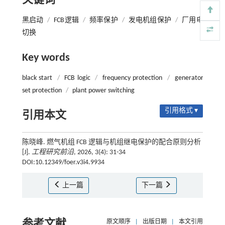
关键词
黑启动
/
FCB逻辑
/
频率保护
/
发电机组保护
/
厂用电
切换
Key words
black start
/
FCB logic
/
frequency protection
/
generator
set protection
/
plant power switching
引用格式 ▾
引用本文
陈晓峰. 燃气机组 FCB 逻辑与机组继电保护的配合原则分析
[J].
工程研究前沿
, 2026, 3(4): 31-34
DOI:10.12349/foer.v3i4.9934
上一篇
下一篇
参考文献
原文顺序
|
出版日期
|
本文引用