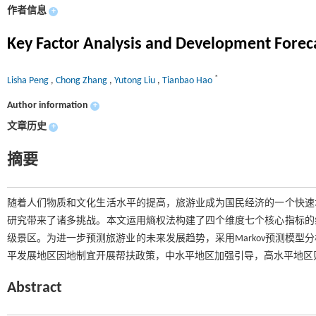
作者信息
+
Key Factor Analysis and Development Foreca
*
Lisha Peng
,
Chong Zhang
,
Yutong Liu
,
Tianbao Hao
Author information
+
文章历史
+
摘要
随着人们物质和文化生活水平的提高，旅游业成为国民经济的一个快速
研究带来了诸多挑战。本文运用熵权法构建了四个维度七个核心指标的
级景区。为进一步预测旅游业的未来发展趋势，采用Markov预测模
平发展地区因地制宜开展帮扶政策，中水平地区加强引导，高水平地区
Abstract