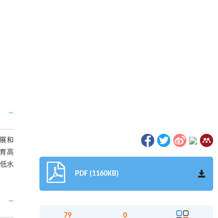
展和
育高
，低水
PDF (1160KB)
79
0