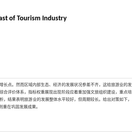
st of Tourism Industry
增长点。然而区域内部生态、经济的发展状况参差不齐，这给旅游业的发
综合评价体系，指标权重展现出现阶段应着重加强文旅组织建设，重点培
型分析，结果表明旅游业的发展整体水平较好，但周期较长。给出对策如下
则重在巩固发展成果。