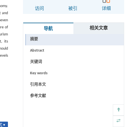
nomy.
访问
被引
详细
t and
seven
re of
相关文章
导航
urism
摘要
, its
hould
Abstract
evels
关键词
Key words
引用本文
参考文献
 ▾