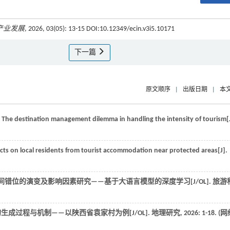
产业发展
, 2026, 03(05): 13-15 DOI:10.12349/ecin.v3i5.10171
下一篇
原文顺序
|
出版日期
|
本
e: The destination management dilemma in handling the intensity of tourism[
cts on local residents from tourist accommodation near protected areas[J].
空间错位的演变及影响因素研究——基于大语言模型的深度学习[J/OL].
旅游
的生成过程与机制——以陕西省袁家村为例[J/OL].
地理研究
,
2026
: 1-18. (