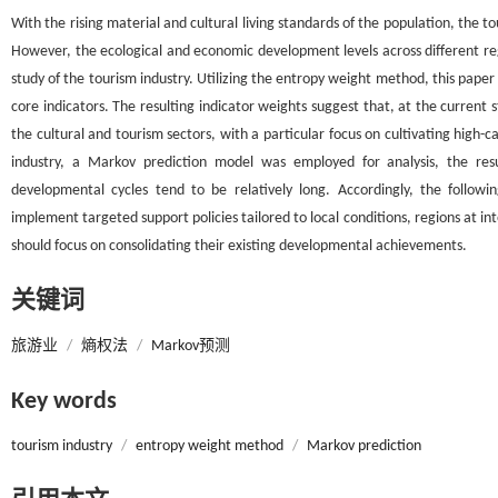
With the rising material and cultural living standards of the population, the 
However, the ecological and economic development levels across different 
study of the tourism industry. Utilizing the entropy weight method, this pap
core indicators. The resulting indicator weights suggest that, at the current 
the cultural and tourism sectors, with a particular focus on cultivating high-
industry, a Markov prediction model was employed for analysis, the resul
developmental cycles tend to be relatively long. Accordingly, the follo
implement targeted support policies tailored to local conditions, regions at i
should focus on consolidating their existing developmental achievements.
关键词
旅游业
/
熵权法
/
Markov预测
Key words
tourism industry
/
entropy weight method
/
Markov prediction