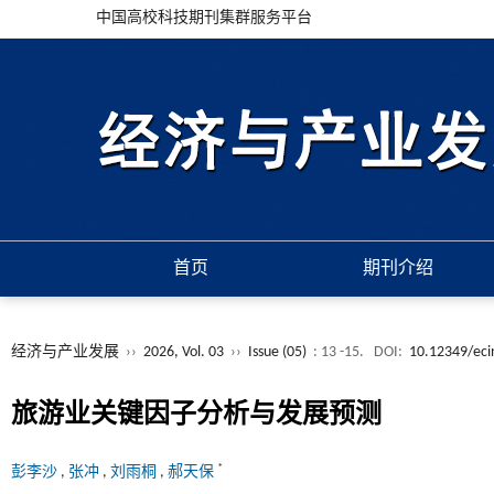
中国高校科技期刊集群服务平台
首页
期刊介绍
经济与产业发展
››
2026, Vol. 03
››
Issue (05)
: 13 -15.
DOI:
10.12349/eci
旅游业关键因子分析与发展预测
*
彭李沙
,
张冲
,
刘雨桐
,
郝天保