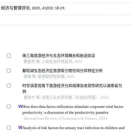
.
经济与管理评论
,
2025
,
41
(03): 18-29.