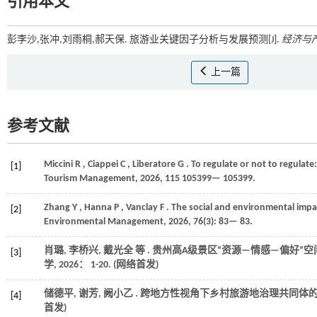
引用本文
彭李沙,张冲,刘雨桐,郝天保. 旅游业关键因子分析与发展预测[J].
经济与
上一篇
参考文献
Miccini
R
,
Ciappei
C
,
Liberatore
G
. To regulate or not to regulat
[1]
Tourism Management
,
2026
, 115 105399— 105399.
Zhang
Y
,
Hanna
P
,
Vanclay
F
. The social and environmental impa
[2]
Environmental Management
,
2026
,
76
(3): 83— 83.
肖璐, 李桥兴, 戴光全
等
. 贵州高A级景区“资源—情感—偏好”
[3]
学
,
2026
： 1-20. (网络首发)
储德平, 谢芳, 阙小乙 . 跨地方性视角下乡村旅游地治理共同体
[4]
首发)