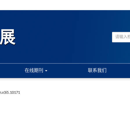
在线期刊
联系我们
n.v3i5.10171