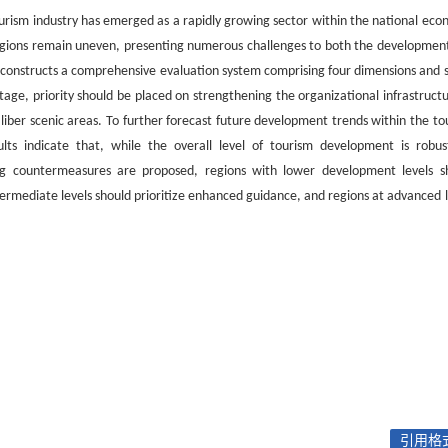
tourism industry has emerged as a rapidly growing sector within the national eco
regions remain uneven, presenting numerous challenges to both the developmen
er constructs a comprehensive evaluation system comprising four dimensions and 
stage, priority should be placed on strengthening the organizational infrastructu
caliber scenic areas. To further forecast future development trends within the to
ts indicate that, while the overall level of tourism development is robust
wing countermeasures are proposed, regions with lower development levels s
ntermediate levels should prioritize enhanced guidance, and regions at advanced l
引用格式