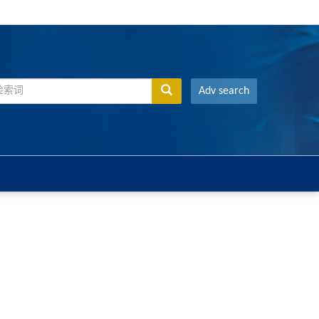
Adv search