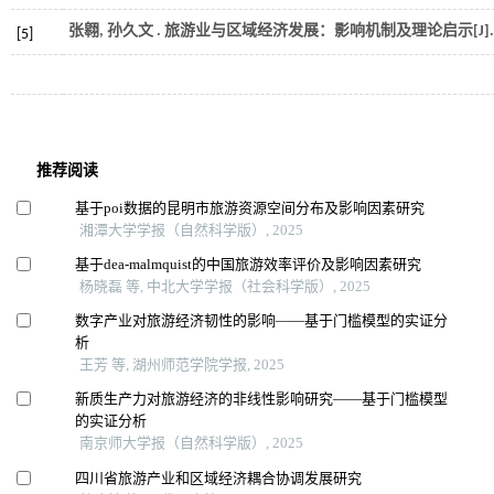
张翱, 孙久文 . 旅游业与区域经济发展：影响机制及理论启示[J]
[5]