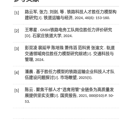
路云军, 张力, 刘剑,
等
. 铁路科技人才胜任力模型构
[1]
建研究[J].
铁道运输与经济
,
2024
,
46
(6): 153-160.
王寒星 . GNSH铁路电务工队岗位胜任力评价研究
[2]
[D].
石家庄铁道大学
,
2024
.
彭双凌 裴延甲 陈培珠 萧伟滔 范科贤 张渝文 . 轨道
[3]
交通领域岗位胜任力模型研究综述[J].
交通科技与
管理
,
2024
.
潘晨 . 基于胜任力模型的铁路运输企业科技人才队
[4]
伍建设问题探讨[J].
市场瞭望
,
2025
(5).
陈云 . 聚焦干部人才”选育用管”全链条为高质量发
[5]
展提供坚实支撑[J].
国资报告
,
2021
,
000
(010):P. 50-
53.