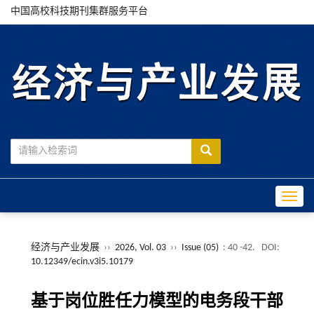
中国高校科技期刊集群服务平台
Toggle
经济与产业发展
››
2026, Vol. 03
››
Issue (05)
: 40 -42.
DOI:
10.12349/ecin.v3i5.10179
基于岗位胜任力模型的电务段干部