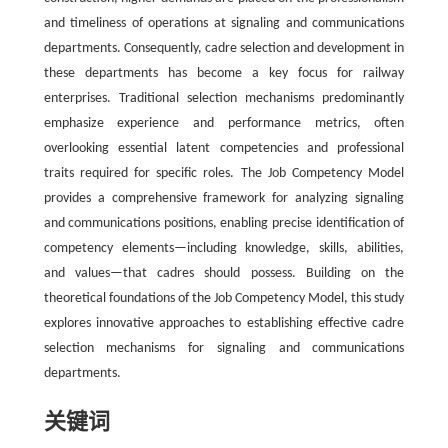
and timeliness of operations at signaling and communications
departments. Consequently, cadre selection and development in
these departments has become a key focus for railway
enterprises. Traditional selection mechanisms predominantly
emphasize experience and performance metrics, often
overlooking essential latent competencies and professional
traits required for specific roles. The Job Competency Model
provides a comprehensive framework for analyzing signaling
and communications positions, enabling precise identification of
competency elements—including knowledge, skills, abilities,
and values—that cadres should possess. Building on the
theoretical foundations of the Job Competency Model, this study
explores innovative approaches to establishing effective cadre
selection mechanisms for signaling and communications
departments.
关键词