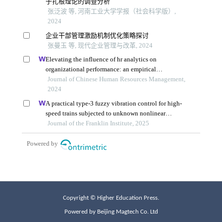
Copyright © Higher Education Press.
Powered by Beijing Magtech Co. Ltd