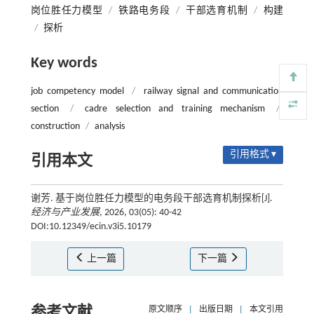
岗位胜任力模型
/
铁路电务段
/
干部选育机制
/
构建
/
探析
Key words
job competency model
/
railway signal and communication
section
/
cadre selection and training mechanism
/
construction
/
analysis
引用格式 ▾
引用本文
谢芳. 基于岗位胜任力模型的电务段干部选育机制探析[J].
经济与产业发展
, 2026, 03(05): 40-42
DOI:10.12349/ecin.v3i5.10179
上一篇
下一篇
参考文献
原文顺序
|
出版日期
|
本文引用