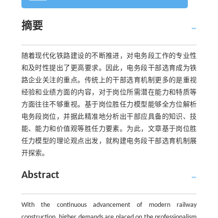
摘要
随着现代化铁路建设的不断推进，对电务段工作的专业性
和及时性提出了更高要求。因此，电务段干部选育成为铁
路企业关注的重点。传统上的干部选育机制更多的是重视
经验和业绩方面的内容，对于岗位所需潜在能力和特质等
方面往往不够重视。基于岗位胜任力模型能够全方位解析
电务段岗位，并据此精准地分析出干部应具备的知识、技
能、能力和价值观等胜任力要素。为此，文章基于岗位胜
任力模型的理论观点出发，就构建电务段干部选育机制展
开探索。
Abstract
With the continuous advancement of modern railway
construction, higher demands are placed on the professionalism