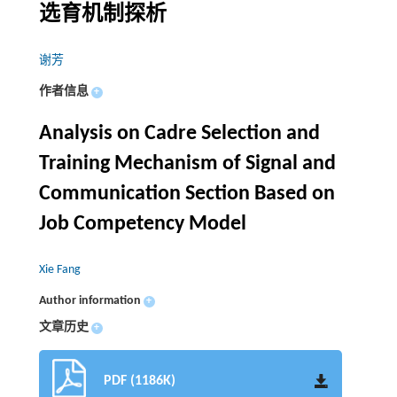
选育机制探析
谢芳
作者信息
+
Analysis on Cadre Selection and
Training Mechanism of Signal and
Communication Section Based on
Job Competency Model
Xie Fang
Author information
+
文章历史
+
PDF (1186K)