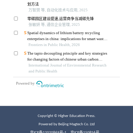
Copyright © Higher Education Press.
Powered by Beijing Magtech Co. Ltd
京ICP备12020869号-1
京ICP备150856号