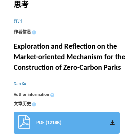
思考
许丹
作者信息
+
Exploration and Reflection on the
Market-oriented Mechanism for the
Construction of Zero-Carbon Parks
Dan Xu
Author information
+
文章历史
+
PDF (1218K)