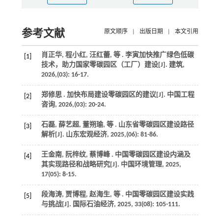
参考文献
原文顺序
|
出版日期
|
本文引用
肖正华, 程小红, 汪红蕾,
等
. 李寅加快推广绿色低碳
[1]
技术，助力国家零碳园区（工厂）建设[J].
建筑
,
2026
,(03): 16-17.
郑修思 . 加快布局建设零碳园区的建议[J].
中国工程
[2]
咨询
,
2026
,(03): 20-24.
石磊, 薛艺超, 董朔瑜,
等
. 山东省零碳园区建设路径
[3]
解析[J].
山东宏观经济
,
2025
,(06): 81-86.
王金南, 阮梓纹, 蔡博峰 . 中国零碳园区建设内涵及
[4]
其实现路径和战略研究[J].
中国环境管理
,
2025
,
17
(05): 8-15.
段海涛, 贾博程, 赵海生,
等
. 中国零碳园区建设实践
[5]
与挑战[J].
国际石油经济
,
2025
,
33
(08): 105-111.