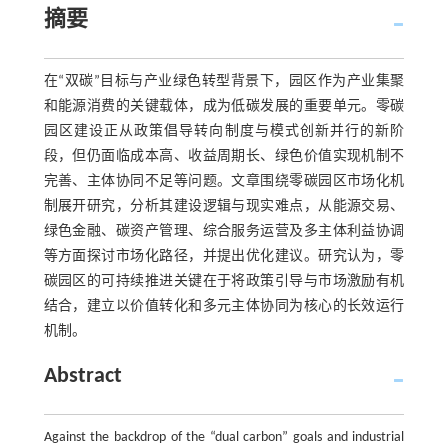
摘要
在“双碳”目标与产业绿色转型背景下，园区作为产业集聚
和能源消费的关键载体，成为低碳发展的重要单元。零碳
园区建设正从政策倡导转向制度与模式创新并行的新阶
段，但仍面临成本高、收益周期长、绿色价值实现机制不
完善、主体协同不足等问题。文章围绕零碳园区市场化机
制展开研究，分析其建设逻辑与现实难点，从能源交易、
绿色金融、碳资产管理、综合服务运营及多主体利益协调
等方面探讨市场化路径，并提出优化建议。研究认为，零
碳园区的可持续推进关键在于将政策引导与市场激励有机
结合，建立以价值转化和多元主体协同为核心的长效运行
机制。
Abstract
Against the backdrop of the “dual carbon” goals and industrial