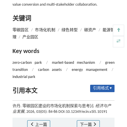
value conversion and multi-stakeholder collaboration.
关键词
零碳园区
/
市场化机制
/
绿色转型
/
碳资产
/
能源管
理
/
产业园区
Key words
zero-carbon park
/
market-based mechanism
/
green
transition
/
carbon assets
/
energy management
/
industrial park
引用格式 ▾
引用本文
许丹. 零碳园区建设的市场化机制探索与思考[J].
经济与产
业发展
, 2026, 03(05): 84-86 DOI:10.12349/ecin.v3i5.10191
上一篇
下一篇