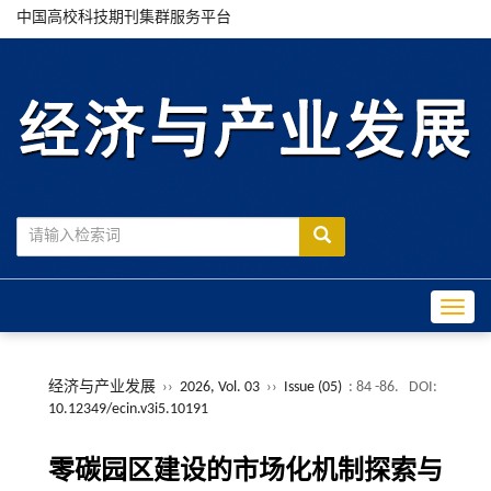
中国高校科技期刊集群服务平台
Toggle
经济与产业发展
››
2026, Vol. 03
››
Issue (05)
: 84 -86.
DOI:
10.12349/ecin.v3i5.10191
零碳园区建设的市场化机制探索与