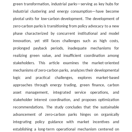
green transformation, industrial parks—serving as key hubs for
industrial clustering and energy consumption—have become
pivotal units for low-carbon development. The development of
zero-carbon parks is transitioning from policy advocacy to a new
phase characterized by concurrent institutional and model
innovation, yet still faces challenges such as high costs,
prolonged payback periods, inadequate mechanisms for
realizing green value, and insufficient coordination among
stakeholders. This article examines the market-oriented
mechanisms of zero-carbon parks, analyzes their developmental
logic and practical challenges, explores market-based
approaches through energy trading, green finance, carbon
asset management, integrated service operations, and
stakeholder interest coordination, and proposes optimization
recommendations. The study concludes that the sustainable
advancement of zero-carbon parks hinges on organically
integrating policy guidance with market incentives and
establishing a long-term operational mechanism centered on