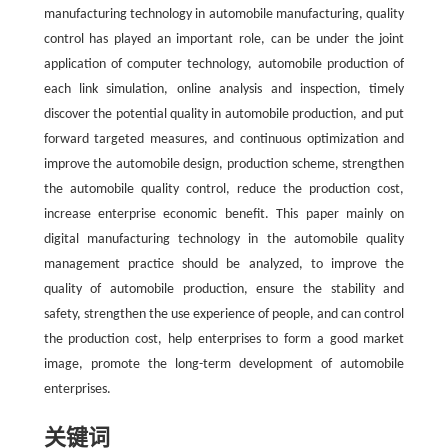
manufacturing technology in automobile manufacturing, quality
control has played an important role, can be under the joint
application of computer technology, automobile production of
each link simulation, online analysis and inspection, timely
discover the potential quality in automobile production, and put
forward targeted measures, and continuous optimization and
improve the automobile design, production scheme, strengthen
the automobile quality control, reduce the production cost,
increase enterprise economic benefit. This paper mainly on
digital manufacturing technology in the automobile quality
management practice should be analyzed, to improve the
quality of automobile production, ensure the stability and
safety, strengthen the use experience of people, and can control
the production cost, help enterprises to form a good market
image, promote the long-term development of automobile
enterprises.
关键词