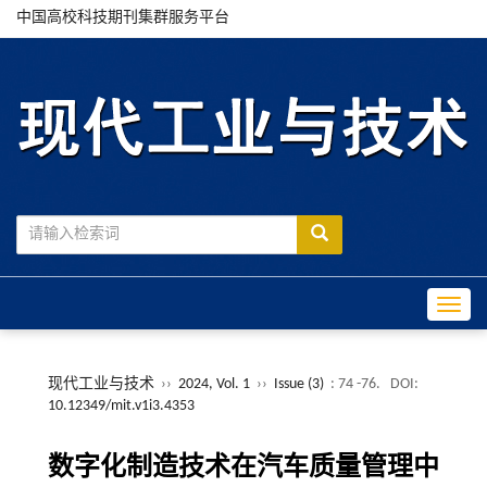
中国高校科技期刊集群服务平台
Toggle
现代工业与技术
››
2024, Vol. 1
››
Issue (3)
: 74 -76.
DOI:
10.12349/mit.v1i3.4353
数字化制造技术在汽车质量管理中