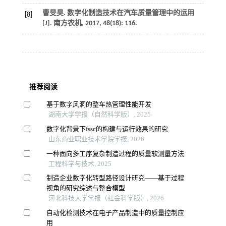
曹旻昊. 数字化制造技术在汽车质量管理中的运用
[8]
[J].
南方农机
,
2017
,
48
(18): 116.