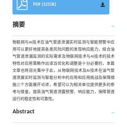
PDF (1215K)
摘要
物联网与AI技术在油气管道泄漏实时监测与智能预警中应
用可以更好地提高各类风险问题的发现响应能力，结合油
气管道泄漏监测的实际需求及物联网技术与AI技术的技术
特性对应用策略作出适当优化和调整是十分必要的，本篇
文章也将目光集中于此，从物联网技术及AI技术在油气管
道泄漏实时监测与智能分析中的应用和应用挑战及保障措
施三个方面展开论述，希望可以为相关单位提供更多的参
考与借鉴，提高油气管道泄露预警、响应能力，保障管道
运行的稳定性和可靠性。
Abstract