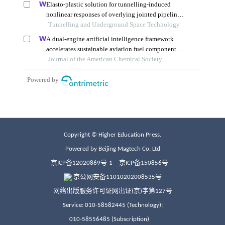
Copyright © Higher Education Press.
Powered by Beijing Magtech Co. Ltd
京ICP备12020869号-1
京ICP备150856号
京公网安备11010202008535号
网络出版服务许可证网出证(京)字第127号
Service: 010-58582445 (Technology);
010-58556485 (Subscription)