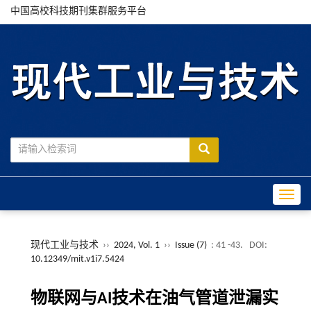
中国高校科技期刊集群服务平台
Toggle
现代工业与技术
››
2024, Vol. 1
››
Issue (7)
: 41 -43.
DOI:
10.12349/mit.v1i7.5424
物联网与AI技术在油气管道泄漏实