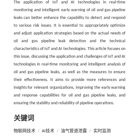
The application of IoT and AI technologies in real-time
monitoring and intelligent early warning of oil and gas pipeline
leaks can better enhance the capability to detect and respond
to various risk issues. It is essential to appropriately optimize
and adjust application strategies based on the actual needs of
oil and gas pipeline leak detection and the technical
characteristics of IoT and AI technologies. This article focuses on
this issue, discussing the application and challenges of IoT and AI
technologies in real-time monitoring and intelligent analysis of
oil and gas pipeline leaks, as well as the measures to ensure
their effectiveness. It aims to provide more references and
insights for relevant organizations, improving the early warning
and response capabilities for oil and gas pipeline leaks, and
ensuring the stability and reliability of pipeline operations.
关键词
物联网技术
/
AI技术
/
油气管道泄露
/
实时监测