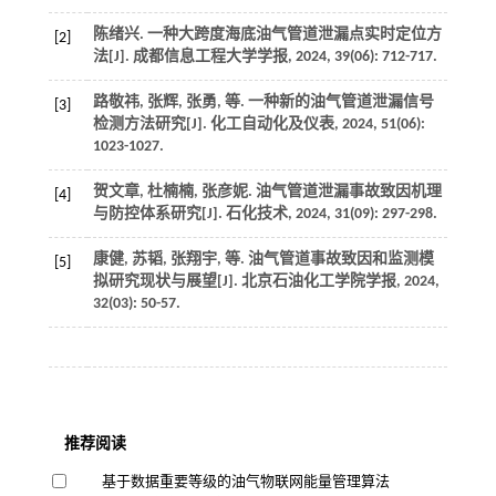
陈绪兴. 一种大跨度海底油气管道泄漏点实时定位方
[2]
法[J].
成都信息工程大学学报
,
2024
,
39
(06): 712-717.
路敬祎, 张辉, 张勇,
等
. 一种新的油气管道泄漏信号
[3]
检测方法研究[J].
化工自动化及仪表
,
2024
,
51
(06):
1023-1027.
贺文章, 杜楠楠, 张彦妮. 油气管道泄漏事故致因机理
[4]
与防控体系研究[J].
石化技术
,
2024
,
31
(09): 297-298.
康健, 苏韬, 张翔宇,
等
. 油气管道事故致因和监测模
[5]
拟研究现状与展望[J].
北京石油化工学院学报
,
2024
,
32
(03): 50-57.