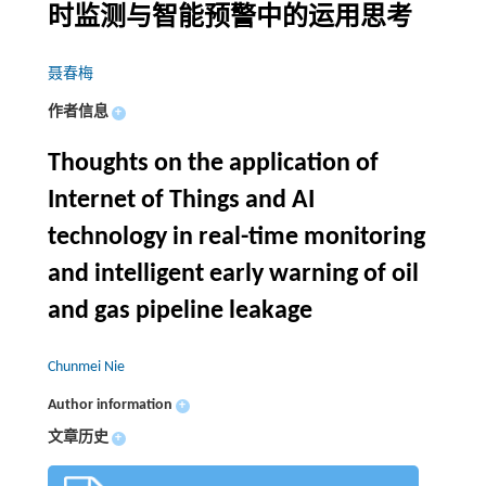
时监测与智能预警中的运用思考
聂春梅
作者信息
+
Thoughts on the application of
Internet of Things and AI
technology in real-time monitoring
and intelligent early warning of oil
and gas pipeline leakage
Chunmei Nie
Author information
+
文章历史
+