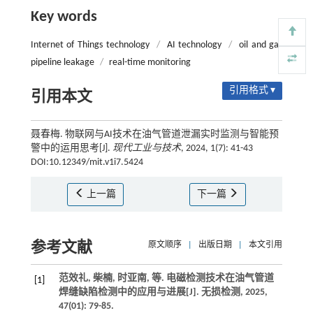
Key words
Internet of Things technology
/
AI technology
/
oil and gas
pipeline leakage
/
real-time monitoring
引用格式 ▾
引用本文
聂春梅. 物联网与AI技术在油气管道泄漏实时监测与智能预
警中的运用思考[J].
现代工业与技术
, 2024, 1(7): 41-43
DOI:10.12349/mit.v1i7.5424
上一篇
下一篇
参考文献
原文顺序
|
出版日期
|
本文引用
范效礼, 柴楠, 时亚南,
等
. 电磁检测技术在油气管道
[1]
焊缝缺陷检测中的应用与进展[J].
无损检测
,
2025
,
47
(01): 79-85.