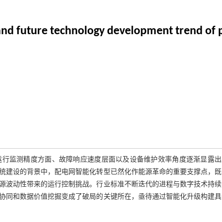
 and future technology development trend of 
运行监测精度方面、故障响应速度层面以及设备维护效率角度逐渐显露出
统建设的背景中，配电网智能化转型已然化作能源革命的重要支撑点，既
源波动性带来的运行控制挑战。行业标准不断迭代的进程与数字技术持续
协同和数据价值挖掘变成了破局的关键所在，亟待通过智能化升级构建具