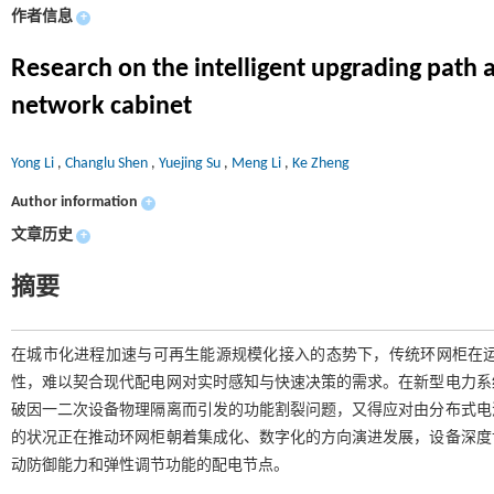
作者信息
+
Research on the intelligent upgrading path
network cabinet
Yong Li
,
Changlu Shen
,
Yuejing Su
,
Meng Li
,
Ke Zheng
Author information
+
文章历史
+
摘要
在城市化进程加速与可再生能源规模化接入的态势下，传统环网柜在
性，难以契合现代配电网对实时感知与快速决策的需求。在新型电力系
破因一二次设备物理隔离而引发的功能割裂问题，又得应对由分布式电
的状况正在推动环网柜朝着集成化、数字化的方向演进发展，设备深度
动防御能力和弹性调节功能的配电节点。