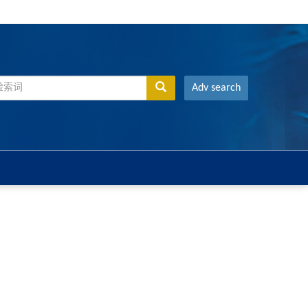
Adv search