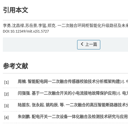
引用本文
李勇,沈昌禄,苏岳景,李猛,郑克. 一二次融合环网柜智能化升级路径及未来
DOI:10.12349/mit.v2i1.5727
上一篇
参考文献
周楠. 智能配电网一二次融合传感器校验技术分析框架构建[J].
[1]
闫强强. 基于一二次融合开关的小电流接地故障保护应用[J].
电
[2]
陆振东, 张永起, 姚昀辰,
等
. 一二次融合的高压智能断路器技术分析
[3]
朱剑鹏. 配电开关一二次设备一体化融合及检测技术研究与应用[
[4]