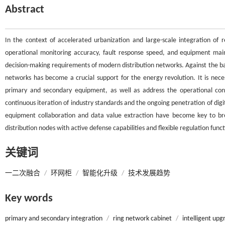
Abstract
In the context of accelerated urbanization and large-scale integration of r
operational monitoring accuracy, fault response speed, and equipment maint
decision-making requirements of modern distribution networks. Against the bac
networks has become a crucial support for the energy revolution. It is nece
primary and secondary equipment, as well as address the operational cont
continuous iteration of industry standards and the ongoing penetration of digi
equipment collaboration and data value extraction have become key to brea
distribution nodes with active defense capabilities and flexible regulation funct
关键词
一二次融合
/
环网柜
/
智能化升级
/
技术发展趋势
Key words
primary and secondary integration
/
ring network cabinet
/
intelligent upg