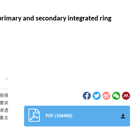
primary and secondary integrated ring
局限
要突
渗透
PDF (1084KB)
备主