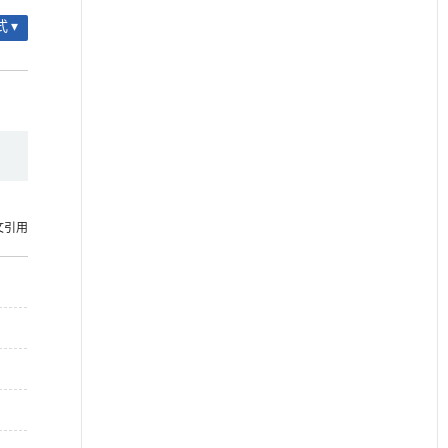
 ▾
文引用