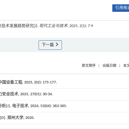
引用格式
技术发展趋势研究[J].
现代工业与技术
, 2025, 2(1): 7-9
下一篇
原文顺序
|
出版日期
|
本
中国设备工程
,
2025
, (02): 175-177.
力安全技术
,
2025
,
27
(01): 30-34.
[J].
电子技术
,
2024
,
53
(04): 363-365.
D].
郑州大学
,
2020
.