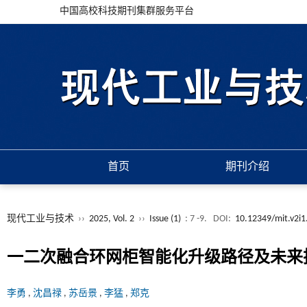
中国高校科技期刊集群服务平台
首页
期刊介绍
现代工业与技术
››
2025, Vol. 2
››
Issue (1)
: 7 -9.
DOI:
10.12349/mit.v2i1
一二次融合环网柜智能化升级路径及未来
李勇
,
沈昌禄
,
苏岳景
,
李猛
,
郑克