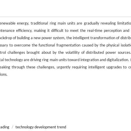
enewable energy, traditional ring main units are gradually revealing limitatio
enance efficiency, making it difficult to meet the real-time perception and 
kdrop of building a new power system, the intelligent transformation of distrib
ssary to overcome the functional fragmentation caused by the physical isolati
rol challenges brought about by the volatility of distributed power sources
tal technology are driving ring main units toward integration and digitalization.
king through these challenges, urgently requiring intelligent upgrades to c
ions.
rading
/
technology development trend