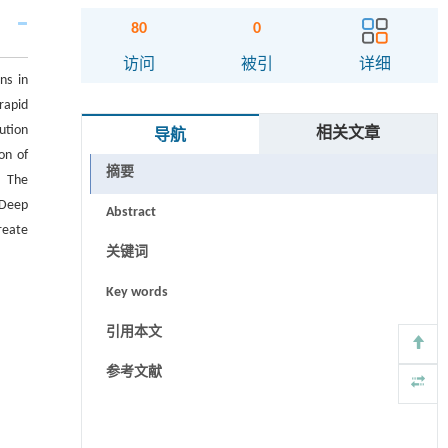
80
0
访问
被引
详细
ns in
rapid
ution
相关文章
导航
on of
摘要
. The
 Deep
Abstract
reate
关键词
Key words
引用本文
参考文献