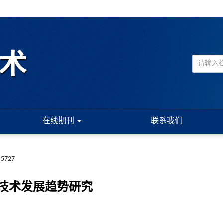
在线期刊
联系我们
.5727
技术发展趋势研究