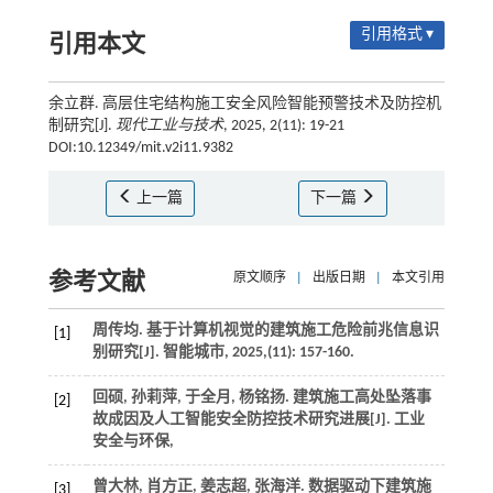
引用格式 ▾
引用本文
余立群. 高层住宅结构施工安全风险智能预警技术及防控机
制研究[J].
现代工业与技术
, 2025, 2(11): 19-21
DOI:10.12349/mit.v2i11.9382
上一篇
下一篇
参考文献
原文顺序
|
出版日期
|
本文引用
周传均. 基于计算机视觉的建筑施工危险前兆信息识
[1]
别研究[J].
智能城市
,
2025
,(11): 157-160.
回硕, 孙莉萍, 于全月, 杨铭扬. 建筑施工高处坠落事
[2]
故成因及人工智能安全防控技术研究进展[J].
工业
安全与环保
,
曾大林, 肖方正, 姜志超, 张海洋. 数据驱动下建筑施
[3]