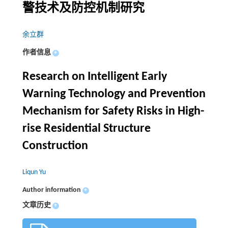
警技术及防控机制研究
余立群
作者信息
+
Research on Intelligent Early
Warning Technology and Prevention
Mechanism for Safety Risks in High-
rise Residential Structure
Construction
Liqun Yu
Author information
+
文章历史
+