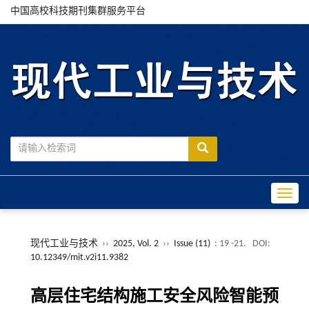
中国高校科技期刊集群服务平台
Toggle
现代工业与技术
››
2025, Vol. 2
››
Issue (11)
: 19 -21.
DOI:
10.12349/mit.v2i11.9382
高层住宅结构施工安全风险智能预