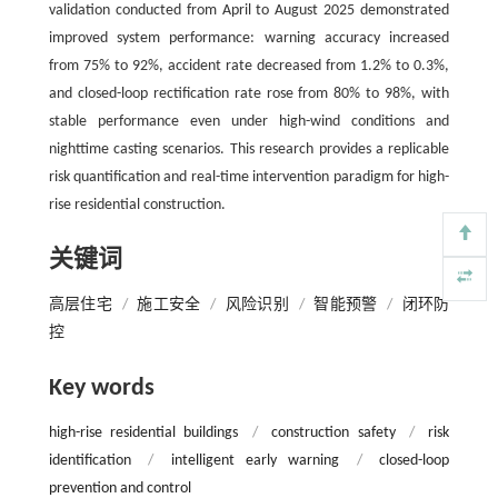
validation conducted from April to August 2025 demonstrated
improved system performance: warning accuracy increased
from 75% to 92%, accident rate decreased from 1.2% to 0.3%,
and closed-loop rectification rate rose from 80% to 98%, with
stable performance even under high-wind conditions and
nighttime casting scenarios. This research provides a replicable
risk quantification and real-time intervention paradigm for high-
rise residential construction.
关键词
高层住宅
/
施工安全
/
风险识别
/
智能预警
/
闭环防
控
Key words
high-rise residential buildings
/
construction safety
/
risk
identification
/
intelligent early warning
/
closed-loop
prevention and control