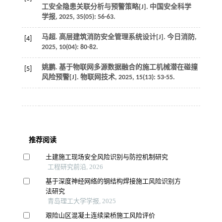
工安全隐患关联分析与预警策略[J].
中国安全科学
学报
,
2025
,
35
(05): 56-63.
马超. 高层建筑消防安全管理系统设计[J].
今日消防
,
[4]
2025
,
10
(04): 80-82.
姚鹏. 基于物联网多源数据融合的施工机械潜在碰撞
[5]
风险预警[J].
物联网技术
,
2025
,
15
(13): 53-55.