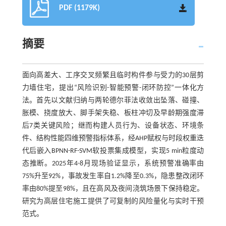
PDF (1179K)
摘要
面向高差大、工序交叉频繁且临时构件参与受力的30层剪
力墙住宅，提出“风险识别-智能预警-闭环防控”一体化方
法。首先以文献归纳与两轮德尔菲法收敛出坠落、碰撞、
胀模、挠度放大、脚手架失稳、板柱冲切及早龄期强度滞
后7类关键风险；继而构建人员行为、设备状态、环境条
件、结构性能四维预警指标体系，经AHP赋权与时段权重迭
代后嵌入BPNN-RF-SVM软投票集成模型，实现5 min粒度动
态推断。2025年4-8月现场验证显示，系统预警准确率由
75%升至92%，事故发生率自1.2%降至0.3%，隐患整改闭环
率由80%提至98%，且在高风及夜间浇筑场景下保持稳定。
研究为高层住宅施工提供了可复制的风险量化与实时干预
范式。