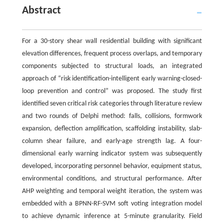
Abstract
For a 30-story shear wall residential building with significant
elevation differences, frequent process overlaps, and temporary
components subjected to structural loads, an integrated
approach of “risk identification-intelligent early warning-closed-
loop prevention and control” was proposed. The study first
identified seven critical risk categories through literature review
and two rounds of Delphi method: falls, collisions, formwork
expansion, deflection amplification, scaffolding instability, slab-
column shear failure, and early-age strength lag. A four-
dimensional early warning indicator system was subsequently
developed, incorporating personnel behavior, equipment status,
environmental conditions, and structural performance. After
AHP weighting and temporal weight iteration, the system was
embedded with a BPNN-RF-SVM soft voting integration model
to achieve dynamic inference at 5-minute granularity. Field