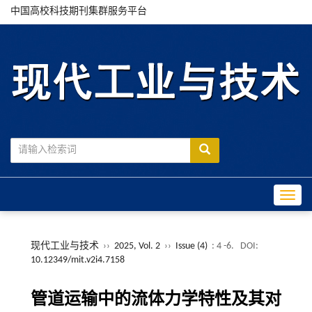
中国高校科技期刊集群服务平台
Toggle
现代工业与技术
››
2025, Vol. 2
››
Issue (4)
: 4 -6.
DOI:
10.12349/mit.v2i4.7158
管道运输中的流体力学特性及其对