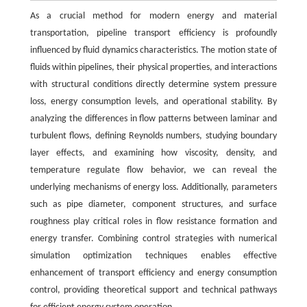
As a crucial method for modern energy and material
transportation, pipeline transport efficiency is profoundly
influenced by fluid dynamics characteristics. The motion state of
fluids within pipelines, their physical properties, and interactions
with structural conditions directly determine system pressure
loss, energy consumption levels, and operational stability. By
analyzing the differences in flow patterns between laminar and
turbulent flows, defining Reynolds numbers, studying boundary
layer effects, and examining how viscosity, density, and
temperature regulate flow behavior, we can reveal the
underlying mechanisms of energy loss. Additionally, parameters
such as pipe diameter, component structures, and surface
roughness play critical roles in flow resistance formation and
energy transfer. Combining control strategies with numerical
simulation optimization techniques enables effective
enhancement of transport efficiency and energy consumption
control, providing theoretical support and technical pathways