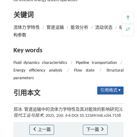
for efficient energy system operation.
关键词
流体力学特性
/
管道运输
/
能效分析
/
流动状态
/
结
构参数
Key words
Fluid dynamics characteristics
/
Pipeline transportation
/
Energy efficiency analysis
/
Flow state
/
Structural
parameters
引用格式 ▾
引用本文
郑冰. 管道运输中的流体力学特性及其对能效的影响研究[J].
现代工业与技术
, 2025, 2(4): 4-6 DOI:10.12349/mit.v2i4.7158
上一篇
下一篇