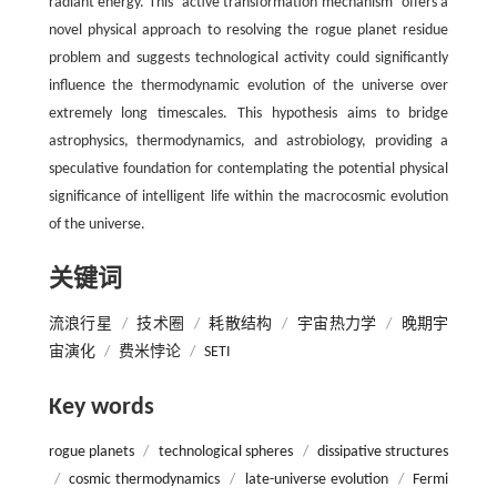
radiant energy. This ‘active transformation mechanism’ offers a
novel physical approach to resolving the rogue planet residue
problem and suggests technological activity could significantly
influence the thermodynamic evolution of the universe over
extremely long timescales. This hypothesis aims to bridge
astrophysics, thermodynamics, and astrobiology, providing a
speculative foundation for contemplating the potential physical
significance of intelligent life within the macrocosmic evolution
of the universe.
关键词
流浪行星
/
技术圈
/
耗散结构
/
宇宙热力学
/
晚期宇
宙演化
/
费米悖论
/
SETI
Key words
rogue planets
/
technological spheres
/
dissipative structures
/
cosmic thermodynamics
/
late-universe evolution
/
Fermi