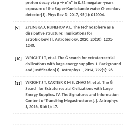
proton decay via p → e⁺π⁰ in 0.31 megaton·years
exposure of the Super-Kamiokande water Cherenkov
detector[J].
Phys Rev D
,
2017
,
95
(1): 012004.
ZYLINSKA
J
,
RUNEHOV
A L
. The technosphere as a
[9]
dissipative structure: Implications for
astrobiology[J].
Astrobiology
,
2020
,
20
(10): 1231-
1240.
WRIGHT
J T
,
et al
. The Ĝ search for extraterrestrial
[10]
civilizations with large energy supplies. I. Background
and justification[J].
Astrophys J
,
2014
,
792
(1): 26.
WRIGHT
J T
,
CARTIER
K M S
,
ZHAO
M
,
et al
. The Ĝ
[11]
Search for Extraterrestrial Civilizations with Large
Energy Supplies. IV. The Signatures and Information
Content of Transiting Megastructures[J].
Astrophys
J
,
2016
,
816
(1): 17.