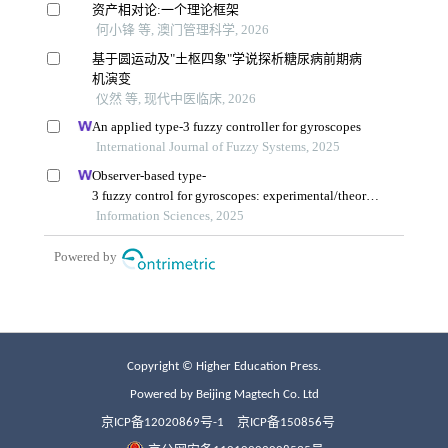
Copyright © Higher Education Press.
Powered by Beijing Magtech Co. Ltd
京ICP备12020869号-1
京ICP备150856号