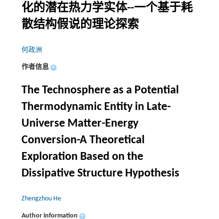
化的潜在热力学实体--一个基于耗
散结构假说的理论探索
何政洲
作者信息
+
The Technosphere as a Potential
Thermodynamic Entity in Late-
Universe Matter-Energy
Conversion-A Theoretical
Exploration Based on the
Dissipative Structure Hypothesis
Zhengzhou He
Author information
+