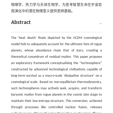
物理学、热力学与天体生物学，为思考智慧生命在宇宙宏
观演化中的潜在物理意义提供思辨基础。
Abstract
The ‘heat death’ finale depicted by the ΛCDM cosmological
model fails to adequately account for the ultimate fate of rogue
planets, whose abundance rivals that of stars, creating a
theoretical conundrum of residual matter. This paper proposes
an exploratory framework conceptualising the “technosphere”
constructed by advanced technological civilisations capable of
long-term survival as a macro-scale ‘dissipative structure’ on a
cosmological scale. Based on non-equilibrium thermodynamics,
such technospheres may actively seek, acquire, and transform
baryonic matter from rogue planets in the cosmic late stage to
maintain their low-entropy structure. This conversion, achieved
through processes like controlled nuclear fusion, releases