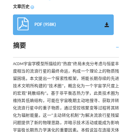
文章历史
+
PDF (958K)
摘要
ΛCDM宇宙学模型所描绘的“热寂”终局未充分考虑与恒星丰
度相当的流浪行星的最终命运，构成一个理论上的物质残
留困境。本文提出一个探索性框架，将能长期存续的先进
技术文明所构建的“技术圈”，概念化为一个宇宙学尺度上
的宏观“耗散结构”。基于非平衡态热力学，此类技术圈为
维持其低熵结构，可能在宇宙晚期主动地搜寻、获取并转
化流浪行星中的重子物质，通过受控核聚变等过程将其转
化为辐射能量。这一“主动转化机制”为解决流浪行星残留
问题提供了新的物理思路，并暗示技术活动或能成为影响
宇宙极长期热力学演化的重要因素。本假说旨在连接天体