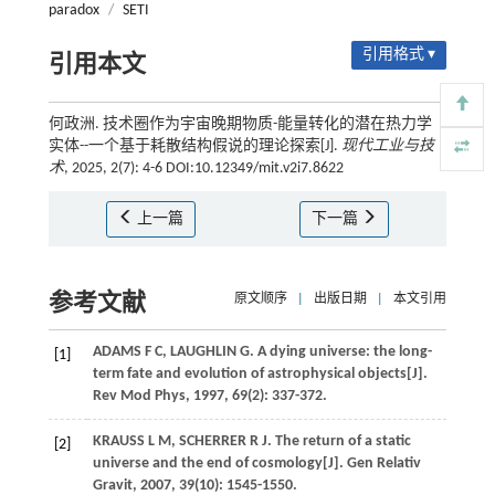
paradox
/
SETI
引用格式 ▾
引用本文
何政洲. 技术圈作为宇宙晚期物质-能量转化的潜在热力学
实体--一个基于耗散结构假说的理论探索[J].
现代工业与技
术
, 2025, 2(7): 4-6 DOI:10.12349/mit.v2i7.8622
上一篇
下一篇
参考文献
原文顺序
|
出版日期
|
本文引用
ADAMS
F C
,
LAUGHLIN
G
. A dying universe: the long-
[1]
term fate and evolution of astrophysical objects[J].
Rev Mod Phys
,
1997
,
69
(2): 337-372.
KRAUSS
L M
,
SCHERRER
R J
. The return of a static
[2]
universe and the end of cosmology[J].
Gen Relativ
Gravit
,
2007
,
39
(10): 1545-1550.