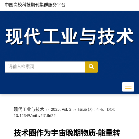
中国高校科技期刊集群服务平台
Toggle
现代工业与技术
››
2025, Vol. 2
››
Issue (7)
: 4 -6.
DOI:
10.12349/mit.v2i7.8622
技术圈作为宇宙晚期物质-能量转