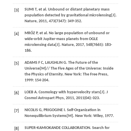
SUMI
T
,
et al
. Unbound or distant planetary mass
[3]
population detected by gravitational microlensing[J].
Nature
,
2011
,
473
(7347): 349-352.
MRÓZ
P
,
et al
. No large population of unbound or
[4]
wide-orbit Jupiter-mass planets from OGLE
microlensing data[J].
Nature
,
2017
,
548
(7665): 183-
186.
ADAMS
F C
,
LAUGHLIN
G
. The Future of the
[5]
Universe[M]//
The Five Ages of the Universe: Inside
the Physics of Eternity
. New York: The Free Press,
1999
: 154-204.
LOEB
A
. Cosmology with hypervelocity stars[J].
J
[6]
Cosmol Astropart Phys
,
2011
,
2011
(04): 023.
NICOLIS
G
,
PRIGOGINE
I
. Self-Organization in
[7]
Nonequilibrium Systems[M]. New York: Wiley,
1977
.
SUPER-KAMIOKANDE
COLLABORATION
. Search for
[8]