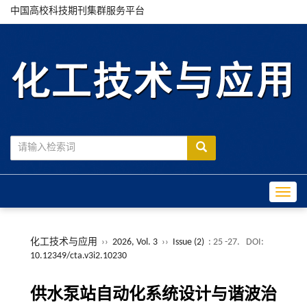
中国高校科技期刊集群服务平台
Toggle
化工技术与应用
››
2026, Vol. 3
››
Issue (2)
: 25 -27.
DOI:
10.12349/cta.v3i2.10230
供水泵站自动化系统设计与谐波治