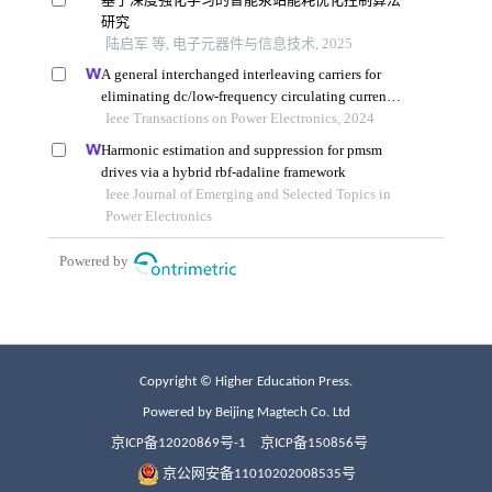
Copyright © Higher Education Press.
Powered by Beijing Magtech Co. Ltd
京ICP备12020869号-1
京ICP备150856号
京公网安备11010202008535号