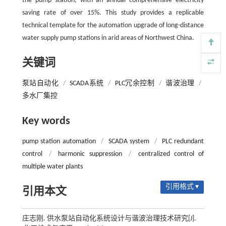
the pump station, with an annual comprehensive electricity
saving rate of over 15%. This study provides a replicable
technical template for the automation upgrade of long-distance
water supply pump stations in arid areas of Northwest China.
关键词
泵站自动化
/
SCADA系统
/
PLC冗余控制
/
谐波治理
/
多水厂集控
Key words
pump station automation
/
SCADA system
/
PLC redundant
control
/
harmonic suppression
/
centralized control of
multiple water plants
引用格式 ▾
引用本文
庄志刚. 供水泵站自动化系统设计与谐波治理技术研究[J].