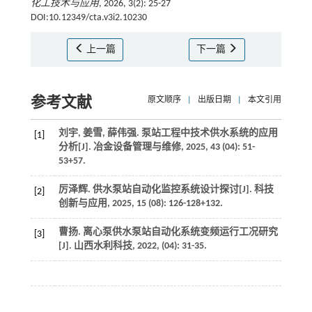
化工技术与应用
, 2026, 3(2): 25-27
DOI:10.12349/cta.v3i2.10230
上一篇
下一篇
参考文献
原文顺序
|
出版日期
|
本文引用
刘宇, 姜雪, 薛伟强. 泵站工程中技术供水系统的应用
[1]
分析[J].
冶金设备管理与维修
,
2025
,
43
(04): 51-
53+57.
厉泽辉. 供水泵站自动化监控系统设计探讨[J].
科技
[2]
创新与应用
,
2025
,
15
(08): 126-128+132.
曹扬. 离心泵供水泵站自动化系统变频运行工况研究
[3]
[J].
山西水利科技
,
2022
, (04): 31-35.