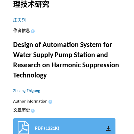
理技术研究
庄志刚
作者信息
+
Design of Automation System for
Water Supply Pump Station and
Research on Harmonic Suppression
Technology
Zhuang Zhigang
Author information
+
文章历史
+
PDF (1221K)