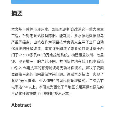
摘要
本文基于敦煌市沙州水厂加压泵房扩容改造这一重大民生
工程，针对老泵站设备陈旧、能耗高、多水源地数据孤岛
严重等痛点，由笔者作为项目技术负责人主导了全厂自动
化系统的升级改造。本文详细阐述了笔者如何设计基于西
门子S7-1500系列PLC的冗余控制系统，构建覆盖沙州、七里
镇、沙枣墩三厂的光纤环网，并创新性地在低压配电系统
中引入7%电抗率的有源滤波与无功补偿技术，解决了变频
器群控带来的电网谐波污染问题。通过本次技改，实现了
泵站“无人值班、少人值守”的现代化管理模式，年综合节
电率达15%以上。本研究为西北干旱地区长距离供水泵站的
自动化升级提供了可复制的技术范本。
Abstract