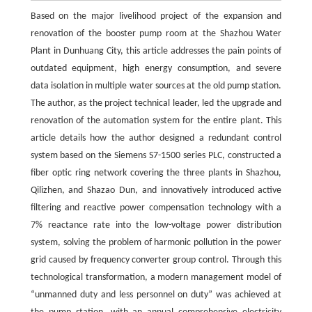
Based on the major livelihood project of the expansion and
renovation of the booster pump room at the Shazhou Water
Plant in Dunhuang City, this article addresses the pain points of
outdated equipment, high energy consumption, and severe
data isolation in multiple water sources at the old pump station.
The author, as the project technical leader, led the upgrade and
renovation of the automation system for the entire plant. This
article details how the author designed a redundant control
system based on the Siemens S7-1500 series PLC, constructed a
fiber optic ring network covering the three plants in Shazhou,
Qilizhen, and Shazao Dun, and innovatively introduced active
filtering and reactive power compensation technology with a
7% reactance rate into the low-voltage power distribution
system, solving the problem of harmonic pollution in the power
grid caused by frequency converter group control. Through this
technological transformation, a modern management model of
“unmanned duty and less personnel on duty” was achieved at