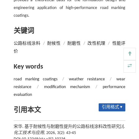
provides a theoretical basis for the formulation design and
engineering application of high-performance road marking
coatings.
关键词
公路标线涂料
/
耐候性
/
耐磨性
/
改性机理
/
性能评
价
Key words
road marking coatings
/
weather resistance
/
wear
resistance
/
modification mechanism
/
performance
evaluation
引用格式 ▾
引用本文
宋华. 基于耐候性与耐磨性提升的公路标线涂料改性研究[J].
化工技术与应用
, 2026, 3(2): 43-45