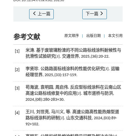
DOI:10.12349/cta.v3i2.10236
上一篇
下一篇
参考文献
原文顺序
|
出版日期
|
本文引用
米涛. 基于废玻璃粉渣的不同公路标线涂料耐候性与
[1]
抗滑性试验研究[J].
交通世界
,
2025
,(36):20-22.
李贤珍. 公路路面标线涂料的性能优化研究[J].
运输
[2]
经理世界
,
2025
,(33):157-159.
苟海波, 袁明园, 周启伟. 反应型标线涂料在云南山区
[3]
高速公路标线修复中的应用[J].
城市道桥与防洪
,
2024
,(08):280-283+30.
王川, 刘世亮, 马川义,
等
. 高速公路高性能热熔型道
[4]
路标线涂料的研制[J].
山东交通科技
,
2024
,(03):89-
92+102.