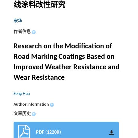
线涂料改性研究
宋华
作者信息
+
Research on the Modification of
Road Marking Coatings Based on
Improved Weather Resistance and
Wear Resistance
Song Hua
Author information
+
文章历史
+
PDF (1220K)