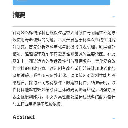
摘要
针对公路标线涂料在服役过程中因耐候性与耐磨性不足导
致使用寿命偏短的问题，本文开展基于材料改性的性能提
升研究。首先分析涂料老化与磨损的微观机理，明确紫外
辐射、温湿循环及车辆荷载是性能衰减的主要诱因。在此
基础上，筛选适宜的耐候改性剂与耐磨填料，优化复合改
性涂料的配比方案。通过制备改性试样并设计加速老化与
磨损试验，系统研究紫外老化、温湿循环对涂料性能的影
响规律，探讨不同载荷条件下的磨损特性。结果表明，改
性材料能够有效延缓涂料基体的光氧降解进程，增强涂层
表面抗磨削能力。本文为高性能公路标线涂料的配方设计
与工程应用提供了理论依据。
Abstract