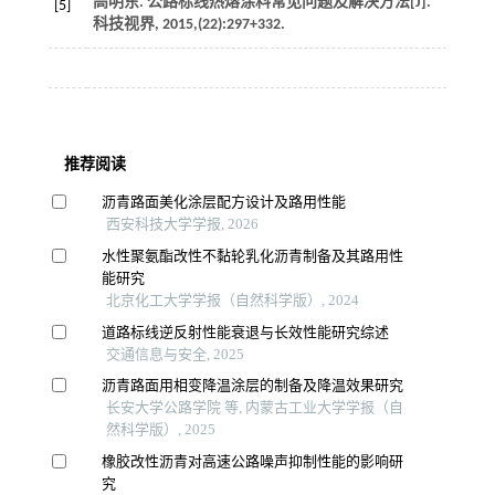
高明东. 公路标线热熔涂料常见问题及解决方法[J].
[5]
科技视界
,
2015
,(22):297+332.