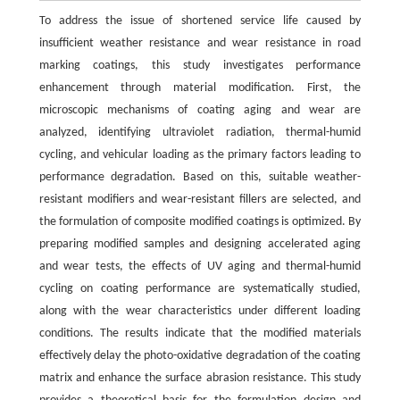
To address the issue of shortened service life caused by
insufficient weather resistance and wear resistance in road
marking coatings, this study investigates performance
enhancement through material modification. First, the
microscopic mechanisms of coating aging and wear are
analyzed, identifying ultraviolet radiation, thermal-humid
cycling, and vehicular loading as the primary factors leading to
performance degradation. Based on this, suitable weather-
resistant modifiers and wear-resistant fillers are selected, and
the formulation of composite modified coatings is optimized. By
preparing modified samples and designing accelerated aging
and wear tests, the effects of UV aging and thermal-humid
cycling on coating performance are systematically studied,
along with the wear characteristics under different loading
conditions. The results indicate that the modified materials
effectively delay the photo-oxidative degradation of the coating
matrix and enhance the surface abrasion resistance. This study