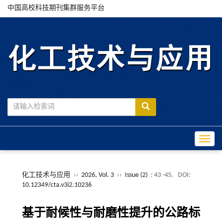
中国高校科技期刊集群服务平台
Toggle
化工技术与应用
››
2026, Vol. 3
››
Issue (2)
: 43 -45.
DOI:
10.12349/cta.v3i2.10236
基于耐候性与耐磨性提升的公路标