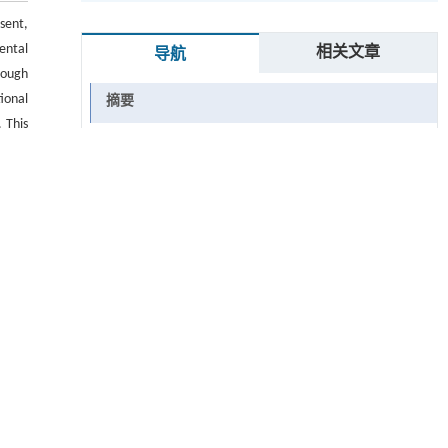
sent,
ental
相关文章
导航
hough
ional
摘要
 This
Abstract
enges
ional
关键词
Key words
引用本文
参考文献
 ▾