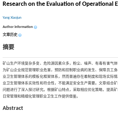
Research on the Evaluation of Operational 
Yang Xiaojun
Author information
+
文章历史
+
摘要
矿山生产环境复杂多变、危险源因素众多，粉尘、噪声、有毒有害气体
为矿山企业规范管理职业危害，预防和控制职业病的发生、保障员工身
业卫生管理体系的模板化框架体系，然而普遍存在着制度和现场实际情
业卫生管理体系实效性和符合性，不能满足安全生产需要。文章结合矿
问题进行了深入探讨研究。根据矿山特点，采取相应优化策略，提高矿
日常管理和精细化管理职业卫生工作提供借鉴。
Abstract