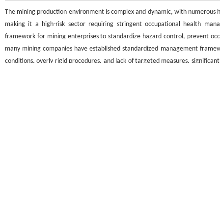
The mining production environment is complex and dynamic, with numerous haz
making it a high-risk sector requiring stringent occupational health 
framework for mining enterprises to standardize hazard control, prevent occu
many mining companies have established standardized management framewor
conditions, overly rigid procedures, and lack of targeted measures, significa
paper briefly outlines the core principles of occupational health mana
encountered during implementation, proposes optimization strategies based
health safeguards, and provides actionable insights for daily management and 
关键词
矿山企业
/
职业卫生管理体系
/
运行效果
/
问题
/
优化对策
Key words
mining enterprises
/
occupational health management system
/
operationa
引用本文