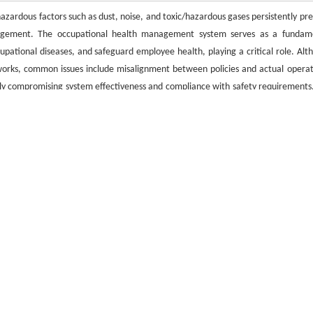
ardous factors such as dust, noise, and toxic/hazardous gases persistently pre
management. The occupational health management system serves as a fundam
pational diseases, and safeguard employee health, playing a critical role. Alt
ks, common issues include misalignment between policies and actual operat
ntly compromising system effectiveness and compliance with safety requirements.
gement systems tailored to mining environments, examines prominent chall
 on industry characteristics, enhances system efficacy, strengthens occupat
refined occupational health practices in mining enterprises.
l effectiveness
/
issues
/
optimization strategies
引用格式