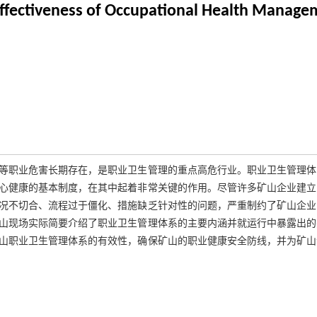
Effectiveness of Occupational Health Manage
等职业危害长期存在，是职业卫生管理的重点高危行业。职业卫生管理体
心健康的基本制度，在其中起着非常关键的作用。尽管许多矿山企业建立
况不切合、流程过于僵化、措施缺乏针对性的问题，严重制约了矿山企业
山现场实际简要介绍了职业卫生管理体系的主要内涵并就运行中暴露出的
山职业卫生管理体系的有效性，确保矿山的职业健康安全防线，并为矿山