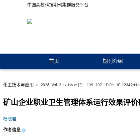
中国高校科技期刊集群服务平台
首页
期刊介绍
化工技术与应用
››
2026, Vol. 3
››
Issue (2)
: 105 -107.
DOI:
10.12349/cta
矿山企业职业卫生管理体系运行效果评价
杨晓君
作者信息
+