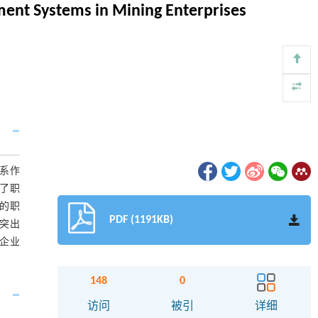
ment Systems in Mining Enterprises
系作
了职
的职
PDF (1191KB)
突出
企业
148
0
访问
被引
详细