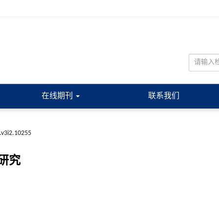
在线期刊
联系我们
.v3i2.10255
研究